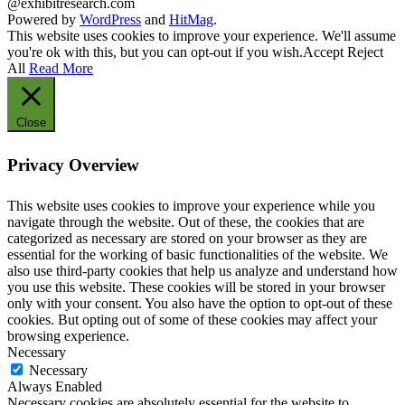
@exhibitresearch.com
Powered by
WordPress
and
HitMag
.
This website uses cookies to improve your experience. We'll assume
you're ok with this, but you can opt-out if you wish.
Accept
Reject
All
Read More
Close
Privacy Overview
This website uses cookies to improve your experience while you
navigate through the website. Out of these, the cookies that are
categorized as necessary are stored on your browser as they are
essential for the working of basic functionalities of the website. We
also use third-party cookies that help us analyze and understand how
you use this website. These cookies will be stored in your browser
only with your consent. You also have the option to opt-out of these
cookies. But opting out of some of these cookies may affect your
browsing experience.
Necessary
Necessary
Always Enabled
Necessary cookies are absolutely essential for the website to