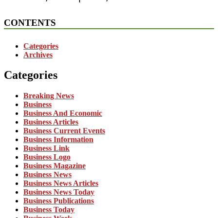
CONTENTS
Categories
Archives
Categories
Breaking News
Business
Business And Economic
Business Articles
Business Current Events
Business Information
Business Link
Business Logo
Business Magazine
Business News
Business News Articles
Business News Today
Business Publications
Business Today