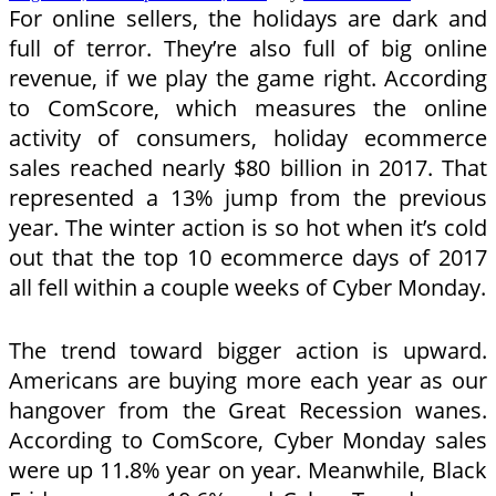
For online sellers, the holidays are dark and
full of terror. They’re also full of big online
revenue, if we play the game right. According
to ComScore, which measures the online
activity of consumers, holiday ecommerce
sales reached nearly $80 billion in 2017. That
represented a 13% jump from the previous
year. The winter action is so hot when it’s cold
out that the top 10 ecommerce days of 2017
all fell within a couple weeks of Cyber Monday.
The trend toward bigger action is upward.
Americans are buying more each year as our
hangover from the Great Recession wanes.
According to ComScore, Cyber Monday sales
were up 11.8% year on year. Meanwhile, Black