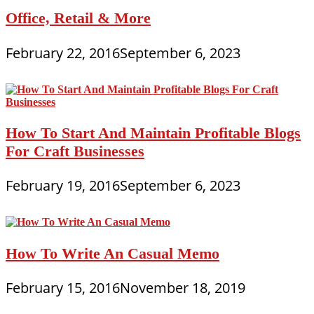
Office, Retail & More
February 22, 2016
September 6, 2023
How To Start And Maintain Profitable Blogs
For Craft Businesses
February 19, 2016
September 6, 2023
How To Write An Casual Memo
February 15, 2016
November 18, 2019