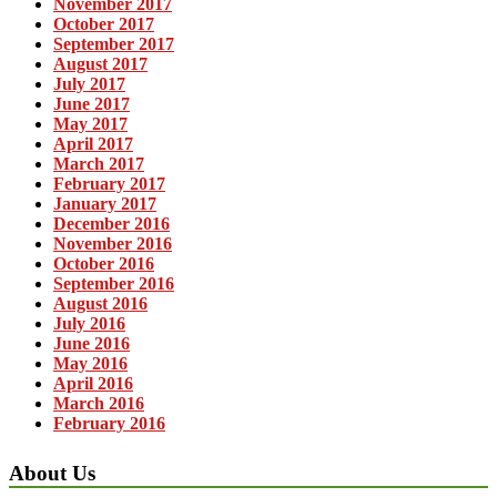
November 2017
October 2017
September 2017
August 2017
July 2017
June 2017
May 2017
April 2017
March 2017
February 2017
January 2017
December 2016
November 2016
October 2016
September 2016
August 2016
July 2016
June 2016
May 2016
April 2016
March 2016
February 2016
About Us