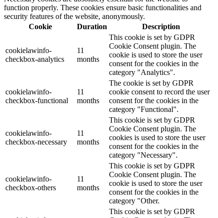
function properly. These cookies ensure basic functionalities and
security features of the website, anonymously.
Cookie
Duration
Description
This cookie is set by GDPR
Cookie Consent plugin. The
cookielawinfo-
11
cookie is used to store the user
checkbox-analytics
months
consent for the cookies in the
category "Analytics".
The cookie is set by GDPR
cookielawinfo-
11
cookie consent to record the user
checkbox-functional
months
consent for the cookies in the
category "Functional".
This cookie is set by GDPR
Cookie Consent plugin. The
cookielawinfo-
11
cookies is used to store the user
checkbox-necessary
months
consent for the cookies in the
category "Necessary".
This cookie is set by GDPR
Cookie Consent plugin. The
cookielawinfo-
11
cookie is used to store the user
checkbox-others
months
consent for the cookies in the
category "Other.
This cookie is set by GDPR