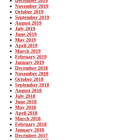
December 2019
November 2019
October 2019
September 2019
August 2019
July 2019
June 2019
May 2019
April 2019
March 2019
February 2019
January 2019
December 2018
November 2018
October 2018
September 2018
August 2018
July 2018
June 2018
May 2018
April 2018
March 2018
February 2018
January 2018
December 2017