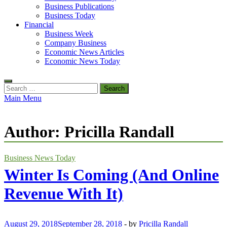
Business Publications
Business Today
Financial
Business Week
Company Business
Economic News Articles
Economic News Today
Search
for:
Main Menu
Author:
Pricilla Randall
Business News Today
Winter Is Coming (And Online
Revenue With It)
August 29, 2018
September 28, 2018
-
by
Pricilla Randall