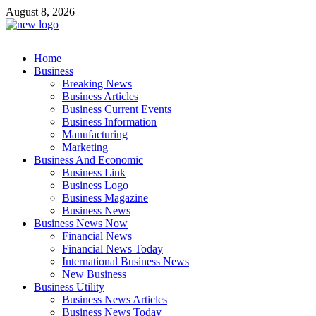
Skip
August 8, 2026
to
content
Business Outline
Home
exhibitresearch.com
Business
Breaking News
Business Articles
Business Current Events
Business Information
Manufacturing
Marketing
Business And Economic
Business Link
Business Logo
Business Magazine
Business News
Business News Now
Financial News
Financial News Today
International Business News
New Business
Business Utility
Business News Articles
Business News Today