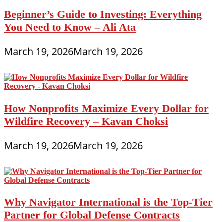
Beginner’s Guide to Investing: Everything
You Need to Know – Ali Ata
March 19, 2026
March 19, 2026
How Nonprofits Maximize Every Dollar for
Wildfire Recovery – Kavan Choksi
March 19, 2026
March 19, 2026
Why Navigator International is the Top-Tier
Partner for Global Defense Contracts