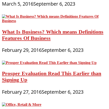
March 5, 2016
September 6, 2023
What Is Business? Which means Definitions
Features Of Business
February 29, 2016
September 6, 2023
Prosper Evaluation Read This Earlier than
Signing Up
February 27, 2016
September 6, 2023