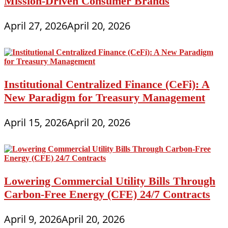
Mission-Driven Consumer Brands
April 27, 2026
April 20, 2026
Institutional Centralized Finance (CeFi): A
New Paradigm for Treasury Management
April 15, 2026
April 20, 2026
Lowering Commercial Utility Bills Through
Carbon-Free Energy (CFE) 24/7 Contracts
April 9, 2026
April 20, 2026