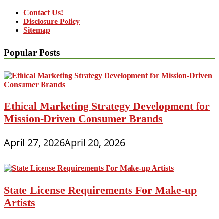
Contact Us!
Disclosure Policy
Sitemap
Popular Posts
Ethical Marketing Strategy Development for
Mission-Driven Consumer Brands
April 27, 2026
April 20, 2026
State License Requirements For Make-up
Artists