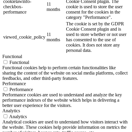
cookielawinfo-
Cookie Consent plugin. The
11
checkbox-
cookie is used to store the user
months
performance
consent for the cookies in the
category "Performance".
The cookie is set by the GDPR
Cookie Consent plugin and is
11
used to store whether or not user
viewed_cookie_policy
months
has consented to the use of
cookies. It does not store any
personal data.
Functional
Functional
Functional cookies help to perform certain functionalities like
sharing the content of the website on social media platforms, collect
feedbacks, and other third-party features.
Performance
Performance
Performance cookies are used to understand and analyze the key
performance indexes of the website which helps in delivering a
better user experience for the visitors.
Analytics
Analytics
Analytical cookies are used to understand how visitors interact with
the website. These cookies help provide information on metrics the