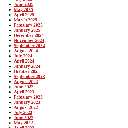
June 2025
May 2025
April 2025
March 2025
February 2025
January 2025
December 2024
November 2024
September 2024
August 2024
July 2024
April 2024
January 2024
October 2023
September 2023
August 2023
June 2023
April 2023
February 2023
January 2023
August 2022
July 2022
June 2022
May 2022
April 2022