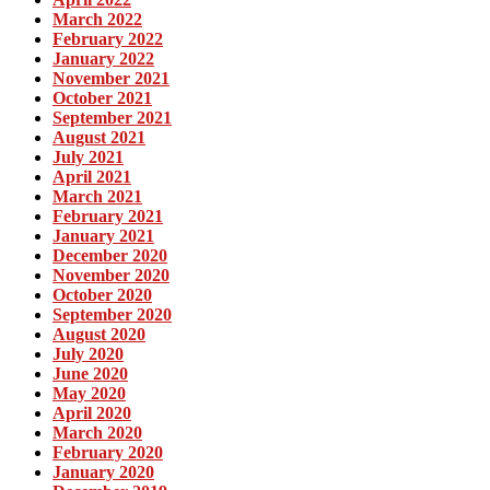
March 2022
February 2022
January 2022
November 2021
October 2021
September 2021
August 2021
July 2021
April 2021
March 2021
February 2021
January 2021
December 2020
November 2020
October 2020
September 2020
August 2020
July 2020
June 2020
May 2020
April 2020
March 2020
February 2020
January 2020