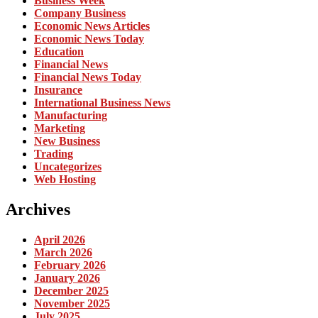
Business Week
Company Business
Economic News Articles
Economic News Today
Education
Financial News
Financial News Today
Insurance
International Business News
Manufacturing
Marketing
New Business
Trading
Uncategorizes
Web Hosting
Archives
April 2026
March 2026
February 2026
January 2026
December 2025
November 2025
July 2025