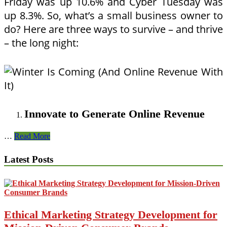
Friday was up 10.6% and Cyber Tuesday was
up 8.3%. So, what’s a small business owner to
do? Here are three ways to survive – and thrive
– the long night:
Innovate to Generate Online Revenue
Winter
…
Read More
Is
Coming
Latest Posts
(And
Online
Revenue
With
It)
Ethical Marketing Strategy Development for