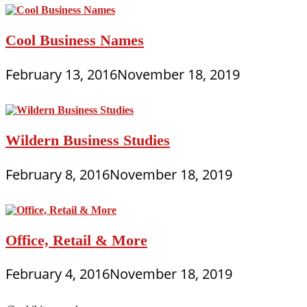
Cool Business Names
February 13, 2016
November 18, 2019
Wildern Business Studies
February 8, 2016
November 18, 2019
Office, Retail & More
February 4, 2016
November 18, 2019