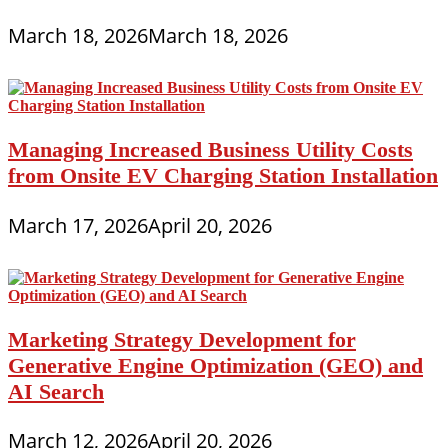
March 18, 2026
March 18, 2026
Managing Increased Business Utility Costs
from Onsite EV Charging Station Installation
March 17, 2026
April 20, 2026
Marketing Strategy Development for
Generative Engine Optimization (GEO) and
AI Search
March 12, 2026
April 20, 2026