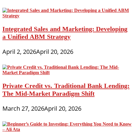
Integrated Sales and Marketing: Developing
a Unified ABM Strategy
April 2, 2026
April 20, 2026
Private Credit vs. Traditional Bank Lending:
The Mid-Market Paradigm Shift
March 27, 2026
April 20, 2026