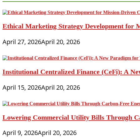
Ethical Marketing Strategy Development for
April 27, 2026
April 20, 2026
Institutional Centralized Finance (CeFi): A
April 15, 2026
April 20, 2026
Lowering Commercial Utility Bills Through C
April 9, 2026
April 20, 2026