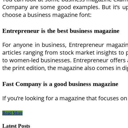
Company are some good examples. But it’s up 
choose a business magazine font:
Entrepreneur is the best business magazine
For anyone in business, Entrepreneur magazin
articles ranging from stock market insights to
to women-led businesses. Entrepreneur offers an
the print edition, the magazine also comes in d
Fast Company is a good business magazine
If you’re looking for a magazine that focuses on
Business
Read More
Magazine
Examples
Latest Posts