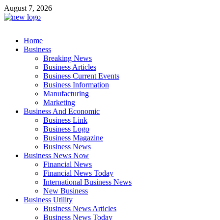
Skip
August 7, 2026
to
content
Business Outline
Home
exhibitresearch.com
Business
Breaking News
Business Articles
Business Current Events
Business Information
Manufacturing
Marketing
Business And Economic
Business Link
Business Logo
Business Magazine
Business News
Business News Now
Financial News
Financial News Today
International Business News
New Business
Business Utility
Business News Articles
Business News Today