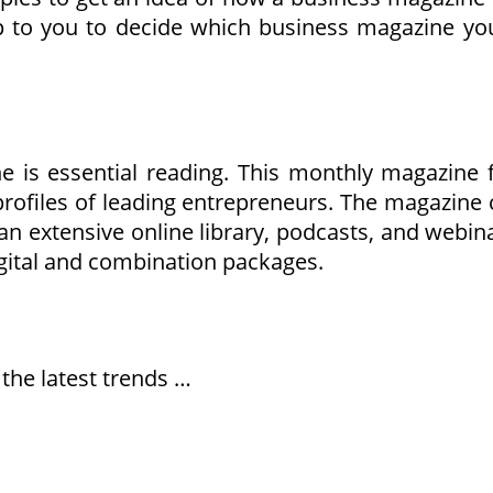
to you to decide which business magazine you 
e is essential reading. This monthly magazine 
 profiles of leading entrepreneurs. The magazine
 extensive online library, podcasts, and webinars
igital and combination packages.
 the latest trends …