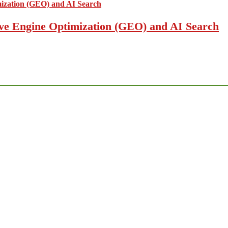
ive Engine Optimization (GEO) and AI Search