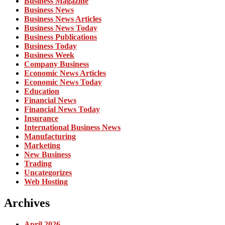
Business Magazine
Business News
Business News Articles
Business News Today
Business Publications
Business Today
Business Week
Company Business
Economic News Articles
Economic News Today
Education
Financial News
Financial News Today
Insurance
International Business News
Manufacturing
Marketing
New Business
Trading
Uncategorizes
Web Hosting
Archives
April 2026