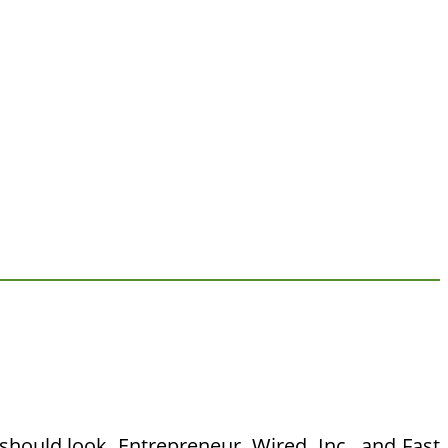
ould look. Entrepreneur, Wired, Inc., and Fast