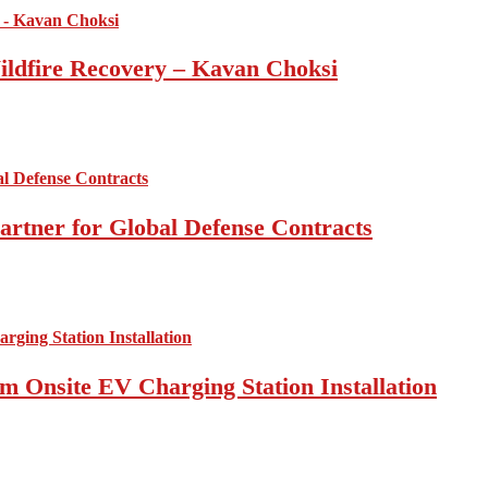
ildfire Recovery – Kavan Choksi
artner for Global Defense Contracts
om Onsite EV Charging Station Installation