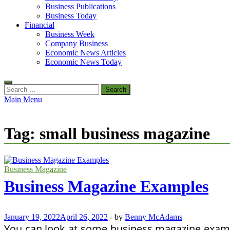
Business Publications
Business Today
Financial
Business Week
Company Business
Economic News Articles
Economic News Today
Search
for:
Main Menu
Tag:
small business magazine
Business Magazine
Business Magazine Examples
January 19, 2022
April 26, 2022
-
by
Benny McAdams
You can look at some business magazine exampl