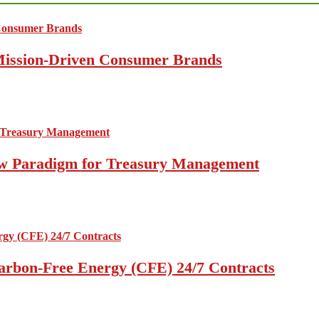
 Mission-Driven Consumer Brands
 New Paradigm for Treasury Management
arbon-Free Energy (CFE) 24/7 Contracts