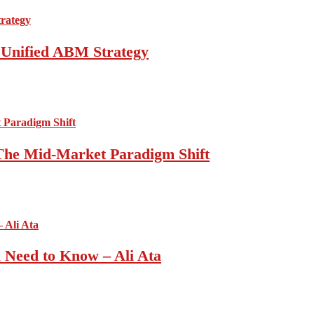
a Unified ABM Strategy
 The Mid-Market Paradigm Shift
u Need to Know – Ali Ata