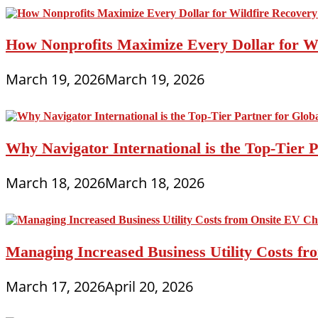
How Nonprofits Maximize Every Dollar for W
March 19, 2026
March 19, 2026
Why Navigator International is the Top-Tier P
March 18, 2026
March 18, 2026
Managing Increased Business Utility Costs fr
March 17, 2026
April 20, 2026