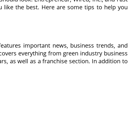
like the best. Here are some tips to help you
features important news, business trends, and
 covers everything from green industry business
, as well as a franchise section. In addition to