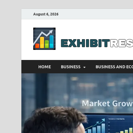
August 6, 2026
HOME
BUSINESS
BUSINESS AND E