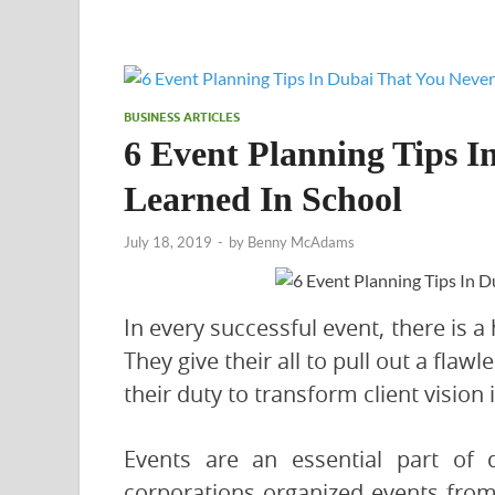
BUSINESS ARTICLES
6 Event Planning Tips I
Learned In School
July 18, 2019
-
by
Benny McAdams
In every successful event, there is a
They give their all to pull out a flawl
their duty to transform client vision i
Events are an essential part of 
corporations organized events from