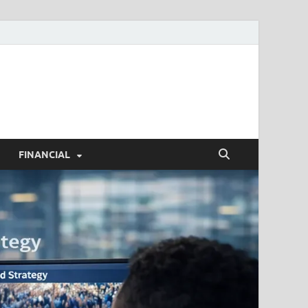
h.com
FINANCIAL