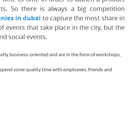
rts. So there is always a big competition
ies in dubai
to capture the most share in
events that take place in the city, but the
d social events.
stly business-oriented and are in the form of workshops,
 spend some quality time with employees, friends and