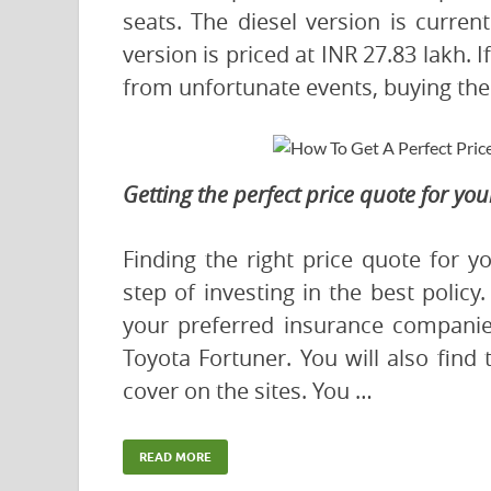
seats. The diesel version is curren
version is priced at INR 27.83 lakh. 
from unfortunate events, buying the 
Getting the perfect price quote for yo
Finding the right price quote for yo
step of investing in the best policy
your preferred insurance companies
Toyota Fortuner. You will also find
cover on the sites. You …
READ MORE