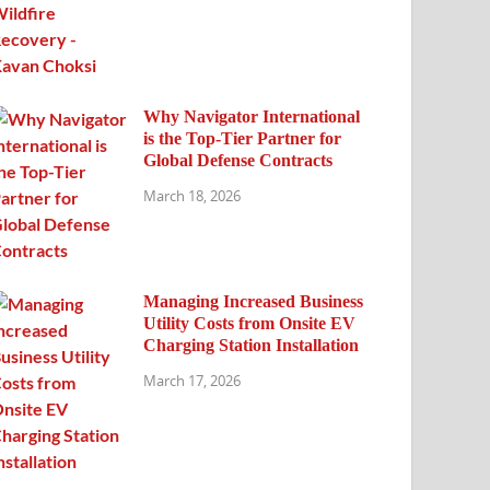
Why Navigator International
is the Top-Tier Partner for
Global Defense Contracts
March 18, 2026
Managing Increased Business
Utility Costs from Onsite EV
Charging Station Installation
March 17, 2026