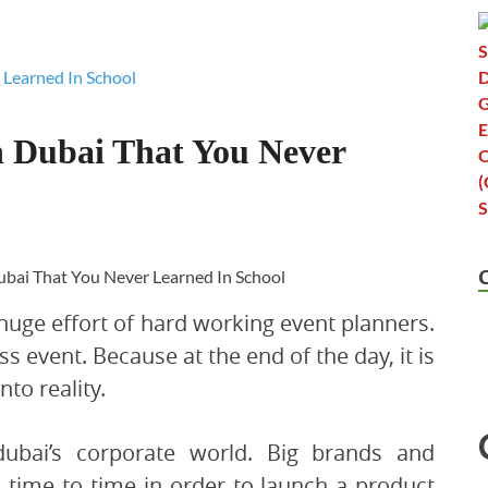
n Dubai That You Never
 huge effort of hard working event planners.
ess event. Because at the end of the day, it is
nto reality.
dubai’s corporate world. Big brands and
 time to time in order to launch a product