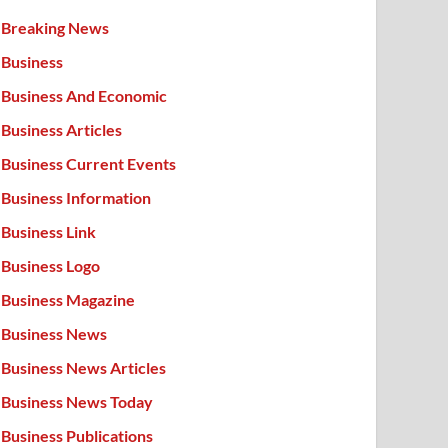
Breaking News
Business
Business And Economic
Business Articles
Business Current Events
Business Information
Business Link
Business Logo
Business Magazine
Business News
Business News Articles
Business News Today
Business Publications