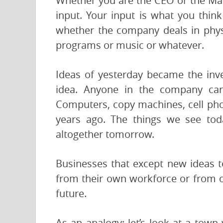
Whether you are the CEO or the Mai
input. Your input is what you thin
whether the company deals in phys
programs or music or whatever.
Ideas of yesterday became the inve
idea. Anyone in the company ca
Computers, copy machines, cell ph
years ago. The things we see tod
altogether tomorrow.
Businesses that except new ideas to
from their own workforce or from o
future.
As an analogy: let’s look at a town