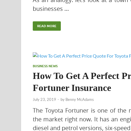
businesses …
READ MORE
BUSINESS NEWS
How To Get A Perfect Pr
Fortuner Insurance
July 23, 2019
-
by
Benny McAdams
The Toyota Fortuner is one of the m
the market right now. It has an eng
diesel and petrol versions, six-spee