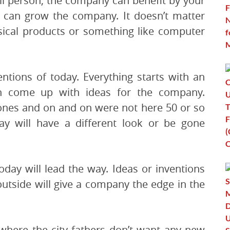
l person, the company can benefit by your
k can grow the company. It doesn’t matter
ical products or something like computer
ntions of today. Everything starts with an
n come up with ideas for the company.
ones and on and on were not here 50 or so
ay will have a different look or be gone
day will lead the way. Ideas or inventions
utside will give a company the edge in the
 where the city fathers don’t want any new