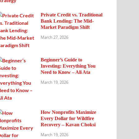
Private Credit vs. Traditional
Bank Lending: The Mid-
Market Paradigm Shift
March 27, 2026
Beginner’s Guide to
Investing: Everything You
Need to Know – Ali Ata
March 19, 2026
How Nonprofits Maximize
Every Dollar for Wildfire
Recovery – Kavan Choksi
March 19, 2026