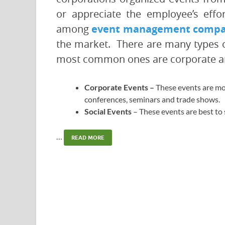
or appreciate the employee’s effo
among
event management compan
the market. There are many types of 
most common ones are corporate an
Corporate Events –
These events are mo
conferences, seminars and trade shows.
Social Events
– These events are best to
…
READ MORE