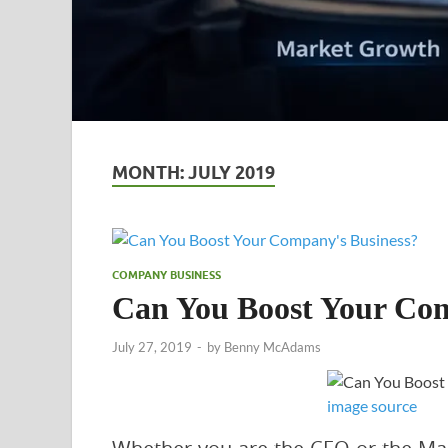
MONTH:
JULY 2019
COMPANY BUSINESS
Can You Boost Your Com
July 27, 2019
-
by
Benny McAdams
image source