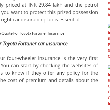
tly priced at INR 29.84 lakh and the petrol
If you want to protect this prized possession
right car insuranceplan is essential.
ur Toyota Fortuner car insurance
ur four-wheeler insurance is the very first
. You can start by checking the websites of
 to know if they offer any policy for the
 the cost of premium and details about the