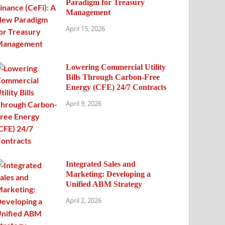
Paradigm for Treasury
Management
April 15, 2026
Lowering Commercial Utility
Bills Through Carbon-Free
Energy (CFE) 24/7 Contracts
April 9, 2026
Integrated Sales and
Marketing: Developing a
Unified ABM Strategy
April 2, 2026