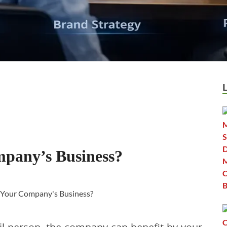
pany’s Business?