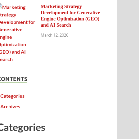
Marketing Strategy
Development for Generative
Engine Optimization (GEO)
and AI Search
March 12, 2026
CONTENTS
Categories
Archives
Categories