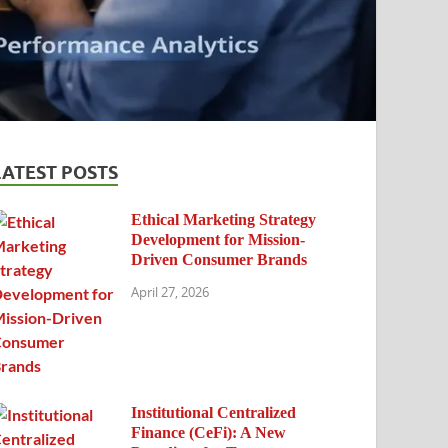
LATEST POSTS
Ethical Marketing Strategy
Development for Mission-
Driven Consumer Brands
April 27, 2026
Institutional Centralized
Finance (CeFi): A New