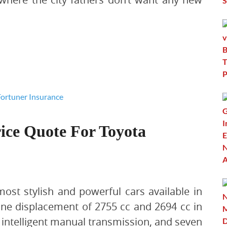
ice Quote For Toyota
ost stylish and powerful cars available in
ine displacement of 2755 cc and 2694 cc in
d intelligent manual transmission, and seven