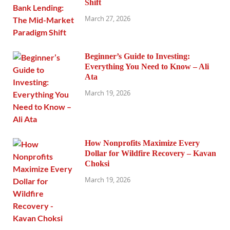
Shift
March 27, 2026
Beginner’s Guide to Investing:
Everything You Need to Know – Ali
Ata
March 19, 2026
How Nonprofits Maximize Every
Dollar for Wildfire Recovery – Kavan
Choksi
March 19, 2026