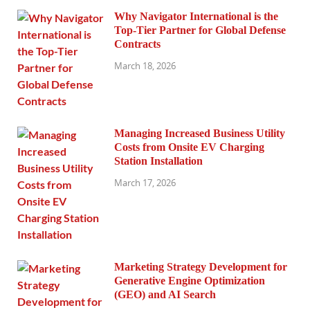
Why Navigator International is the
Top-Tier Partner for Global Defense
Contracts
March 18, 2026
Managing Increased Business Utility
Costs from Onsite EV Charging
Station Installation
March 17, 2026
Marketing Strategy Development for
Generative Engine Optimization
(GEO) and AI Search