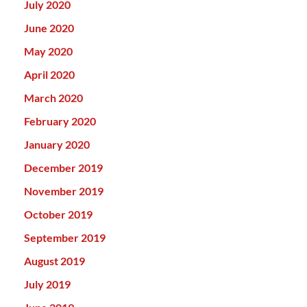
July 2020
June 2020
May 2020
April 2020
March 2020
February 2020
January 2020
December 2019
November 2019
October 2019
September 2019
August 2019
July 2019