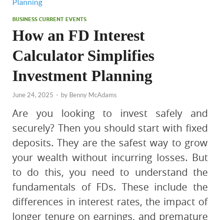
BUSINESS CURRENT EVENTS
How an FD Interest
Calculator Simplifies
Investment Planning
June 24, 2025
-
by
Benny McAdams
Are you looking to invest safely and
securely? Then you should start with fixed
deposits. They are the safest way to grow
your wealth without incurring losses. But
to do this, you need to understand the
fundamentals of FDs. These include the
differences in interest rates, the impact of
longer tenure on earnings, and premature