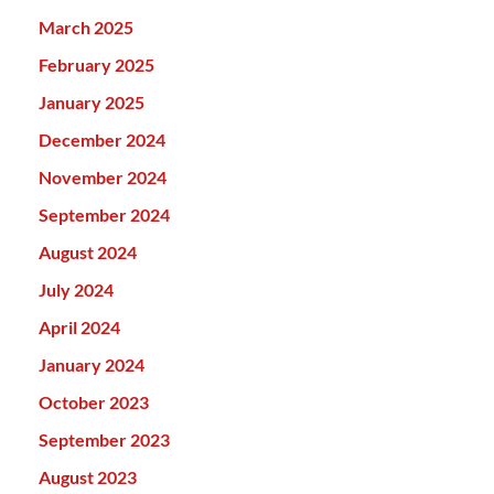
March 2025
February 2025
January 2025
December 2024
November 2024
September 2024
August 2024
July 2024
April 2024
January 2024
October 2023
September 2023
August 2023