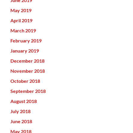
June 2019
May 2019
April 2019
March 2019
February 2019
January 2019
December 2018
November 2018
October 2018
September 2018
August 2018
July 2018
June 2018
May 2018