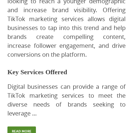
looking to reach a younger demographic
and increase brand visibility. Offering
TikTok marketing services allows digital
businesses to tap into this trend and help
brands create compelling content,
increase follower engagement, and drive
conversions on the platform.
Key Services Offered
Digital businesses can provide a range of
TikTok marketing services to meet the
diverse needs of brands seeking to
leverage …
READ MORE