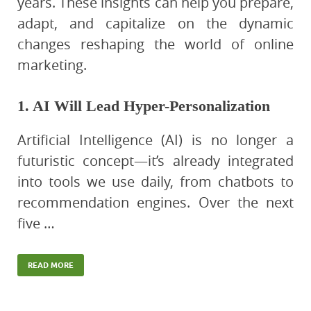
years. These insights can help you prepare,
adapt, and capitalize on the dynamic
changes reshaping the world of online
marketing.
1. AI Will Lead Hyper-Personalization
Artificial Intelligence (AI) is no longer a
futuristic concept—it’s already integrated
into tools we use daily, from chatbots to
recommendation engines. Over the next
five …
READ MORE