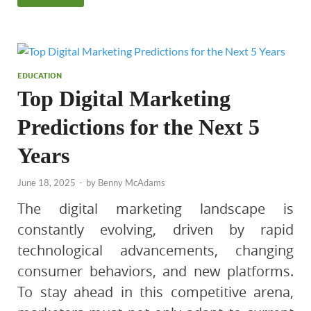
EDUCATION
Top Digital Marketing
Predictions for the Next 5
Years
June 18, 2025
-
by
Benny McAdams
The digital marketing landscape is
constantly evolving, driven by rapid
technological advancements, changing
consumer behaviors, and new platforms.
To stay ahead in this competitive arena,