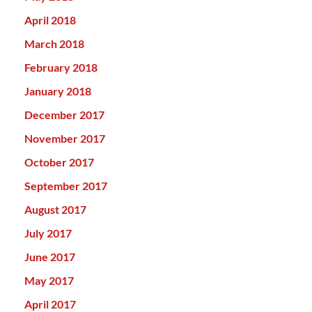
April 2018
March 2018
February 2018
January 2018
December 2017
November 2017
October 2017
September 2017
August 2017
July 2017
June 2017
May 2017
April 2017