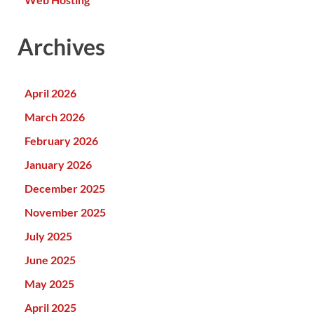
Archives
April 2026
March 2026
February 2026
January 2026
December 2025
November 2025
July 2025
June 2025
May 2025
April 2025