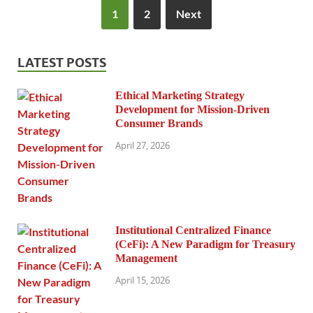
1
2
Next
LATEST POSTS
Ethical Marketing Strategy
Development for Mission-Driven
Consumer Brands
April 27, 2026
Institutional Centralized Finance
(CeFi): A New Paradigm for Treasury
Management
April 15, 2026