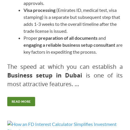
approvals.
Visa processing
(Emirates ID, medical test, visa
stamping) is a separate but subsequent step that
adds 1-3 weeks to the overall timeline after the
trade license is issued.
Proper
preparation of all documents
and
engaging a reliable business setup consultant
are
key factors in expediting the process.
The speed at which you can establish a
Business setup in Dubai
is one of its
most attractive features. …
READ MORE