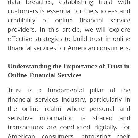
data breaches, establishing trust with
customers is essential for the success and
credibility of online financial service
providers. In this article, we will explore
effective strategies to build trust in online
financial services for American consumers.
Understanding the Importance of Trust in
Online Financial Services
Trust is a fundamental pillar of the
financial services industry, particularly in
the online realm where personal and
sensitive information is shared and
transactions are conducted digitally. For
American consumers, entrusting their