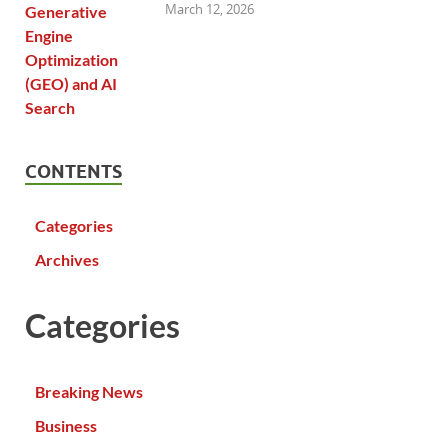
March 12, 2026
CONTENTS
Categories
Archives
Categories
Breaking News
Business