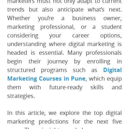
marketers must not only adapt to current
trends but also anticipate what’s next.
Whether you’re a business owner,
marketing professional, or a student
considering your career options,
understanding where digital marketing is
headed is essential. Many professionals
begin their journey by enrolling in
structured programs such as
Digital
Marketing Courses in Pune
, which equip
them with future-ready skills and
strategies.
In this article, we explore the top digital
marketing predictions for the next five