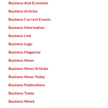
Business And Economic
Business Articles
Business Current Events
Business Information
Business Link
Business Logo
Business Magazine
Business News
Business News Articles
Business News Today
Business Publications
Business Today
Business Week