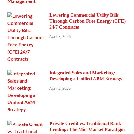
Lowering Commercial Utility Bills
Through Carbon-Free Energy (CFE)
24/7 Contracts
April 9, 2026
Integrated Sales and Marketing:
Developing a Unified ABM Strategy
April 2, 2026
Private Credit vs. Traditional Bank
Lending: The Mid-Market Paradigm