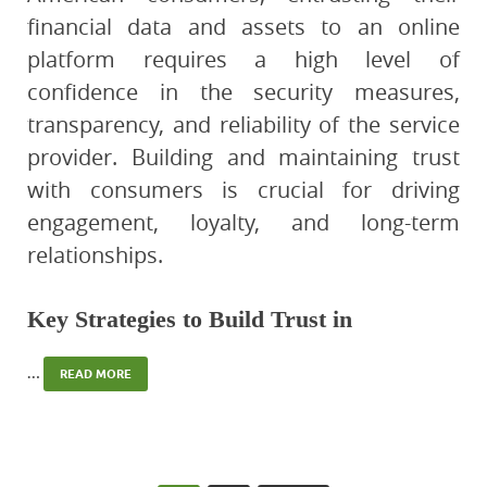
financial data and assets to an online
platform requires a high level of
confidence in the security measures,
transparency, and reliability of the service
provider. Building and maintaining trust
with consumers is crucial for driving
engagement, loyalty, and long-term
relationships.
Key Strategies to Build Trust in
…
READ MORE