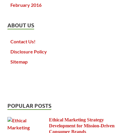
February 2016
ABOUT US
Contact Us!
Disclosure Policy
Sitemap
POPULAR POSTS
Ethical Marketing Strategy
Development for Mission-Driven
Consumer Brands