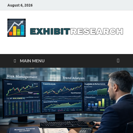
August 6, 2026
Business Outline
exhibitresearch.com
MAIN MENU