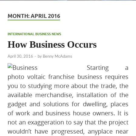
MONTH:
APRIL 2016
INTERNATIONAL BUSINESS NEWS
How Business Occurs
April 30, 2016
-
by
Benny McAdams
Starting a
photo voltaic franchise business requires
you to studying more about the trade, the
available merchandise, installation of the
gadget and solutions for dwelling, places
of work and business house owners. It is
not an exaggeration to say that the project
wouldn’t have progressed, anyplace near