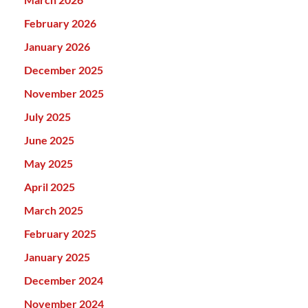
February 2026
January 2026
December 2025
November 2025
July 2025
June 2025
May 2025
April 2025
March 2025
February 2025
January 2025
December 2024
November 2024