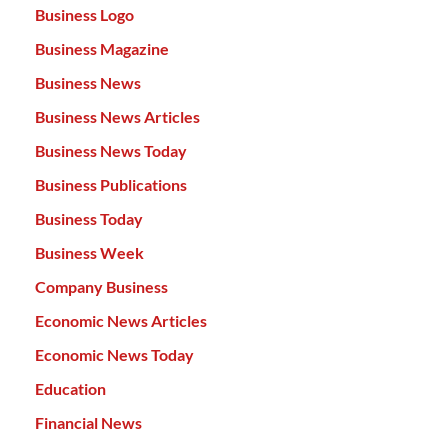
Business Logo
Business Magazine
Business News
Business News Articles
Business News Today
Business Publications
Business Today
Business Week
Company Business
Economic News Articles
Economic News Today
Education
Financial News