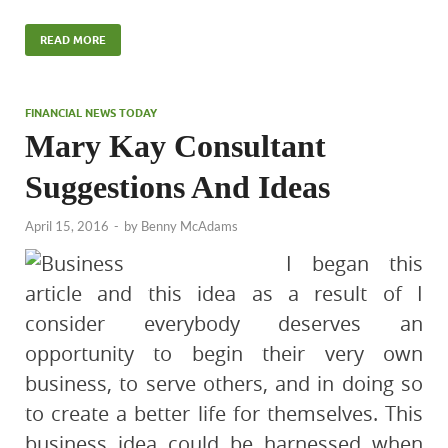
READ MORE
FINANCIAL NEWS TODAY
Mary Kay Consultant
Suggestions And Ideas
April 15, 2016
-
by
Benny McAdams
I began this
article and this idea as a result of I
consider everybody deserves an
opportunity to begin their very own
business, to serve others, and in doing so
to create a better life for themselves. This
business idea could be harnessed when