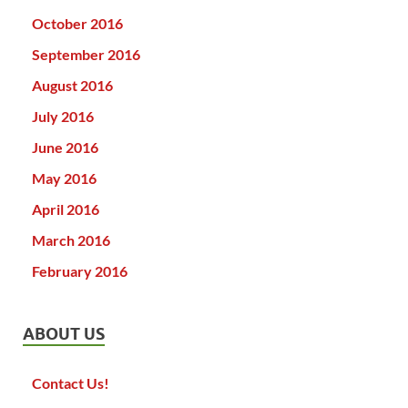
October 2016
September 2016
August 2016
July 2016
June 2016
May 2016
April 2016
March 2016
February 2016
ABOUT US
Contact Us!