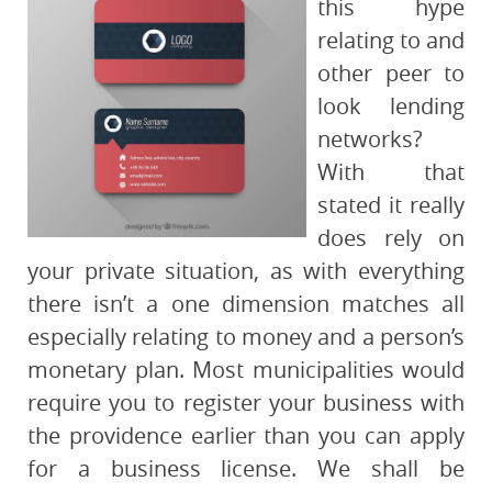
this hype
relating to and
other peer to
look lending
networks?
With that
stated it really
does rely on
your private situation, as with everything
there isn’t a one dimension matches all
especially relating to money and a person’s
monetary plan. Most municipalities would
require you to register your business with
the providence earlier than you can apply
for a business license. We shall be