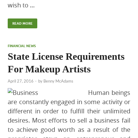
wish to …
READ MORE
FINANCIAL NEWS
State License Requirements
For Makeup Artists
April 27, 2016
-
by
Benny McAdams
Human beings
are constantly engaged in some activity or
different in order to fulfill their unlimited
desires. Most efforts to sell a business fail
to achieve good worth as a result of the