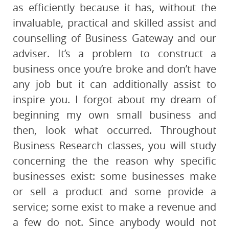
as efficiently because it has, without the
invaluable, practical and skilled assist and
counselling of Business Gateway and our
adviser. It’s a problem to construct a
business once you’re broke and don’t have
any job but it can additionally assist to
inspire you. I forgot about my dream of
beginning my own small business and
then, look what occurred. Throughout
Business Research classes, you will study
concerning the the reason why specific
businesses exist: some businesses make
or sell a product and some provide a
service; some exist to make a revenue and
a few do not. Since anybody would not