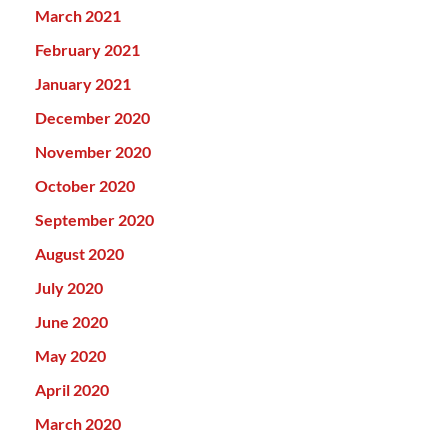
March 2021
February 2021
January 2021
December 2020
November 2020
October 2020
September 2020
August 2020
July 2020
June 2020
May 2020
April 2020
March 2020