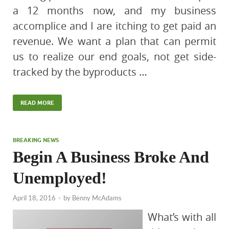
a 12 months now, and my business
accomplice and I are itching to get paid an
revenue. We want a plan that can permit
us to realize our end goals, not get side-
tracked by the byproducts …
READ MORE
BREAKING NEWS
Begin A Business Broke And
Unemployed!
April 18, 2016
-
by
Benny McAdams
What’s with all