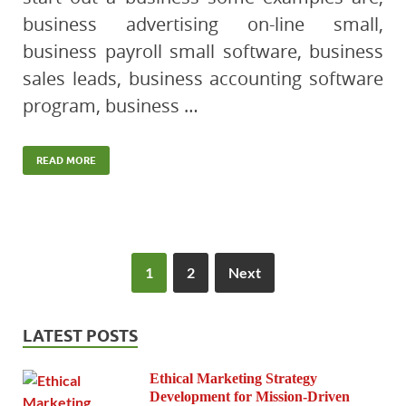
business advertising on-line small,
business payroll small software, business
sales leads, business accounting software
program, business …
READ MORE
1
2
Next
LATEST POSTS
Ethical Marketing Strategy
Development for Mission-Driven