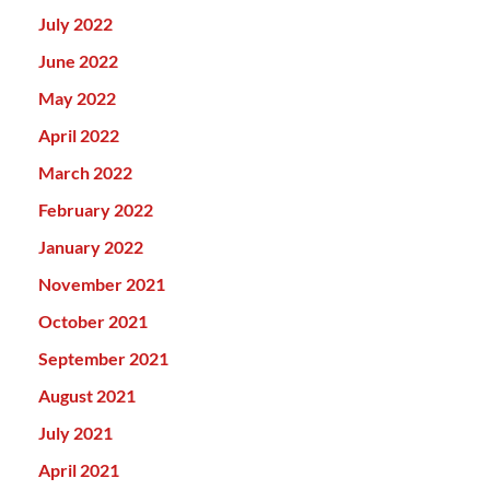
July 2022
June 2022
May 2022
April 2022
March 2022
February 2022
January 2022
November 2021
October 2021
September 2021
August 2021
July 2021
April 2021