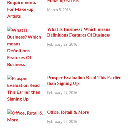
Make-up Artists
March 5, 2016
What Is Business? Which means
Definitions Features Of Business
February 29, 2016
Prosper Evaluation Read This Earlier
than Signing Up
February 27, 2016
Office, Retail & More
February 22, 2016