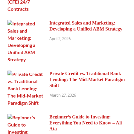
Integrated Sales and Marketing:
Developing a Unified ABM Strategy
April 2, 2026
Private Credit vs. Traditional Bank
Lending: The Mid-Market Paradigm
Shift
March 27, 2026
Beginner’s Guide to Investing:
Everything You Need to Know – Ali
Ata