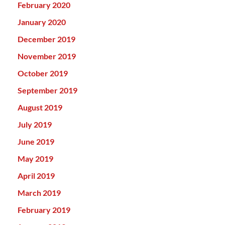
February 2020
January 2020
December 2019
November 2019
October 2019
September 2019
August 2019
July 2019
June 2019
May 2019
April 2019
March 2019
February 2019