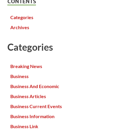
CONTENTS
Categories
Archives
Categories
Breaking News
Business
Business And Economic
Business Articles
Business Current Events
Business Information
Business Link