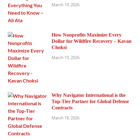
March 19, 2026
How Nonprofits Maximize Every
Dollar for Wildfire Recovery – Kavan
Choksi
March 19, 2026
Why Navigator International is the
Top-Tier Partner for Global Defense
Contracts
March 18, 2026