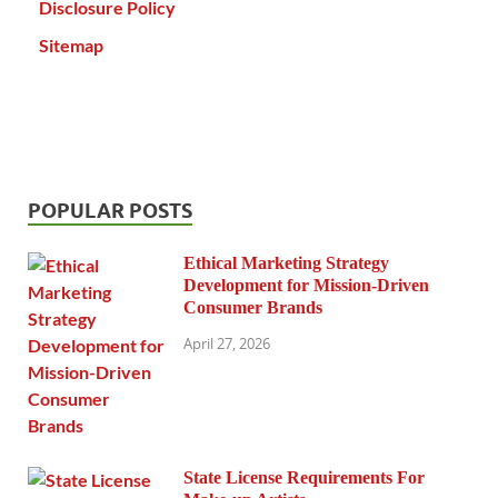
Disclosure Policy
Sitemap
POPULAR POSTS
Ethical Marketing Strategy
Development for Mission-Driven
Consumer Brands
April 27, 2026
State License Requirements For