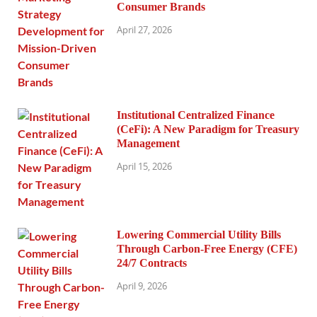
Consumer Brands
April 27, 2026
Institutional Centralized Finance
(CeFi): A New Paradigm for Treasury
Management
April 15, 2026
Lowering Commercial Utility Bills
Through Carbon-Free Energy (CFE)
24/7 Contracts
April 9, 2026