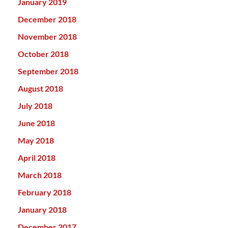
January 2019
December 2018
November 2018
October 2018
September 2018
August 2018
July 2018
June 2018
May 2018
April 2018
March 2018
February 2018
January 2018
December 2017