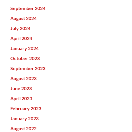
September 2024
August 2024
July 2024
April 2024
January 2024
October 2023
September 2023
August 2023
June 2023
April 2023
February 2023
January 2023
August 2022