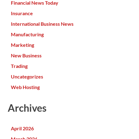
Financial News Today
Insurance
International Business News
Manufacturing
Marketing
New Business
Trading
Uncategorizes
Web Hosting
Archives
April 2026
March 2026