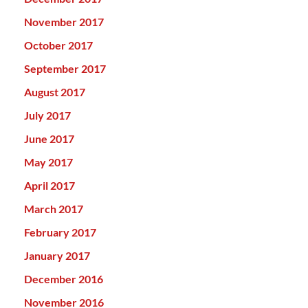
November 2017
October 2017
September 2017
August 2017
July 2017
June 2017
May 2017
April 2017
March 2017
February 2017
January 2017
December 2016
November 2016