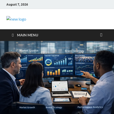
August 7, 2026
Business Outline
exhibitresearch.c
MAIN MENU