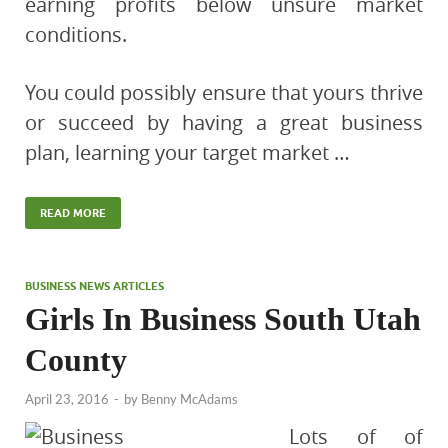
earning profits below unsure market
conditions.
You could possibly ensure that yours thrive
or succeed by having a great business
plan, learning your target market …
READ MORE
BUSINESS NEWS ARTICLES
Girls In Business South Utah
County
April 23, 2016
-
by
Benny McAdams
Lots of of