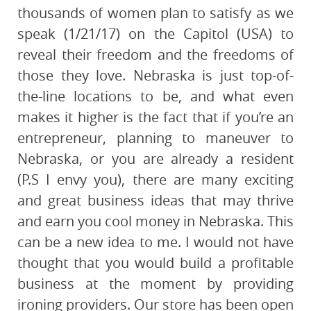
thousands of women plan to satisfy as we
speak (1/21/17) on the Capitol (USA) to
reveal their freedom and the freedoms of
those they love. Nebraska is just top-of-
the-line locations to be, and what even
makes it higher is the fact that if you’re an
entrepreneur, planning to maneuver to
Nebraska, or you are already a resident
(P.S I envy you), there are many exciting
and great business ideas that may thrive
and earn you cool money in Nebraska. This
can be a new idea to me. I would not have
thought that you would build a profitable
business at the moment by providing
ironing providers. Our store has been open