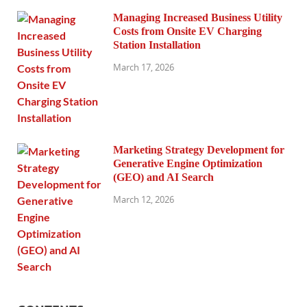
Managing Increased Business Utility
Costs from Onsite EV Charging
Station Installation
March 17, 2026
Marketing Strategy Development for
Generative Engine Optimization
(GEO) and AI Search
March 12, 2026