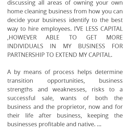
discussing all areas of owning your own
home cleaning business from how you can
decide your business identify to the best
way to hire employees. I’VE LESS CAPITAL
,HOWEVER ABLE TO GET MORE
INDIVIDUALS IN MY BUSINESS FOR
PARTNERSHIP TO EXTEND MY CAPITAL.
A by means of process helps determine
transition opportunities, business
strengths and weaknesses, risks to a
successful sale, wants of both the
business and the proprietor, now and for
their life after business, keeping the
businesses profitable and native. …