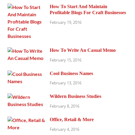
How To Start And Maintain
Profitable Blogs For Craft Businesses
February 19, 2016
How To Write An Casual Memo
February 15, 2016
Cool Business Names
February 13, 2016
Wildern Business Studies
February 8, 2016
Office, Retail & More
February 4, 2016