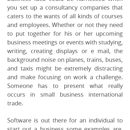
you set up a consultancy companies that
caters to the wants of all kinds of courses
and employees. Whether or not they need
to put together for his or her upcoming
business meetings or events with studying,
writing, creating displays or e mail, the
background noise on planes, trains, buses,
and taxis might be extremely distracting
and make focusing on work a challenge.
Someone has to present what really
occurs in small business international
trade.
Software is out there for an individual to
start out a business some examples are,