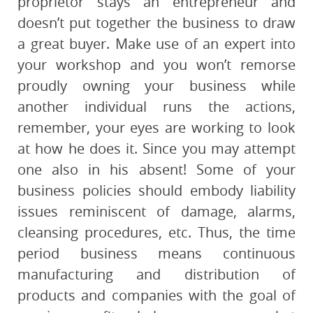
proprietor stays an entrepreneur and
doesn’t put together the business to draw
a great buyer. Make use of an expert into
your workshop and you won’t remorse
proudly owning your business while
another individual runs the actions,
remember, your eyes are working to look
at how he does it. Since you may attempt
one also in his absent! Some of your
business policies should embody liability
issues reminiscent of damage, alarms,
cleansing procedures, etc. Thus, the time
period business means continuous
manufacturing and distribution of
products and companies with the goal of