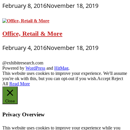
February 8, 2016
November 18, 2019
Office, Retail & More
February 4, 2016
November 18, 2019
@exhibitresearch.com
Powered by
WordPress
and
HitMag
.
This website uses cookies to improve your experience. We'll assume
you're ok with this, but you can opt-out if you wish.
Accept
Reject
All
Read More
Close
Privacy Overview
This website uses cookies to improve your experience while you