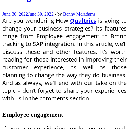
June 30, 2022
June 30, 2022
-
by
Benny McAdams
Are you wondering How
Qualtrics
is going to
change your business strategies? Its features
range from Employee engagement to Brand
tracking to SAP integration. In this article, we’ll
discuss these and other features. It’s worth
reading for those interested in improving their
customer experience, as well as those
planning to change the way they do business.
And as always, we’ll end with our take on the
topic – don’t forget to share your experiences
with us in the comments section.
Employee engagement
If you are considering implementing a real-