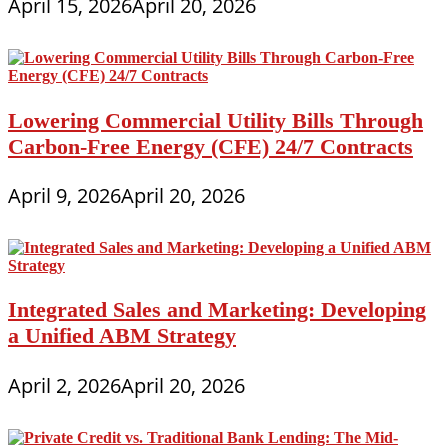
April 15, 2026
April 20, 2026
Lowering Commercial Utility Bills Through
Carbon-Free Energy (CFE) 24/7 Contracts
April 9, 2026
April 20, 2026
Integrated Sales and Marketing: Developing
a Unified ABM Strategy
April 2, 2026
April 20, 2026