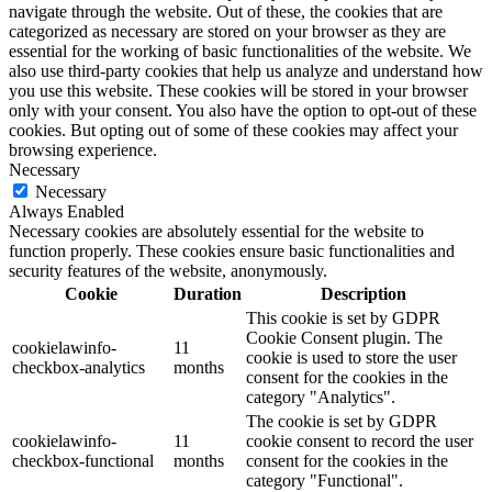
navigate through the website. Out of these, the cookies that are
categorized as necessary are stored on your browser as they are
essential for the working of basic functionalities of the website. We
also use third-party cookies that help us analyze and understand how
you use this website. These cookies will be stored in your browser
only with your consent. You also have the option to opt-out of these
cookies. But opting out of some of these cookies may affect your
browsing experience.
Necessary
Necessary
Always Enabled
Necessary cookies are absolutely essential for the website to
function properly. These cookies ensure basic functionalities and
security features of the website, anonymously.
Cookie
Duration
Description
This cookie is set by GDPR
Cookie Consent plugin. The
cookielawinfo-
11
cookie is used to store the user
checkbox-analytics
months
consent for the cookies in the
category "Analytics".
The cookie is set by GDPR
cookielawinfo-
11
cookie consent to record the user
checkbox-functional
months
consent for the cookies in the
category "Functional".