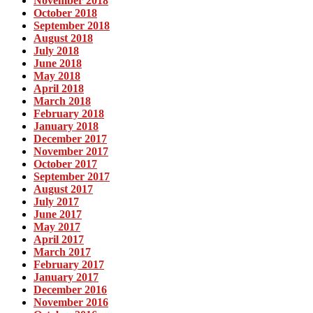
November 2018
October 2018
September 2018
August 2018
July 2018
June 2018
May 2018
April 2018
March 2018
February 2018
January 2018
December 2017
November 2017
October 2017
September 2017
August 2017
July 2017
June 2017
May 2017
April 2017
March 2017
February 2017
January 2017
December 2016
November 2016