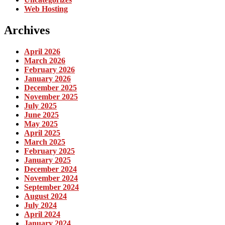
Web Hosting
Archives
April 2026
March 2026
February 2026
January 2026
December 2025
November 2025
July 2025
June 2025
May 2025
April 2025
March 2025
February 2025
January 2025
December 2024
November 2024
September 2024
August 2024
July 2024
April 2024
January 2024