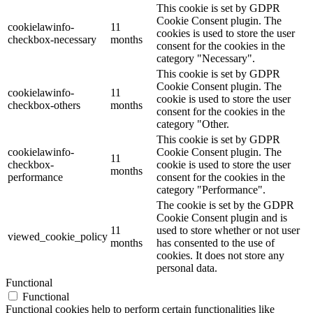
This cookie is set by GDPR
Cookie Consent plugin. The
cookielawinfo-
11
cookies is used to store the user
checkbox-necessary
months
consent for the cookies in the
category "Necessary".
This cookie is set by GDPR
Cookie Consent plugin. The
cookielawinfo-
11
cookie is used to store the user
checkbox-others
months
consent for the cookies in the
category "Other.
This cookie is set by GDPR
cookielawinfo-
Cookie Consent plugin. The
11
checkbox-
cookie is used to store the user
months
performance
consent for the cookies in the
category "Performance".
The cookie is set by the GDPR
Cookie Consent plugin and is
11
used to store whether or not user
viewed_cookie_policy
months
has consented to the use of
cookies. It does not store any
personal data.
Functional
Functional
Functional cookies help to perform certain functionalities like