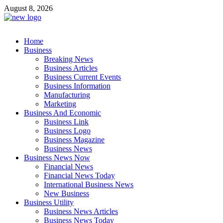
Skip
August 8, 2026
to
content
Business Outline
Home
exhibitresearch.com
Business
Breaking News
Business Articles
Business Current Events
Business Information
Manufacturing
Marketing
Business And Economic
Business Link
Business Logo
Business Magazine
Business News
Business News Now
Financial News
Financial News Today
International Business News
New Business
Business Utility
Business News Articles
Business News Today