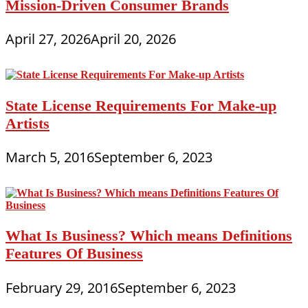
Mission-Driven Consumer Brands
April 27, 2026
April 20, 2026
State License Requirements For Make-up
Artists
March 5, 2016
September 6, 2023
What Is Business? Which means Definitions
Features Of Business
February 29, 2016
September 6, 2023