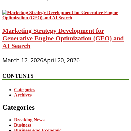
Marketing Strategy Development for
Generative Engine Optimization (GEO) and
AI Search
March 12, 2026
April 20, 2026
CONTENTS
Categories
Archives
Categories
Breaking News
Business
Business And Economic