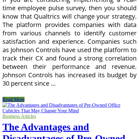
time employee pulse survey, then you should
know that Qualtrics will change your strategy.
The platform provides companies with data
from various channels to identify customer
satisfaction and experience. Companies such
as Johnson Controls have used the platform to
track their CX and found a strong correlation
between their performance and revenue.
Johnson Controls has increased its budget by
30 percent since …
How
Read More
Qualtrics
Is
Going
Business Articles
To
The Advantages and
Change
Your
Disadvantages of Pre-Owned
Business