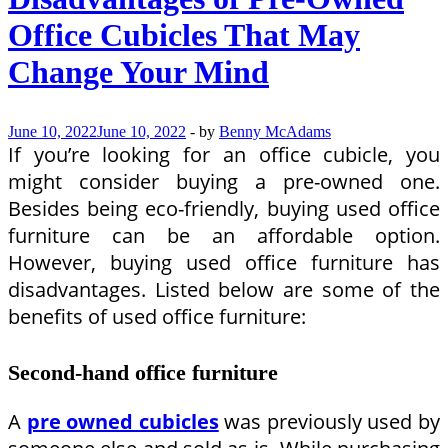
Strategies
Office Cubicles That May
Change Your Mind
June 10, 2022
June 10, 2022
-
by
Benny McAdams
If you’re looking for an office cubicle, you
might consider buying a pre-owned one.
Besides being eco-friendly, buying used office
furniture can be an affordable option.
However, buying used office furniture has
disadvantages. Listed below are some of the
benefits of used office furniture:
Second-hand office furniture
A
pre owned cubicles
was previously used by