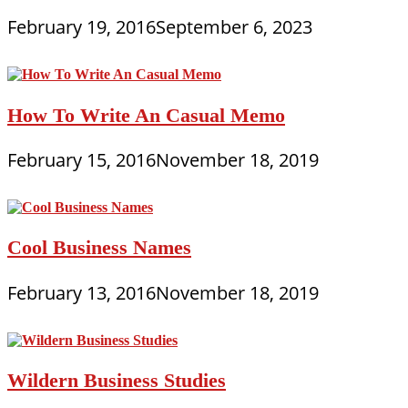
February 19, 2016
September 6, 2023
How To Write An Casual Memo
February 15, 2016
November 18, 2019
Cool Business Names
February 13, 2016
November 18, 2019
Wildern Business Studies