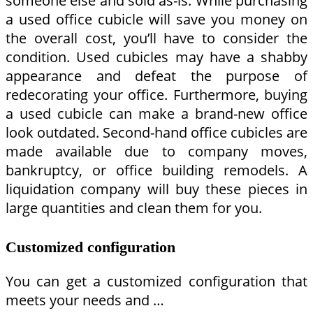
someone else and sold as-is. While purchasing
a used office cubicle will save you money on
the overall cost, you’ll have to consider the
condition. Used cubicles may have a shabby
appearance and defeat the purpose of
redecorating your office. Furthermore, buying
a used cubicle can make a brand-new office
look outdated. Second-hand office cubicles are
made available due to company moves,
bankruptcy, or office building remodels. A
liquidation company will buy these pieces in
large quantities and clean them for you.
Customized configuration
You can get a customized configuration that
meets your needs and …