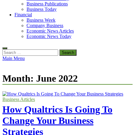
Business Publications
Business Today
Financial
Business Week
Company Business
Economic News Articles
Economic News Today
Search
for:
Main Menu
Month:
June 2022
Business Articles
How Qualtrics Is Going To
Change Your Business
Strategies