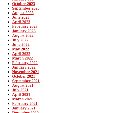
October 2023
September 2023
August 2023
June 2023
April 2023
February 2023
January 2023
August 2022
July 2022
June 2022
May 2022
April 2022
March 2022
February 2022
January 2022
November 2021
October 2021
September 2021
August 2021
July 2021
April 2021
March 2021
February 2021
January 2021
December 2020