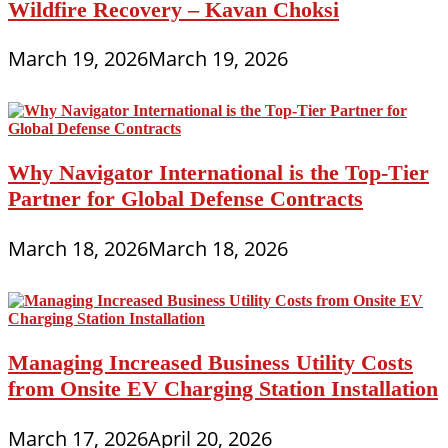
Wildfire Recovery – Kavan Choksi
March 19, 2026
March 19, 2026
Why Navigator International is the Top-Tier
Partner for Global Defense Contracts
March 18, 2026
March 18, 2026
Managing Increased Business Utility Costs
from Onsite EV Charging Station Installation
March 17, 2026
April 20, 2026