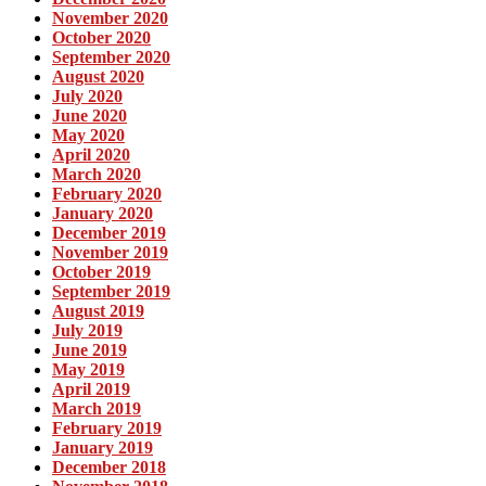
November 2020
October 2020
September 2020
August 2020
July 2020
June 2020
May 2020
April 2020
March 2020
February 2020
January 2020
December 2019
November 2019
October 2019
September 2019
August 2019
July 2019
June 2019
May 2019
April 2019
March 2019
February 2019
January 2019
December 2018