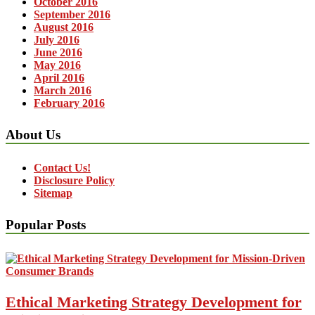
October 2016
September 2016
August 2016
July 2016
June 2016
May 2016
April 2016
March 2016
February 2016
About Us
Contact Us!
Disclosure Policy
Sitemap
Popular Posts
Ethical Marketing Strategy Development for