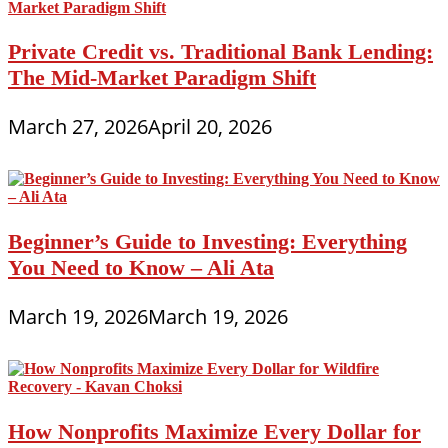
Private Credit vs. Traditional Bank Lending:
The Mid-Market Paradigm Shift
March 27, 2026
April 20, 2026
Beginner’s Guide to Investing: Everything
You Need to Know – Ali Ata
March 19, 2026
March 19, 2026
How Nonprofits Maximize Every Dollar for