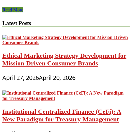
The
Read More
Advantages
and
Latest Posts
Disadvantages
of
Pre-
Owned
Office
Cubicles
Ethical Marketing Strategy Development for
That
Mission-Driven Consumer Brands
May
Change
Your
April 27, 2026
April 20, 2026
Mind
Institutional Centralized Finance (CeFi): A
New Paradigm for Treasury Management