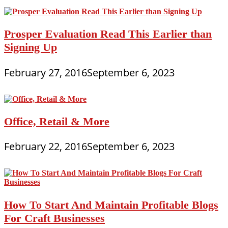
Prosper Evaluation Read This Earlier than
Signing Up
February 27, 2016
September 6, 2023
Office, Retail & More
February 22, 2016
September 6, 2023
How To Start And Maintain Profitable Blogs
For Craft Businesses