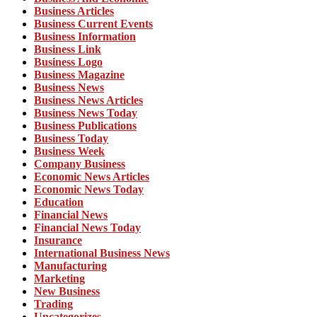
Business Articles
Business Current Events
Business Information
Business Link
Business Logo
Business Magazine
Business News
Business News Articles
Business News Today
Business Publications
Business Today
Business Week
Company Business
Economic News Articles
Economic News Today
Education
Financial News
Financial News Today
Insurance
International Business News
Manufacturing
Marketing
New Business
Trading
Uncategorizes