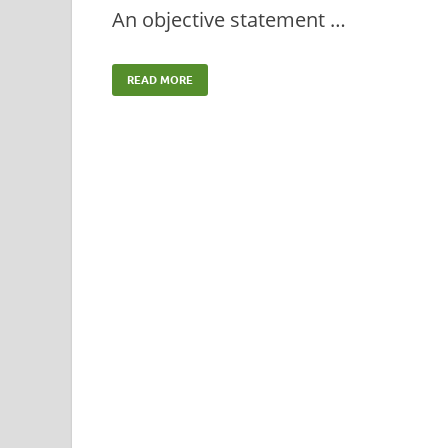
An objective statement …
READ MORE