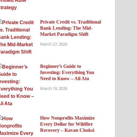
Private Credit vs. Traditional
Bank Lending: The Mid-
Market Paradigm Shift
March 27, 2026
Beginner’s Guide to
Investing: Everything You
Need to Know – Ali Ata
March 19, 2026
How Nonprofits Maximize
Every Dollar for Wildfire
Recovery – Kavan Choksi