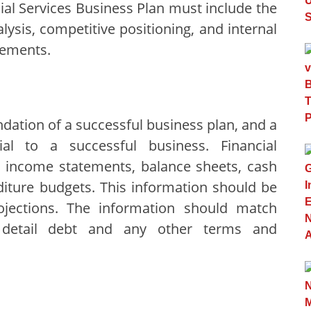
cial Services Business Plan must include the
ysis, competitive positioning, and internal
rements.
ndation of a successful business plan, and a
cial to a successful business. Financial
ar income statements, balance sheets, cash
diture budgets. This information should be
ojections. The information should match
 detail debt and any other terms and