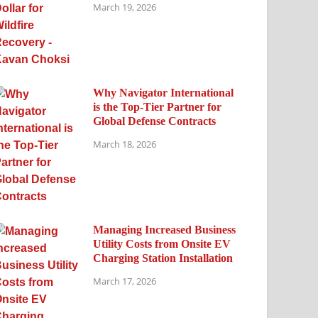
March 19, 2026
Why Navigator International
is the Top-Tier Partner for
Global Defense Contracts
March 18, 2026
Managing Increased Business
Utility Costs from Onsite EV
Charging Station Installation
March 17, 2026