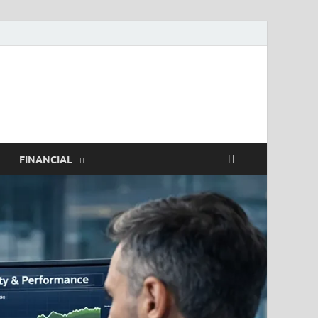
h.com
FINANCIAL