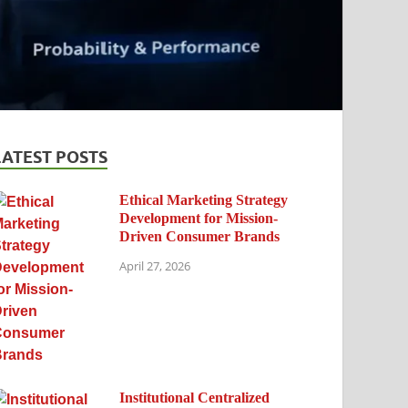
LATEST POSTS
Ethical Marketing Strategy
Development for Mission-
Driven Consumer Brands
April 27, 2026
Institutional Centralized