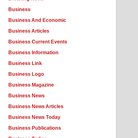
Business
Business And Economic
Business Articles
Business Current Events
Business Information
Business Link
Business Logo
Business Magazine
Business News
Business News Articles
Business News Today
Business Publications