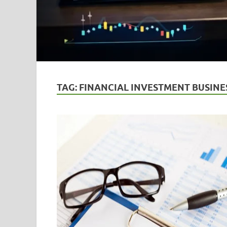
TAG:
FINANCIAL INVESTMENT BUSINE