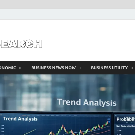
Business Outline
exhibitresearc
CONOMIC
BUSINESS NEWS NOW
BUSINESS UTILITY