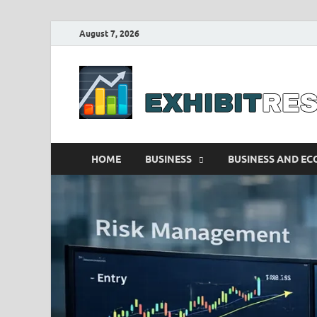
August 7, 2026
HOME
BUSINESS
BUSINESS AND E