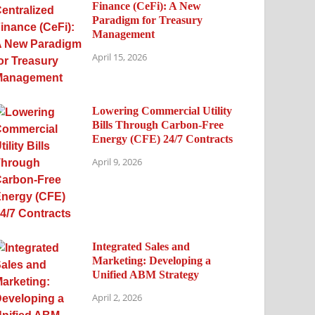
Finance (CeFi): A New
Paradigm for Treasury
Management
April 15, 2026
Lowering Commercial Utility
Bills Through Carbon-Free
Energy (CFE) 24/7 Contracts
April 9, 2026
Integrated Sales and
Marketing: Developing a
Unified ABM Strategy
April 2, 2026