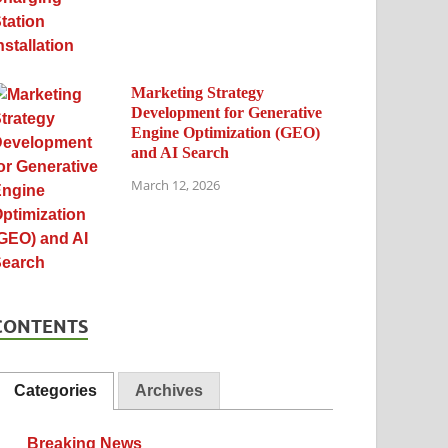
Marketing Strategy
Development for Generative
Engine Optimization (GEO)
and AI Search
March 12, 2026
CONTENTS
Categories
Archives
Breaking News