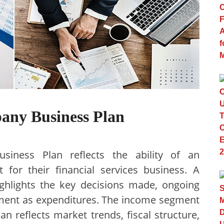
pany Business Plan
siness Plan reflects the ability of an
 for their financial services business. A
ighlights the key decisions made, ongoing
ement as expenditures. The income segment
an reflects market trends, fiscal structure,