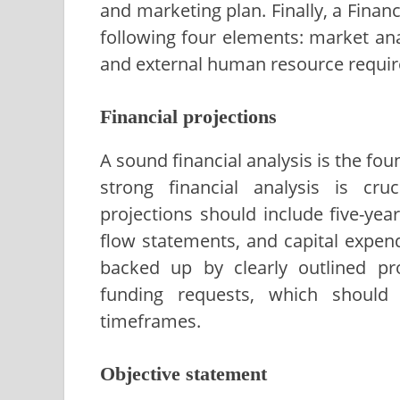
and marketing plan. Finally, a Finan
following four elements: market anal
and external human resource requi
Financial projections
A sound financial analysis is the fou
strong financial analysis is cru
projections should include five-ye
flow statements, and capital expen
backed up by clearly outlined pr
funding requests, which should
timeframes.
Objective statement