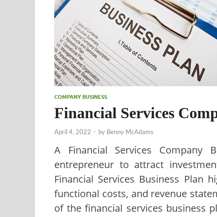
COMPANY BUSINESS
Financial Services Com
April 4, 2022
-
by
Benny McAdams
A Financial Services Company Bu
entrepreneur to attract investment
Financial Services Business Plan h
functional costs, and revenue stat
of the financial services business pl