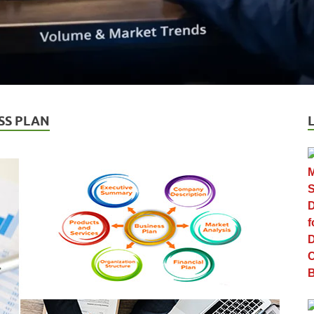
SS PLAN