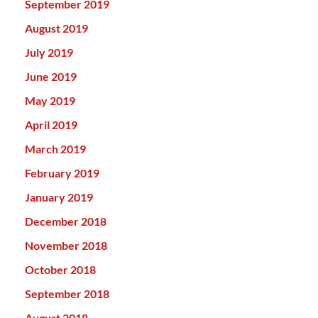
September 2019
August 2019
July 2019
June 2019
May 2019
April 2019
March 2019
February 2019
January 2019
December 2018
November 2018
October 2018
September 2018
August 2018