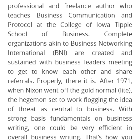
professional and freelance author who
teaches Business Communication and
Protocol at the College of Iowa Tippie
School of Business. Complete
organizations akin to Business Networking
International (BNI) are created and
sustained with business leaders meeting
to get to know each other and share
referrals. Properly, there it is. After 1971,
when Nixon went off the gold normal (lite),
the hegemon set to work flogging the idea
of threat as central to business. With
strong basis fundamentals on business
writing, one could be very efficient in
overall business writing. That’s how you