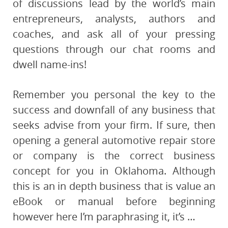
of discussions lead by the world’s main
entrepreneurs, analysts, authors and
coaches, and ask all of your pressing
questions through our chat rooms and
dwell name-ins!
Remember you personal the key to the
success and downfall of any business that
seeks advise from your firm. If sure, then
opening a general automotive repair store
or company is the correct business
concept for you in Oklahoma. Although
this is an in depth business that is value an
eBook or manual before beginning
however here I’m paraphrasing it, it’s …