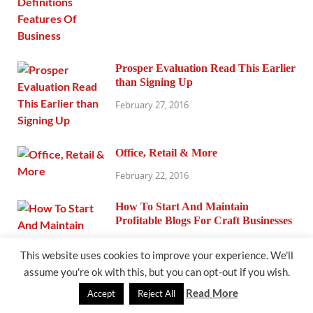
Prosper Evaluation Read This Earlier
than Signing Up
February 27, 2016
Office, Retail & More
February 22, 2016
How To Start And Maintain
Profitable Blogs For Craft Businesses
February 19, 2016
This website uses cookies to improve your experience. We'll
assume you're ok with this, but you can opt-out if you wish.
Read More
Accept
Reject All
How To Write An Casual Memo