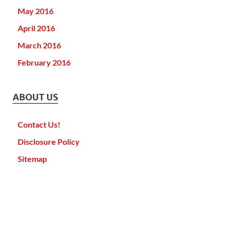
May 2016
April 2016
March 2016
February 2016
ABOUT US
Contact Us!
Disclosure Policy
Sitemap