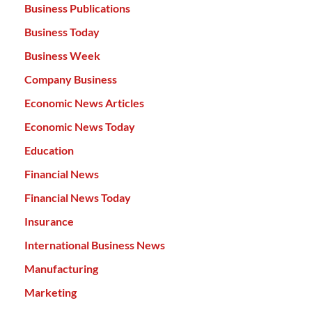
Business Publications
Business Today
Business Week
Company Business
Economic News Articles
Economic News Today
Education
Financial News
Financial News Today
Insurance
International Business News
Manufacturing
Marketing