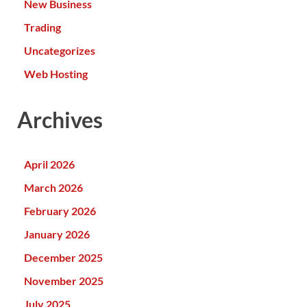
New Business
Trading
Uncategorizes
Web Hosting
Archives
April 2026
March 2026
February 2026
January 2026
December 2025
November 2025
July 2025