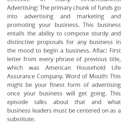
Advertising: The primary chunk of funds go
into advertising and marketing and
promoting your business. This business
entails the ability to compose sturdy and
distinctive proposals for any business in
the mood to begin a business. Aflac: First
letter from every phrase of previous title,
which was American Household Life
Assurance Company. Word of Mouth: This
might be your finest form of advertising
once your business will get going. This
episode talks about that and what
business leaders must be centered on as a
substitute.