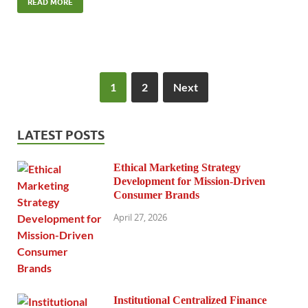
READ MORE
1
2
Next
LATEST POSTS
Ethical Marketing Strategy
Development for Mission-Driven
Consumer Brands
April 27, 2026
Institutional Centralized Finance