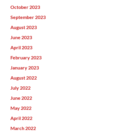
October 2023
September 2023
August 2023
June 2023
April 2023
February 2023
January 2023
August 2022
July 2022
June 2022
May 2022
April 2022
March 2022