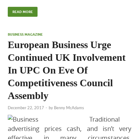
READ MORE
BUSINESS MAGAZINE
European Business Urge
Continued UK Involvement
In UPC On Eve Of
Competitiveness Council
Assembly
December 22, 2017
-
by
Benny McAdams
Traditional
advertising prices cash, and isn’t very
effective in many circumstances.