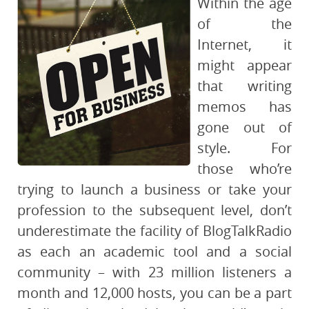
Within the age
of the
Internet, it
might appear
that writing
memos has
gone out of
style. For
those who’re
trying to launch a business or take your
profession to the subsequent level, don’t
underestimate the facility of BlogTalkRadio
as each an academic tool and a social
community – with 23 million listeners a
month and 12,000 hosts, you can be a part