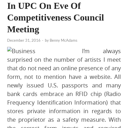
In UPC On Eve Of
Competitiveness Council
Meeting
December 31, 2016
-
by
Benny McAdams
I’m always
surprised on the number of artists I meet
that do not need an online presence of any
form, not to mention have a website. All
newly issued U.S. passports and many
bank cards embrace an RFID chip (Radio
Frequency Identification Information) that
stores private information in regards to
the proprietor as a safety measure. With