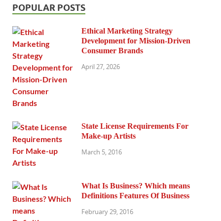
POPULAR POSTS
Ethical Marketing Strategy
Development for Mission-Driven
Consumer Brands
April 27, 2026
State License Requirements For
Make-up Artists
March 5, 2016
What Is Business? Which means
Definitions Features Of Business
February 29, 2016