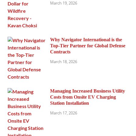
March 19, 2026
Why Navigator International is the
Top-Tier Partner for Global Defense
Contracts
March 18, 2026
Managing Increased Business Utility
Costs from Onsite EV Charging
Station Installation
March 17, 2026