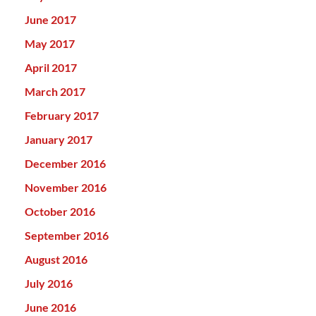
June 2017
May 2017
April 2017
March 2017
February 2017
January 2017
December 2016
November 2016
October 2016
September 2016
August 2016
July 2016
June 2016