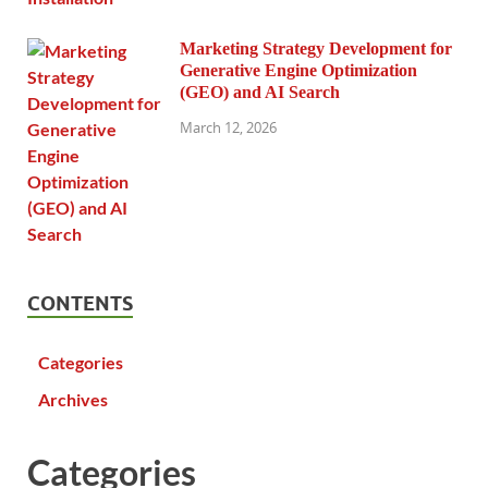
Marketing Strategy Development for
Generative Engine Optimization
(GEO) and AI Search
March 12, 2026
CONTENTS
Categories
Archives
Categories