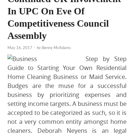
In UPC On Eve Of
Competitiveness Council
Assembly
May 16, 2017
-
by
Benny McAdams
Step by Step
Guide to Starting Your Own Residential
Home Cleaning Business or Maid Service.
Budges are the muse for a successful
business by prioritizing expenses and
setting income targets. A business must be
accepted to be categorized as such, so it is
not a very common entity amongst home
cleaners. Deborah Neyens is an legal