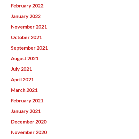
February 2022
January 2022
November 2021
October 2021
September 2021
August 2021
July 2021
April 2021
March 2021
February 2021
January 2021
December 2020
November 2020