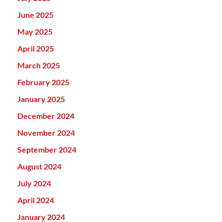
June 2025
May 2025
April 2025
March 2025
February 2025
January 2025
December 2024
November 2024
September 2024
August 2024
July 2024
April 2024
January 2024