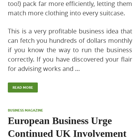
too!) pack far more efficiently, letting them
match more clothing into every suitcase.
This is a very profitable business idea that
can fetch you hundreds of dollars monthly
if you know the way to run the business
correctly. If you have discovered your flair
for advising works and …
READ MORE
BUSINESS MAGAZINE
European Business Urge
Continued UK Involvement