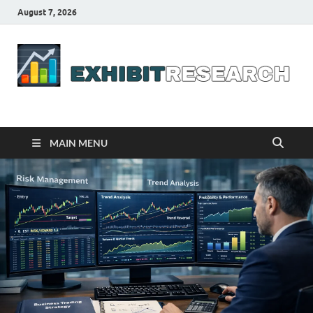
August 7, 2026
Business Outline
exhibitresearch.com
MAIN MENU