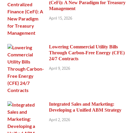
(CeFi): A New Paradigm for Treasury
Management
April 15, 2026
Lowering Commercial Utility Bills
Through Carbon-Free Energy (CFE)
24/7 Contracts
April 9, 2026
Integrated Sales and Marketing:
Developing a Unified ABM Strategy
April 2, 2026