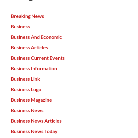
Breaking News
Business
Business And Economic
Business Articles
Business Current Events
Business Information
Business Link
Business Logo
Business Magazine
Business News
Business News Articles
Business News Today