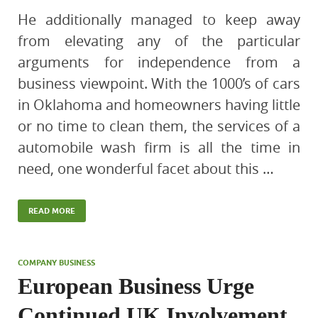
He additionally managed to keep away
from elevating any of the particular
arguments for independence from a
business viewpoint. With the 1000’s of cars
in Oklahoma and homeowners having little
or no time to clean them, the services of a
automobile wash firm is all the time in
need, one wonderful facet about this …
READ MORE
COMPANY BUSINESS
European Business Urge
Continued UK Involvement