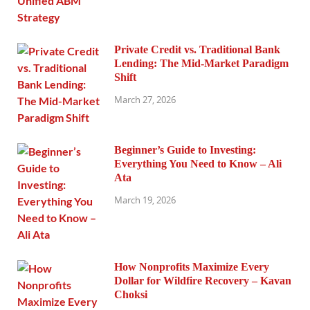
Private Credit vs. Traditional Bank
Lending: The Mid-Market Paradigm
Shift
March 27, 2026
Beginner’s Guide to Investing:
Everything You Need to Know – Ali
Ata
March 19, 2026
How Nonprofits Maximize Every
Dollar for Wildfire Recovery – Kavan
Choksi