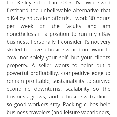
the Kelley school in 2009, I’ve witnessed
firsthand the unbelievable alternative that
a Kelley education affords. I work 30 hours
per week on the faculty and am
nonetheless in a position to run my eBay
business. Personally, I consider it’s not very
skilled to have a business and not want to
cowl not solely your self, but your client’s
property. A seller wants to point out a
powerful profitability, competitive edge to
remain profitable, sustainability to survive
economic downturns, scalability so the
business grows, and a business tradition
so good workers stay. Packing cubes help
business travelers (and leisure vacationers,