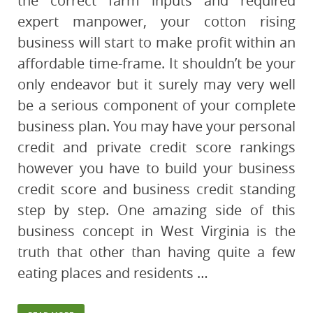
the correct farm inputs and required
expert manpower, your cotton rising
business will start to make profit within an
affordable time-frame. It shouldn’t be your
only endeavor but it surely may very well
be a serious component of your complete
business plan. You may have your personal
credit and private credit score rankings
however you have to build your business
credit score and business credit standing
step by step. One amazing side of this
business concept in West Virginia is the
truth that other than having quite a few
eating places and residents …