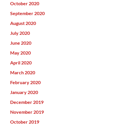
October 2020
September 2020
August 2020
July 2020
June 2020
May 2020
April 2020
March 2020
February 2020
January 2020
December 2019
November 2019
October 2019