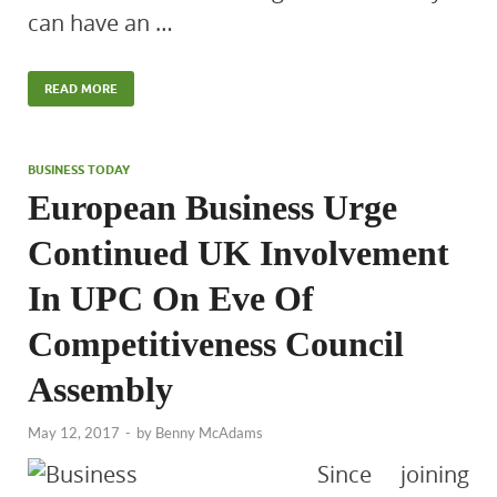
can have an …
READ MORE
BUSINESS TODAY
European Business Urge
Continued UK Involvement
In UPC On Eve Of
Competitiveness Council
Assembly
May 12, 2017
-
by
Benny McAdams
Since joining