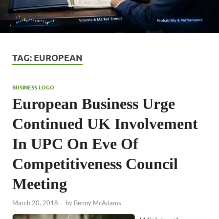
TAG:
EUROPEAN
BUSINESS LOGO
European Business Urge
Continued UK Involvement
In UPC On Eve Of
Competitiveness Council
Meeting
March 20, 2018
-
by
Benny McAdams