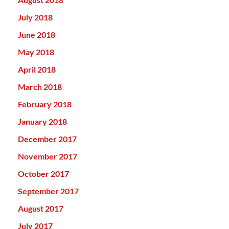
July 2018
June 2018
May 2018
April 2018
March 2018
February 2018
January 2018
December 2017
November 2017
October 2017
September 2017
August 2017
July 2017