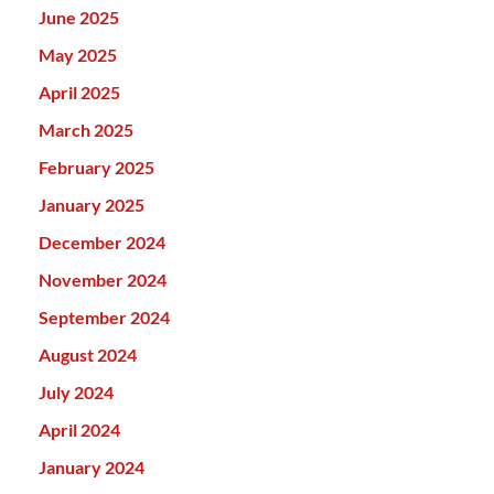
June 2025
May 2025
April 2025
March 2025
February 2025
January 2025
December 2024
November 2024
September 2024
August 2024
July 2024
April 2024
January 2024