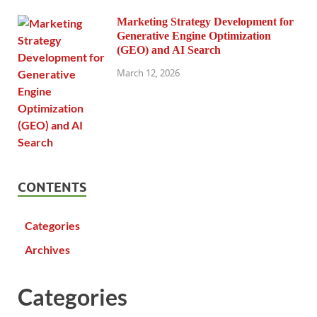
Marketing Strategy Development for
Generative Engine Optimization
(GEO) and AI Search
March 12, 2026
CONTENTS
Categories
Archives
Categories