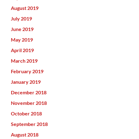
August 2019
July 2019
June 2019
May 2019
April 2019
March 2019
February 2019
January 2019
December 2018
November 2018
October 2018
September 2018
August 2018