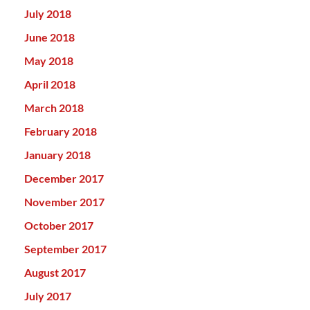
July 2018
June 2018
May 2018
April 2018
March 2018
February 2018
January 2018
December 2017
November 2017
October 2017
September 2017
August 2017
July 2017