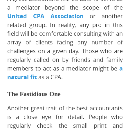
a mediator beyond the scope of the
United CPA Association
or another
related group. In reality, any pro in this
field will be comfortable consulting with an
array of clients facing any number of
challenges on a given day. Those who are
regularly called on by friends and family
members to act as a mediator might be
a
natural fit
as a CPA.
The Fastidious One
Another great trait of the best accountants
is a close eye for detail. People who
regularly check the small print and