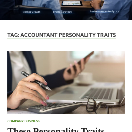
TAG:
ACCOUNTANT PERSONALITY TRAITS
COMPANY BUSINESS
These Personality Traits