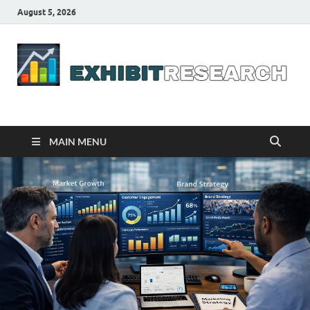
August 5, 2026
Business Outline
exhibitresearch.com
MAIN MENU