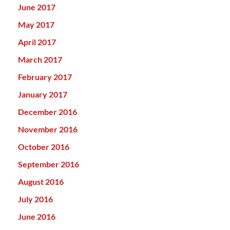
June 2017
May 2017
April 2017
March 2017
February 2017
January 2017
December 2016
November 2016
October 2016
September 2016
August 2016
July 2016
June 2016