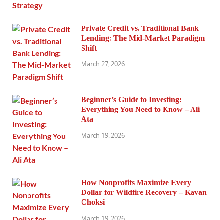
Private Credit vs. Traditional Bank
Lending: The Mid-Market Paradigm
Shift
March 27, 2026
Beginner’s Guide to Investing:
Everything You Need to Know – Ali
Ata
March 19, 2026
How Nonprofits Maximize Every
Dollar for Wildfire Recovery – Kavan
Choksi
March 19, 2026