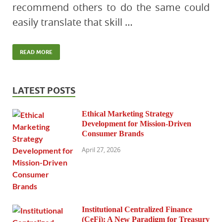
recommend others to do the same could
easily translate that skill …
READ MORE
LATEST POSTS
Ethical Marketing Strategy
Development for Mission-Driven
Consumer Brands
April 27, 2026
Institutional Centralized Finance
(CeFi): A New Paradigm for Treasury