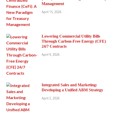
Management
April 15, 2026
Lowering Commercial Utility Bills
Through Carbon-Free Energy (CFE)
24/7 Contracts
April 9, 2026
Integrated Sales and Marketing:
Developing a Unified ABM Strategy
April 2, 2026