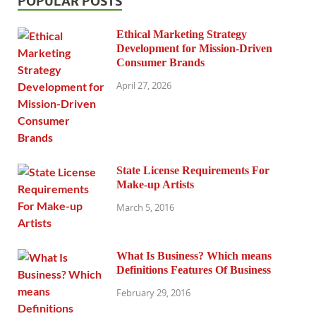
POPULAR POSTS
Ethical Marketing Strategy
Development for Mission-Driven
Consumer Brands
April 27, 2026
State License Requirements For
Make-up Artists
March 5, 2016
What Is Business? Which means
Definitions Features Of Business
February 29, 2016