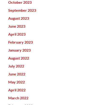
October 2023
September 2023
August 2023
June 2023
April 2023
February 2023
January 2023
August 2022
July 2022
June 2022
May 2022
April 2022
March 2022