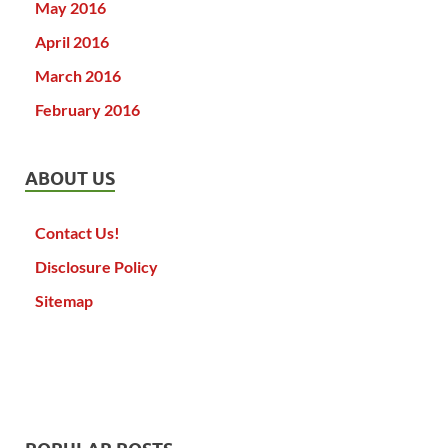
May 2016
April 2016
March 2016
February 2016
ABOUT US
Contact Us!
Disclosure Policy
Sitemap