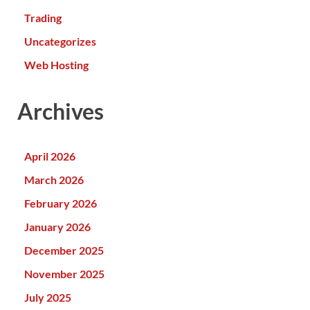
Trading
Uncategorizes
Web Hosting
Archives
April 2026
March 2026
February 2026
January 2026
December 2025
November 2025
July 2025