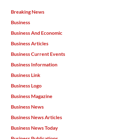
Breaking News
Business
Business And Economic
Business Articles
Business Current Events
Business Information
Business Link
Business Logo
Business Magazine
Business News
Business News Articles
Business News Today
Business Publications