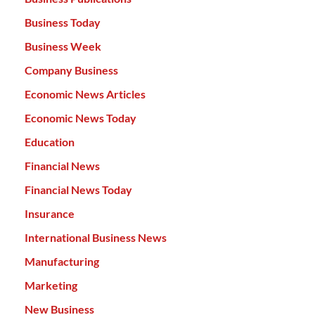
Business Today
Business Week
Company Business
Economic News Articles
Economic News Today
Education
Financial News
Financial News Today
Insurance
International Business News
Manufacturing
Marketing
New Business