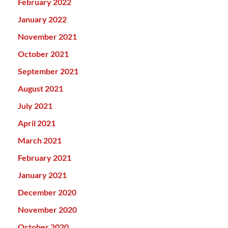
February 2022
January 2022
November 2021
October 2021
September 2021
August 2021
July 2021
April 2021
March 2021
February 2021
January 2021
December 2020
November 2020
October 2020