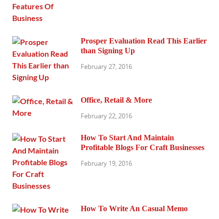
Prosper Evaluation Read This Earlier
than Signing Up
February 27, 2016
Office, Retail & More
February 22, 2016
How To Start And Maintain
Profitable Blogs For Craft Businesses
February 19, 2016
How To Write An Casual Memo