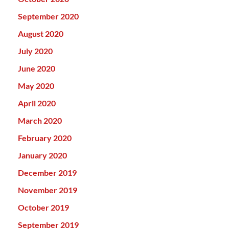
September 2020
August 2020
July 2020
June 2020
May 2020
April 2020
March 2020
February 2020
January 2020
December 2019
November 2019
October 2019
September 2019