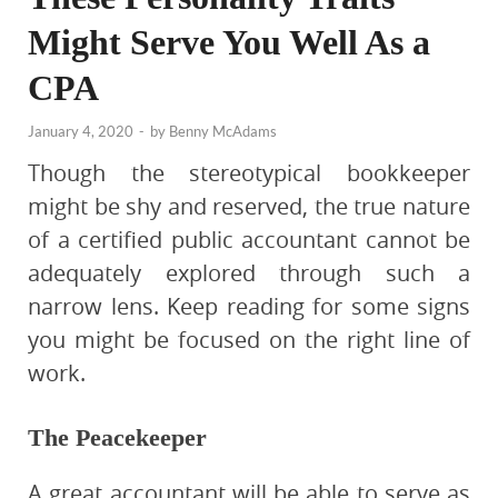
Might Serve You Well As a
CPA
January 4, 2020
-
by
Benny McAdams
Though the stereotypical bookkeeper
might be shy and reserved, the true nature
of a certified public accountant cannot be
adequately explored through such a
narrow lens. Keep reading for some signs
you might be focused on the right line of
work.
The Peacekeeper
A great accountant will be able to serve as