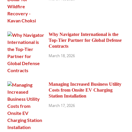
Why Navigator International is the
Top-Tier Partner for Global Defense
Contracts
March 18, 2026
Managing Increased Business Utility
Costs from Onsite EV Charging
Station Installation
March 17, 2026