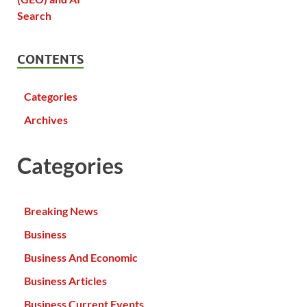
CONTENTS
Categories
Archives
Categories
Breaking News
Business
Business And Economic
Business Articles
Business Current Events