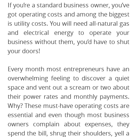
If you’re a standard business owner, you’ve
got operating costs and among the biggest
is utility costs. You will need all-natural gas
and electrical energy to operate your
business without them, you’d have to shut
your doors!
Every month most entrepreneurs have an
overwhelming feeling to discover a quiet
space and vent out a scream or two about
their power rates and monthly payments.
Why? These must-have operating costs are
essential and even though most business
owners complain about expenses, they
spend the bill, shrug their shoulders, yell a