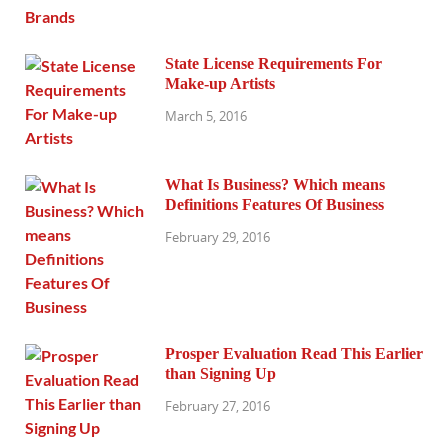
State License Requirements For
Make-up Artists
March 5, 2016
What Is Business? Which means
Definitions Features Of Business
February 29, 2016
Prosper Evaluation Read This Earlier
than Signing Up
February 27, 2016