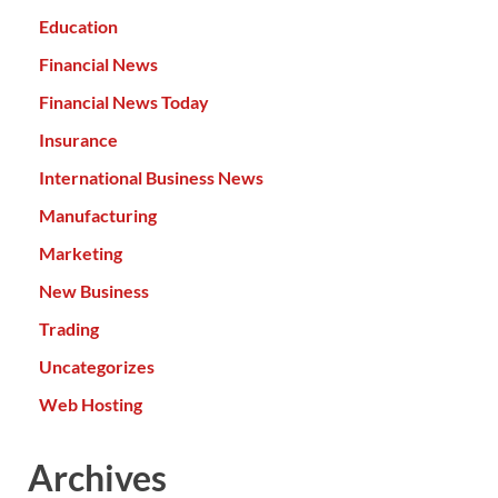
Education
Financial News
Financial News Today
Insurance
International Business News
Manufacturing
Marketing
New Business
Trading
Uncategorizes
Web Hosting
Archives