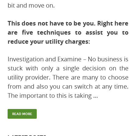
bit and move on.
This does not have to be you. Right here
are five techniques to assist you to
reduce your utility charges:
Investigation and Examine – No business is
stuck with only a single decision on the
utility provider. There are many to choose
from and also you can switch at any time.
The important to this is taking …
READ MORE