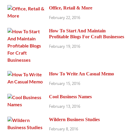
Office, Retail & More
February 22, 2016
How To Start And Maintain
Profitable Blogs For Craft Businesses
February 19, 2016
How To Write An Casual Memo
February 15, 2016
Cool Business Names
February 13, 2016
Wildern Business Studies
February 8, 2016