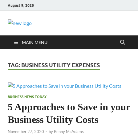
August 9, 2026
Business Outline
exhibitresearch.c
MAIN MENU
TAG:
BUSINESS UTILITY EXPENSES
BUSINESS NEWS TODAY
5 Approaches to Save in your
Business Utility Costs
November 27, 2020
-
by
Benny McAdams