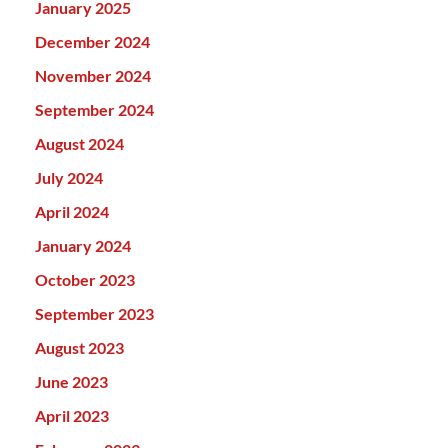
January 2025
December 2024
November 2024
September 2024
August 2024
July 2024
April 2024
January 2024
October 2023
September 2023
August 2023
June 2023
April 2023