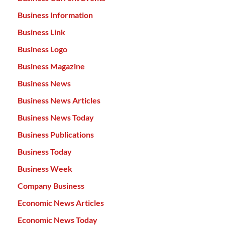
Business Information
Business Link
Business Logo
Business Magazine
Business News
Business News Articles
Business News Today
Business Publications
Business Today
Business Week
Company Business
Economic News Articles
Economic News Today