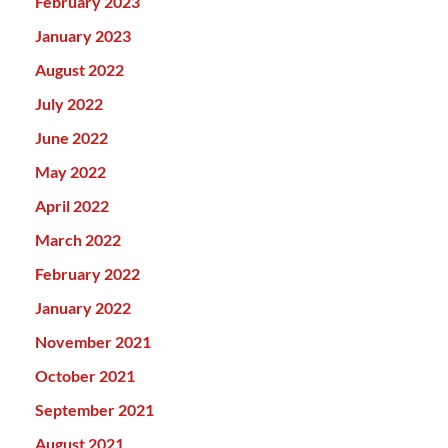
February 2023
January 2023
August 2022
July 2022
June 2022
May 2022
April 2022
March 2022
February 2022
January 2022
November 2021
October 2021
September 2021
August 2021