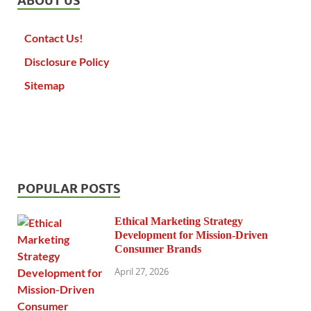
ABOUT US
Contact Us!
Disclosure Policy
Sitemap
POPULAR POSTS
Ethical Marketing Strategy
Development for Mission-Driven
Consumer Brands
April 27, 2026