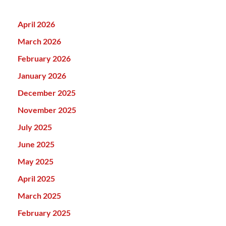
April 2026
March 2026
February 2026
January 2026
December 2025
November 2025
July 2025
June 2025
May 2025
April 2025
March 2025
February 2025