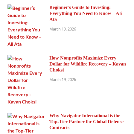
Beginner’s Guide to Investing:
Everything You Need to Know – Ali
Ata
March 19, 2026
How Nonprofits Maximize Every
Dollar for Wildfire Recovery – Kavan
Choksi
March 19, 2026
Why Navigator International is the
Top-Tier Partner for Global Defense
Contracts