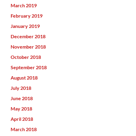
March 2019
February 2019
January 2019
December 2018
November 2018
October 2018
September 2018
August 2018
July 2018
June 2018
May 2018
April 2018
March 2018