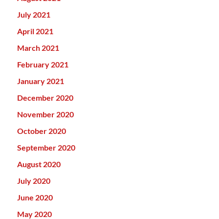
July 2021
April 2021
March 2021
February 2021
January 2021
December 2020
November 2020
October 2020
September 2020
August 2020
July 2020
June 2020
May 2020