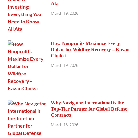
Ata
March 19, 2026
How Nonprofits Maximize Every
Dollar for Wildfire Recovery – Kavan
Choksi
March 19, 2026
Why Navigator International is the
Top-Tier Partner for Global Defense
Contracts
March 18, 2026