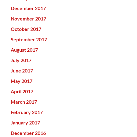
December 2017
November 2017
October 2017
September 2017
August 2017
July 2017
June 2017
May 2017
April 2017
March 2017
February 2017
January 2017
December 2016