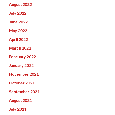
August 2022
July 2022
June 2022
May 2022
April 2022
March 2022
February 2022
January 2022
November 2021
October 2021
September 2021
August 2021
July 2021