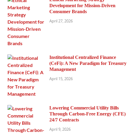
Development for Mission-Driven
Consumer Brands
April 27, 2026
Institutional Centralized Finance
(CeFi): A New Paradigm for Treasury
Management
April 15, 2026
Lowering Commercial Utility Bills
Through Carbon-Free Energy (CFE)
24/7 Contracts
April 9, 2026