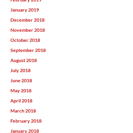
January 2019
December 2018
November 2018
October 2018
September 2018
August 2018
July 2018
June 2018
May 2018
April 2018
March 2018
February 2018
January 2018