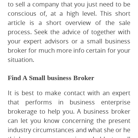
to sell a company that you just need to be
conscious of, at a high level. This short
article is a short overview of the sale
process. Seek the advice of together with
your expert advisors or a small business
broker for much more info certain for your
situation.
Find A Small business Broker
It is best to make contact with an expert
that performs in business enterprise
brokerage to help you. A business broker
can let you know concerning the present
industry circumstances and what she or he