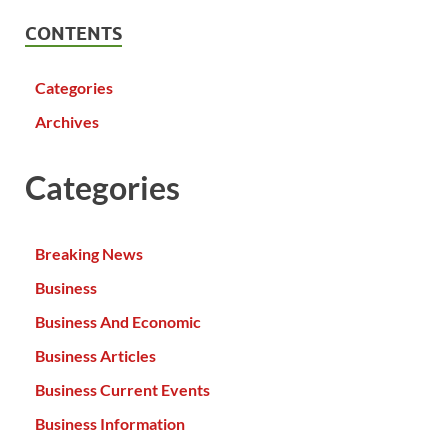
CONTENTS
Categories
Archives
Categories
Breaking News
Business
Business And Economic
Business Articles
Business Current Events
Business Information