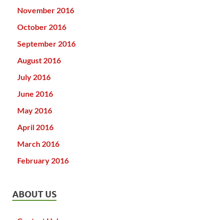
November 2016
October 2016
September 2016
August 2016
July 2016
June 2016
May 2016
April 2016
March 2016
February 2016
ABOUT US