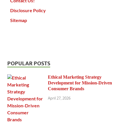
Contact Us!
Disclosure Policy
Sitemap
POPULAR POSTS
Ethical Marketing Strategy
Development for Mission-Driven
Consumer Brands
April 27, 2026