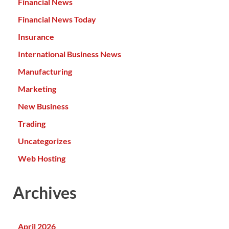
Financial News
Financial News Today
Insurance
International Business News
Manufacturing
Marketing
New Business
Trading
Uncategorizes
Web Hosting
Archives
April 2026