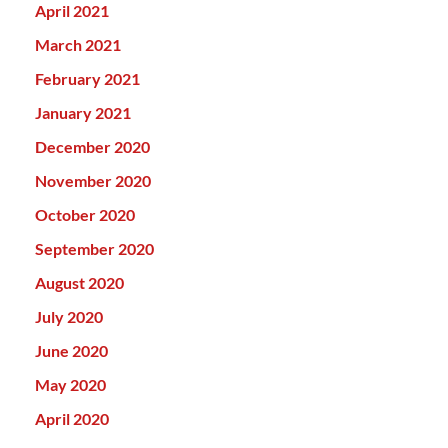
April 2021
March 2021
February 2021
January 2021
December 2020
November 2020
October 2020
September 2020
August 2020
July 2020
June 2020
May 2020
April 2020