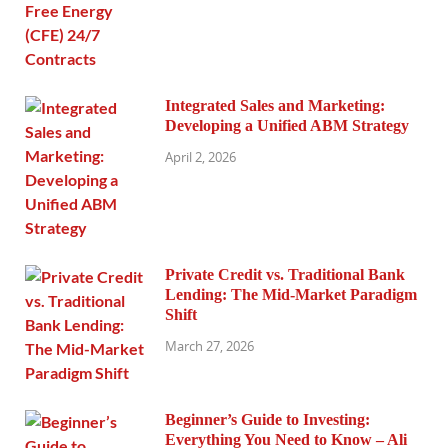
Integrated Sales and Marketing:
Developing a Unified ABM Strategy
April 2, 2026
Private Credit vs. Traditional Bank
Lending: The Mid-Market Paradigm
Shift
March 27, 2026
Beginner’s Guide to Investing:
Everything You Need to Know – Ali