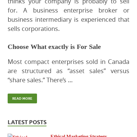
thinks your company is probably to sell
for. A business enterprise broker or
business intermediary is experienced that
sells corporations.
Choose What exactly is For Sale
Most compact enterprises sold in Canada
are structured as “asset sales” versus
“share sales.” There’s …
READ MORE
LATEST POSTS
Ethical Marketing Strategy