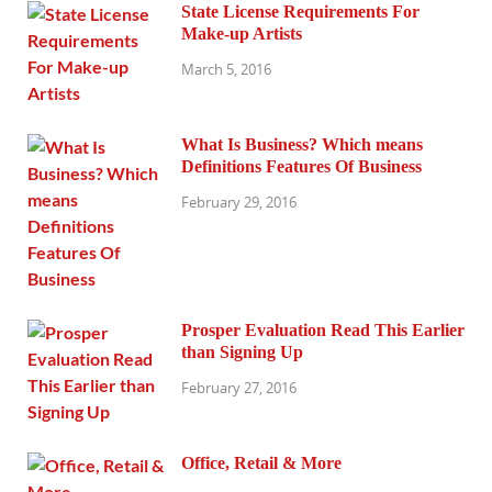
State License Requirements For
Make-up Artists
March 5, 2016
What Is Business? Which means
Definitions Features Of Business
February 29, 2016
Prosper Evaluation Read This Earlier
than Signing Up
February 27, 2016
Office, Retail & More