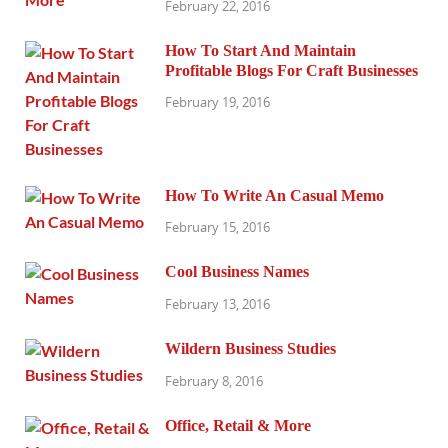
February 22, 2016
How To Start And Maintain
Profitable Blogs For Craft Businesses
February 19, 2016
How To Write An Casual Memo
February 15, 2016
Cool Business Names
February 13, 2016
Wildern Business Studies
February 8, 2016
Office, Retail & More