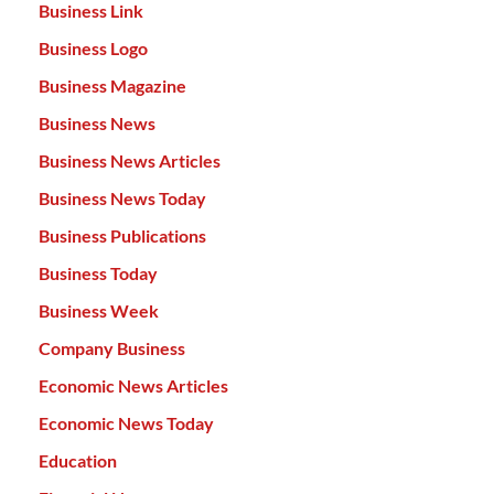
Business Link
Business Logo
Business Magazine
Business News
Business News Articles
Business News Today
Business Publications
Business Today
Business Week
Company Business
Economic News Articles
Economic News Today
Education