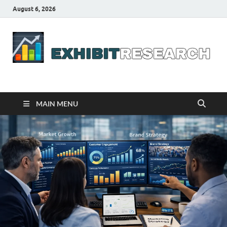
August 6, 2026
Business Outline
exhibitresearch.com
MAIN MENU