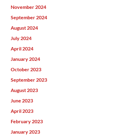
November 2024
September 2024
August 2024
July 2024
April 2024
January 2024
October 2023
September 2023
August 2023
June 2023
April 2023
February 2023
January 2023