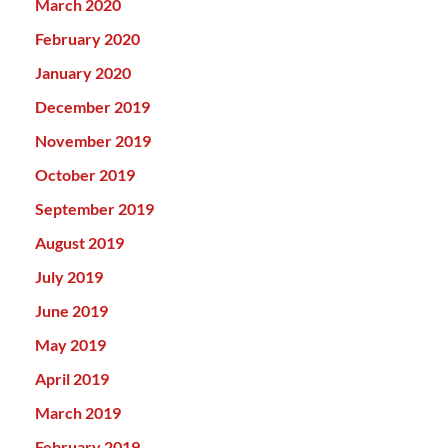
March 2020
February 2020
January 2020
December 2019
November 2019
October 2019
September 2019
August 2019
July 2019
June 2019
May 2019
April 2019
March 2019
February 2019