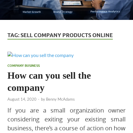
TAG:
SELL COMPANY PRODUCTS ONLINE
COMPANY BUSINESS
How can you sell the
company
August 14, 2020
-
by
Benny McAdams
If you are a small organization owner
considering exiting your existing small
business, there’s a course of action on how