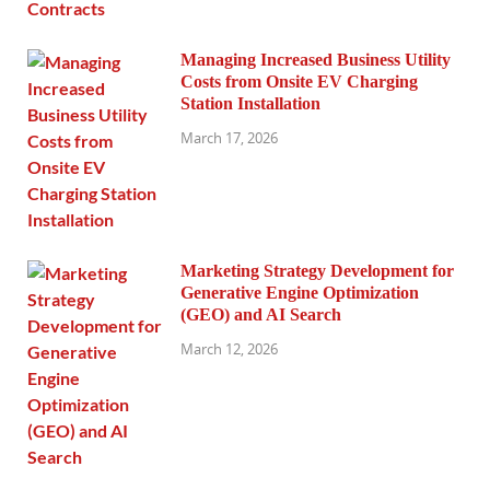
Managing Increased Business Utility
Costs from Onsite EV Charging
Station Installation
March 17, 2026
Marketing Strategy Development for
Generative Engine Optimization
(GEO) and AI Search
March 12, 2026