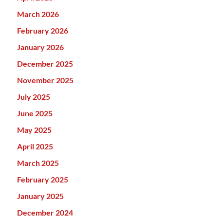
March 2026
February 2026
January 2026
December 2025
November 2025
July 2025
June 2025
May 2025
April 2025
March 2025
February 2025
January 2025
December 2024