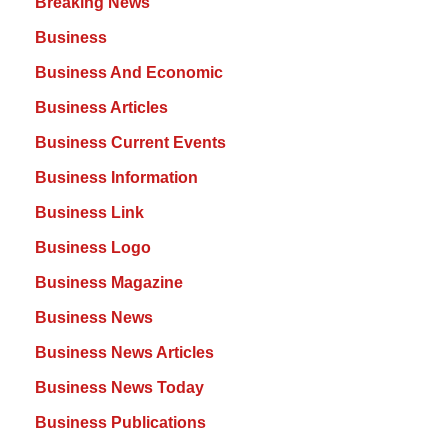
Breaking News
Business
Business And Economic
Business Articles
Business Current Events
Business Information
Business Link
Business Logo
Business Magazine
Business News
Business News Articles
Business News Today
Business Publications