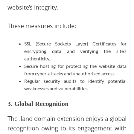
website’s integrity.
These measures include:
SSL (Secure Sockets Layer) Certificates for
encrypting data and verifying the site’s
authenticity.
Secure hosting for protecting the website data
from cyber-attacks and unauthorized access.
Regular security audits to identify potential
weaknesses and vulnerabilities.
3. Global Recognition
The .land domain extension enjoys a global
recognition owing to its engagement with