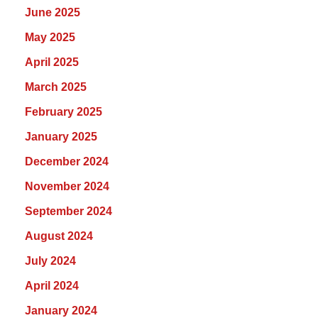
June 2025
May 2025
April 2025
March 2025
February 2025
January 2025
December 2024
November 2024
September 2024
August 2024
July 2024
April 2024
January 2024