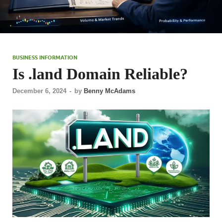
BUSINESS INFORMATION
Is .land Domain Reliable?
December 6, 2024
-
by
Benny McAdams