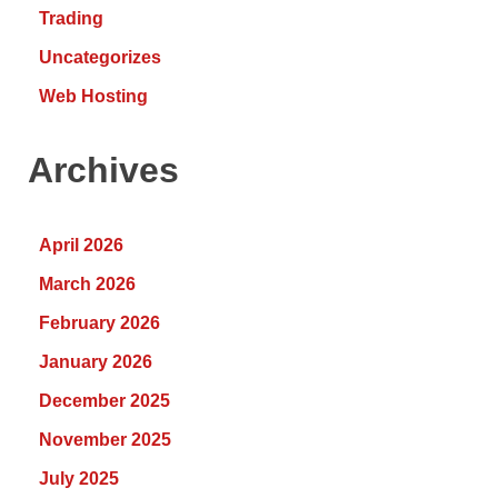
Trading
Uncategorizes
Web Hosting
Archives
April 2026
March 2026
February 2026
January 2026
December 2025
November 2025
July 2025