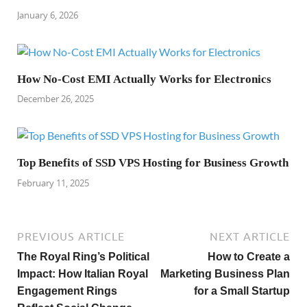
January 6, 2026
How No-Cost EMI Actually Works for Electronics
December 26, 2025
Top Benefits of SSD VPS Hosting for Business Growth
February 11, 2025
PREVIOUS ARTICLE
NEXT ARTICLE
The Royal Ring’s Political
How to Create a
Impact: How Italian Royal
Marketing Business Plan
Engagement Rings
for a Small Startup