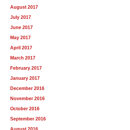
August 2017
July 2017
June 2017
May 2017
April 2017
March 2017
February 2017
January 2017
December 2016
November 2016
October 2016
September 2016
August 2016