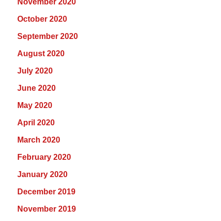
November 2020
October 2020
September 2020
August 2020
July 2020
June 2020
May 2020
April 2020
March 2020
February 2020
January 2020
December 2019
November 2019