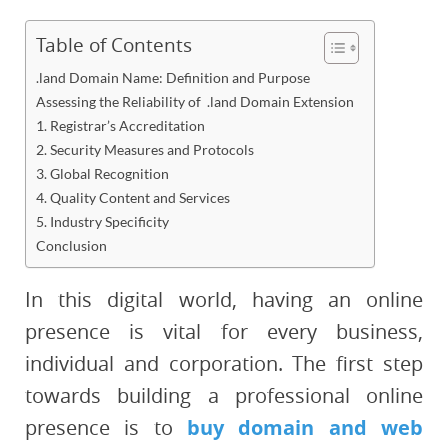
Table of Contents
.land Domain Name: Definition and Purpose
Assessing the Reliability of .land Domain Extension
1. Registrar’s Accreditation
2. Security Measures and Protocols
3. Global Recognition
4. Quality Content and Services
5. Industry Specificity
Conclusion
In this digital world, having an online
presence is vital for every business,
individual and corporation. The first step
towards building a professional online
presence is to
buy domain and web