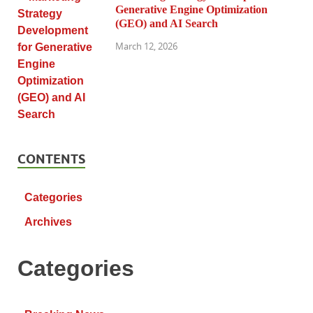
Generative Engine Optimization
(GEO) and AI Search
March 12, 2026
CONTENTS
Categories
Archives
Categories