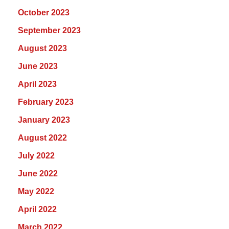
October 2023
September 2023
August 2023
June 2023
April 2023
February 2023
January 2023
August 2022
July 2022
June 2022
May 2022
April 2022
March 2022