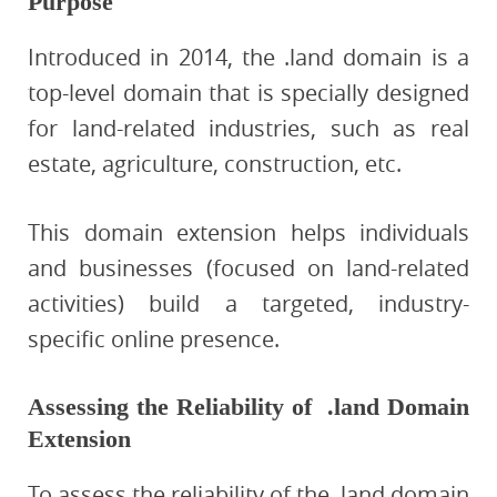
Purpose
Introduced in 2014, the .land domain is a
top-level domain that is specially designed
for land-related industries, such as real
estate, agriculture, construction, etc.
This domain extension helps individuals
and businesses (focused on land-related
activities) build a targeted, industry-
specific online presence.
Assessing the Reliability of .land Domain
Extension
To assess the reliability of the .land domain