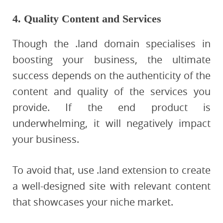
4. Quality Content and Services
Though the .land domain specialises in
boosting your business, the ultimate
success depends on the authenticity of the
content and quality of the services you
provide. If the end product is
underwhelming, it will negatively impact
your business.
To avoid that, use .land extension to create
a well-designed site with relevant content
that showcases your niche market.