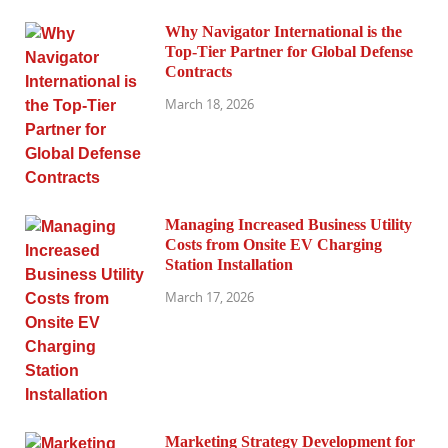
Why Navigator International is the
Top-Tier Partner for Global Defense
Contracts
March 18, 2026
Managing Increased Business Utility
Costs from Onsite EV Charging
Station Installation
March 17, 2026
Marketing Strategy Development for