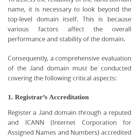
name, it is necessary to look beyond the
top-level domain itself. This is because
various factors affect the overall
performance and stability of the domain.
Consequently, a comprehensive evaluation
of the .land domain must be conducted
covering the following critical aspects:
1. Registrar’s Accreditation
Register a .land domain through a reputed
and ICANN (Internet Corporation for
Assigned Names and Numbers) accredited