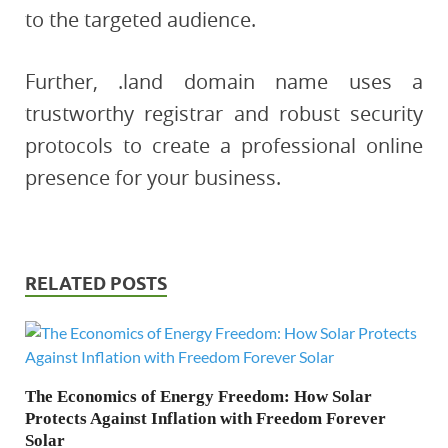
to the targeted audience.
Further, .land domain name uses a
trustworthy registrar and robust security
protocols to create a professional online
presence for your business.
RELATED POSTS
The Economics of Energy Freedom: How Solar
Protects Against Inflation with Freedom Forever
Solar