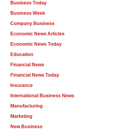
Business Today
Business Week
Company Business
Economic News Articles
Economic News Today
Education
Financial News
Financial News Today
Insurance
International Business News
Manufacturing
Marketing
New Business