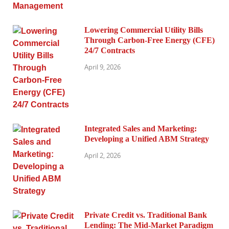
Lowering Commercial Utility Bills
Through Carbon-Free Energy (CFE)
24/7 Contracts
April 9, 2026
Integrated Sales and Marketing:
Developing a Unified ABM Strategy
April 2, 2026
Private Credit vs. Traditional Bank
Lending: The Mid-Market Paradigm