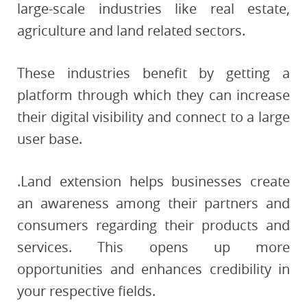
large-scale industries like real estate,
agriculture and land related sectors.
These industries benefit by getting a
platform through which they can increase
their digital visibility and connect to a large
user base.
.Land extension helps businesses create
an awareness among their partners and
consumers regarding their products and
services. This opens up more
opportunities and enhances credibility in
your respective fields.