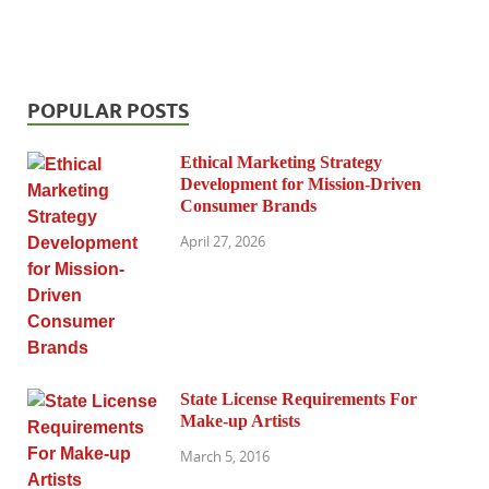
POPULAR POSTS
Ethical Marketing Strategy
Development for Mission-Driven
Consumer Brands
April 27, 2026
State License Requirements For
Make-up Artists
March 5, 2016