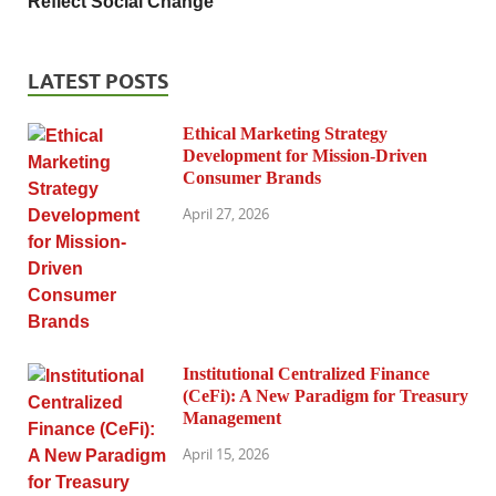
Reflect Social Change
LATEST POSTS
Ethical Marketing Strategy
Development for Mission-Driven
Consumer Brands
April 27, 2026
Institutional Centralized Finance
(CeFi): A New Paradigm for Treasury
Management
April 15, 2026