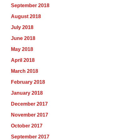
September 2018
August 2018
July 2018
June 2018
May 2018
April 2018
March 2018
February 2018
January 2018
December 2017
November 2017
October 2017
September 2017