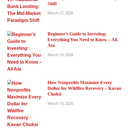
Shift
March 27, 2026
Beginner’s Guide to Investing:
Everything You Need to Know – Ali
Ata
March 19, 2026
How Nonprofits Maximize Every
Dollar for Wildfire Recovery – Kavan
Choksi
March 19, 2026