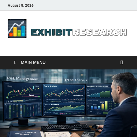
August 8, 2026
Business Outline
exhibitresearch.com
MAIN MENU