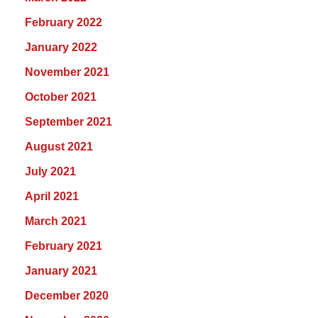
February 2022
January 2022
November 2021
October 2021
September 2021
August 2021
July 2021
April 2021
March 2021
February 2021
January 2021
December 2020