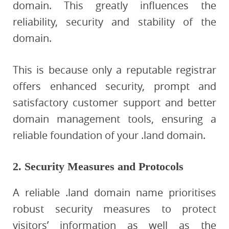
domain. This greatly influences the
reliability, security and stability of the
domain.
This is because only a reputable registrar
offers enhanced security, prompt and
satisfactory customer support and better
domain management tools, ensuring a
reliable foundation of your .land domain.
2. Security Measures and Protocols
A reliable .land domain name prioritises
robust security measures to protect
visitors’ information as well as the