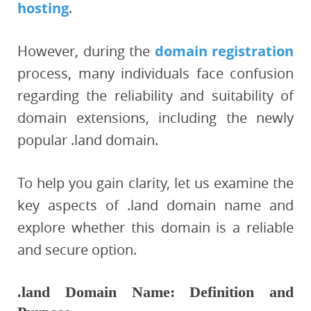
hosting
.
However, during the
domain registration
process, many individuals face confusion
regarding the reliability and suitability of
domain extensions, including the newly
popular .land domain.
To help you gain clarity, let us examine the
key aspects of .land domain name and
explore whether this domain is a reliable
and secure option.
.land Domain Name: Definition and