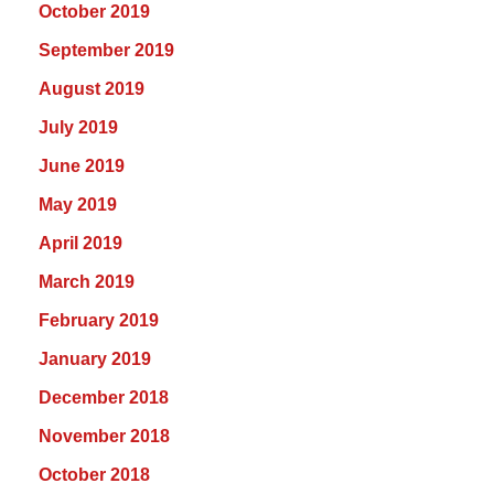
October 2019
September 2019
August 2019
July 2019
June 2019
May 2019
April 2019
March 2019
February 2019
January 2019
December 2018
November 2018
October 2018