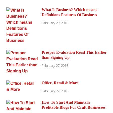
What Is Business? Which means
Definitions Features Of Business
February 29, 2016
Prosper Evaluation Read This Earlier
than Signing Up
February 27, 2016
Office, Retail & More
February 22, 2016
How To Start And Maintain
Profitable Blogs For Craft Businesses