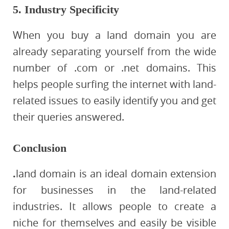
5. Industry Specificity
When you buy a land domain you are
already separating yourself from the wide
number of .com or .net domains. This
helps people surfing the internet with land-
related issues to easily identify you and get
their queries answered.
Conclusion
.
land domain is an ideal domain extension
for businesses in the land-related
industries. It allows people to create a
niche for themselves and easily be visible