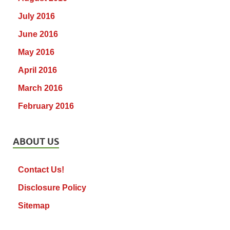
July 2016
June 2016
May 2016
April 2016
March 2016
February 2016
ABOUT US
Contact Us!
Disclosure Policy
Sitemap