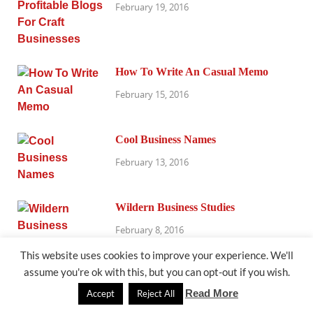
February 19, 2016
How To Write An Casual Memo
February 15, 2016
Cool Business Names
February 13, 2016
Wildern Business Studies
February 8, 2016
This website uses cookies to improve your experience. We'll
assume you're ok with this, but you can opt-out if you wish.
Office, Retail & More
Read More
Accept
Reject All
February 4, 2016