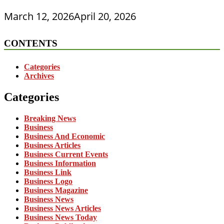
March 12, 2026
April 20, 2026
CONTENTS
Categories
Archives
Categories
Breaking News
Business
Business And Economic
Business Articles
Business Current Events
Business Information
Business Link
Business Logo
Business Magazine
Business News
Business News Articles
Business News Today