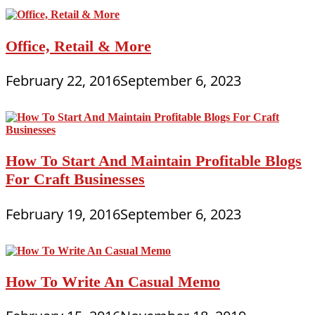
Office, Retail & More
February 22, 2016
September 6, 2023
How To Start And Maintain Profitable Blogs
For Craft Businesses
February 19, 2016
September 6, 2023
How To Write An Casual Memo