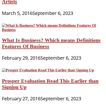
Artists
March 5, 2016
September 6, 2023
What Is Business? Which means Definitions
Features Of Business
February 29, 2016
September 6, 2023
Prosper Evaluation Read This Earlier than
Signing Up
February 27, 2016
September 6, 2023