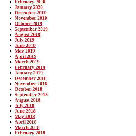
February 2020
January 2020
December 2019
November 2019
October 2019
September 2019
August 2019
July 2019
June 2019
May 2019
April 2019
March 2019
February 2019
January 2019
December 2018
November 2018
October 2018
September 2018
August 2018
July 2018
June 2018
May 2018
April 2018
March 2018
February 2018