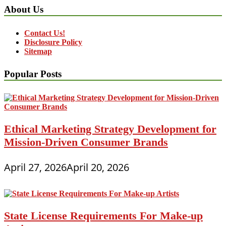
About Us
Contact Us!
Disclosure Policy
Sitemap
Popular Posts
Ethical Marketing Strategy Development for
Mission-Driven Consumer Brands
April 27, 2026
April 20, 2026
State License Requirements For Make-up