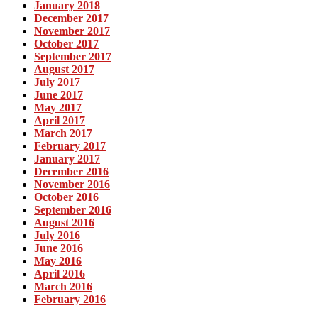
January 2018
December 2017
November 2017
October 2017
September 2017
August 2017
July 2017
June 2017
May 2017
April 2017
March 2017
February 2017
January 2017
December 2016
November 2016
October 2016
September 2016
August 2016
July 2016
June 2016
May 2016
April 2016
March 2016
February 2016