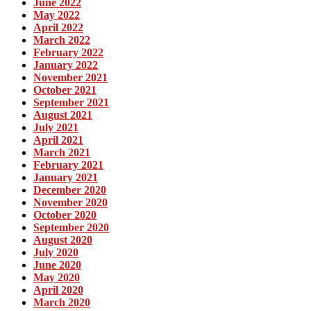
June 2022
May 2022
April 2022
March 2022
February 2022
January 2022
November 2021
October 2021
September 2021
August 2021
July 2021
April 2021
March 2021
February 2021
January 2021
December 2020
November 2020
October 2020
September 2020
August 2020
July 2020
June 2020
May 2020
April 2020
March 2020