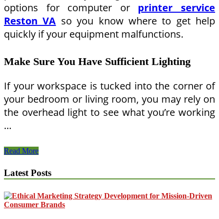
options for computer or
printer service
Reston VA
so you know where to get help
quickly if your equipment malfunctions.
Make Sure You Have Sufficient Lighting
If your workspace is tucked into the corner of
your bedroom or living room, you may rely on
the overhead light to see what you’re working
…
How
Read More
To
Create
Latest Posts
the
Perfect
Home
Workstation