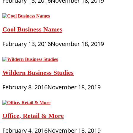
February 15, 2016
November 18, 2019
Cool Business Names
February 13, 2016
November 18, 2019
Wildern Business Studies
February 8, 2016
November 18, 2019
Office, Retail & More
February 4, 2016
November 18, 2019