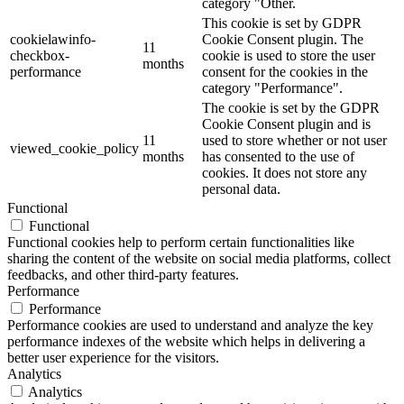
category "Other.
This cookie is set by GDPR
cookielawinfo-
Cookie Consent plugin. The
11
checkbox-
cookie is used to store the user
months
performance
consent for the cookies in the
category "Performance".
The cookie is set by the GDPR
Cookie Consent plugin and is
11
used to store whether or not user
viewed_cookie_policy
months
has consented to the use of
cookies. It does not store any
personal data.
Functional
Functional
Functional cookies help to perform certain functionalities like
sharing the content of the website on social media platforms, collect
feedbacks, and other third-party features.
Performance
Performance
Performance cookies are used to understand and analyze the key
performance indexes of the website which helps in delivering a
better user experience for the visitors.
Analytics
Analytics