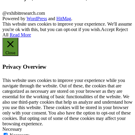
@exhibitresearch.com
Powered by
WordPress
and
HitMag
.
This website uses cookies to improve your experience. We'll assume
you're ok with this, but you can opt-out if you wish.
Accept
Reject
All
Read More
Close
Privacy Overview
This website uses cookies to improve your experience while you
navigate through the website. Out of these, the cookies that are
categorized as necessary are stored on your browser as they are
essential for the working of basic functionalities of the website. We
also use third-party cookies that help us analyze and understand how
you use this website. These cookies will be stored in your browser
only with your consent. You also have the option to opt-out of these
cookies. But opting out of some of these cookies may affect your
browsing experience.
Necessary