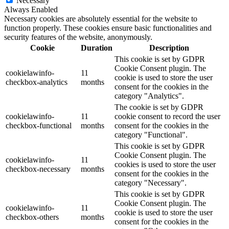
Necessary
Always Enabled
Necessary cookies are absolutely essential for the website to
function properly. These cookies ensure basic functionalities and
security features of the website, anonymously.
Cookie
Duration
Description
This cookie is set by GDPR
Cookie Consent plugin. The
cookielawinfo-
11
cookie is used to store the user
checkbox-analytics
months
consent for the cookies in the
category "Analytics".
The cookie is set by GDPR
cookielawinfo-
11
cookie consent to record the user
checkbox-functional
months
consent for the cookies in the
category "Functional".
This cookie is set by GDPR
Cookie Consent plugin. The
cookielawinfo-
11
cookies is used to store the user
checkbox-necessary
months
consent for the cookies in the
category "Necessary".
This cookie is set by GDPR
Cookie Consent plugin. The
cookielawinfo-
11
cookie is used to store the user
checkbox-others
months
consent for the cookies in the