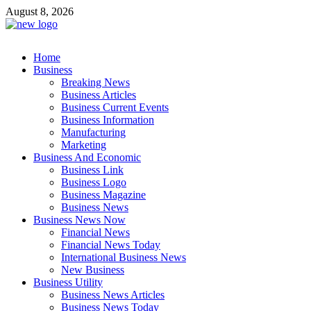
Skip
August 8, 2026
to
content
Business Outline
Home
exhibitresearch.com
Business
Breaking News
Business Articles
Business Current Events
Business Information
Manufacturing
Marketing
Business And Economic
Business Link
Business Logo
Business Magazine
Business News
Business News Now
Financial News
Financial News Today
International Business News
New Business
Business Utility
Business News Articles
Business News Today