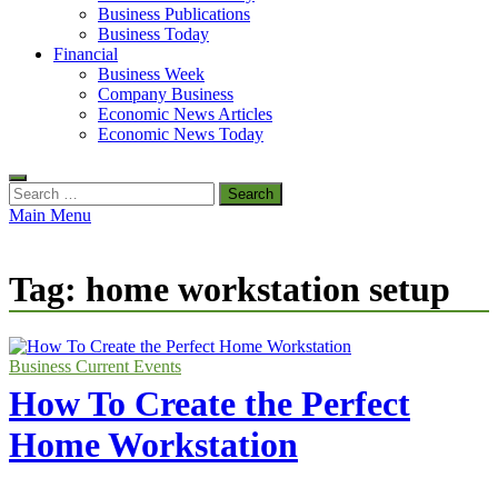
Business Publications
Business Today
Financial
Business Week
Company Business
Economic News Articles
Economic News Today
Search
for:
Main Menu
Tag:
home workstation setup
Business Current Events
How To Create the Perfect
Home Workstation