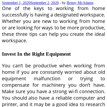
September 1, 2020
September 2, 2020
-
by
Benny McAdams
One of the keys to working from home
successfully is having a designated workspace.
Whether you are new to working from home
or are looking for ways to be more productive,
these three tips can help you create the ideal
workspace.
Invest In the Right Equipment
You can’t be productive when working from
home if you are constantly worried about old
equipment malfunction or trying to
compensate for machinery you don’t have.
Make sure you have a strong wi-fi connection.
You should also have a reliable computer and
printer, and it may be a good idea to research