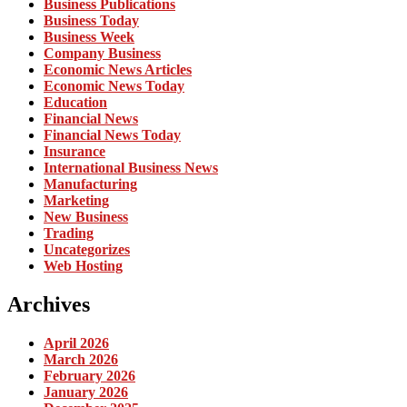
Business Publications
Business Today
Business Week
Company Business
Economic News Articles
Economic News Today
Education
Financial News
Financial News Today
Insurance
International Business News
Manufacturing
Marketing
New Business
Trading
Uncategorizes
Web Hosting
Archives
April 2026
March 2026
February 2026
January 2026