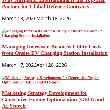
Partner for Global Defense Contracts
March 18, 2026
March 18, 2026
Managing Increased Business Utility Costs
from Onsite EV Charging Station Installation
March 17, 2026
April 20, 2026
Marketing Strategy Development for
Generative Engine Optimization (GEO) and
AI Search