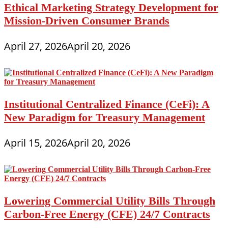
Ethical Marketing Strategy Development for
Mission-Driven Consumer Brands
April 27, 2026
April 20, 2026
Institutional Centralized Finance (CeFi): A
New Paradigm for Treasury Management
April 15, 2026
April 20, 2026
Lowering Commercial Utility Bills Through
Carbon-Free Energy (CFE) 24/7 Contracts