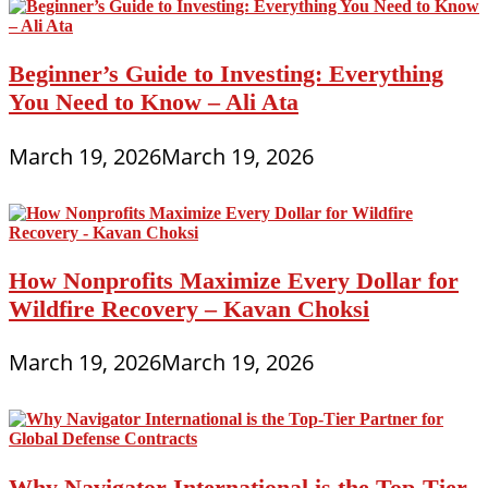
Beginner’s Guide to Investing: Everything
You Need to Know – Ali Ata
March 19, 2026
March 19, 2026
How Nonprofits Maximize Every Dollar for
Wildfire Recovery – Kavan Choksi
March 19, 2026
March 19, 2026
Why Navigator International is the Top-Tier