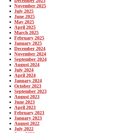
December 2025
November 2025
July 2025
June 2025
May 2025
April 2025
March 2025
February 2025
January 2025
December 2024
November 2024
September 2024
August 2024
July 2024
April 2024
January 2024
October 2023
September 2023
August 2023
June 2023
April 2023
February 2023
January 2023
August 2022
July 2022