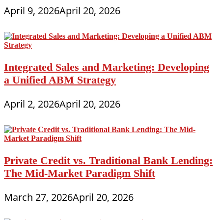
April 9, 2026
April 20, 2026
Integrated Sales and Marketing: Developing
a Unified ABM Strategy
April 2, 2026
April 20, 2026
Private Credit vs. Traditional Bank Lending:
The Mid-Market Paradigm Shift
March 27, 2026
April 20, 2026