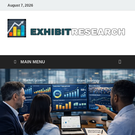
August 7, 2026
Business Outline
exhibitresearch.com
MAIN MENU