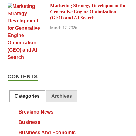
Marketing Strategy Development for
Generative Engine Optimization
(GEO) and AI Search
March 12, 2026
CONTENTS
Categories
Archives
Breaking News
Business
Business And Economic