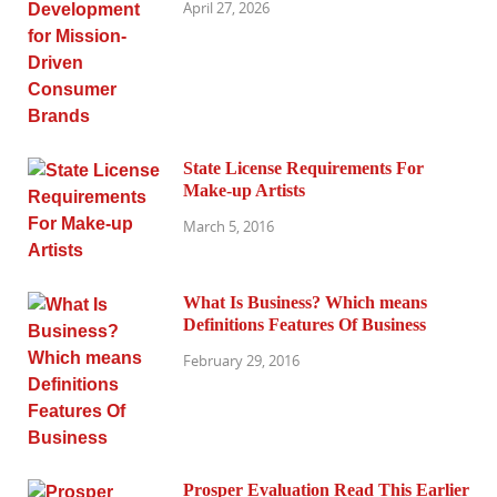
April 27, 2026
State License Requirements For
Make-up Artists
March 5, 2016
What Is Business? Which means
Definitions Features Of Business
February 29, 2016
Prosper Evaluation Read This Earlier