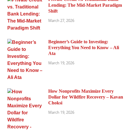
Lending: The Mid-Market Paradigm
Shift
March 27, 2026
Beginner’s Guide to Investing:
Everything You Need to Know – Ali
Ata
March 19, 2026
How Nonprofits Maximize Every
Dollar for Wildfire Recovery – Kavan
Choksi
March 19, 2026