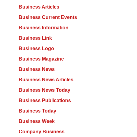
Business Articles
Business Current Events
Business Information
Business Link
Business Logo
Business Magazine
Business News
Business News Articles
Business News Today
Business Publications
Business Today
Business Week
Company Business