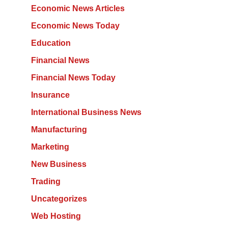
Economic News Articles
Economic News Today
Education
Financial News
Financial News Today
Insurance
International Business News
Manufacturing
Marketing
New Business
Trading
Uncategorizes
Web Hosting