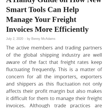
Smart Tools Can Help
Manage Your Freight
Invoices More Efficiently
July 2, 2020
-
by
Benny McAdams
The active members and trading partners
of the global shipping industry are well
aware of the fact that freight rates keep
fluctuating frequently. This is a matter of
concern for all the importers, exporters
and shippers as this fluctuation not only
affects their profit margin but also makes
it difficult for them to manage their freight
invoices. Although trade practices are