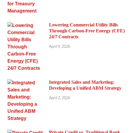
Lowering Commercial Utility Bills
Through Carbon-Free Energy (CFE)
24/7 Contracts
April 9, 2026
Integrated Sales and Marketing:
Developing a Unified ABM Strategy
April 2, 2026
Private Credit vs. Traditional Bank