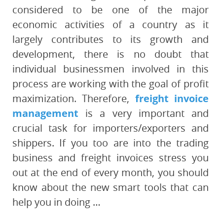
considered to be one of the major
economic activities of a country as it
largely contributes to its growth and
development, there is no doubt that
individual businessmen involved in this
process are working with the goal of profit
maximization. Therefore,
freight invoice
management
is a very important and
crucial task for importers/exporters and
shippers. If you too are into the trading
business and freight invoices stress you
out at the end of every month, you should
know about the new smart tools that can
help you in doing …