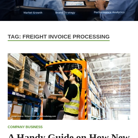
TAG:
FREIGHT INVOICE PROCESSING
COMPANY BUSINESS
A Handy Guide on How New