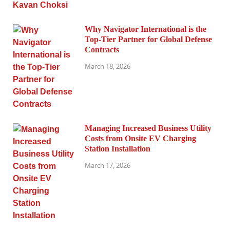
Why Navigator International is the
Top-Tier Partner for Global Defense
Contracts
March 18, 2026
Managing Increased Business Utility
Costs from Onsite EV Charging
Station Installation
March 17, 2026