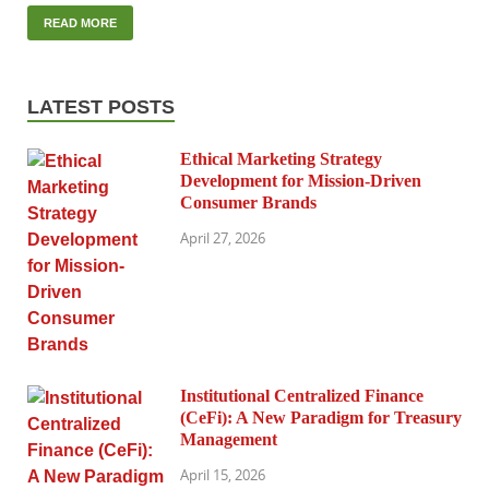
READ MORE
LATEST POSTS
Ethical Marketing Strategy
Development for Mission-Driven
Consumer Brands
April 27, 2026
Institutional Centralized Finance
(CeFi): A New Paradigm for Treasury
Management
April 15, 2026