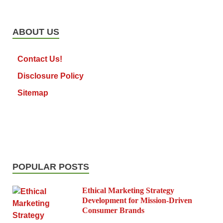
ABOUT US
Contact Us!
Disclosure Policy
Sitemap
POPULAR POSTS
Ethical Marketing Strategy
Development for Mission-Driven
Consumer Brands