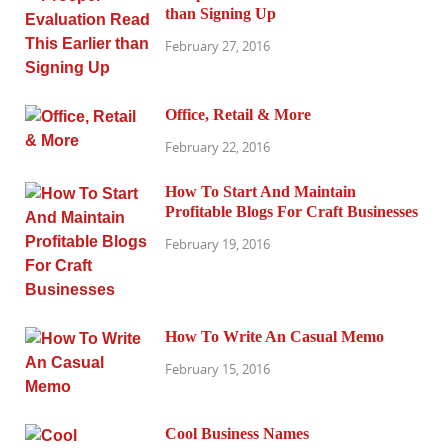
than Signing Up
February 27, 2016
Office, Retail & More
February 22, 2016
How To Start And Maintain
Profitable Blogs For Craft Businesses
February 19, 2016
How To Write An Casual Memo
February 15, 2016
Cool Business Names