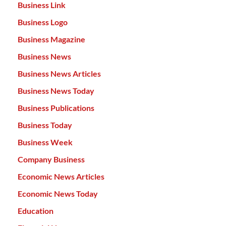
Business Link
Business Logo
Business Magazine
Business News
Business News Articles
Business News Today
Business Publications
Business Today
Business Week
Company Business
Economic News Articles
Economic News Today
Education