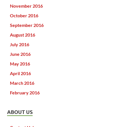
November 2016
October 2016
September 2016
August 2016
July 2016
June 2016
May 2016
April 2016
March 2016
February 2016
ABOUT US