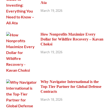
Ata
March 19, 2026
How Nonprofits Maximize Every
Dollar for Wildfire Recovery – Kavan
Choksi
March 19, 2026
Why Navigator International is the
Top-Tier Partner for Global Defense
Contracts
March 18, 2026