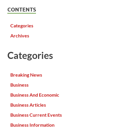
CONTENTS
Categories
Archives
Categories
Breaking News
Business
Business And Economic
Business Articles
Business Current Events
Business Information