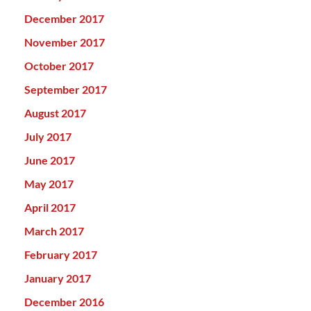
December 2017
November 2017
October 2017
September 2017
August 2017
July 2017
June 2017
May 2017
April 2017
March 2017
February 2017
January 2017
December 2016