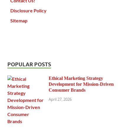
Contact Us!
Disclosure Policy
Sitemap
POPULAR POSTS
Ethical Marketing Strategy
Development for Mission-Driven
Consumer Brands
April 27, 2026