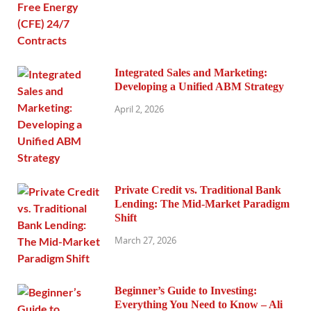
Integrated Sales and Marketing:
Developing a Unified ABM Strategy
April 2, 2026
Private Credit vs. Traditional Bank
Lending: The Mid-Market Paradigm
Shift
March 27, 2026
Beginner’s Guide to Investing:
Everything You Need to Know – Ali