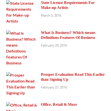
State License Requirements For
Make-up Artists
March 5, 2016
What Is Business? Which means
Definitions Features Of Business
February 29, 2016
Prosper Evaluation Read This Earlier
than Signing Up
February 27, 2016
Office, Retail & More