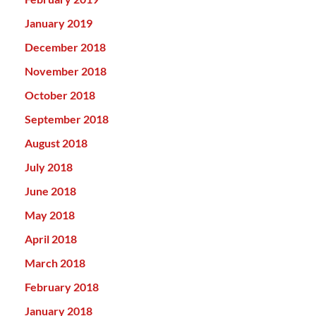
January 2019
December 2018
November 2018
October 2018
September 2018
August 2018
July 2018
June 2018
May 2018
April 2018
March 2018
February 2018
January 2018