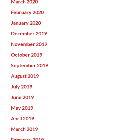
March 2020
February 2020
January 2020
December 2019
November 2019
October 2019
September 2019
August 2019
July 2019
June 2019
May 2019
April 2019
March 2019
February 2019