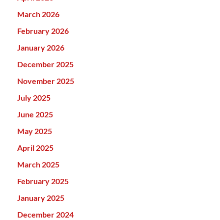
March 2026
February 2026
January 2026
December 2025
November 2025
July 2025
June 2025
May 2025
April 2025
March 2025
February 2025
January 2025
December 2024