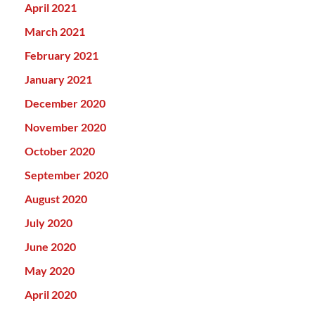
April 2021
March 2021
February 2021
January 2021
December 2020
November 2020
October 2020
September 2020
August 2020
July 2020
June 2020
May 2020
April 2020