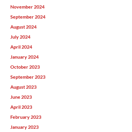
November 2024
September 2024
August 2024
July 2024
April 2024
January 2024
October 2023
September 2023
August 2023
June 2023
April 2023
February 2023
January 2023