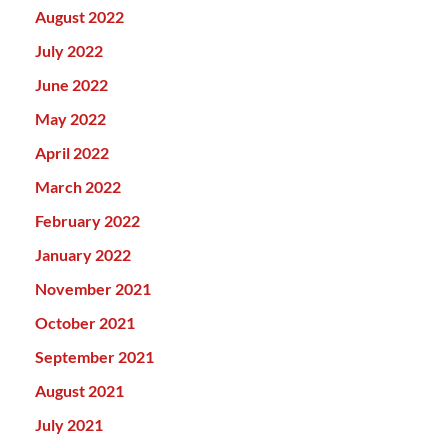
August 2022
July 2022
June 2022
May 2022
April 2022
March 2022
February 2022
January 2022
November 2021
October 2021
September 2021
August 2021
July 2021