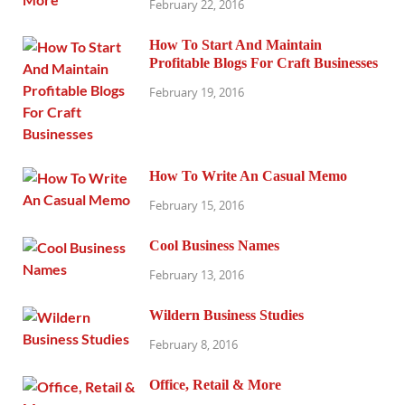
February 22, 2016
How To Start And Maintain
Profitable Blogs For Craft Businesses
February 19, 2016
How To Write An Casual Memo
February 15, 2016
Cool Business Names
February 13, 2016
Wildern Business Studies
February 8, 2016
Office, Retail & More