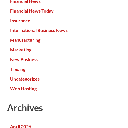
Financial News
Financial News Today
Insurance
International Business News
Manufacturing
Marketing
New Business
Trading
Uncategorizes
Web Hosting
Archives
April 2026