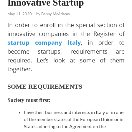
Innovative Startup
May 11, 2020
-
by
Benny McAdams
In order to enroll in the special section of
innovative companies in the Register of
startup company Italy
, in order to
become startups, requirements are
required. Let’s look at some of them
together.
SOME REQUIREMENTS
Society must first:
have their business and interests in Italy or in one
of the member states of the European Union or in
States adhering to the Agreement on the