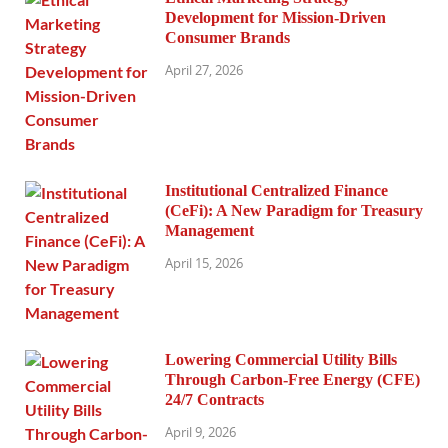
Development for Mission-Driven
Consumer Brands
April 27, 2026
Institutional Centralized Finance
(CeFi): A New Paradigm for Treasury
Management
April 15, 2026
Lowering Commercial Utility Bills
Through Carbon-Free Energy (CFE)
24/7 Contracts
April 9, 2026