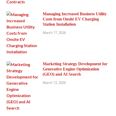
Managing Increased Business Utility
Costs from Onsite EV Charging
Station Installation
March 17, 2026
Marketing Strategy Development for
Generative Engine Optimization
(GEO) and AI Search
March 12, 2026