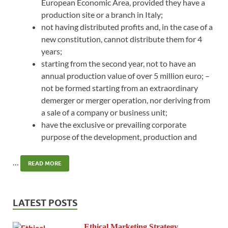
European Economic Area, provided they have a
production site or a branch in Italy;
not having distributed profits and, in the case of a
new constitution, cannot distribute them for 4
years;
starting from the second year, not to have an
annual production value of over 5 million euro; –
not be formed starting from an extraordinary
demerger or merger operation, nor deriving from
a sale of a company or business unit;
have the exclusive or prevailing corporate
purpose of the development, production and
…
READ MORE
LATEST POSTS
Ethical Marketing Strategy