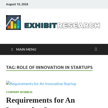
August 10, 2026
Business Outline
exhibitresearch.com
MAIN MENU
TAG:
ROLE OF INNOVATION IN STARTUPS
COMPANY BUSINESS
Requirements for An