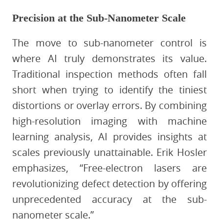
Precision at the Sub-Nanometer Scale
The move to sub-nanometer control is
where AI truly demonstrates its value.
Traditional inspection methods often fall
short when trying to identify the tiniest
distortions or overlay errors. By combining
high-resolution imaging with machine
learning analysis, AI provides insights at
scales previously unattainable. Erik Hosler
emphasizes, “Free-electron lasers are
revolutionizing defect detection by offering
unprecedented accuracy at the sub-
nanometer scale.”