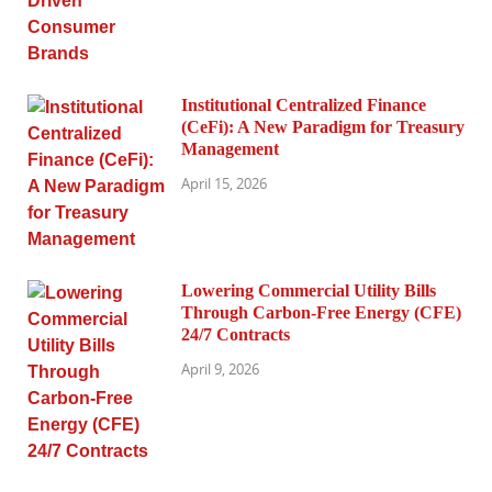
Institutional Centralized Finance
(CeFi): A New Paradigm for Treasury
Management
April 15, 2026
Lowering Commercial Utility Bills
Through Carbon-Free Energy (CFE)
24/7 Contracts
April 9, 2026