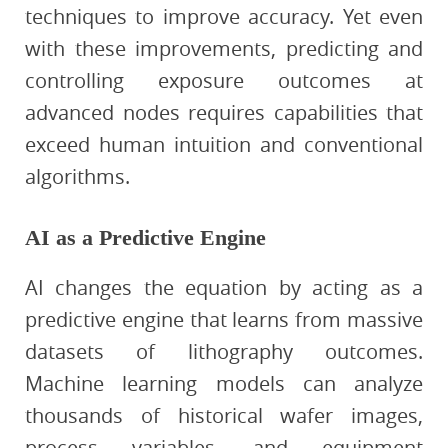
techniques to improve accuracy. Yet even
with these improvements, predicting and
controlling exposure outcomes at
advanced nodes requires capabilities that
exceed human intuition and conventional
algorithms.
AI as a Predictive Engine
AI changes the equation by acting as a
predictive engine that learns from massive
datasets of lithography outcomes.
Machine learning models can analyze
thousands of historical wafer images,
process variables, and equipment