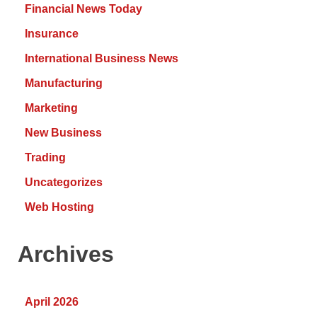
Financial News Today
Insurance
International Business News
Manufacturing
Marketing
New Business
Trading
Uncategorizes
Web Hosting
Archives
April 2026