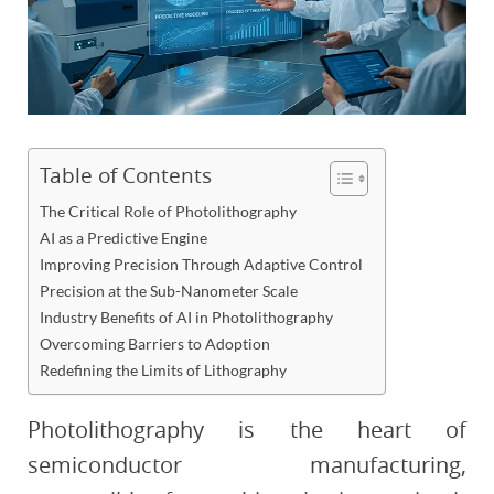
Table of Contents
The Critical Role of Photolithography
AI as a Predictive Engine
Improving Precision Through Adaptive Control
Precision at the Sub-Nanometer Scale
Industry Benefits of AI in Photolithography
Overcoming Barriers to Adoption
Redefining the Limits of Lithography
Photolithography is the heart of
semiconductor manufacturing,