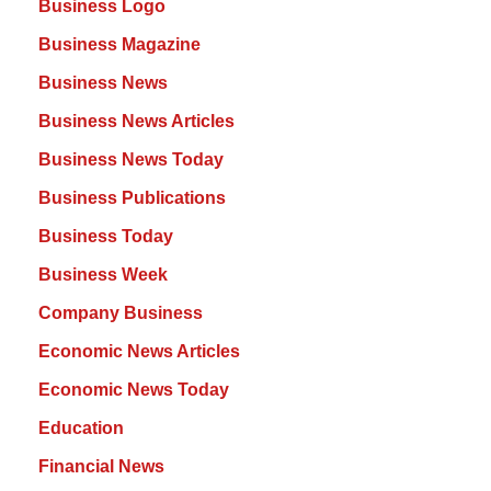
Business Logo
Business Magazine
Business News
Business News Articles
Business News Today
Business Publications
Business Today
Business Week
Company Business
Economic News Articles
Economic News Today
Education
Financial News