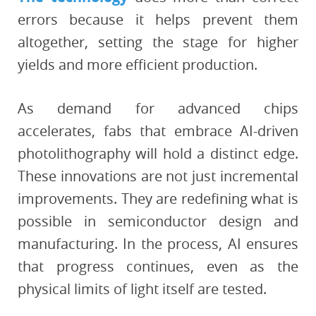
errors because it helps prevent them
altogether, setting the stage for higher
yields and more efficient production.
As demand for advanced chips
accelerates, fabs that embrace AI-driven
photolithography will hold a distinct edge.
These innovations are not just incremental
improvements. They are redefining what is
possible in semiconductor design and
manufacturing. In the process, AI ensures
that progress continues, even as the
physical limits of light itself are tested.