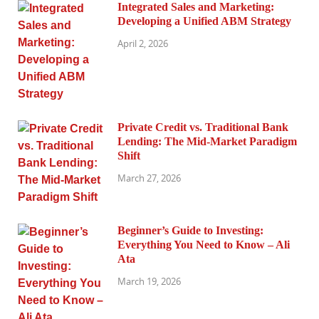
Integrated Sales and Marketing:
Developing a Unified ABM Strategy
April 2, 2026
Private Credit vs. Traditional Bank
Lending: The Mid-Market Paradigm
Shift
March 27, 2026
Beginner’s Guide to Investing:
Everything You Need to Know – Ali
Ata
March 19, 2026