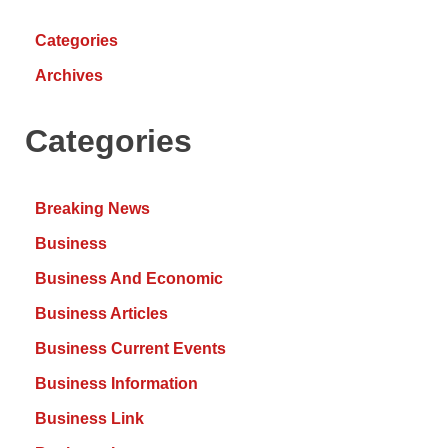
Categories
Archives
Categories
Breaking News
Business
Business And Economic
Business Articles
Business Current Events
Business Information
Business Link