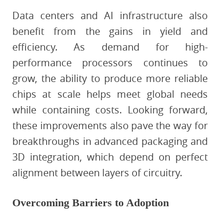
Data centers and AI infrastructure also
benefit from the gains in yield and
efficiency. As demand for high-
performance processors continues to
grow, the ability to produce more reliable
chips at scale helps meet global needs
while containing costs. Looking forward,
these improvements also pave the way for
breakthroughs in advanced packaging and
3D integration, which depend on perfect
alignment between layers of circuitry.
Overcoming Barriers to Adoption