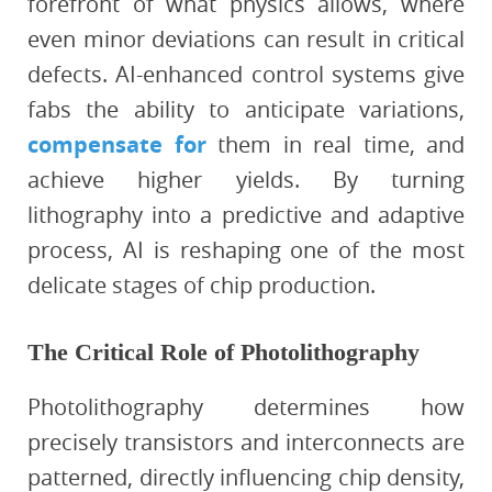
forefront of what physics allows, where
even minor deviations can result in critical
defects. AI-enhanced control systems give
fabs the ability to anticipate variations,
compensate for
them in real time, and
achieve higher yields. By turning
lithography into a predictive and adaptive
process, AI is reshaping one of the most
delicate stages of chip production.
The Critical Role of Photolithography
Photolithography determines how
precisely transistors and interconnects are
patterned, directly influencing chip density,