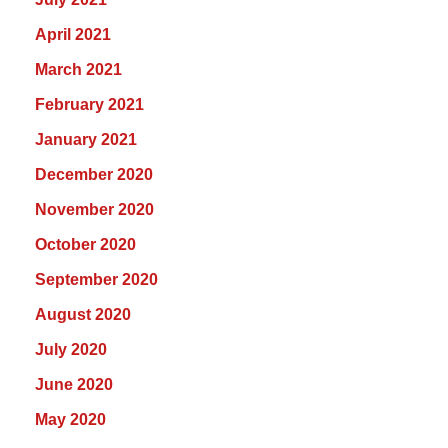
April 2021
March 2021
February 2021
January 2021
December 2020
November 2020
October 2020
September 2020
August 2020
July 2020
June 2020
May 2020