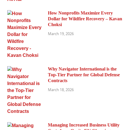
How Nonprofits Maximize Every
Dollar for Wildfire Recovery – Kavan
Choksi
March 19, 2026
Why Navigator International is the
Top-Tier Partner for Global Defense
Contracts
March 18, 2026
Managing Increased Business Utility