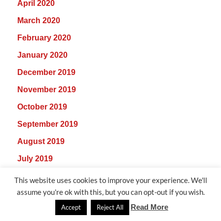
April 2020
March 2020
February 2020
January 2020
December 2019
November 2019
October 2019
September 2019
August 2019
July 2019
June 2019
This website uses cookies to improve your experience. We'll
assume you're ok with this, but you can opt-out if you wish.
May 2019
Read More
Accept
Reject All
April 2019