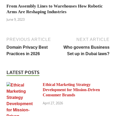
From Assembly Lines to Warehouses How Robotic
Arms Are Reshaping Industries
June 9, 2023
PREVIOUS ARTICLE
NEXT ARTICLE
Domain Privacy Best
Who governs Business
Practices in 2026
Set up in Dubai laws?
LATEST POSTS
Ethical Marketing Strategy
Development for Mission-Driven
Consumer Brands
April 27, 2026