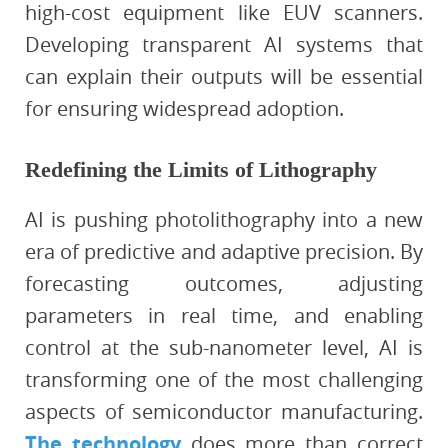
high-cost equipment like EUV scanners.
Developing transparent AI systems that
can explain their outputs will be essential
for ensuring widespread adoption.
Redefining the Limits of Lithography
AI is pushing photolithography into a new
era of predictive and adaptive precision. By
forecasting outcomes, adjusting
parameters in real time, and enabling
control at the sub-nanometer level, AI is
transforming one of the most challenging
aspects of semiconductor manufacturing.
The technology
does more than correct