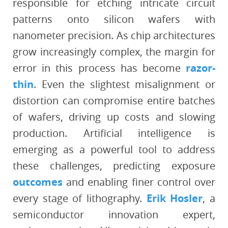
responsible for etching intricate circuit
patterns onto silicon wafers with
nanometer precision. As chip architectures
grow increasingly complex, the margin for
error in this process has become
razor-
thin
. Even the slightest misalignment or
distortion can compromise entire batches
of wafers, driving up costs and slowing
production. Artificial intelligence is
emerging as a powerful tool to address
these challenges, predicting exposure
outcomes
and enabling finer control over
every stage of lithography.
Erik Hosler
, a
semiconductor innovation expert,