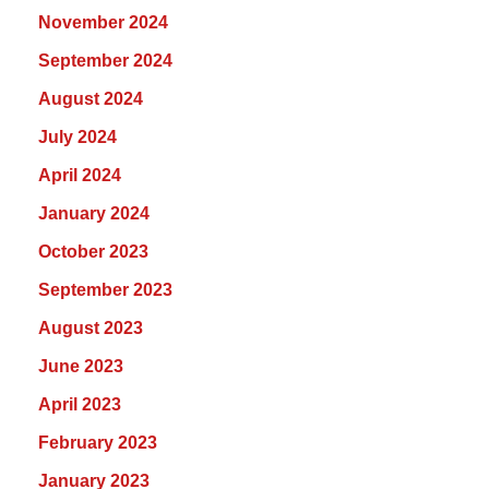
November 2024
September 2024
August 2024
July 2024
April 2024
January 2024
October 2023
September 2023
August 2023
June 2023
April 2023
February 2023
January 2023