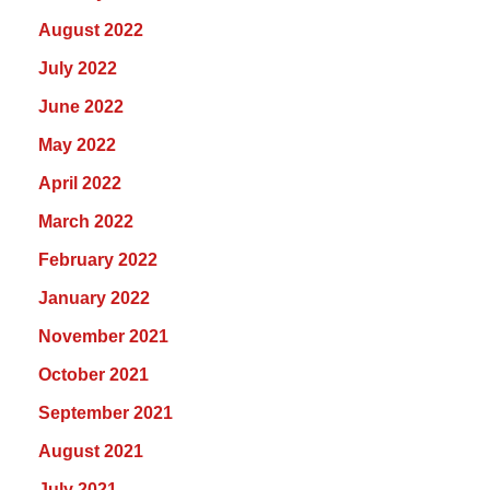
August 2022
July 2022
June 2022
May 2022
April 2022
March 2022
February 2022
January 2022
November 2021
October 2021
September 2021
August 2021
July 2021