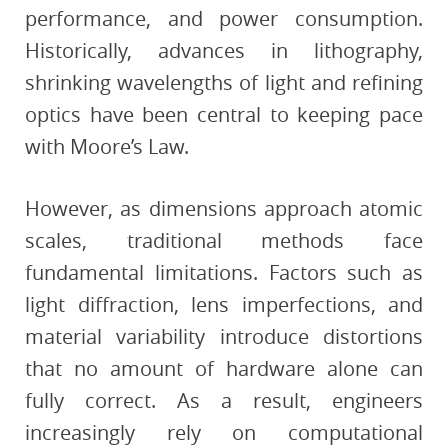
performance, and power consumption.
Historically, advances in lithography,
shrinking wavelengths of light and refining
optics have been central to keeping pace
with Moore’s Law.
However, as dimensions approach atomic
scales, traditional methods face
fundamental limitations. Factors such as
light diffraction, lens imperfections, and
material variability introduce distortions
that no amount of hardware alone can
fully correct. As a result, engineers
increasingly rely on computational