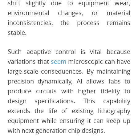
shift slightly due to equipment wear,
environmental changes, or material
inconsistencies, the process remains
stable.
Such adaptive control is vital because
variations that
seem
microscopic can have
large-scale consequences. By maintaining
precision dynamically, AI allows fabs to
produce circuits with higher fidelity to
design specifications. This capability
extends the life of existing lithography
equipment while ensuring it can keep up
with next-generation chip designs.