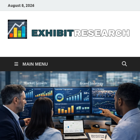
August 8, 2026
Business Outline
exhibitresearch.com
MAIN MENU