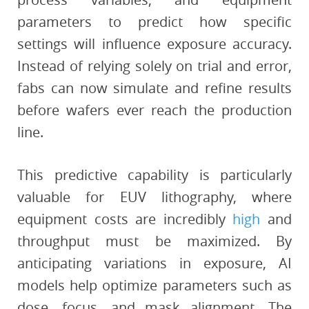
parameters to predict how specific
settings will influence exposure accuracy.
Instead of relying solely on trial and error,
fabs can now simulate and refine results
before wafers ever reach the production
line.
This predictive capability is particularly
valuable for EUV lithography, where
equipment costs are incredibly
high
and
throughput must be maximized. By
anticipating variations in exposure, AI
models help optimize parameters such as
dose, focus, and mask alignment. The