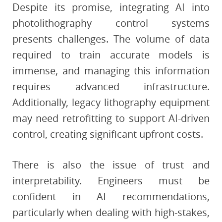
Despite its promise, integrating AI into
photolithography control systems
presents challenges. The volume of data
required to train accurate models is
immense, and managing this information
requires advanced infrastructure.
Additionally, legacy lithography equipment
may need retrofitting to support AI-driven
control, creating significant upfront costs.
There is also the issue of trust and
interpretability. Engineers must be
confident in AI recommendations,
particularly when dealing with high-stakes,