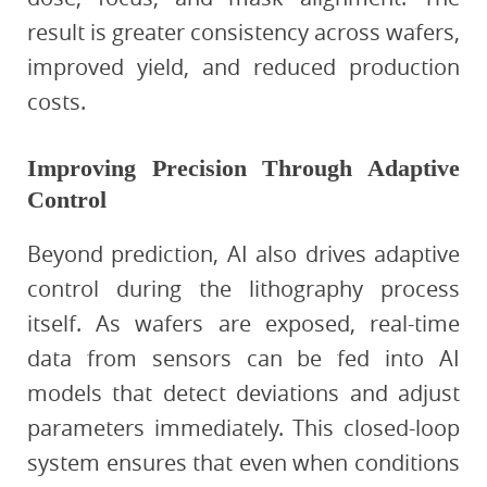
result is greater consistency across wafers,
improved yield, and reduced production
costs.
Improving Precision Through Adaptive
Control
Beyond prediction, AI also drives adaptive
control during the lithography process
itself. As wafers are exposed, real-time
data from sensors can be fed into AI
models that detect deviations and adjust
parameters immediately. This closed-loop
system ensures that even when conditions