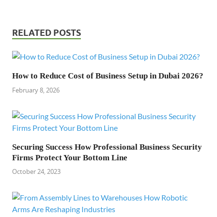
RELATED POSTS
How to Reduce Cost of Business Setup in Dubai 2026?
February 8, 2026
Securing Success How Professional Business Security
Firms Protect Your Bottom Line
October 24, 2023