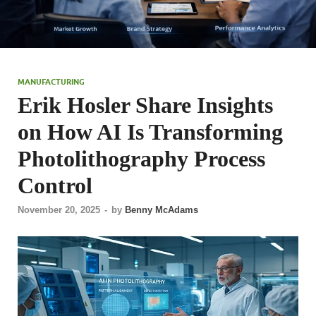
MANUFACTURING
Erik Hosler Share Insights
on How AI Is Transforming
Photolithography Process
Control
November 20, 2025
-
by
Benny McAdams