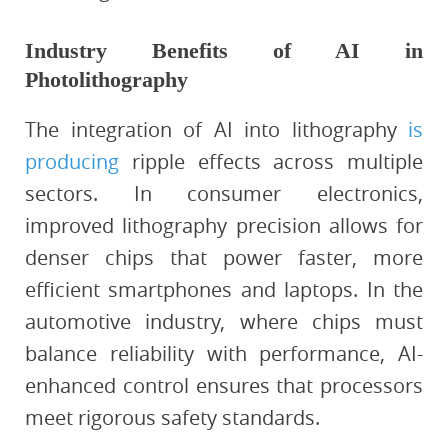
Industry Benefits of AI in
Photolithography
The integration of AI into lithography
is
producing
ripple effects across multiple
sectors. In consumer electronics,
improved lithography precision allows for
denser chips that power faster, more
efficient smartphones and laptops. In the
automotive industry, where chips must
balance reliability with performance, AI-
enhanced control ensures that processors
meet rigorous safety standards.