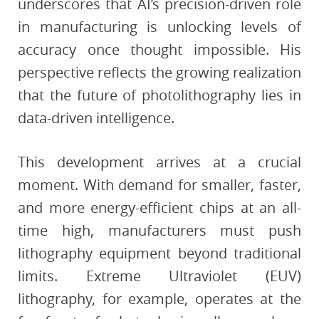
underscores that AI’s precision-driven role
in manufacturing is unlocking levels of
accuracy once thought impossible. His
perspective reflects the growing realization
that the future of photolithography lies in
data-driven intelligence.
This development arrives at a crucial
moment. With demand for smaller, faster,
and more energy-efficient chips at an all-
time high, manufacturers must push
lithography equipment beyond traditional
limits. Extreme Ultraviolet (EUV)
lithography, for example, operates at the