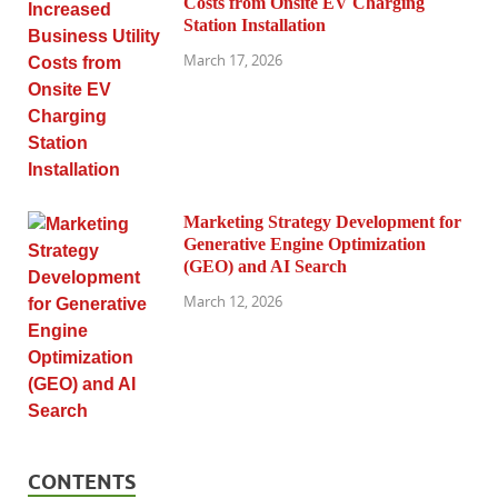
Costs from Onsite EV Charging
Station Installation
March 17, 2026
Marketing Strategy Development for
Generative Engine Optimization
(GEO) and AI Search
March 12, 2026
CONTENTS