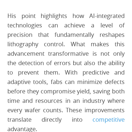
His point highlights how AI-integrated
technologies can achieve a level of
precision that fundamentally reshapes
lithography control. What makes this
advancement transformative is not only
the detection of errors but also the ability
to prevent them. With predictive and
adaptive tools, fabs can minimize defects
before they compromise yield, saving both
time and resources in an industry where
every wafer counts. These improvements
translate directly into
competitive
advantage.