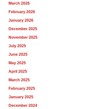
March 2026
February 2026
January 2026
December 2025
November 2025
July 2025
June 2025
May 2025
April 2025
March 2025
February 2025
January 2025
December 2024