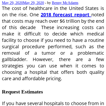
May 29, 2020
May 29, 2020
-
by
Benny McAdams
The cost of healthcare in the United States is
on the rise. One
2018 forecast report
noted
that costs may reach over $6 trillion by the end
of this decade These increasing costs can
make it difficult to decide which medical
facility to choose if you need to have a routine
surgical procedure performed, such as the
removal of a tumor or a problematic
gallbladder. However, there are a few
strategies you can use when it comes to
choosing a hospital that offers both quality
care and affordable pricing.
Request Estimates
If you have several hospitals to choose from in