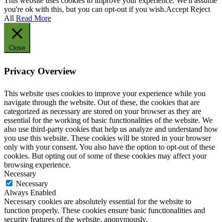
This website uses cookies to improve your experience. We'll assume
you're ok with this, but you can opt-out if you wish.
Accept
Reject
All
Read More
Close
Privacy Overview
This website uses cookies to improve your experience while you
navigate through the website. Out of these, the cookies that are
categorized as necessary are stored on your browser as they are
essential for the working of basic functionalities of the website. We
also use third-party cookies that help us analyze and understand how
you use this website. These cookies will be stored in your browser
only with your consent. You also have the option to opt-out of these
cookies. But opting out of some of these cookies may affect your
browsing experience.
Necessary
Necessary
Always Enabled
Necessary cookies are absolutely essential for the website to
function properly. These cookies ensure basic functionalities and
security features of the website, anonymously.