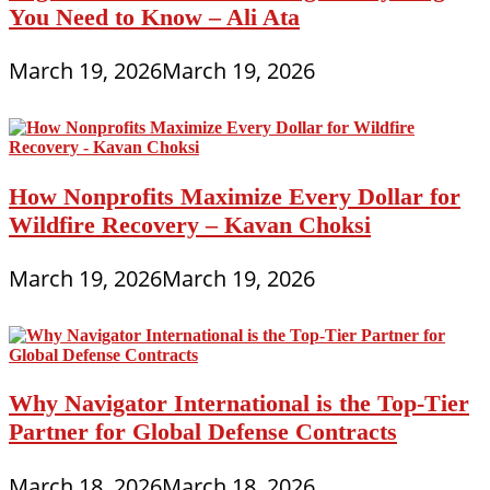
You Need to Know – Ali Ata
March 19, 2026
March 19, 2026
How Nonprofits Maximize Every Dollar for
Wildfire Recovery – Kavan Choksi
March 19, 2026
March 19, 2026
Why Navigator International is the Top-Tier
Partner for Global Defense Contracts
March 18, 2026
March 18, 2026