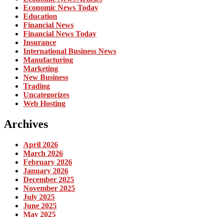
Economic News Today
Education
Financial News
Financial News Today
Insurance
International Business News
Manufacturing
Marketing
New Business
Trading
Uncategorizes
Web Hosting
Archives
April 2026
March 2026
February 2026
January 2026
December 2025
November 2025
July 2025
June 2025
May 2025