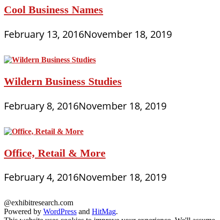
Cool Business Names
February 13, 2016
November 18, 2019
Wildern Business Studies
February 8, 2016
November 18, 2019
Office, Retail & More
February 4, 2016
November 18, 2019
@exhibitresearch.com
Powered by
WordPress
and
HitMag
.