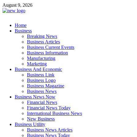
Skip
August 9, 2026
to
content
Business Outline
Home
exhibitresearch.com
Business
Breaking News
Business Articles
Business Current Events
Business Information
Manufacturing
Marketing
Business And Economic
Business Link
Business Logo
Business Magazine
Business News
Business News Now
Financial News
Financial News Today
International Business News
New Business
Business Utility
Business News Articles
Business News Today