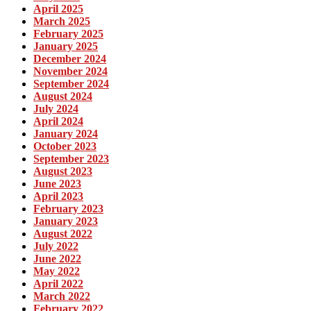
April 2025
March 2025
February 2025
January 2025
December 2024
November 2024
September 2024
August 2024
July 2024
April 2024
January 2024
October 2023
September 2023
August 2023
June 2023
April 2023
February 2023
January 2023
August 2022
July 2022
June 2022
May 2022
April 2022
March 2022
February 2022