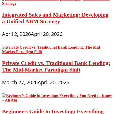
Integrated Sales and Marketing: Developing
a Unified ABM Strategy
April 2, 2026
April 20, 2026
Private Credit vs. Traditional Bank Lending:
The Mid-Market Paradigm Shift
March 27, 2026
April 20, 2026
Beginner’s Guide to Investing: Everything