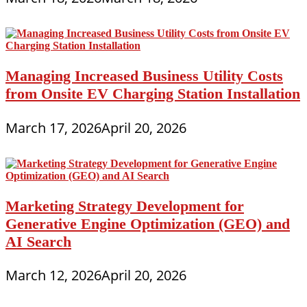
Managing Increased Business Utility Costs
from Onsite EV Charging Station Installation
March 17, 2026
April 20, 2026
Marketing Strategy Development for
Generative Engine Optimization (GEO) and
AI Search
March 12, 2026
April 20, 2026