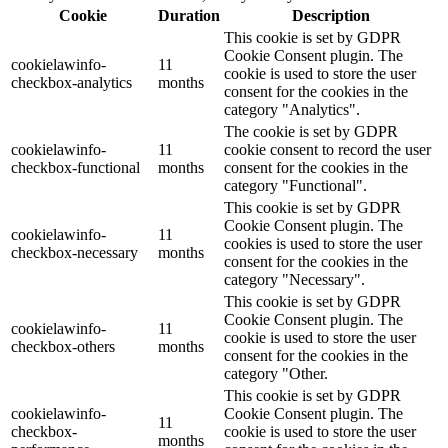
Cookie
Duration
Description
This cookie is set by GDPR
Cookie Consent plugin. The
cookielawinfo-
11
cookie is used to store the user
checkbox-analytics
months
consent for the cookies in the
category "Analytics".
The cookie is set by GDPR
cookielawinfo-
11
cookie consent to record the user
checkbox-functional
months
consent for the cookies in the
category "Functional".
This cookie is set by GDPR
Cookie Consent plugin. The
cookielawinfo-
11
cookies is used to store the user
checkbox-necessary
months
consent for the cookies in the
category "Necessary".
This cookie is set by GDPR
Cookie Consent plugin. The
cookielawinfo-
11
cookie is used to store the user
checkbox-others
months
consent for the cookies in the
category "Other.
This cookie is set by GDPR
cookielawinfo-
Cookie Consent plugin. The
11
checkbox-
cookie is used to store the user
months