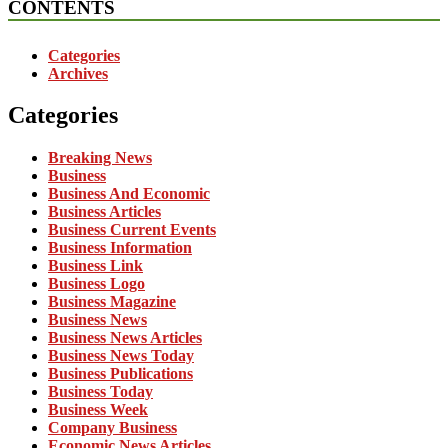
CONTENTS
Categories
Archives
Categories
Breaking News
Business
Business And Economic
Business Articles
Business Current Events
Business Information
Business Link
Business Logo
Business Magazine
Business News
Business News Articles
Business News Today
Business Publications
Business Today
Business Week
Company Business
Economic News Articles