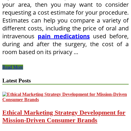
your area, then you may want to consider
requesting a cost estimate for your procedure.
Estimates can help you compare a variety of
different costs, including the price of oral and
intravenous
pain medications
used before,
during and after the surgery, the cost of a
room based on its privacy …
How
Read More
To
Price
Latest Posts
Hospitals
if
You
Need
a
Surgical
Ethical Marketing Strategy Development for
Procedure
Mission-Driven Consumer Brands