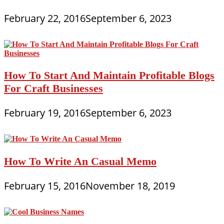
February 22, 2016
September 6, 2023
How To Start And Maintain Profitable Blogs
For Craft Businesses
February 19, 2016
September 6, 2023
How To Write An Casual Memo
February 15, 2016
November 18, 2019