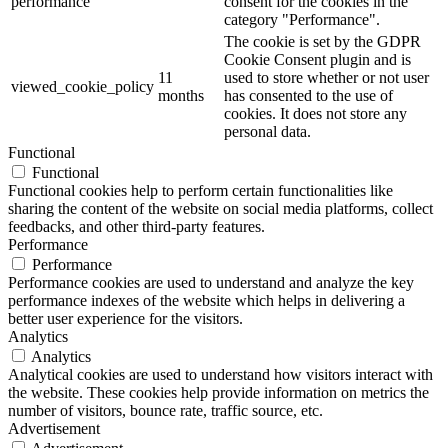
performance
consent for the cookies in the
category "Performance".
The cookie is set by the GDPR
Cookie Consent plugin and is
11
used to store whether or not user
viewed_cookie_policy
months
has consented to the use of
cookies. It does not store any
personal data.
Functional
Functional
Functional cookies help to perform certain functionalities like
sharing the content of the website on social media platforms, collect
feedbacks, and other third-party features.
Performance
Performance
Performance cookies are used to understand and analyze the key
performance indexes of the website which helps in delivering a
better user experience for the visitors.
Analytics
Analytics
Analytical cookies are used to understand how visitors interact with
the website. These cookies help provide information on metrics the
number of visitors, bounce rate, traffic source, etc.
Advertisement