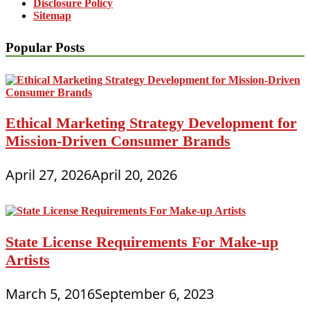
Disclosure Policy
Sitemap
Popular Posts
Ethical Marketing Strategy Development for
Mission-Driven Consumer Brands
April 27, 2026
April 20, 2026
State License Requirements For Make-up
Artists
March 5, 2016
September 6, 2023