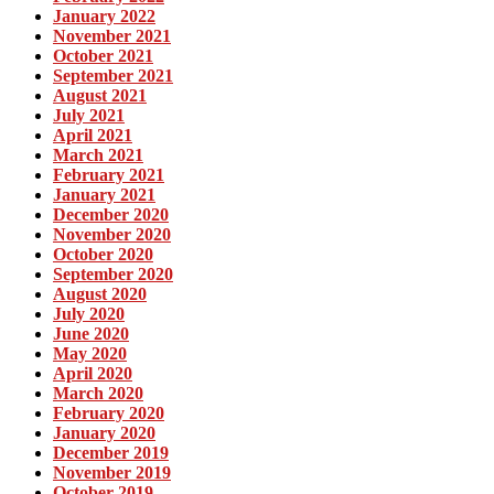
January 2022
November 2021
October 2021
September 2021
August 2021
July 2021
April 2021
March 2021
February 2021
January 2021
December 2020
November 2020
October 2020
September 2020
August 2020
July 2020
June 2020
May 2020
April 2020
March 2020
February 2020
January 2020
December 2019
November 2019
October 2019