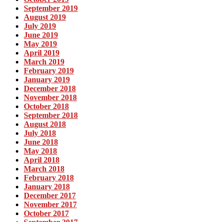
September 2019
August 2019
July 2019
June 2019
May 2019
April 2019
March 2019
February 2019
January 2019
December 2018
November 2018
October 2018
September 2018
August 2018
July 2018
June 2018
May 2018
April 2018
March 2018
February 2018
January 2018
December 2017
November 2017
October 2017