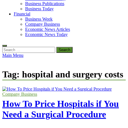
Business Publications
Business Today
Financial
Business Week
Company Business
Economic News Articles
Economic News Today
Search
for:
Main Menu
Tag:
hospital and surgery costs
Company Business
How To Price Hospitals if You
Need a Surgical Procedure