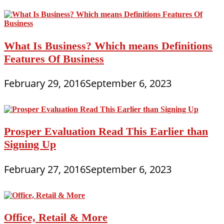
What Is Business? Which means Definitions
Features Of Business
February 29, 2016
September 6, 2023
Prosper Evaluation Read This Earlier than
Signing Up
February 27, 2016
September 6, 2023
Office, Retail & More