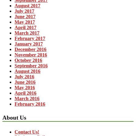
September 2017
August 2017
July 2017
June 2017
May 2017
April 2017
March 2017
February 2017
January 2017
December 2016
November 2016
October 2016
September 2016
August 2016
July 2016
June 2016
May 2016
April 2016
March 2016
February 2016
About Us
Contact Us!