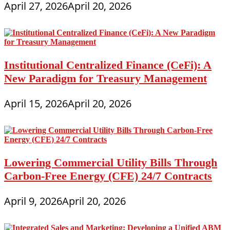
April 27, 2026
April 20, 2026
Institutional Centralized Finance (CeFi): A
New Paradigm for Treasury Management
April 15, 2026
April 20, 2026
Lowering Commercial Utility Bills Through
Carbon-Free Energy (CFE) 24/7 Contracts
April 9, 2026
April 20, 2026