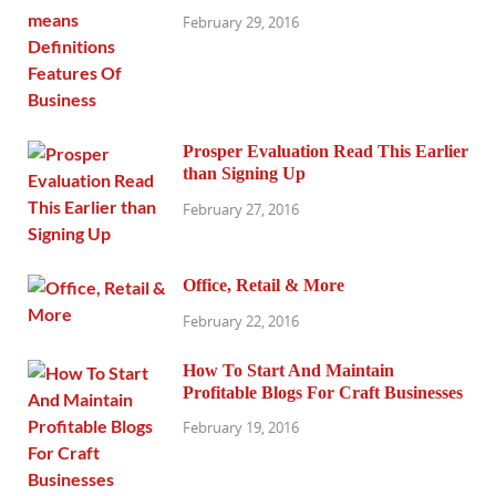
February 29, 2016
Prosper Evaluation Read This Earlier
than Signing Up
February 27, 2016
Office, Retail & More
February 22, 2016
How To Start And Maintain
Profitable Blogs For Craft Businesses
February 19, 2016