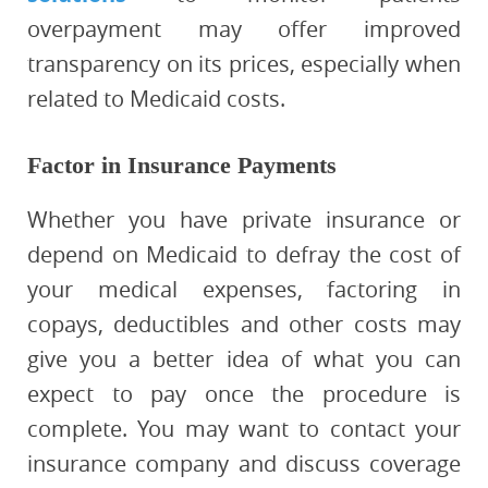
overpayment may offer improved
transparency on its prices, especially when
related to Medicaid costs.
Factor in Insurance Payments
Whether you have private insurance or
depend on Medicaid to defray the cost of
your medical expenses, factoring in
copays, deductibles and other costs may
give you a better idea of what you can
expect to pay once the procedure is
complete. You may want to contact your
insurance company and discuss coverage