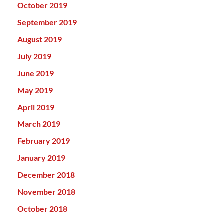
October 2019
September 2019
August 2019
July 2019
June 2019
May 2019
April 2019
March 2019
February 2019
January 2019
December 2018
November 2018
October 2018