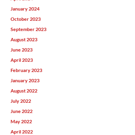
January 2024
October 2023
September 2023
August 2023
June 2023
April 2023
February 2023
January 2023
August 2022
July 2022
June 2022
May 2022
April 2022