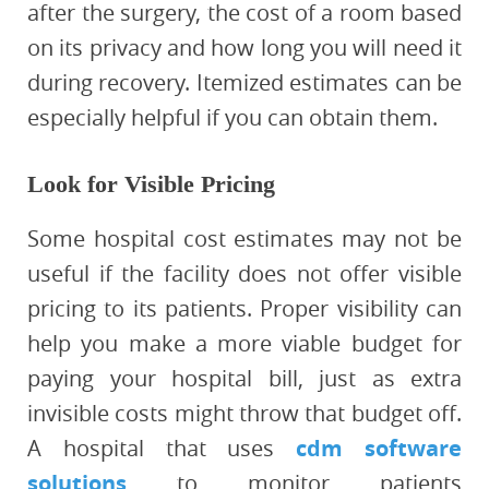
after the surgery, the cost of a room based
on its privacy and how long you will need it
during recovery. Itemized estimates can be
especially helpful if you can obtain them.
Look for Visible Pricing
Some hospital cost estimates may not be
useful if the facility does not offer visible
pricing to its patients. Proper visibility can
help you make a more viable budget for
paying your hospital bill, just as extra
invisible costs might throw that budget off.
A hospital that uses
cdm software
solutions
to monitor patients