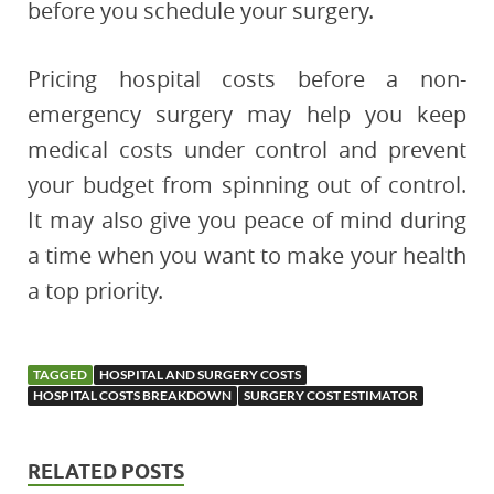
before you schedule your surgery.
Pricing hospital costs before a non-
emergency surgery may help you keep
medical costs under control and prevent
your budget from spinning out of control.
It may also give you peace of mind during
a time when you want to make your health
a top priority.
TAGGED
HOSPITAL AND SURGERY COSTS
HOSPITAL COSTS BREAKDOWN
SURGERY COST ESTIMATOR
RELATED POSTS