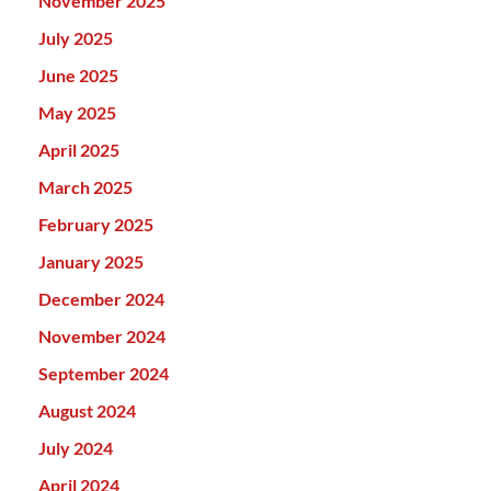
November 2025
July 2025
June 2025
May 2025
April 2025
March 2025
February 2025
January 2025
December 2024
November 2024
September 2024
August 2024
July 2024
April 2024