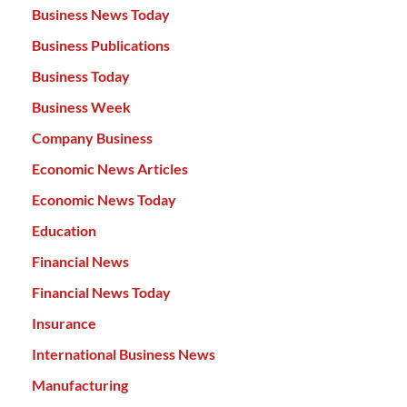
Business News Today
Business Publications
Business Today
Business Week
Company Business
Economic News Articles
Economic News Today
Education
Financial News
Financial News Today
Insurance
International Business News
Manufacturing