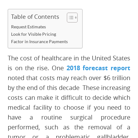
Table of Contents
Request Estimates
Look for Visible Pricing
Factor in Insurance Payments
The cost of healthcare in the United States
is on the rise. One
2018 forecast report
noted that costs may reach over $6 trillion
by the end of this decade These increasing
costs can make it difficult to decide which
medical facility to choose if you need to
have a routine surgical procedure
performed, such as the removal of a
tumor or a problematic gallbladder.