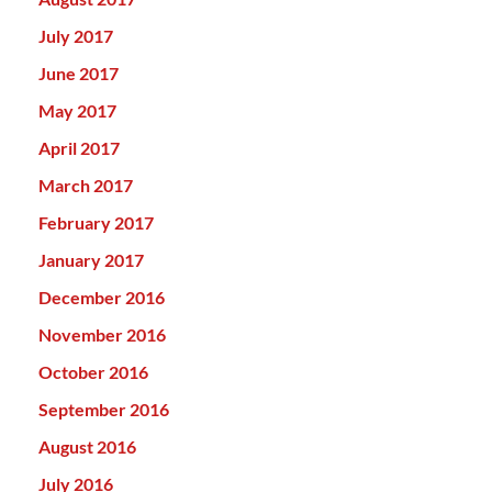
July 2017
June 2017
May 2017
April 2017
March 2017
February 2017
January 2017
December 2016
November 2016
October 2016
September 2016
August 2016
July 2016