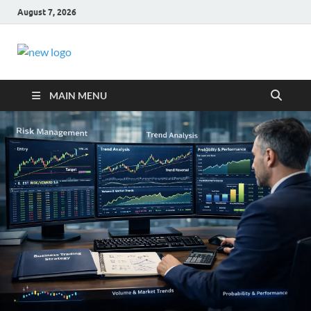
August 7, 2026
Business Outline
exhibitresearch.c
MAIN MENU