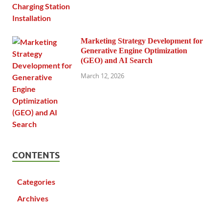
Marketing Strategy Development for
Generative Engine Optimization
(GEO) and AI Search
March 12, 2026
CONTENTS
Categories
Archives