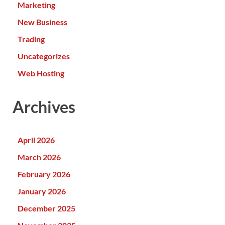
Marketing
New Business
Trading
Uncategorizes
Web Hosting
Archives
April 2026
March 2026
February 2026
January 2026
December 2025