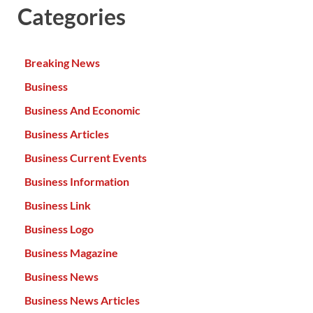
Categories
Breaking News
Business
Business And Economic
Business Articles
Business Current Events
Business Information
Business Link
Business Logo
Business Magazine
Business News
Business News Articles