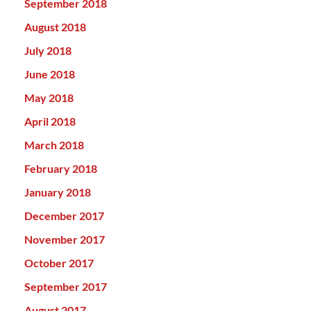
September 2018
August 2018
July 2018
June 2018
May 2018
April 2018
March 2018
February 2018
January 2018
December 2017
November 2017
October 2017
September 2017
August 2017