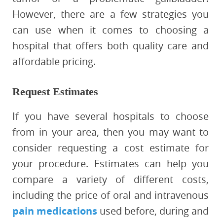
However, there are a few strategies you
can use when it comes to choosing a
hospital that offers both quality care and
affordable pricing.
Request Estimates
If you have several hospitals to choose
from in your area, then you may want to
consider requesting a cost estimate for
your procedure. Estimates can help you
compare a variety of different costs,
including the price of oral and intravenous
pain medications
used before, during and