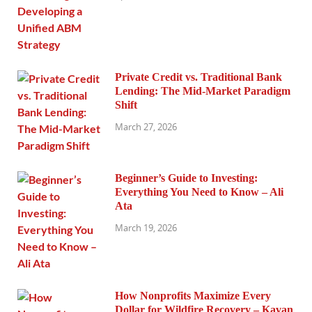
Private Credit vs. Traditional Bank
Lending: The Mid-Market Paradigm
Shift
March 27, 2026
Beginner’s Guide to Investing:
Everything You Need to Know – Ali
Ata
March 19, 2026
How Nonprofits Maximize Every
Dollar for Wildfire Recovery – Kavan