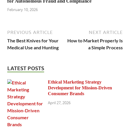
for Autonomous Fraud and Compliance
February 10, 2026
PREVIOUS ARTICLE
NEXT ARTICLE
The Best Knives for Your
How to Market Properly Is
Medical Use and Hunting
a Simple Process
LATEST POSTS
Ethical Marketing Strategy
Development for Mission-Driven
Consumer Brands
April 27, 2026