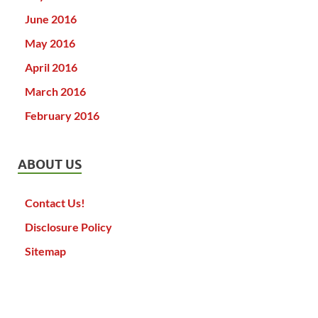
June 2016
May 2016
April 2016
March 2016
February 2016
ABOUT US
Contact Us!
Disclosure Policy
Sitemap