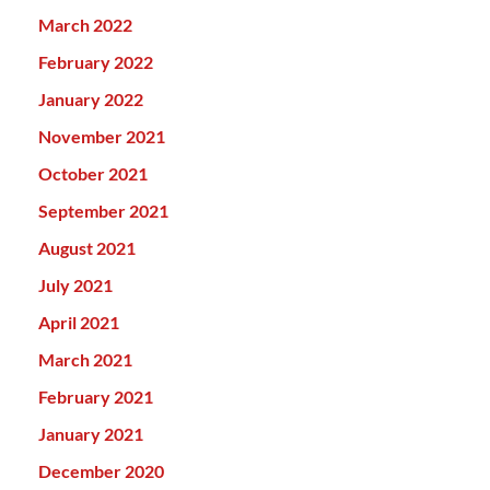
March 2022
February 2022
January 2022
November 2021
October 2021
September 2021
August 2021
July 2021
April 2021
March 2021
February 2021
January 2021
December 2020