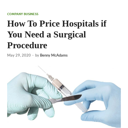
COMPANY BUSINESS
How To Price Hospitals if
You Need a Surgical
Procedure
May 29, 2020
-
by
Benny McAdams