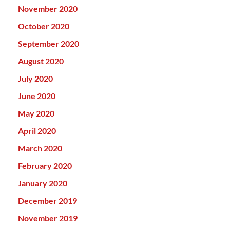
November 2020
October 2020
September 2020
August 2020
July 2020
June 2020
May 2020
April 2020
March 2020
February 2020
January 2020
December 2019
November 2019