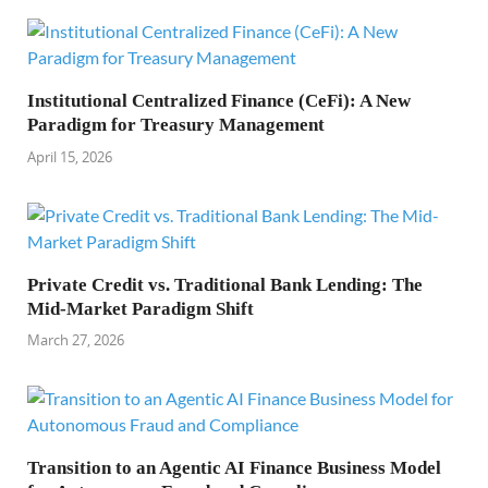
Institutional Centralized Finance (CeFi): A New
Paradigm for Treasury Management
April 15, 2026
Private Credit vs. Traditional Bank Lending: The
Mid-Market Paradigm Shift
March 27, 2026
Transition to an Agentic AI Finance Business Model