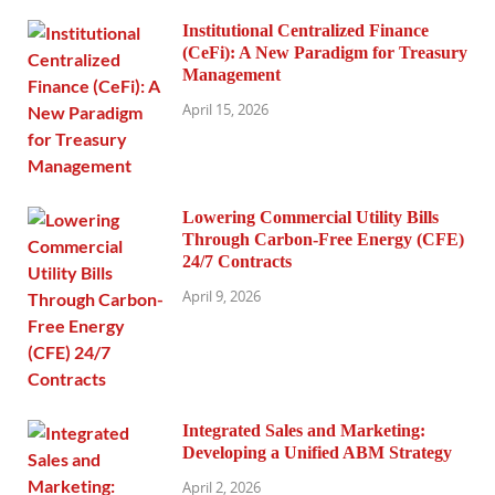
Institutional Centralized Finance
(CeFi): A New Paradigm for Treasury
Management
April 15, 2026
Lowering Commercial Utility Bills
Through Carbon-Free Energy (CFE)
24/7 Contracts
April 9, 2026
Integrated Sales and Marketing:
Developing a Unified ABM Strategy
April 2, 2026