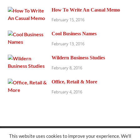
How To Write An Casual Memo
February 15, 2016
Cool Business Names
February 13, 2016
Wildern Business Studies
February 8, 2016
Office, Retail & More
February 4, 2016
@exhibitresearch.com
This website uses cookies to improve your experience. We'll