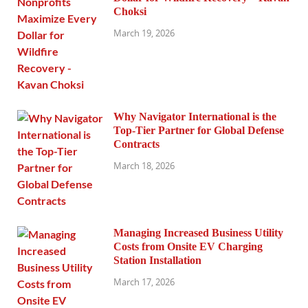
Choksi
March 19, 2026
Why Navigator International is the
Top-Tier Partner for Global Defense
Contracts
March 18, 2026
Managing Increased Business Utility
Costs from Onsite EV Charging
Station Installation
March 17, 2026