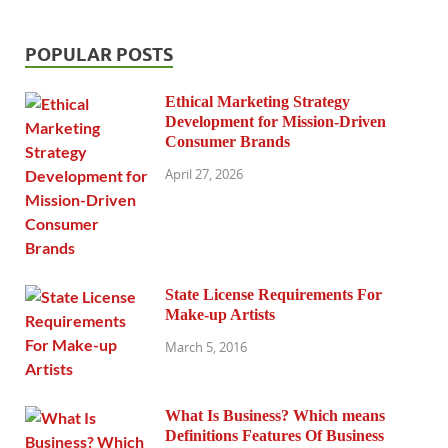
POPULAR POSTS
Ethical Marketing Strategy
Development for Mission-Driven
Consumer Brands
April 27, 2026
State License Requirements For
Make-up Artists
March 5, 2016
What Is Business? Which means
Definitions Features Of Business