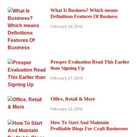
What Is Business? Which means
Definitions Features Of Business
February 29, 2016
Prosper Evaluation Read This Earlier
than Signing Up
February 27, 2016
Office, Retail & More
February 22, 2016
How To Start And Maintain
Profitable Blogs For Craft Businesses