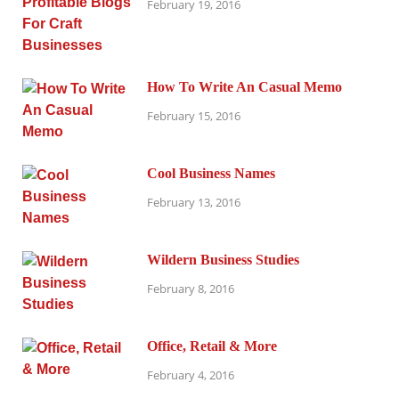
February 19, 2016
How To Write An Casual Memo
February 15, 2016
Cool Business Names
February 13, 2016
Wildern Business Studies
February 8, 2016
Office, Retail & More
February 4, 2016