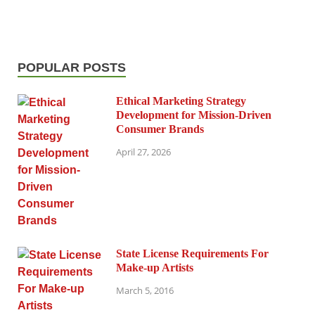
POPULAR POSTS
Ethical Marketing Strategy
Development for Mission-Driven
Consumer Brands
April 27, 2026
State License Requirements For
Make-up Artists
March 5, 2016