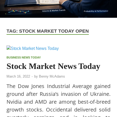
TAG:
STOCK MARKET TODAY OPEN
BUSINESS NEWS TODAY
Stock Market News Today
March 16, 2022
-
by
Benny McAdams
The Dow Jones Industrial Average gained
ground after Russia’s invasion of Ukraine.
Nvidia and AMD are among best-of-breed
growth stocks. Occidental delivered solid