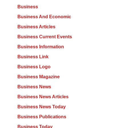
Business
Business And Economic
Business Articles
Business Current Events
Business Information
Business Link
Business Logo
Business Magazine
Business News
Business News Articles
Business News Today
Business Publications
Business Today