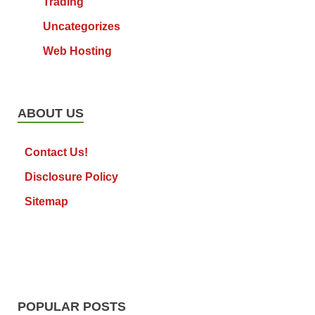
Trading
Uncategorizes
Web Hosting
ABOUT US
Contact Us!
Disclosure Policy
Sitemap
POPULAR POSTS