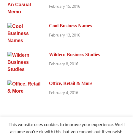
February 15, 2016
Cool Business Names
February 13, 2016
Wildern Business Studies
February 8, 2016
Office, Retail & More
February 4, 2016
This website uses cookies to improve your experience. We'll
assume you're ok with this, but you can opt-out if you wish.
@exhibitresearch.com