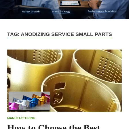
TAG:
ANODIZING SERVICE SMALL PARTS
MANUFACTURING
How to Choose the Best