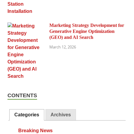
Marketing Strategy Development for
Generative Engine Optimization
(GEO) and AI Search
March 12, 2026
CONTENTS
Categories
Archives
Breaking News