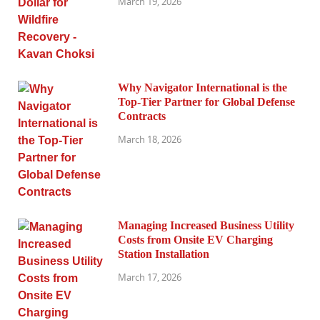
March 19, 2026
Why Navigator International is the
Top-Tier Partner for Global Defense
Contracts
March 18, 2026
Managing Increased Business Utility
Costs from Onsite EV Charging
Station Installation
March 17, 2026