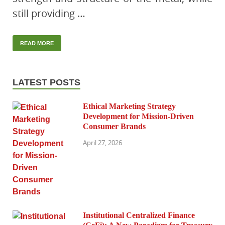
still providing …
READ MORE
LATEST POSTS
Ethical Marketing Strategy
Development for Mission-Driven
Consumer Brands
April 27, 2026
Institutional Centralized Finance