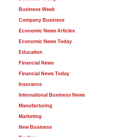
Business Week
Company Business
Economic News Articles
Economic News Today
Education
Financial News
Financial News Today
Insurance
International Business News
Manufacturing
Marketing
New Business