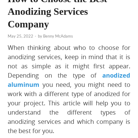
Anodizing Services
Company
May 25, 2022
-
by
Benny McAdams
‍When thinking about who to choose for
anodizing services, keep in mind that it is
not as simple as it might first appear.
Depending on the type of
anodized
aluminum
you need, you might need to
work with a different type of anodized for
your project. This article will help you to
understand the different types of
anodizing services and which company is
the best for you.