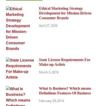
Ethical Marketing Strategy
Development for Mission-Driven
Consumer Brands
April 27, 2026
State License Requirements For
Make-up Artists
March 5, 2016
What Is Business? Which means
Definitions Features Of Business
February 29, 2016