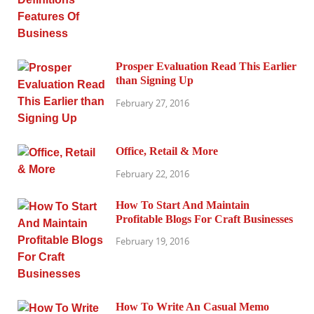
Prosper Evaluation Read This Earlier
than Signing Up
February 27, 2016
Office, Retail & More
February 22, 2016
How To Start And Maintain
Profitable Blogs For Craft Businesses
February 19, 2016
How To Write An Casual Memo