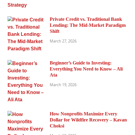
Private Credit vs. Traditional Bank
Lending: The Mid-Market Paradigm
Shift
March 27, 2026
Beginner’s Guide to Investing:
Everything You Need to Know – Ali
Ata
March 19, 2026
How Nonprofits Maximize Every
Dollar for Wildfire Recovery – Kavan
Choksi