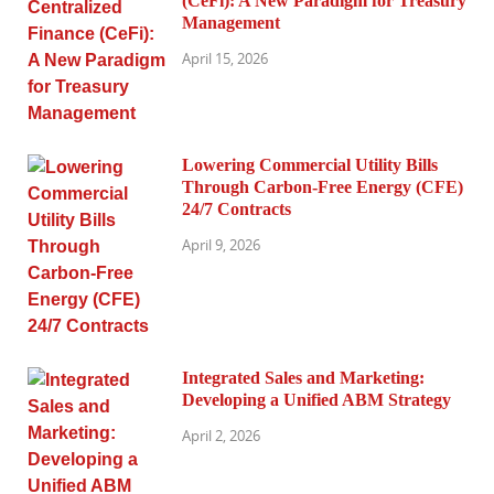
(CeFi): A New Paradigm for Treasury
Management
April 15, 2026
Lowering Commercial Utility Bills
Through Carbon-Free Energy (CFE)
24/7 Contracts
April 9, 2026
Integrated Sales and Marketing:
Developing a Unified ABM Strategy
April 2, 2026