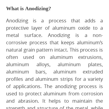
What is Anodizing?
Anodizing is a process that adds a
protective layer of aluminum oxide to a
metal surface. Anodizing is a non-
corrosive process that keeps aluminum’s
natural grain pattern intact. This process is
often used on aluminum extrusions,
aluminum alloys, aluminum plates,
aluminum bars, aluminum extruded
profiles and aluminum strips for a variety
of applications. The anodizing process is
used to protect aluminum from corrosion
and abrasion. It helps to maintain the
strength and structure of the metal, while