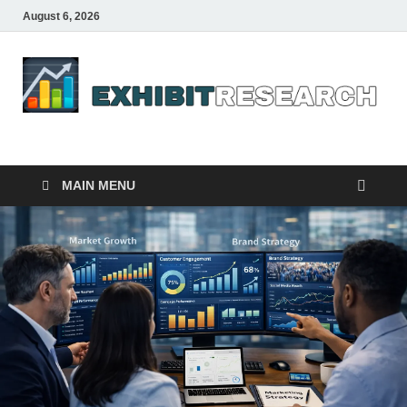
August 6, 2026
Business Outline
exhibitresearch.com
MAIN MENU