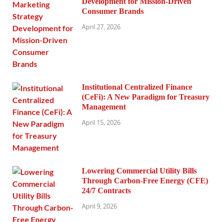
Development for Mission-Driven
Consumer Brands
April 27, 2026
Institutional Centralized Finance
(CeFi): A New Paradigm for Treasury
Management
April 15, 2026
Lowering Commercial Utility Bills
Through Carbon-Free Energy (CFE)
24/7 Contracts
April 9, 2026