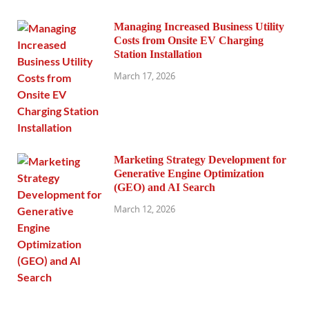
Managing Increased Business Utility
Costs from Onsite EV Charging
Station Installation
March 17, 2026
Marketing Strategy Development for
Generative Engine Optimization
(GEO) and AI Search
March 12, 2026