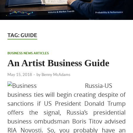
TAG:
GUIDE
BUSINESS NEWS ARTICLES
An Artist Business Guide
May 15, 2018
-
by
Benny McAdams
Russia-US
business ties will begin creating despite of
sanctions if US President Donald Trump
offers the signal, Russia’s presidential
business ombudsman Boris Titov advised
RIA Novosti. So, you probably have an