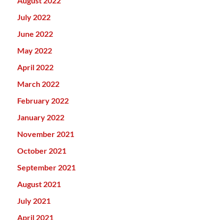
August 2022
July 2022
June 2022
May 2022
April 2022
March 2022
February 2022
January 2022
November 2021
October 2021
September 2021
August 2021
July 2021
April 2021