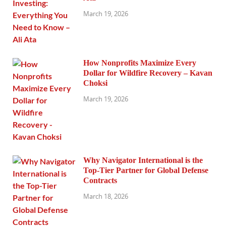
March 19, 2026
How Nonprofits Maximize Every
Dollar for Wildfire Recovery – Kavan
Choksi
March 19, 2026
Why Navigator International is the
Top-Tier Partner for Global Defense
Contracts
March 18, 2026