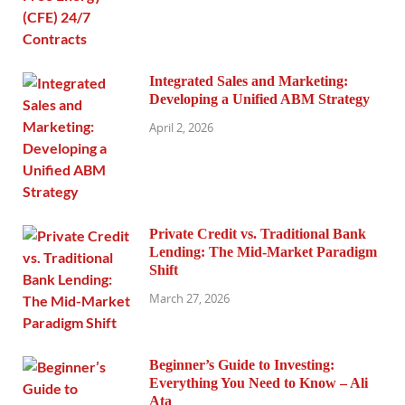
Integrated Sales and Marketing:
Developing a Unified ABM Strategy
April 2, 2026
Private Credit vs. Traditional Bank
Lending: The Mid-Market Paradigm
Shift
March 27, 2026
Beginner’s Guide to Investing:
Everything You Need to Know – Ali
Ata