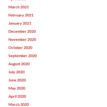
March 2021
February 2021
January 2021
December 2020
November 2020
October 2020
September 2020
August 2020
July 2020
June 2020
May 2020
April 2020
March 2020