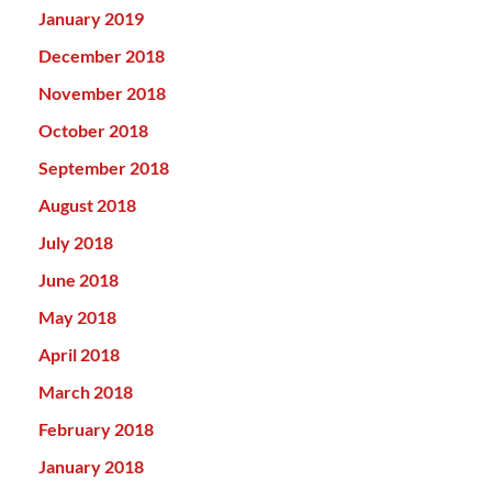
January 2019
December 2018
November 2018
October 2018
September 2018
August 2018
July 2018
June 2018
May 2018
April 2018
March 2018
February 2018
January 2018