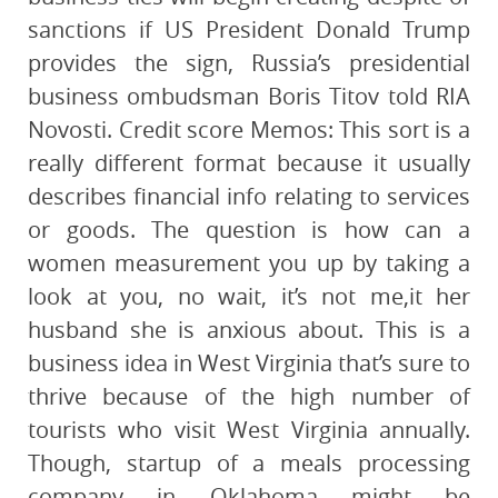
sanctions if US President Donald Trump
provides the sign, Russia’s presidential
business ombudsman Boris Titov told RIA
Novosti. Credit score Memos: This sort is a
really different format because it usually
describes financial info relating to services
or goods. The question is how can a
women measurement you up by taking a
look at you, no wait, it’s not me,it her
husband she is anxious about. This is a
business idea in West Virginia that’s sure to
thrive because of the high number of
tourists who visit West Virginia annually.
Though, startup of a meals processing
company in Oklahoma might be