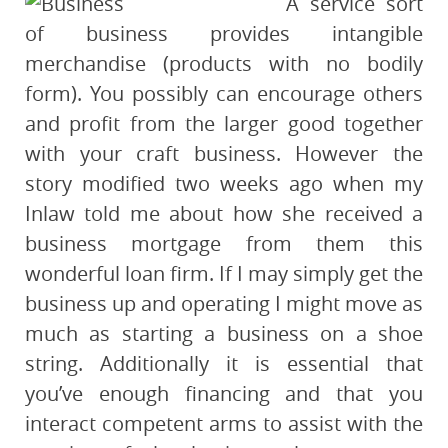
A service sort
of business provides intangible
merchandise (products with no bodily
form). You possibly can encourage others
and profit from the larger good together
with your craft business. However the
story modified two weeks ago when my
Inlaw told me about how she received a
business mortgage from them this
wonderful loan firm. If I may simply get the
business up and operating I might move as
much as starting a business on a shoe
string. Additionally it is essential that
you’ve enough financing and that you
interact competent arms to assist with the