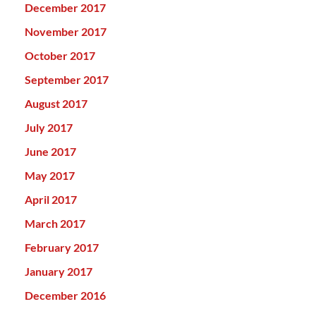
December 2017
November 2017
October 2017
September 2017
August 2017
July 2017
June 2017
May 2017
April 2017
March 2017
February 2017
January 2017
December 2016