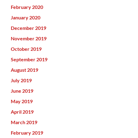
February 2020
January 2020
December 2019
November 2019
October 2019
September 2019
August 2019
July 2019
June 2019
May 2019
April 2019
March 2019
February 2019