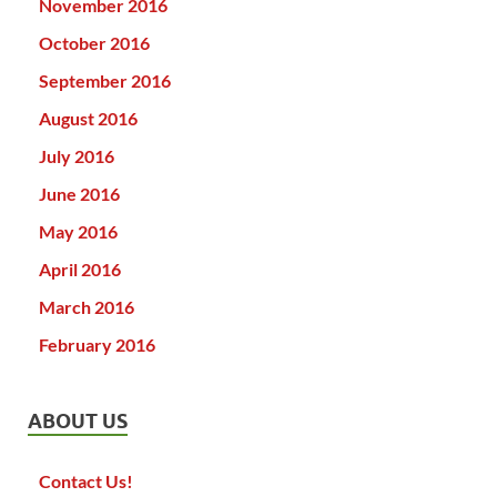
November 2016
October 2016
September 2016
August 2016
July 2016
June 2016
May 2016
April 2016
March 2016
February 2016
ABOUT US
Contact Us!