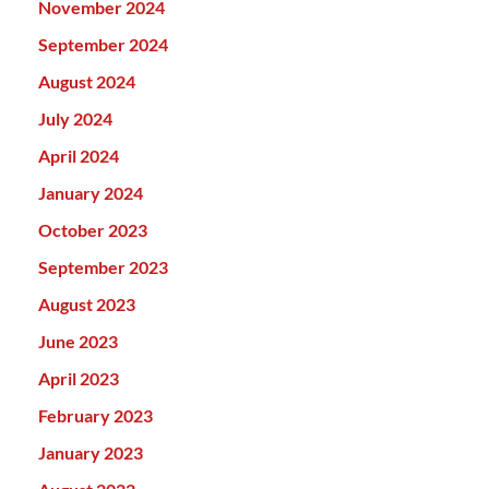
November 2024
September 2024
August 2024
July 2024
April 2024
January 2024
October 2023
September 2023
August 2023
June 2023
April 2023
February 2023
January 2023