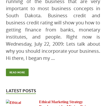
running of the business that are very
important to most business concepts in
South Dakota. Business credit and
business credit rating will show you how to
getting finance from banks, monetary
institutes, and people. Right now is
Wednesday, July 22, 2009: Lets talk about
why you should incorporate your business.
Hi there, I began my …
READ MORE
LATEST POSTS
Ethical Marketing Strategy