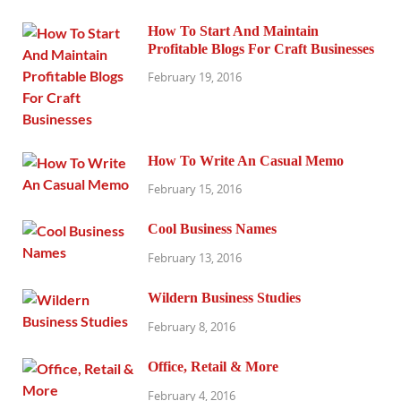
How To Start And Maintain
Profitable Blogs For Craft Businesses
February 19, 2016
How To Write An Casual Memo
February 15, 2016
Cool Business Names
February 13, 2016
Wildern Business Studies
February 8, 2016
Office, Retail & More
February 4, 2016