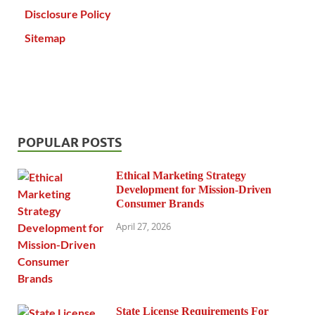
Disclosure Policy
Sitemap
POPULAR POSTS
Ethical Marketing Strategy
Development for Mission-Driven
Consumer Brands
April 27, 2026
State License Requirements For