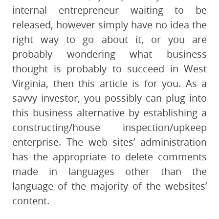
internal entrepreneur waiting to be
released, however simply have no idea the
right way to go about it, or you are
probably wondering what business
thought is probably to succeed in West
Virginia, then this article is for you. As a
savvy investor, you possibly can plug into
this business alternative by establishing a
constructing/house inspection/upkeep
enterprise. The web sites’ administration
has the appropriate to delete comments
made in languages ​​other than the
language of the majority of the websites’
content.