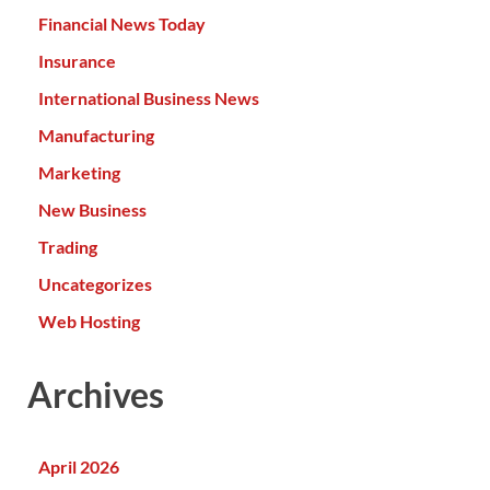
Financial News Today
Insurance
International Business News
Manufacturing
Marketing
New Business
Trading
Uncategorizes
Web Hosting
Archives
April 2026