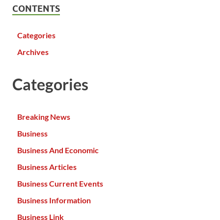
CONTENTS
Categories
Archives
Categories
Breaking News
Business
Business And Economic
Business Articles
Business Current Events
Business Information
Business Link