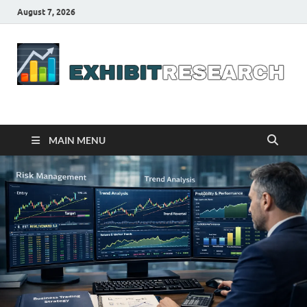
August 7, 2026
Business Outline
exhibitresearch.com
MAIN MENU