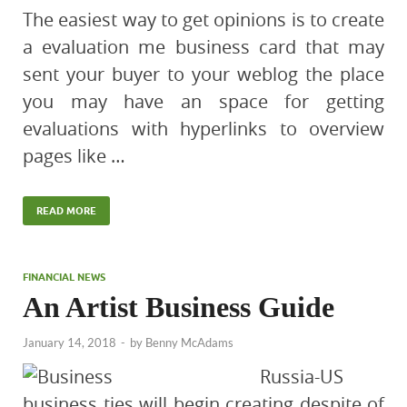
The easiest way to get opinions is to create
a evaluation me business card that may
sent your buyer to your weblog the place
you may have an space for getting
evaluations with hyperlinks to overview
pages like …
READ MORE
FINANCIAL NEWS
An Artist Business Guide
January 14, 2018
-
by
Benny McAdams
Russia-US
business ties will begin creating despite of