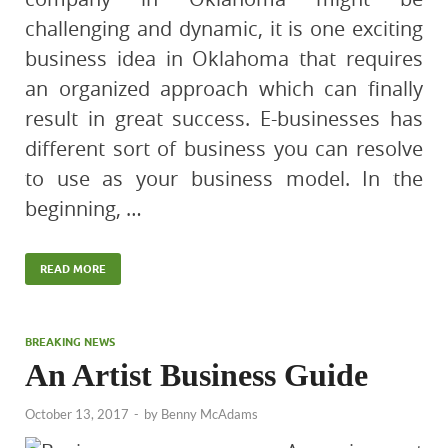
challenging and dynamic, it is one exciting
business idea in Oklahoma that requires
an organized approach which can finally
result in great success. E-businesses has
different sort of business you can resolve
to use as your business model. In the
beginning, …
READ MORE
BREAKING NEWS
An Artist Business Guide
October 13, 2017
-
by
Benny McAdams