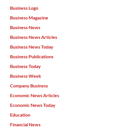
Business Logo
Business Magazine
Business News
Business News Articles
Business News Today
Business Publications
Business Today
Business Week
Company Business
Economic News Articles
Economic News Today
Education
Financial News