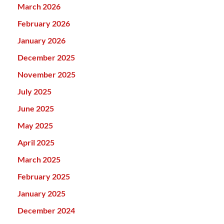
March 2026
February 2026
January 2026
December 2025
November 2025
July 2025
June 2025
May 2025
April 2025
March 2025
February 2025
January 2025
December 2024