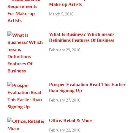
Make-up Artists
March 5, 2016
What Is Business? Which means
Definitions Features Of Business
February 29, 2016
Prosper Evaluation Read This Earlier
than Signing Up
February 27, 2016
Office, Retail & More
February 22, 2016