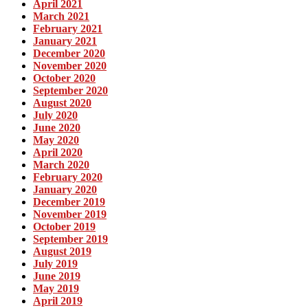
April 2021
March 2021
February 2021
January 2021
December 2020
November 2020
October 2020
September 2020
August 2020
July 2020
June 2020
May 2020
April 2020
March 2020
February 2020
January 2020
December 2019
November 2019
October 2019
September 2019
August 2019
July 2019
June 2019
May 2019
April 2019