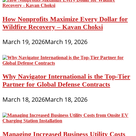
How Nonprofits Maximize Every Dollar for
Wildfire Recovery – Kavan Choksi
March 19, 2026
March 19, 2026
Why Navigator International is the Top-Tier
Partner for Global Defense Contracts
March 18, 2026
March 18, 2026
Managing Increased Business Utility Costs