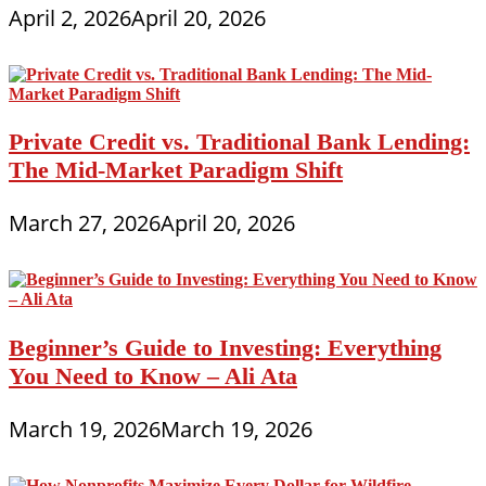
April 2, 2026
April 20, 2026
Private Credit vs. Traditional Bank Lending:
The Mid-Market Paradigm Shift
March 27, 2026
April 20, 2026
Beginner’s Guide to Investing: Everything
You Need to Know – Ali Ata
March 19, 2026
March 19, 2026