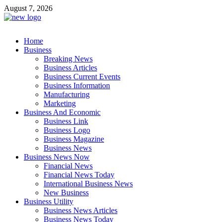
Skip
August 7, 2026
to
content
Business Outline
Home
exhibitresearch.com
Business
Breaking News
Business Articles
Business Current Events
Business Information
Manufacturing
Marketing
Business And Economic
Business Link
Business Logo
Business Magazine
Business News
Business News Now
Financial News
Financial News Today
International Business News
New Business
Business Utility
Business News Articles
Business News Today