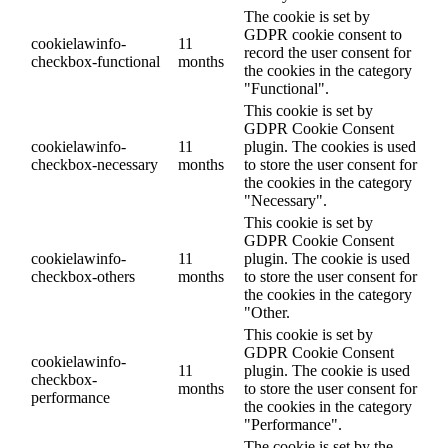
The cookie is set by
GDPR cookie consent to
cookielawinfo-
11
record the user consent for
checkbox-functional
months
the cookies in the category
"Functional".
This cookie is set by
GDPR Cookie Consent
cookielawinfo-
11
plugin. The cookies is used
checkbox-necessary
months
to store the user consent for
the cookies in the category
"Necessary".
This cookie is set by
GDPR Cookie Consent
cookielawinfo-
11
plugin. The cookie is used
checkbox-others
months
to store the user consent for
the cookies in the category
"Other.
This cookie is set by
GDPR Cookie Consent
cookielawinfo-
11
plugin. The cookie is used
checkbox-
months
to store the user consent for
performance
the cookies in the category
"Performance".
The cookie is set by the