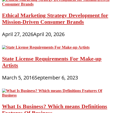
Ethical Marketing Strategy Development for
Mission-Driven Consumer Brands
April 27, 2026
April 20, 2026
State License Requirements For Make-up
Artists
March 5, 2016
September 6, 2023
What Is Business? Which means Definitions
Features Of Business