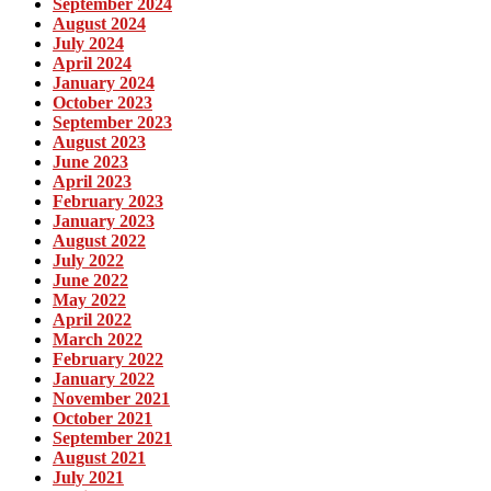
September 2024
August 2024
July 2024
April 2024
January 2024
October 2023
September 2023
August 2023
June 2023
April 2023
February 2023
January 2023
August 2022
July 2022
June 2022
May 2022
April 2022
March 2022
February 2022
January 2022
November 2021
October 2021
September 2021
August 2021
July 2021