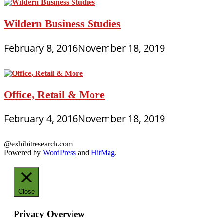
Wildern Business Studies
February 8, 2016
November 18, 2019
Office, Retail & More
February 4, 2016
November 18, 2019
@exhibitresearch.com
Powered by
WordPress
and
HitMag
.
Close
Privacy Overview