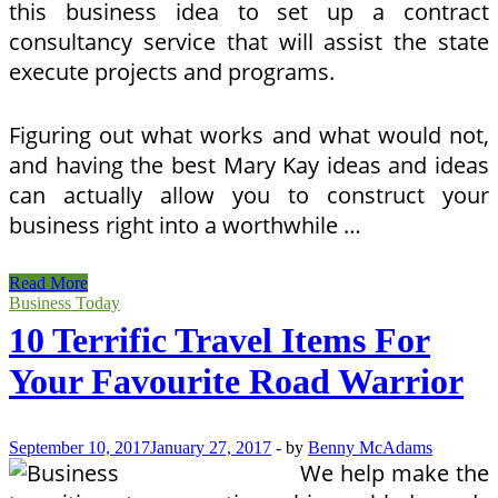
this business idea to set up a contract
consultancy service that will assist the state
execute projects and programs.
Figuring out what works and what would not,
and having the best Mary Kay ideas and ideas
can actually allow you to construct your
business right into a worthwhile …
10
Read More
Terrific
Business Today
Journey
10 Terrific Travel Items For
Presents
For
Your Favourite Road Warrior
Your
Favourite
Street
Warrior
September 10, 2017
January 27, 2017
-
by
Benny McAdams
We help make the