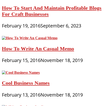
How To Start And Maintain Profitable Blogs
For Craft Businesses
February 19, 2016
September 6, 2023
How To Write An Casual Memo
February 15, 2016
November 18, 2019
Cool Business Names
February 13, 2016
November 18, 2019