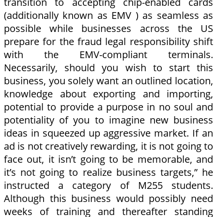
transition to accepting chip-enabled cards
(additionally known as EMV ) as seamless as
possible while businesses across the US
prepare for the fraud legal responsibility shift
with the EMV-compliant terminals.
Necessarily, should you wish to start this
business, you solely want an outlined location,
knowledge about exporting and importing,
potential to provide a purpose in no soul and
potentiality of you to imagine new business
ideas in squeezed up aggressive market. If an
ad is not creatively rewarding, it is not going to
face out, it isn’t going to be memorable, and
it’s not going to realize business targets,” he
instructed a category of M255 students.
Although this business would possibly need
weeks of training and thereafter standing