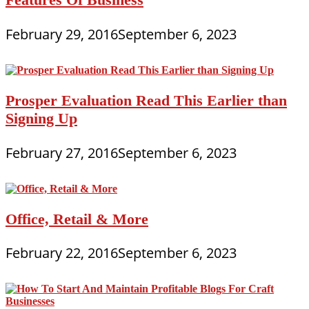
February 29, 2016
September 6, 2023
Prosper Evaluation Read This Earlier than
Signing Up
February 27, 2016
September 6, 2023
Office, Retail & More
February 22, 2016
September 6, 2023