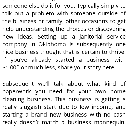
someone else do it for you. Typically simply to
talk out a problem with someone outside of
the business or family, other occasions to get
help understanding the choices or discovering
new ideas. Setting up a janitorial service
company in Oklahoma is subsequently one
nice business thought that is certain to thrive.
If you’ve already started a business with
$1,000 or much less, share your story here!
Subsequent we’ll talk about what kind of
paperwork you need for your own home
cleaning business. This business is getting a
really sluggish start due to low income, and
starting a brand new business with no cash
really doesn’t match a business mannequin.