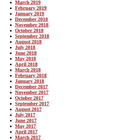
March 2019
February 2019
January 2019
December 2018
November 2018
October 2018
September 2018
August 2018
July 2018
June 2018
May 2018
April 2018
March 2018
February 2018
January 2018
December 2017
November 2017
October 2017
September 2017
August 2017
July 2017
June 2017
May 2017
April 2017
March 2017