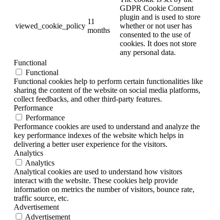
GDPR Cookie Consent
plugin and is used to store
11
viewed_cookie_policy
whether or not user has
months
consented to the use of
cookies. It does not store
any personal data.
Functional
Functional
Functional cookies help to perform certain functionalities like
sharing the content of the website on social media platforms,
collect feedbacks, and other third-party features.
Performance
Performance
Performance cookies are used to understand and analyze the
key performance indexes of the website which helps in
delivering a better user experience for the visitors.
Analytics
Analytics
Analytical cookies are used to understand how visitors
interact with the website. These cookies help provide
information on metrics the number of visitors, bounce rate,
traffic source, etc.
Advertisement
Advertisement