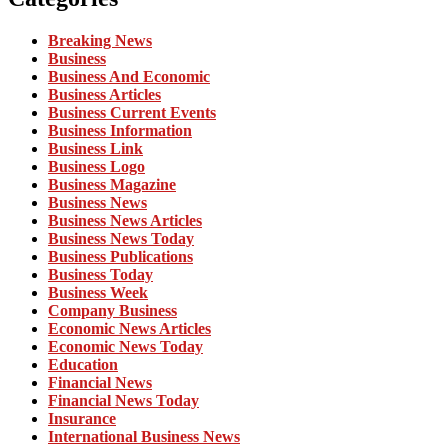
Breaking News
Business
Business And Economic
Business Articles
Business Current Events
Business Information
Business Link
Business Logo
Business Magazine
Business News
Business News Articles
Business News Today
Business Publications
Business Today
Business Week
Company Business
Economic News Articles
Economic News Today
Education
Financial News
Financial News Today
Insurance
International Business News