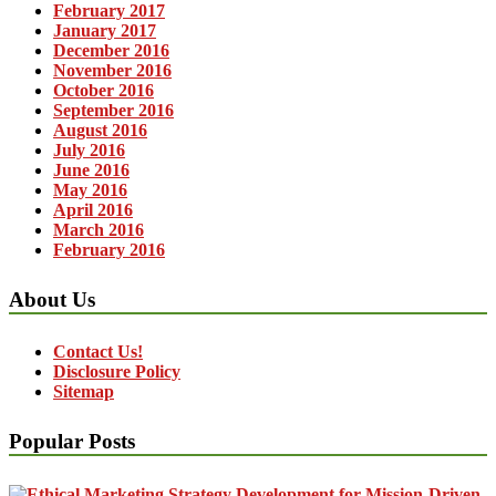
February 2017
January 2017
December 2016
November 2016
October 2016
September 2016
August 2016
July 2016
June 2016
May 2016
April 2016
March 2016
February 2016
About Us
Contact Us!
Disclosure Policy
Sitemap
Popular Posts