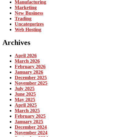
Manufacturing
Marketing
New Business
Trading
Uncategorizes
Web Hosting
Archives
April 2026
March 2026
February 2026
January 2026
December 2025
November 2025
July 2025
June 2025
May 2025
April 2025
March 2025
February 2025
January 2025
December 2024
November 2024