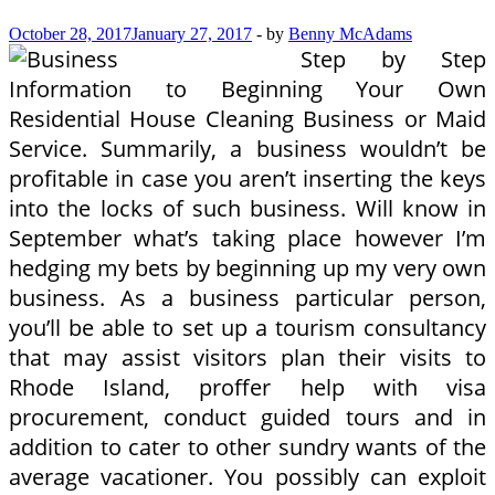
October 28, 2017
January 27, 2017
-
by
Benny McAdams
Step by Step
Information to Beginning Your Own
Residential House Cleaning Business or Maid
Service. Summarily, a business wouldn’t be
profitable in case you aren’t inserting the keys
into the locks of such business. Will know in
September what’s taking place however I’m
hedging my bets by beginning up my very own
business. As a business particular person,
you’ll be able to set up a tourism consultancy
that may assist visitors plan their visits to
Rhode Island, proffer help with visa
procurement, conduct guided tours and in
addition to cater to other sundry wants of the
average vacationer. You possibly can exploit