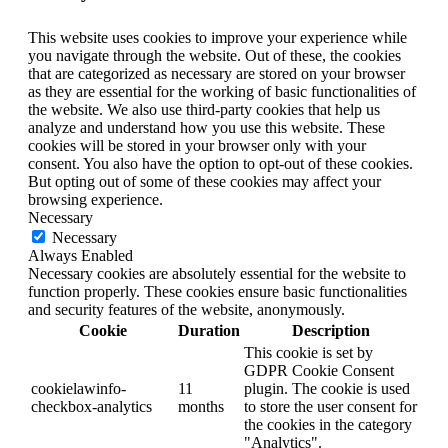
This website uses cookies to improve your experience while
you navigate through the website. Out of these, the cookies
that are categorized as necessary are stored on your browser
as they are essential for the working of basic functionalities of
the website. We also use third-party cookies that help us
analyze and understand how you use this website. These
cookies will be stored in your browser only with your
consent. You also have the option to opt-out of these cookies.
But opting out of some of these cookies may affect your
browsing experience.
Necessary
Necessary
Always Enabled
Necessary cookies are absolutely essential for the website to
function properly. These cookies ensure basic functionalities
and security features of the website, anonymously.
Cookie
Duration
Description
This cookie is set by
GDPR Cookie Consent
cookielawinfo-
11
plugin. The cookie is used
checkbox-analytics
months
to store the user consent for
the cookies in the category
"Analytics".