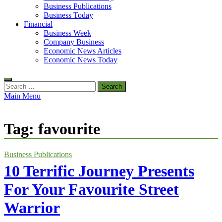
Business Publications
Business Today
Financial
Business Week
Company Business
Economic News Articles
Economic News Today
Search
for:
Main Menu
Tag:
favourite
Business Publications
10 Terrific Journey Presents
For Your Favourite Street
Warrior