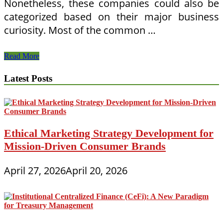
Nonetheless, these companies could also be
categorized based on their major business
curiosity. Most of the common …
10
Read More
Terrific
Journey
Latest Posts
Presents
For
Your
Favourite
Highway
Warrior
Ethical Marketing Strategy Development for
Mission-Driven Consumer Brands
April 27, 2026
April 20, 2026