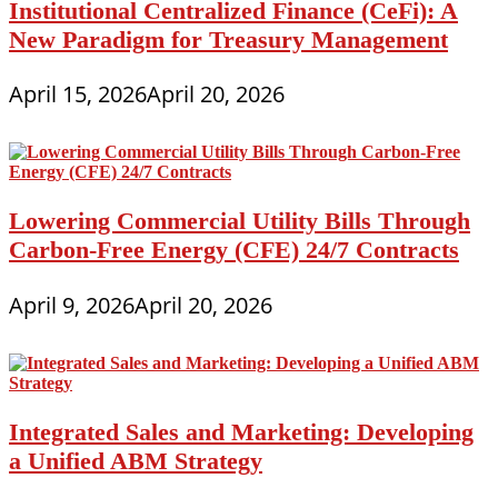
Institutional Centralized Finance (CeFi): A
New Paradigm for Treasury Management
April 15, 2026
April 20, 2026
Lowering Commercial Utility Bills Through
Carbon-Free Energy (CFE) 24/7 Contracts
April 9, 2026
April 20, 2026
Integrated Sales and Marketing: Developing
a Unified ABM Strategy