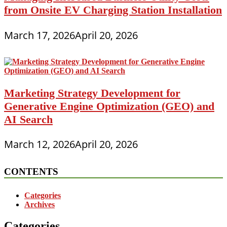
from Onsite EV Charging Station Installation
March 17, 2026
April 20, 2026
Marketing Strategy Development for
Generative Engine Optimization (GEO) and
AI Search
March 12, 2026
April 20, 2026
CONTENTS
Categories
Archives
Categories