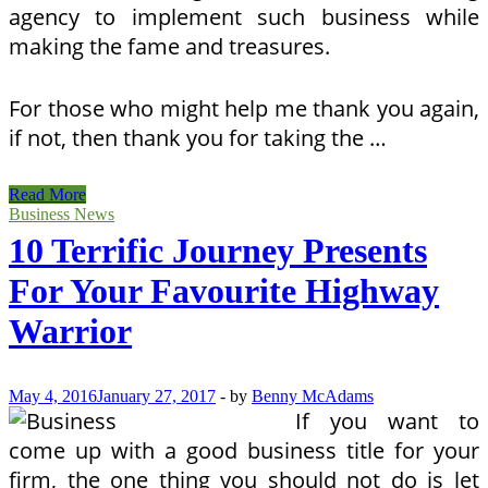
agency to implement such business while
making the fame and treasures.
For those who might help me thank you again,
if not, then thank you for taking the …
10
Read More
Terrific
Business News
Travel
10 Terrific Journey Presents
Items
For
For Your Favourite Highway
Your
Favourite
Warrior
Road
Warrior
May 4, 2016
January 27, 2017
-
by
Benny McAdams
If you want to
come up with a good business title for your
firm, the one thing you should not do is let