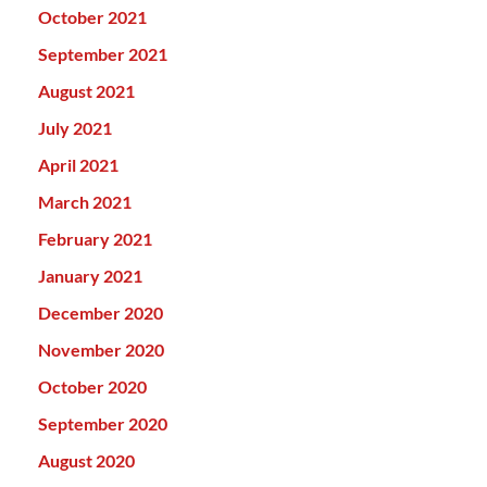
October 2021
September 2021
August 2021
July 2021
April 2021
March 2021
February 2021
January 2021
December 2020
November 2020
October 2020
September 2020
August 2020