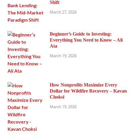
Shift
March 27, 2026
Beginner’s Guide to Investing:
Everything You Need to Know – Ali
Ata
March 19, 2026
How Nonprofits Maximize Every
Dollar for Wildfire Recovery – Kavan
Choksi
March 19, 2026