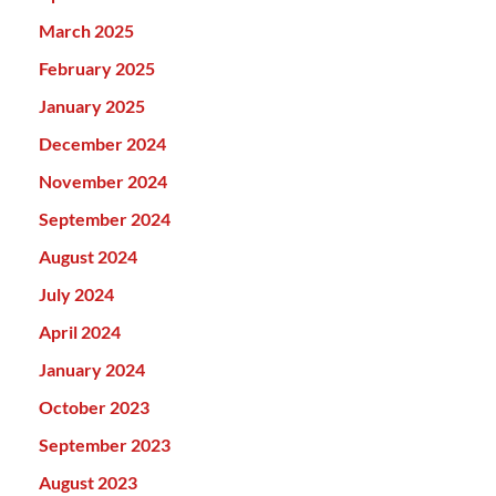
March 2025
February 2025
January 2025
December 2024
November 2024
September 2024
August 2024
July 2024
April 2024
January 2024
October 2023
September 2023
August 2023