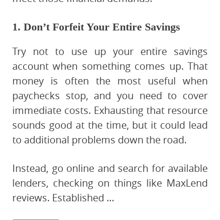
1. Don’t Forfeit Your Entire Savings
Try not to use up your entire savings
account when something comes up. That
money is often the most useful when
paychecks stop, and you need to cover
immediate costs. Exhausting that resource
sounds good at the time, but it could lead
to additional problems down the road.
Instead, go online and search for available
lenders, checking on things like MaxLend
reviews. Established …