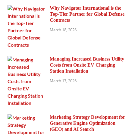
Why Navigator International is the
Top-Tier Partner for Global Defense
Contracts
March 18, 2026
Managing Increased Business Utility
Costs from Onsite EV Charging
Station Installation
March 17, 2026
Marketing Strategy Development for
Generative Engine Optimization
(GEO) and AI Search