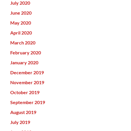
July 2020
June 2020
May 2020
April 2020
March 2020
February 2020
January 2020
December 2019
November 2019
October 2019
September 2019
August 2019
July 2019