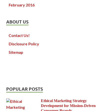
February 2016
ABOUT US
Contact Us!
Disclosure Policy
Sitemap
POPULAR POSTS
Ethical Marketing Strategy
Development for Mission-Driven
Consumer Brands