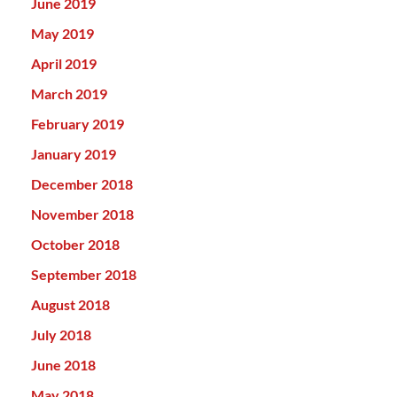
June 2019
May 2019
April 2019
March 2019
February 2019
January 2019
December 2018
November 2018
October 2018
September 2018
August 2018
July 2018
June 2018
May 2018