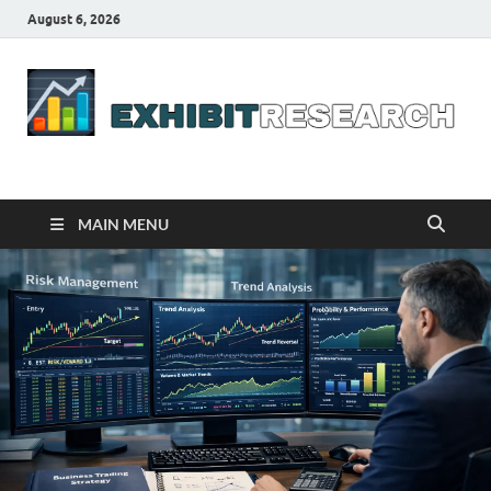
August 6, 2026
Business Outline
exhibitresearch.com
MAIN MENU