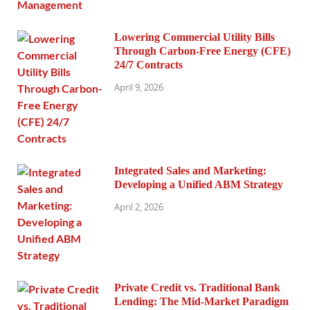
Lowering Commercial Utility Bills
Through Carbon-Free Energy (CFE)
24/7 Contracts
April 9, 2026
Integrated Sales and Marketing:
Developing a Unified ABM Strategy
April 2, 2026
Private Credit vs. Traditional Bank
Lending: The Mid-Market Paradigm