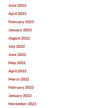
June 2023
April 2023
February 2023
January 2023
August 2022
July 2022
June 2022
May 2022
April 2022
March 2022
February 2022
January 2022
November 2021