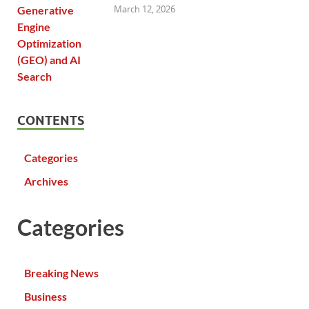
March 12, 2026
CONTENTS
Categories
Archives
Categories
Breaking News
Business