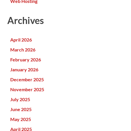
Web Hosting
Archives
April 2026
March 2026
February 2026
January 2026
December 2025
November 2025
July 2025
June 2025
May 2025
April 2025