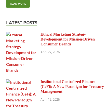
READ MORE
LATEST POSTS
Ethical Marketing Strategy
Development for Mission-Driven
Consumer Brands
April 27, 2026
Institutional Centralized Finance
(CeFi): A New Paradigm for Treasury
Management
April 15, 2026