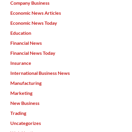
Company Business
Economic News Articles
Economic News Today
Education
Financial News
Financial News Today
Insurance
International Business News
Manufacturing
Marketing
New Business
Trading
Uncategorizes