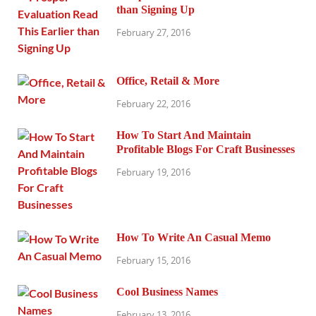
than Signing Up
February 27, 2016
Office, Retail & More
February 22, 2016
How To Start And Maintain
Profitable Blogs For Craft Businesses
February 19, 2016
How To Write An Casual Memo
February 15, 2016
Cool Business Names
February 13, 2016