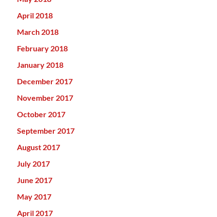
April 2018
March 2018
February 2018
January 2018
December 2017
November 2017
October 2017
September 2017
August 2017
July 2017
June 2017
May 2017
April 2017