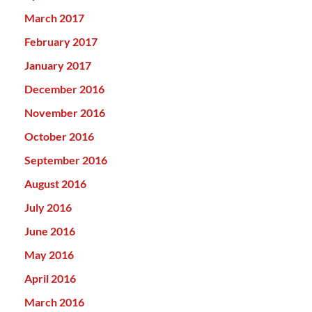
March 2017
February 2017
January 2017
December 2016
November 2016
October 2016
September 2016
August 2016
July 2016
June 2016
May 2016
April 2016
March 2016