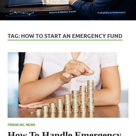
TAG:
HOW TO START AN EMERGENCY FUND
FINANCIAL NEWS
How To Handle Emergency