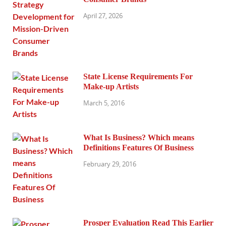
April 27, 2026
State License Requirements For
Make-up Artists
March 5, 2016
What Is Business? Which means
Definitions Features Of Business
February 29, 2016
Prosper Evaluation Read This Earlier