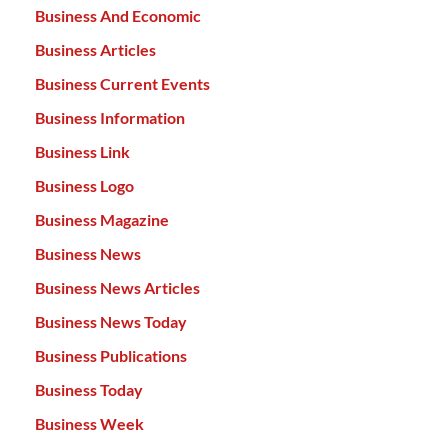
Business And Economic
Business Articles
Business Current Events
Business Information
Business Link
Business Logo
Business Magazine
Business News
Business News Articles
Business News Today
Business Publications
Business Today
Business Week