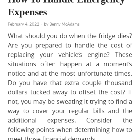
Expenses
February 4, 2022
-
by
Benny McAdams
What should you do when the fridge dies?
Are you prepared to handle the cost of
replacing your vehicle’s engine? These
situations often happen at a moment’s
notice and at the most unfortunate times.
Do you have that extra couple thousand
dollars tucked away to offset the cost? If
not, you may be sweating it trying to find a
way to cover your regular bills and the
additional expenses. Consider the
following points when determining how to
meet those financial demands.