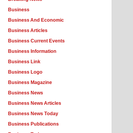
Business
Business And Economic
Business Articles
Business Current Events
Business Information
Business Link
Business Logo
Business Magazine
Business News
Business News Articles
Business News Today
Business Publications