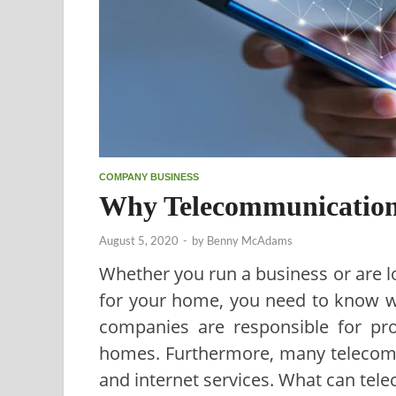
COMPANY BUSINESS
Why Telecommunication
August 5, 2020
-
by
Benny McAdams
Whether you run a business or are l
for your home, you need to know wh
companies are responsible for pr
homes. Furthermore, many telecom
and internet services. What can tel