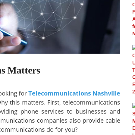
s Matters
ooking for
Telecommunications Nashville
y this matters. First, telecommunications
oviding phone services to businesses and
munications companies also provide cable
ecommunications do for you?