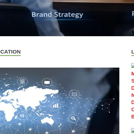
CATION