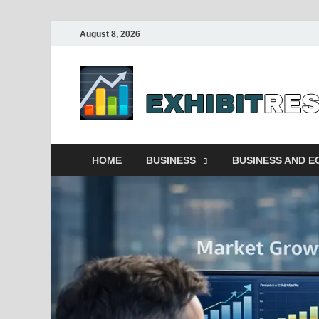
August 8, 2026
HOME
BUSINESS
BUSINESS AND 