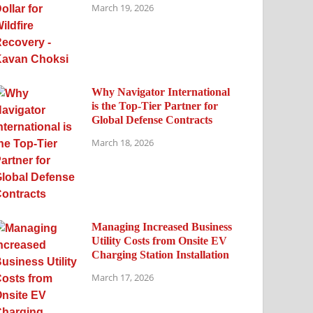
March 19, 2026
Why Navigator International
is the Top-Tier Partner for
Global Defense Contracts
March 18, 2026
Managing Increased Business
Utility Costs from Onsite EV
Charging Station Installation
March 17, 2026