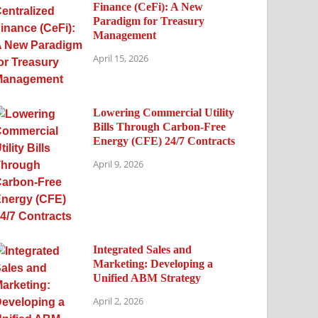
Finance (CeFi): A New
Paradigm for Treasury
Management
April 15, 2026
Lowering Commercial Utility
Bills Through Carbon-Free
Energy (CFE) 24/7 Contracts
April 9, 2026
Integrated Sales and
Marketing: Developing a
Unified ABM Strategy
April 2, 2026