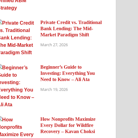
Private Credit vs. Traditional
Bank Lending: The Mid-
Market Paradigm Shift
March 27, 2026
Beginner’s Guide to
Investing: Everything You
Need to Know – Ali Ata
March 19, 2026
How Nonprofits Maximize
Every Dollar for Wildfire
Recovery – Kavan Choksi