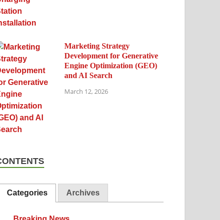
Marketing Strategy
Development for Generative
Engine Optimization (GEO)
and AI Search
March 12, 2026
CONTENTS
Categories
Archives
Breaking News