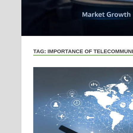
TAG:
IMPORTANCE OF TELECOMMUNI