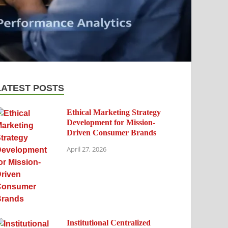
LATEST POSTS
Ethical Marketing Strategy
Development for Mission-
Driven Consumer Brands
April 27, 2026
Institutional Centralized