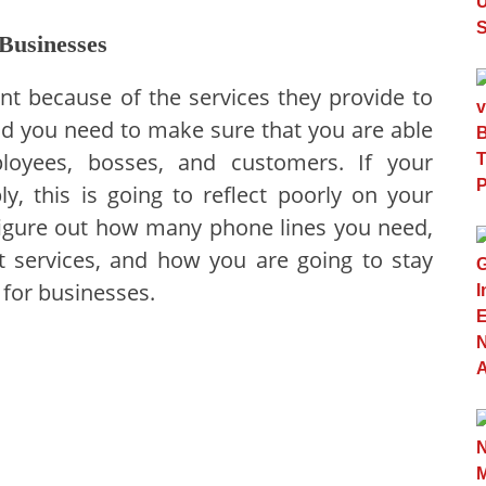
Businesses
t because of the services they provide to
nd you need to make sure that you are able
oyees, bosses, and customers. If your
y, this is going to reflect poorly on your
figure out how many phone lines you need,
t services, and how you are going to stay
for businesses.