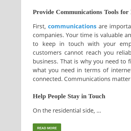
Provide Communications Tools for 
First,
communications
are importan
companies. Your time is valuable a
to keep in touch with your empl
customers cannot reach you reliabl
business. That is why you need to 
what you need in terms of interne
connected. Communications matter 
Help People Stay in Touch
On the residential side, …
READ MORE