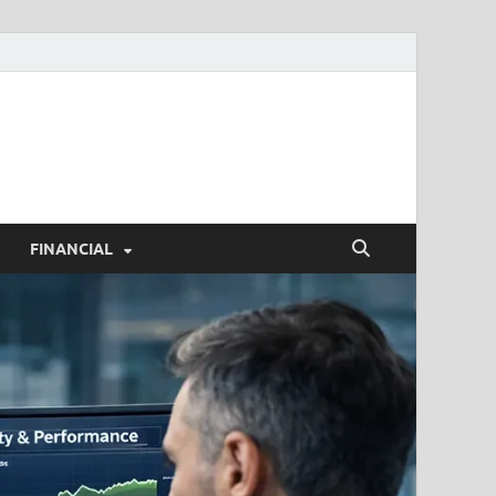
h.com
FINANCIAL