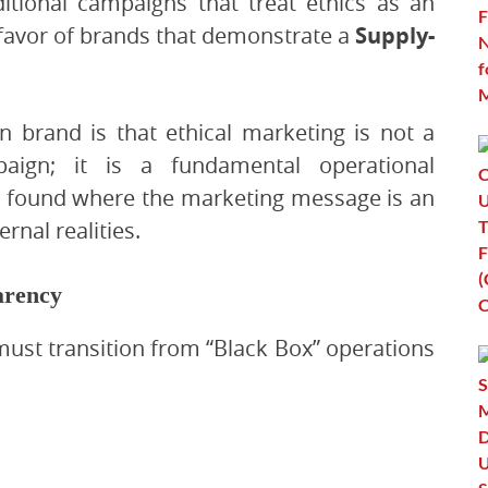
itional campaigns that treat ethics as an
n favor of brands that demonstrate a
Supply-
n brand is that ethical marketing is not a
ign; it is a fundamental operational
s found where the marketing message is an
rnal realities.
arency
must transition from “Black Box” operations