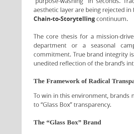
“purpose-washing” in seconds. Trad
aesthetic layer are being rejected i
Chain-to-Storytelling
continuum.
The core thesis for a mission-drive
department or a seasonal campa
commitment. True brand integrity i
unedited reflection of the brand’s inte
The Framework of Radical Transp
To win in this environment, brands 
to “Glass Box” transparency.
The “Glass Box” Brand