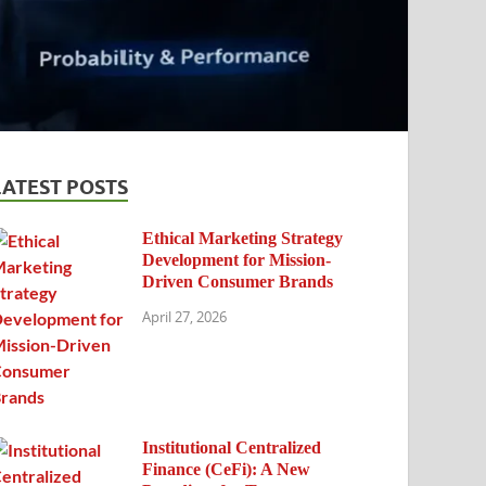
LATEST POSTS
Ethical Marketing Strategy
Development for Mission-
Driven Consumer Brands
April 27, 2026
Institutional Centralized
Finance (CeFi): A New