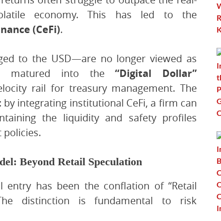
olatile economy. This has led to the
inance (CeFi)
.
egged to the USD—are no longer viewed as
ave matured into the
“Digital Dollar”
velocity rail for treasury management. The
 by integrating institutional CeFi, a firm can
aining the liquidity and safety profiles
policies.
del: Beyond Retail Speculation
l entry has been the conflation of “Retail
 The distinction is fundamental to risk