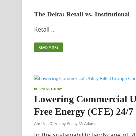
The Delta: Retail vs. Institutional
Retail …
READ MORE
BUSINESS TODAY
Lowering Commercial Ut
Free Energy (CFE) 24/7
April 9, 2026
-
by
Benny McAdams
In the sustainability landscape of 2