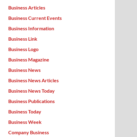
Business Articles
Business Current Events
Business Information
Business Link
Business Logo
Business Magazine
Business News
Business News Articles
Business News Today
Business Publications
Business Today
Business Week
Company Business