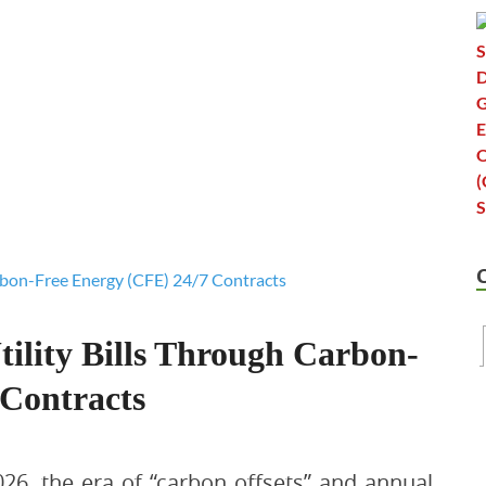
ility Bills Through Carbon-
 Contracts
026, the era of “carbon offsets” and annual