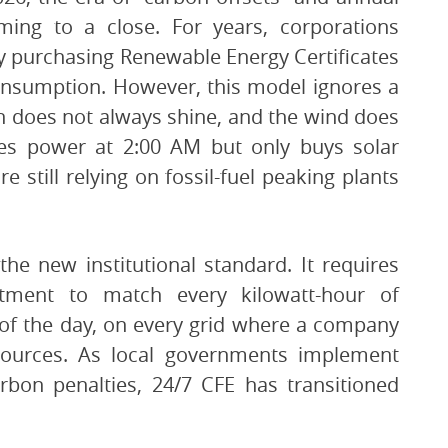
ing to a close. For years, corporations
y purchasing Renewable Energy Certificates
consumption. However, this model ignores a
un does not always shine, and the wind does
es power at 2:00 AM but only buys solar
 still relying on fossil-fuel peaking plants
the new institutional standard. It requires
tment to match every kilowatt-hour of
 of the day, on every grid where a company
 sources. As local governments implement
arbon penalties, 24/7 CFE has transitioned