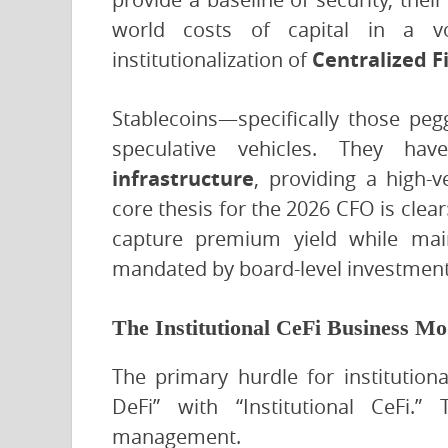
world costs of capital in a v
institutionalization of
Centralized F
Stablecoins—specifically those p
speculative vehicles. They h
infrastructure
, providing a high-
core thesis for the 2026 CFO is clear:
capture premium yield while maint
mandated by board-level investment 
The Institutional CeFi Business Mo
The primary hurdle for institutiona
DeFi” with “Institutional CeFi.”
management.