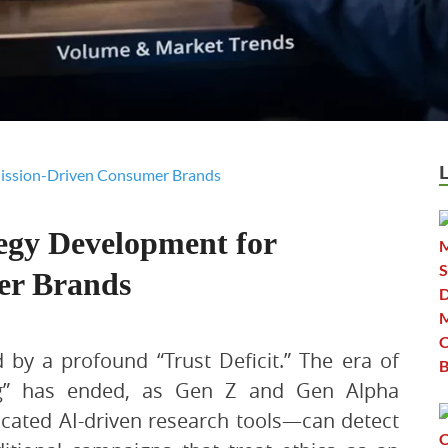
egy Development for
er Brands
 by a profound “Trust Deficit.” The era of
ng” has ended, as Gen Z and Gen Alpha
ated AI-driven research tools—can detect