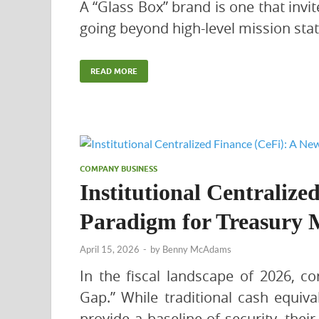
A “Glass Box” brand is one that invi
going beyond high-level mission sta
READ MORE
COMPANY BUSINESS
Institutional Centralize
Paradigm for Treasury
April 15, 2026
-
by
Benny McAdams
In the fiscal landscape of 2026, co
Gap.” While traditional cash equiv
provide a baseline of security, their