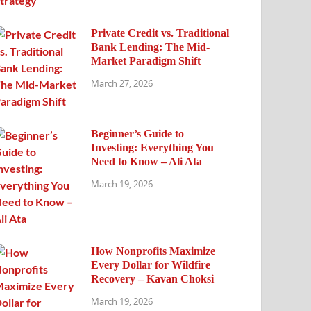
Private Credit vs. Traditional
Bank Lending: The Mid-
Market Paradigm Shift
March 27, 2026
Beginner’s Guide to
Investing: Everything You
Need to Know – Ali Ata
March 19, 2026
How Nonprofits Maximize
Every Dollar for Wildfire
Recovery – Kavan Choksi
March 19, 2026