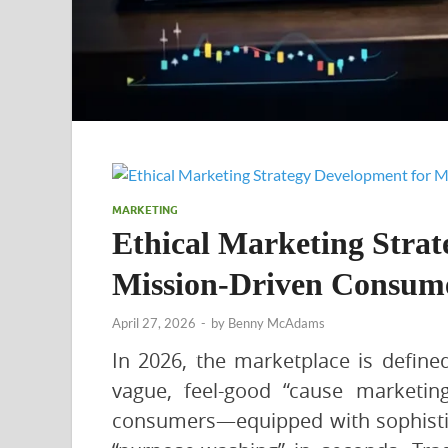
MARKETING
Ethical Marketing Strat
Mission-Driven Consum
April 27, 2026
-
by
Benny McAdams
In 2026, the marketplace is defined
vague, feel-good “cause marketi
consumers—equipped with sophistic