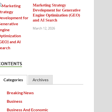
Marketing Strategy
Development for Generative
Engine Optimization (GEO)
and AI Search
March 12, 2026
CONTENTS
Categories
Archives
Breaking News
Business
Business And Economic