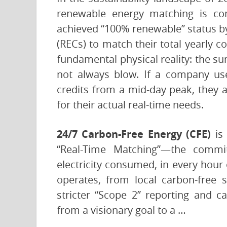
renewable energy matching is com
achieved “100% renewable” status b
(RECs) to match their total yearly 
fundamental physical reality: the s
not always blow. If a company us
credits from a mid-day peak, they are
for their actual real-time needs.
24/7 Carbon-Free Energy (CFE)
is 
“Real-Time Matching”—the commi
electricity consumed, in every hour
operates, from local carbon-free
stricter “Scope 2” reporting and c
from a visionary goal to a …