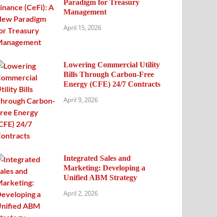
Paradigm for Treasury
Management
April 15, 2026
Lowering Commercial Utility
Bills Through Carbon-Free
Energy (CFE) 24/7 Contracts
April 9, 2026
Integrated Sales and
Marketing: Developing a
Unified ABM Strategy
April 2, 2026