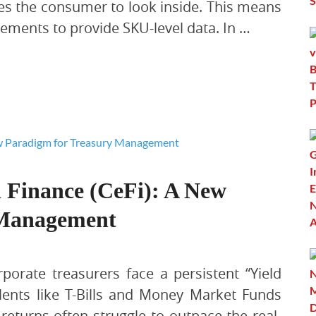
tes the consumer to look inside. This means
tements to provide SKU-level data. In …
d Finance (CeFi): A New
 Management
rporate treasurers face a persistent “Yield
alents like T-Bills and Money Market Funds
 returns often struggle to outpace the real-