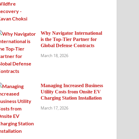
Why Navigator International
is the Top-Tier Partner for
Global Defense Contracts
March 18, 2026
Managing Increased Business
Utility Costs from Onsite EV
Charging Station Installation
March 17, 2026