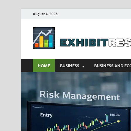
August 4, 2026
HOME
BUSINESS
BUSINESS AND E