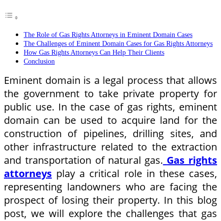
The Role of Gas Rights Attorneys in Eminent Domain Cases
The Challenges of Eminent Domain Cases for Gas Rights Attorneys
How Gas Rights Attorneys Can Help Their Clients
Conclusion
Eminent domain is a legal process that allows
the government to take private property for
public use. In the case of gas rights, eminent
domain can be used to acquire land for the
construction of pipelines, drilling sites, and
other infrastructure related to the extraction
and transportation of natural gas.
Gas rights
attorneys
play a critical role in these cases,
representing landowners who are facing the
prospect of losing their property. In this blog
post, we will explore the challenges that gas