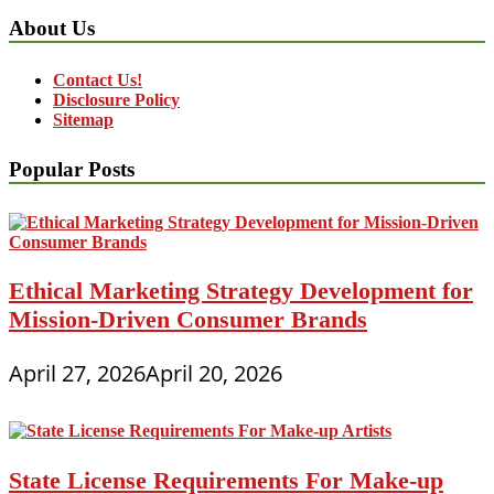
About Us
Contact Us!
Disclosure Policy
Sitemap
Popular Posts
Ethical Marketing Strategy Development for
Mission-Driven Consumer Brands
April 27, 2026
April 20, 2026
State License Requirements For Make-up