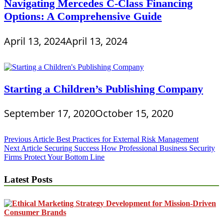
Navigating Mercedes C-Class Financing
Options: A Comprehensive Guide
April 13, 2024
April 13, 2024
Starting a Children’s Publishing Company
September 17, 2020
October 15, 2020
Post
Previous Article
Best Practices for External Risk Management
Next Article
Securing Success How Professional Business Security
navigation
Firms Protect Your Bottom Line
Latest Posts