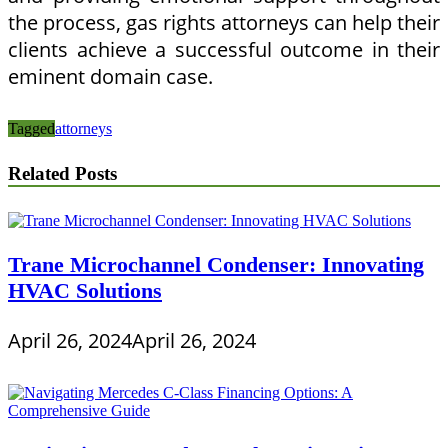
the process, gas rights attorneys can help their
clients achieve a successful outcome in their
eminent domain case.
Tagged
attorneys
Related Posts
Trane Microchannel Condenser: Innovating
HVAC Solutions
April 26, 2024
April 26, 2024