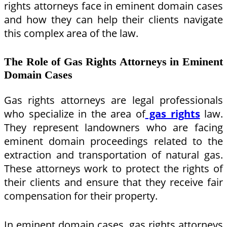
rights attorneys face in eminent domain cases
and how they can help their clients navigate
this complex area of the law.
The Role of Gas Rights Attorneys in Eminent
Domain Cases
Gas rights attorneys are legal professionals
who specialize in the area of
gas rights
law.
They represent landowners who are facing
eminent domain proceedings related to the
extraction and transportation of natural gas.
These attorneys work to protect the rights of
their clients and ensure that they receive fair
compensation for their property.
In eminent domain cases, gas rights attorneys