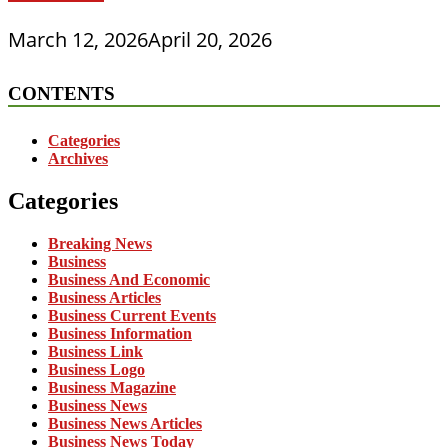
March 12, 2026
April 20, 2026
CONTENTS
Categories
Archives
Categories
Breaking News
Business
Business And Economic
Business Articles
Business Current Events
Business Information
Business Link
Business Logo
Business Magazine
Business News
Business News Articles
Business News Today