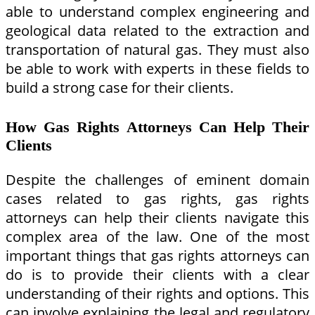
able to understand complex engineering and
geological data related to the extraction and
transportation of natural gas. They must also
be able to work with experts in these fields to
build a strong case for their clients.
How Gas Rights Attorneys Can Help Their
Clients
Despite the challenges of eminent domain
cases related to gas rights, gas rights
attorneys can help their clients navigate this
complex area of the law. One of the most
important things that gas rights attorneys can
do is to provide their clients with a clear
understanding of their rights and options. This
can involve explaining the legal and regulatory