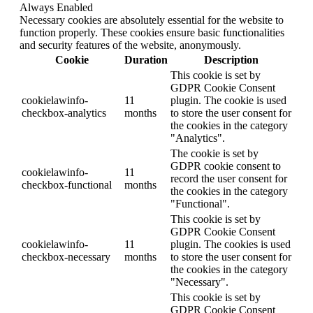
Always Enabled
Necessary cookies are absolutely essential for the website to
function properly. These cookies ensure basic functionalities
and security features of the website, anonymously.
Cookie
Duration
Description
This cookie is set by
GDPR Cookie Consent
cookielawinfo-
11
plugin. The cookie is used
checkbox-analytics
months
to store the user consent for
the cookies in the category
"Analytics".
The cookie is set by
GDPR cookie consent to
cookielawinfo-
11
record the user consent for
checkbox-functional
months
the cookies in the category
"Functional".
This cookie is set by
GDPR Cookie Consent
cookielawinfo-
11
plugin. The cookies is used
checkbox-necessary
months
to store the user consent for
the cookies in the category
"Necessary".
This cookie is set by
GDPR Cookie Consent