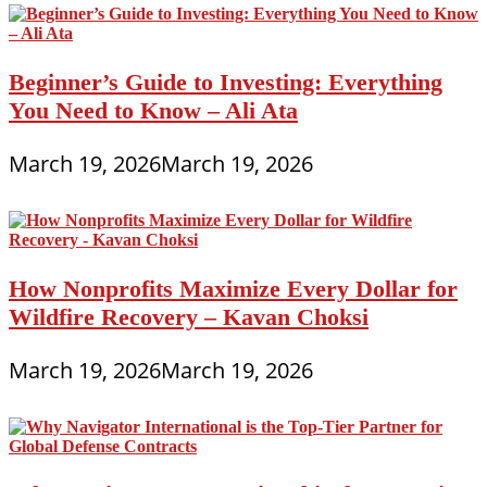
Beginner’s Guide to Investing: Everything
You Need to Know – Ali Ata
March 19, 2026
March 19, 2026
How Nonprofits Maximize Every Dollar for
Wildfire Recovery – Kavan Choksi
March 19, 2026
March 19, 2026