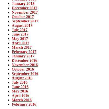
January 2018
December 2017
November 2017
October 2017
September 2017
August 2017
July 2017
June 2017
May 2017
April 2017
March 2017
February 2017
January 2017
December 2016
November 2016
October 2016
September 2016
August 2016
July 2016
June 2016
May 2016
April 2016
March 2016
February 2016