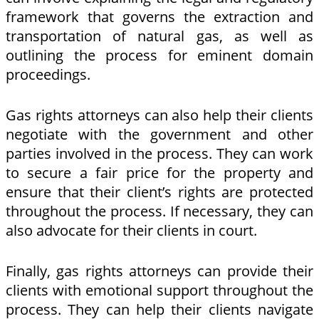
framework that governs the extraction and
transportation of natural gas, as well as
outlining the process for eminent domain
proceedings.
Gas rights attorneys can also help their clients
negotiate with the government and other
parties involved in the process. They can work
to secure a fair price for the property and
ensure that their client’s rights are protected
throughout the process. If necessary, they can
also advocate for their clients in court.
Finally, gas rights attorneys can provide their
clients with emotional support throughout the
process. They can help their clients navigate