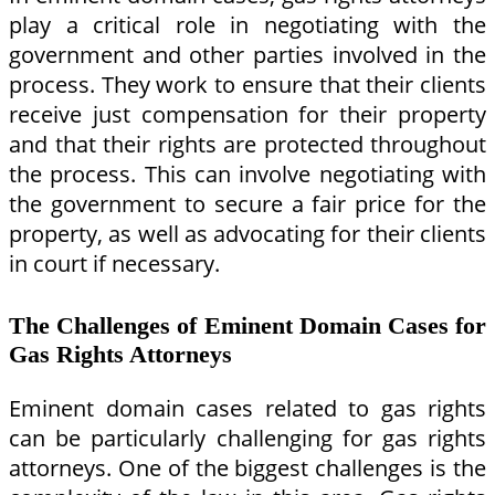
play a critical role in negotiating with the
government and other parties involved in the
process. They work to ensure that their clients
receive just compensation for their property
and that their rights are protected throughout
the process. This can involve negotiating with
the government to secure a fair price for the
property, as well as advocating for their clients
in court if necessary.
The Challenges of Eminent Domain Cases for
Gas Rights Attorneys
Eminent domain cases related to gas rights
can be particularly challenging for gas rights
attorneys. One of the biggest challenges is the