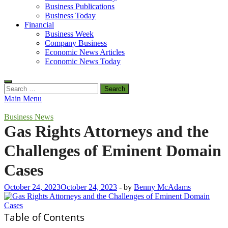
Business Publications
Business Today
Financial
Business Week
Company Business
Economic News Articles
Economic News Today
Search
for:
Main Menu
Business News
Gas Rights Attorneys and the
Challenges of Eminent Domain
Cases
October 24, 2023
October 24, 2023
-
by
Benny McAdams
Table of Contents