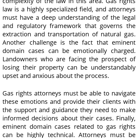
complexity of the law in this area. Gas rights
law is a highly specialized field, and attorneys
must have a deep understanding of the legal
and regulatory framework that governs the
extraction and transportation of natural gas.
Another challenge is the fact that eminent
domain cases can be emotionally charged.
Landowners who are facing the prospect of
losing their property can be understandably
upset and anxious about the process.
Gas rights attorneys must be able to navigate
these emotions and provide their clients with
the support and guidance they need to make
informed decisions about their cases. Finally,
eminent domain cases related to gas rights
can be highly technical. Attorneys must be