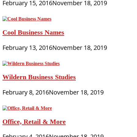
February 15, 2016
November 18, 2019
Cool Business Names
February 13, 2016
November 18, 2019
Wildern Business Studies
February 8, 2016
November 18, 2019
Office, Retail & More
February 4, 2016
November 18, 2019