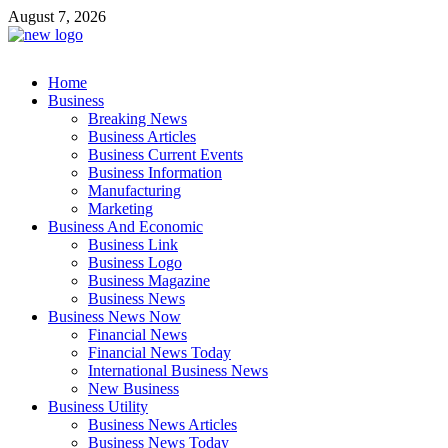
Skip
August 7, 2026
to
content
Business Outline
Home
exhibitresearch.com
Business
Breaking News
Business Articles
Business Current Events
Business Information
Manufacturing
Marketing
Business And Economic
Business Link
Business Logo
Business Magazine
Business News
Business News Now
Financial News
Financial News Today
International Business News
New Business
Business Utility
Business News Articles
Business News Today