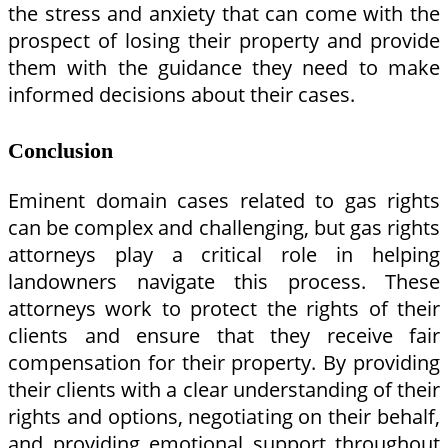
the stress and anxiety that can come with the
prospect of losing their property and provide
them with the guidance they need to make
informed decisions about their cases.
Conclusion
Eminent domain cases related to gas rights
can be complex and challenging, but gas rights
attorneys play a critical role in helping
landowners navigate this process. These
attorneys work to protect the rights of their
clients and ensure that they receive fair
compensation for their property. By providing
their clients with a clear understanding of their
rights and options, negotiating on their behalf,
and providing emotional support throughout