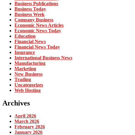
Business Publications
Business Today
Business Week
Company Business
Economic News Articles
Economic News Today
Education
Financial News
Financial News Today
Insurance
International Business News
Manufacturing
Marketing
New Business
Trading
Uncategorizes
Web Hosting
Archives
April 2026
March 2026
February 2026
January 2026