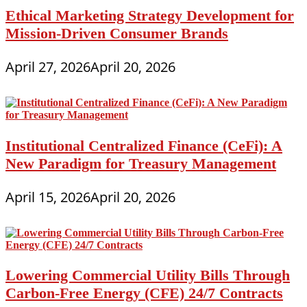
Ethical Marketing Strategy Development for
Mission-Driven Consumer Brands
April 27, 2026
April 20, 2026
Institutional Centralized Finance (CeFi): A
New Paradigm for Treasury Management
April 15, 2026
April 20, 2026
Lowering Commercial Utility Bills Through
Carbon-Free Energy (CFE) 24/7 Contracts