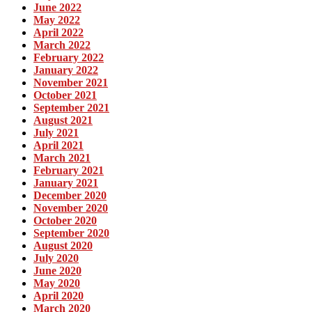
June 2022
May 2022
April 2022
March 2022
February 2022
January 2022
November 2021
October 2021
September 2021
August 2021
July 2021
April 2021
March 2021
February 2021
January 2021
December 2020
November 2020
October 2020
September 2020
August 2020
July 2020
June 2020
May 2020
April 2020
March 2020