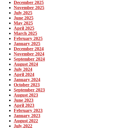
December 2025
November 2025
July 2025
June 2025
May 2025
April 2025
March 2025
February 2025
January 2025
December 2024
November 2024
September 2024
August 2024
July 2024
April 2024
January 2024
October 2023
September 2023
August 2023
June 2023
April 2023
February 2023
January 2023
August 2022
July 2022