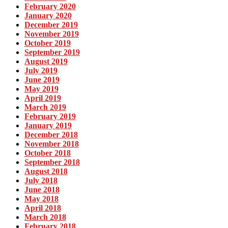
February 2020
January 2020
December 2019
November 2019
October 2019
September 2019
August 2019
July 2019
June 2019
May 2019
April 2019
March 2019
February 2019
January 2019
December 2018
November 2018
October 2018
September 2018
August 2018
July 2018
June 2018
May 2018
April 2018
March 2018
February 2018