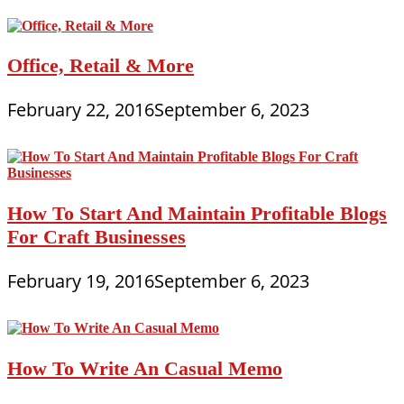
Office, Retail & More
February 22, 2016
September 6, 2023
How To Start And Maintain Profitable Blogs
For Craft Businesses
February 19, 2016
September 6, 2023
How To Write An Casual Memo