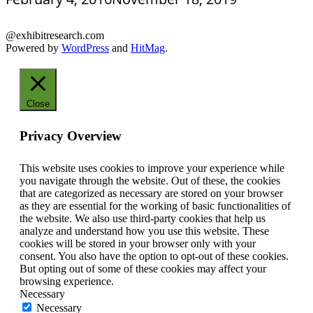
@exhibitresearch.com
Powered by
WordPress
and
HitMag
.
Close
Privacy Overview
This website uses cookies to improve your experience while
you navigate through the website. Out of these, the cookies
that are categorized as necessary are stored on your browser
as they are essential for the working of basic functionalities of
the website. We also use third-party cookies that help us
analyze and understand how you use this website. These
cookies will be stored in your browser only with your
consent. You also have the option to opt-out of these cookies.
But opting out of some of these cookies may affect your
browsing experience.
Necessary
Necessary