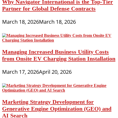
Why Navigator International is the Top-Tier
Partner for Global Defense Contracts
March 18, 2026
March 18, 2026
Managing Increased Business Utility Costs
from Onsite EV Charging Station Installation
March 17, 2026
April 20, 2026
Marketing Strategy Development for
Generative Engine Optimization (GEO) and
AI Search