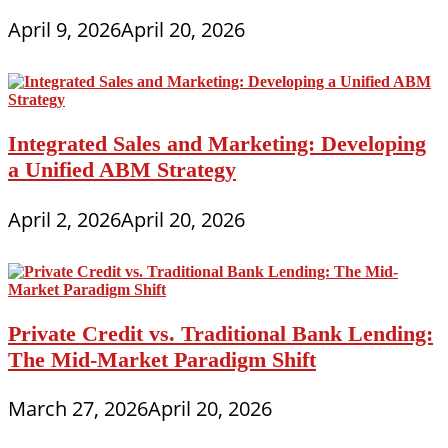
April 9, 2026
April 20, 2026
Integrated Sales and Marketing: Developing
a Unified ABM Strategy
April 2, 2026
April 20, 2026
Private Credit vs. Traditional Bank Lending:
The Mid-Market Paradigm Shift
March 27, 2026
April 20, 2026