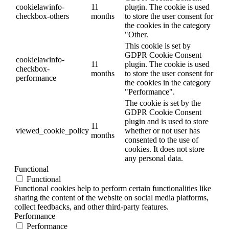
cookielawinfo-
11
plugin. The cookie is used
checkbox-others
months
to store the user consent for
the cookies in the category
"Other.
This cookie is set by
GDPR Cookie Consent
cookielawinfo-
11
plugin. The cookie is used
checkbox-
months
to store the user consent for
performance
the cookies in the category
"Performance".
The cookie is set by the
GDPR Cookie Consent
plugin and is used to store
11
viewed_cookie_policy
whether or not user has
months
consented to the use of
cookies. It does not store
any personal data.
Functional
Functional
Functional cookies help to perform certain functionalities like
sharing the content of the website on social media platforms,
collect feedbacks, and other third-party features.
Performance
Performance