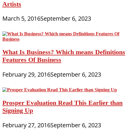
Artists
March 5, 2016
September 6, 2023
What Is Business? Which means Definitions
Features Of Business
February 29, 2016
September 6, 2023
Prosper Evaluation Read This Earlier than
Signing Up
February 27, 2016
September 6, 2023