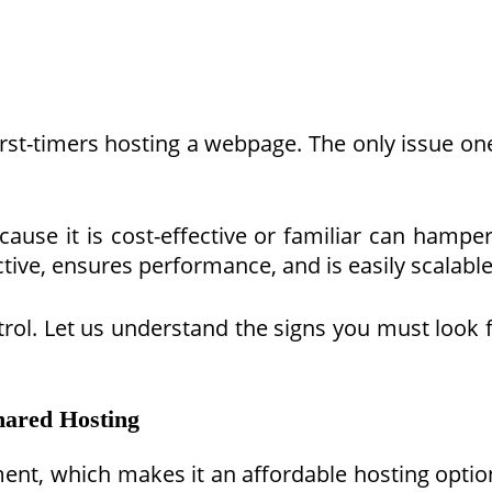
first-timers hosting a webpage. The only issue on
ecause it is cost-effective or familiar can ham
ctive, ensures performance, and is easily scalable
ntrol. Let us understand the signs you must look 
ared Hosting
nt, which makes it an affordable hosting option 