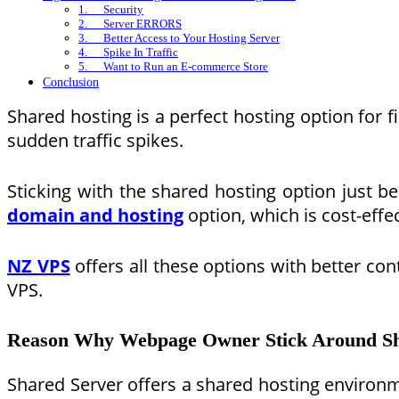
1. Security
2. Server ERRORS
3. Better Access to Your Hosting Server
4. Spike In Traffic
5. Want to Run an E-commerce Store
Conclusion
Shared hosting is a perfect hosting option for 
sudden traffic spikes.
Sticking with the shared hosting option just b
domain and hosting
option, which is cost-effe
NZ VPS
offers all these options with better co
VPS.
Reason Why Webpage Owner Stick Around Sh
Shared Server offers a shared hosting environme