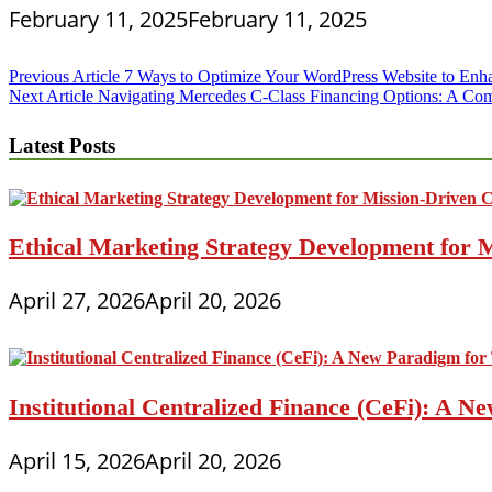
February 11, 2025
February 11, 2025
Post
Previous Article
7 Ways to Optimize Your WordPress Website to Enh
Next Article
Navigating Mercedes C-Class Financing Options: A Co
navigation
Latest Posts
Ethical Marketing Strategy Development for
April 27, 2026
April 20, 2026
Institutional Centralized Finance (CeFi): A
April 15, 2026
April 20, 2026