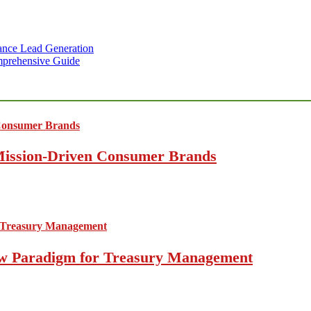
ance Lead Generation
mprehensive Guide
 Mission-Driven Consumer Brands
 New Paradigm for Treasury Management