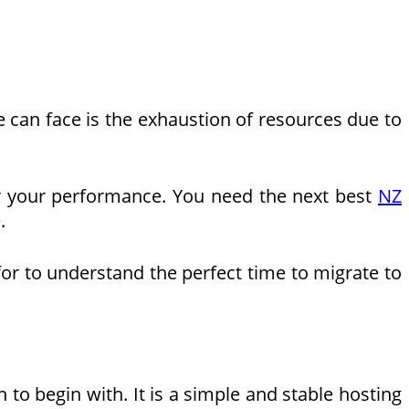
e can face is the exhaustion of resources due to
per your performance. You need the next best
NZ
.
for to understand the perfect time to migrate to
to begin with. It is a simple and stable hosting