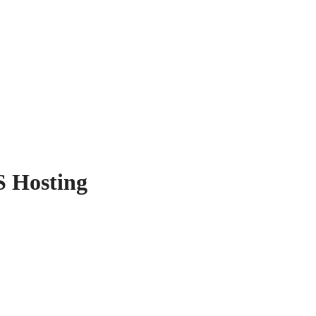
S Hosting