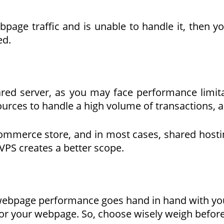
ge traffic and is unable to handle it, then yo
ed.
ed server, as you may face performance limita
rces to handle a high volume of transactions, as
ecommerce store, and in most cases, shared hosti
VPS creates a better scope.
 webpage performance goes hand in hand with y
or your webpage. So, choose wisely weigh before