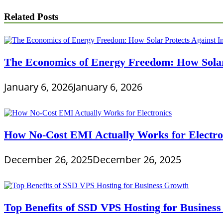
Related Posts
The Economics of Energy Freedom: How Solar 
January 6, 2026
January 6, 2026
How No-Cost EMI Actually Works for Electro
December 26, 2025
December 26, 2025
Top Benefits of SSD VPS Hosting for Busines