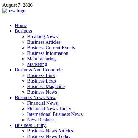
Skip
August 7, 2026
to
content
Business Outline
Home
exhibitresearch.com
Business
Breaking News
Business Articles
Business Current Events
Business Information
Manufacturing
Marketing
Business And Economic
Business Link
Business Logo
Business Magazine
Business News
Business News Now
Financial News
Financial News Today
International Business News
New Business
Business Utility
Business News Articles
Business News Today