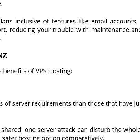
.
ans inclusive of features like email accounts,
t, reducing your trouble with maintenance and se
.
 NZ
e benefits of VPS Hosting:
s of server requirements than those that have j
 shared; one server attack can disturb the who
 safer hosting option comparatively.