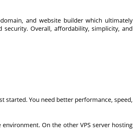
 domain, and website builder which ultimately
curity. Overall, affordability, simplicity, and
ust started. You need better performance, speed,
le environment. On the other VPS server hosting