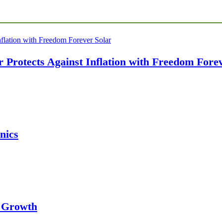
Protects Against Inflation with Freedom Forev
nics
s Growth