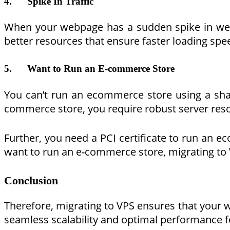
4.
Spike In Traffic
When your webpage has a sudden spike in webpa
better resources that ensure faster loading spe
5.
Want to Run an E-commerce Store
You can’t run an ecommerce store using a shar
commerce store, you require robust server resou
Further, you need a PCI certificate to run an 
want to run an e-commerce store, migrating to 
Conclusion
Therefore, migrating to VPS ensures that your
seamless scalability and optimal performance f