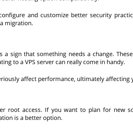
configure and customize better security practi
a migration.
is a sign that something needs a change. These
ting to a VPS server can really come in handy.
eriously affect performance, ultimately affecting
ver root access. If you want to plan for new s
tion is a better option.