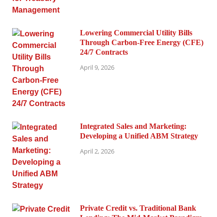
Lowering Commercial Utility Bills
Through Carbon-Free Energy (CFE)
24/7 Contracts
April 9, 2026
Integrated Sales and Marketing:
Developing a Unified ABM Strategy
April 2, 2026
Private Credit vs. Traditional Bank