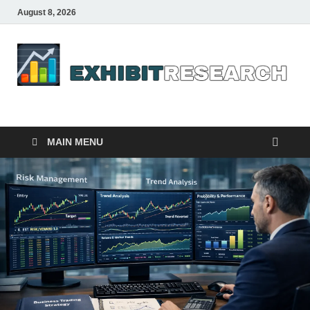
August 8, 2026
Business Outline
exhibitresearch.com
MAIN MENU