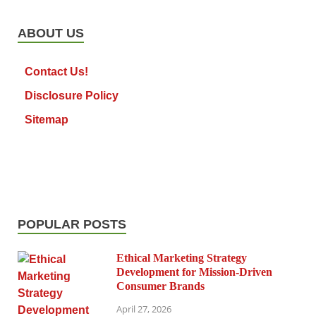
ABOUT US
Contact Us!
Disclosure Policy
Sitemap
POPULAR POSTS
Ethical Marketing Strategy
Development for Mission-Driven
Consumer Brands
April 27, 2026