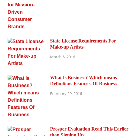
State License Requirements For
Make-up Artists
March 5, 2016
What Is Business? Which means
Definitions Features Of Business
February 29, 2016
Prosper Evaluation Read This Earlier
than Signing Up