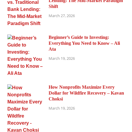
Lending: The Mid-Market Paradigm
Shift
March 27, 2026
Beginner’s Guide to Investing:
Everything You Need to Know – Ali
Ata
March 19, 2026
How Nonprofits Maximize Every
Dollar for Wildfire Recovery – Kavan
Choksi
March 19, 2026