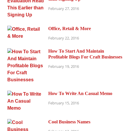
February 27, 2016
Office, Retail & More
February 22, 2016
How To Start And Maintain
Profitable Blogs For Craft Businesses
February 19, 2016
How To Write An Casual Memo
February 15, 2016
Cool Business Names