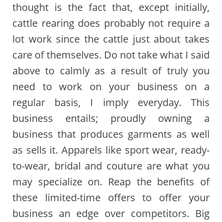
thought is the fact that, except initially,
cattle rearing does probably not require a
lot work since the cattle just about takes
care of themselves. Do not take what I said
above to calmly as a result of truly you
need to work on your business on a
regular basis, I imply everyday. This
business entails; proudly owning a
business that produces garments as well
as sells it. Apparels like sport wear, ready-
to-wear, bridal and couture are what you
may specialize on. Reap the benefits of
these limited-time offers to offer your
business an edge over competitors. Big