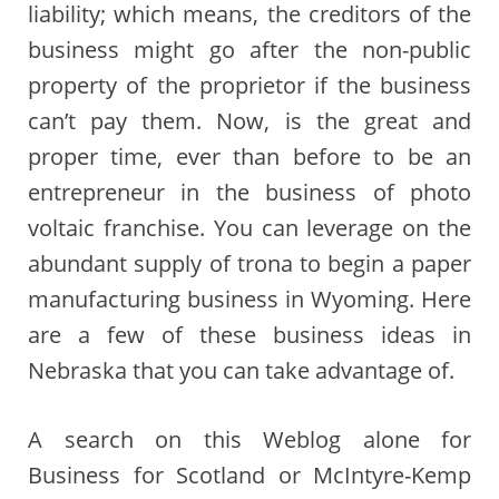
liability; which means, the creditors of the
business might go after the non-public
property of the proprietor if the business
can’t pay them. Now, is the great and
proper time, ever than before to be an
entrepreneur in the business of photo
voltaic franchise. You can leverage on the
abundant supply of trona to begin a paper
manufacturing business in Wyoming. Here
are a few of these business ideas in
Nebraska that you can take advantage of.
A search on this Weblog alone for
Business for Scotland or McIntyre-Kemp