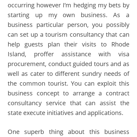
occurring however I’m hedging my bets by
starting up my own business. As a
business particular person, you possibly
can set up a tourism consultancy that can
help guests plan their visits to Rhode
Island, proffer assistance with visa
procurement, conduct guided tours and as
well as cater to different sundry needs of
the common tourist. You can exploit this
business concept to arrange a contract
consultancy service that can assist the
state execute initiatives and applications.
One superb thing about this business