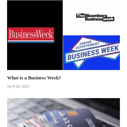
What is a Business Week?
April 26, 2022