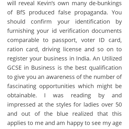
will reveal Kevin’s own many de-bunkings
of BfS produced false propaganda. You
should confirm your identification by
furnishing your id verification documents
comparable to passport, voter ID card,
ration card, driving license and so on to
register your business in India. An Utilized
GCSE in Business is the best qualification
to give you an awareness of the number of
fascinating opportunities which might be
obtainable. I was reading by and
impressed at the styles for ladies over 50
and out of the blue realized that this
applies to me and am happy to see my age