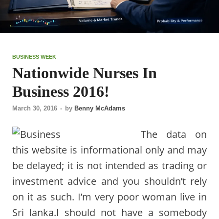
BUSINESS WEEK
Nationwide Nurses In
Business 2016!
March 30, 2016
-
by
Benny McAdams
The data on
this website is informational only and may
be delayed; it is not intended as trading or
investment advice and you shouldn’t rely
on it as such. I’m very poor woman live in
Sri lanka.I should not have a somebody