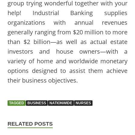
group trying wonderful together with your
help! Industrial Banking supplies
organizations with annual revenues
generally ranging from $20 million to more
than $2 billion—as well as actual estate
investors and house owners—with a
variety of home and worldwide monetary
options designed to assist them achieve
their business objectives.
TAGGED
BUSINESS
NATIONWIDE
NURSES
RELATED POSTS