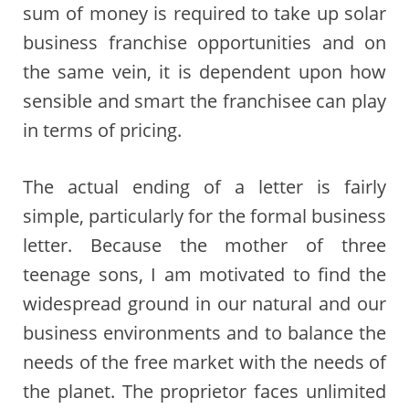
sum of money is required to take up solar
business franchise opportunities and on
the same vein, it is dependent upon how
sensible and smart the franchisee can play
in terms of pricing.
The actual ending of a letter is fairly
simple, particularly for the formal business
letter. Because the mother of three
teenage sons, I am motivated to find the
widespread ground in our natural and our
business environments and to balance the
needs of the free market with the needs of
the planet. The proprietor faces unlimited