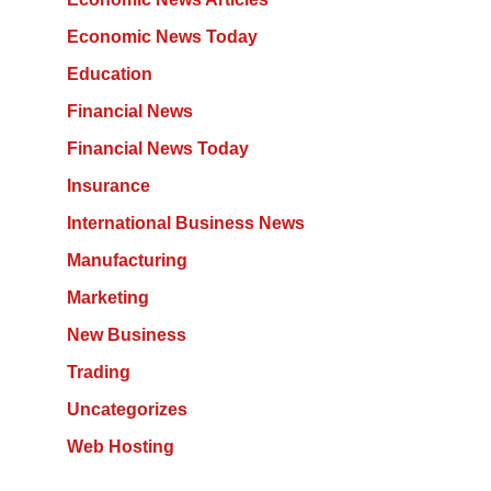
Economic News Today
Education
Financial News
Financial News Today
Insurance
International Business News
Manufacturing
Marketing
New Business
Trading
Uncategorizes
Web Hosting