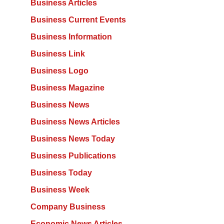
Business Articles
Business Current Events
Business Information
Business Link
Business Logo
Business Magazine
Business News
Business News Articles
Business News Today
Business Publications
Business Today
Business Week
Company Business
Economic News Articles