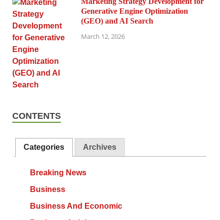
Marketing Strategy Development for
Generative Engine Optimization
(GEO) and AI Search
March 12, 2026
CONTENTS
Categories
Archives
Breaking News
Business
Business And Economic