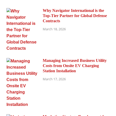
Why Navigator International is the
Top-Tier Partner for Global Defense
Contracts
March 18, 2026
Managing Increased Business Utility
Costs from Onsite EV Charging
Station Installation
March 17, 2026