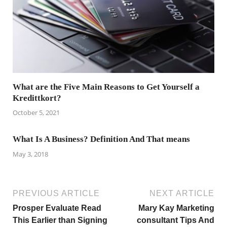
What are the Five Main Reasons to Get Yourself a
Kredittkort?
October 5, 2021
What Is A Business? Definition And That means
May 3, 2018
PREVIOUS ARTICLE
NEXT ARTICLE
Prosper Evaluate Read
Mary Kay Marketing
This Earlier than Signing
consultant Tips And