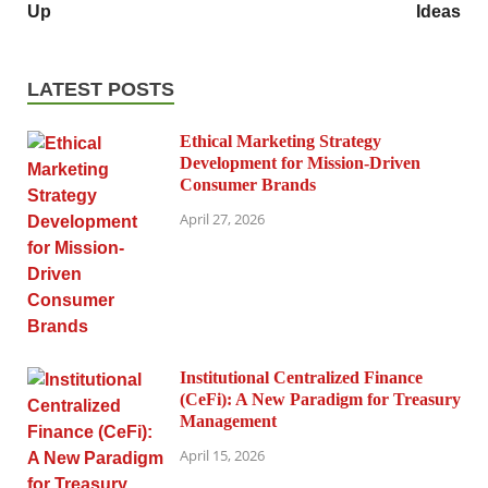
Up
Ideas
LATEST POSTS
Ethical Marketing Strategy
Development for Mission-Driven
Consumer Brands
April 27, 2026
Institutional Centralized Finance
(CeFi): A New Paradigm for Treasury
Management
April 15, 2026