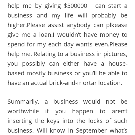
help me by giving $500000 I can start a
business and my life will probably be
higher.Please assist anybody can plkease
give me a loan.I wouldn’t have money to
spend for my each day wants even.Please
help me. Relating to a business in pictures,
you possibly can either have a house-
based mostly business or you’ll be able to
have an actual brick-and-mortar location.
Summarily, a business would not be
worthwhile if you happen to aren’t
inserting the keys into the locks of such
business. Will know in September what’s