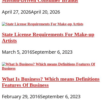
Mission-Driven Consumer Brands
April 27, 2026
April 20, 2026
State License Requirements For Make-up
Artists
March 5, 2016
September 6, 2023
What Is Business? Which means Definitions
Features Of Business
February 29, 2016
September 6, 2023