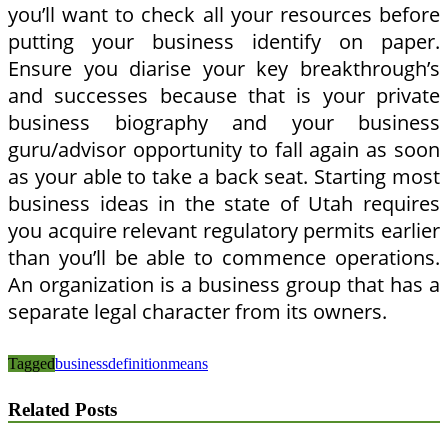
you’ll want to check all your resources before
putting your business identify on paper.
Ensure you diarise your key breakthrough’s
and successes because that is your private
business biography and your business
guru/advisor opportunity to fall again as soon
as your able to take a back seat. Starting most
business ideas in the state of Utah requires
you acquire relevant regulatory permits earlier
than you’ll be able to commence operations.
An organization is a business group that has a
separate legal character from its owners.
Tagged
business
definition
means
Related Posts