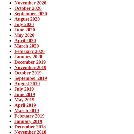
November 2020
October 2020
September 2020
August 2020
July 2020
June 2020
May 2020
April 2020
March 2020
February 2020
January 2020
December 2019
November 2019
October 2019
September 2019
August 2019
July 2019
June 2019
May 2019
April 2019
March 2019
February 2019
January 2019
December 2018
November 2018