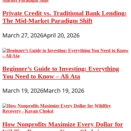
Private Credit vs. Traditional Bank Lending:
The Mid-Market Paradigm Shift
March 27, 2026
April 20, 2026
Beginner’s Guide to Investing: Everything
You Need to Know – Ali Ata
March 19, 2026
March 19, 2026
How Nonprofits Maximize Every Dollar for