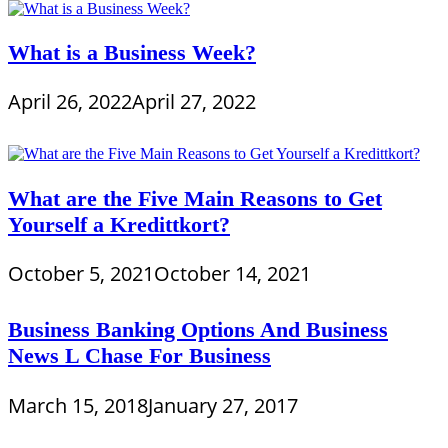
What is a Business Week?
April 26, 2022
April 27, 2022
What are the Five Main Reasons to Get
Yourself a Kredittkort?
October 5, 2021
October 14, 2021
Business Banking Options And Business
News L Chase For Business
March 15, 2018
January 27, 2017