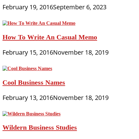
February 19, 2016
September 6, 2023
How To Write An Casual Memo
February 15, 2016
November 18, 2019
Cool Business Names
February 13, 2016
November 18, 2019
Wildern Business Studies