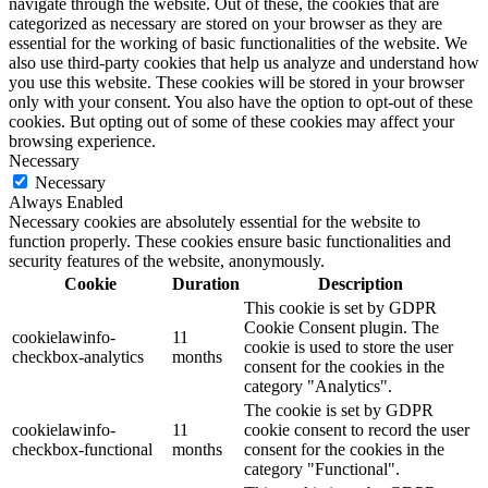
navigate through the website. Out of these, the cookies that are
categorized as necessary are stored on your browser as they are
essential for the working of basic functionalities of the website. We
also use third-party cookies that help us analyze and understand how
you use this website. These cookies will be stored in your browser
only with your consent. You also have the option to opt-out of these
cookies. But opting out of some of these cookies may affect your
browsing experience.
Necessary
Necessary
Always Enabled
Necessary cookies are absolutely essential for the website to
function properly. These cookies ensure basic functionalities and
security features of the website, anonymously.
Cookie
Duration
Description
This cookie is set by GDPR
Cookie Consent plugin. The
cookielawinfo-
11
cookie is used to store the user
checkbox-analytics
months
consent for the cookies in the
category "Analytics".
The cookie is set by GDPR
cookielawinfo-
11
cookie consent to record the user
checkbox-functional
months
consent for the cookies in the
category "Functional".