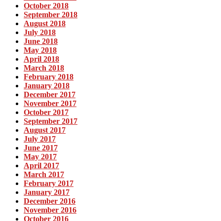
October 2018
September 2018
August 2018
July 2018
June 2018
May 2018
April 2018
March 2018
February 2018
January 2018
December 2017
November 2017
October 2017
September 2017
August 2017
July 2017
June 2017
May 2017
April 2017
March 2017
February 2017
January 2017
December 2016
November 2016
October 2016