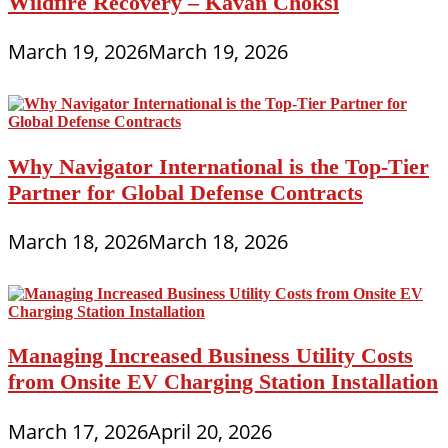
Wildfire Recovery – Kavan Choksi
March 19, 2026
March 19, 2026
Why Navigator International is the Top-Tier
Partner for Global Defense Contracts
March 18, 2026
March 18, 2026
Managing Increased Business Utility Costs
from Onsite EV Charging Station Installation
March 17, 2026
April 20, 2026