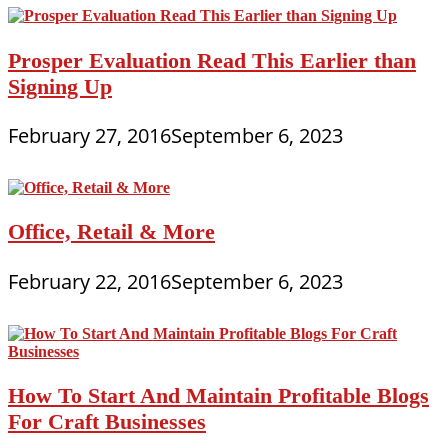
Prosper Evaluation Read This Earlier than
Signing Up
February 27, 2016
September 6, 2023
Office, Retail & More
February 22, 2016
September 6, 2023
How To Start And Maintain Profitable Blogs
For Craft Businesses