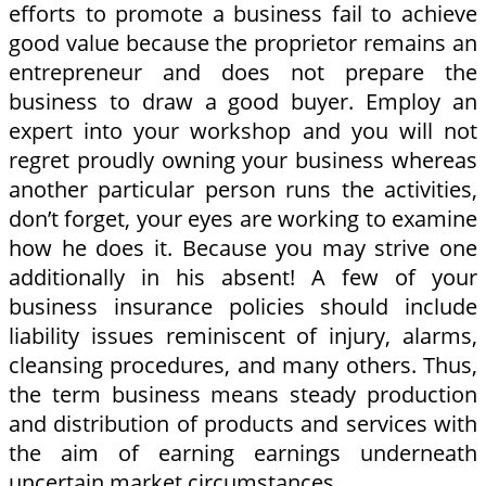
efforts to promote a business fail to achieve
good value because the proprietor remains an
entrepreneur and does not prepare the
business to draw a good buyer. Employ an
expert into your workshop and you will not
regret proudly owning your business whereas
another particular person runs the activities,
don’t forget, your eyes are working to examine
how he does it. Because you may strive one
additionally in his absent! A few of your
business insurance policies should include
liability issues reminiscent of injury, alarms,
cleansing procedures, and many others. Thus,
the term business means steady production
and distribution of products and services with
the aim of earning earnings underneath
uncertain market circumstances.