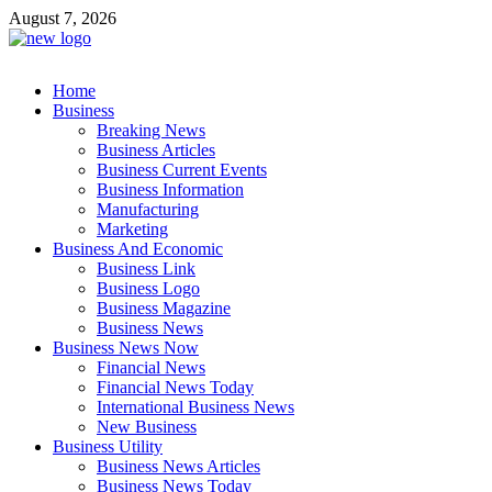
Skip
August 7, 2026
to
content
Business Outline
Home
exhibitresearch.com
Business
Breaking News
Business Articles
Business Current Events
Business Information
Manufacturing
Marketing
Business And Economic
Business Link
Business Logo
Business Magazine
Business News
Business News Now
Financial News
Financial News Today
International Business News
New Business
Business Utility
Business News Articles
Business News Today