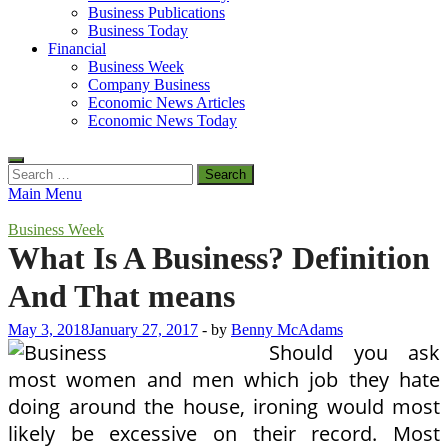
Business Publications
Business Today
Financial
Business Week
Company Business
Economic News Articles
Economic News Today
Search
for:
Main Menu
Business Week
What Is A Business? Definition
And That means
May 3, 2018
January 27, 2017
-
by
Benny McAdams
Should you ask
most women and men which job they hate
doing around the house, ironing would most
likely be excessive on their record. Most