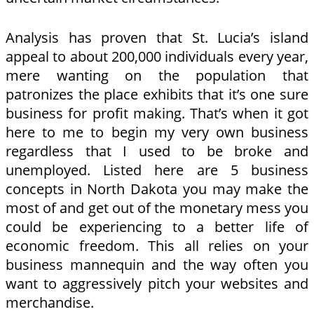
Analysis has proven that St. Lucia’s island
appeal to about 200,000 individuals every year,
mere wanting on the population that
patronizes the place exhibits that it’s one sure
business for profit making. That’s when it got
here to me to begin my very own business
regardless that I used to be broke and
unemployed. Listed here are 5 business
concepts in North Dakota you may make the
most of and get out of the monetary mess you
could be experiencing to a better life of
economic freedom. This all relies on your
business mannequin and the way often you
want to aggressively pitch your websites and
merchandise.