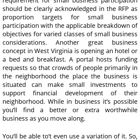
requirement for small business participation
should be clearly acknowledged in the RFP as
proportion targets for small business
participation with the applicable breakdown of
objectives for varied classes of small business
considerations. Another great business
concept in West Virginia is opening an hotel or
a bed and breakfast. A portal hosts funding
requests so that crowds of people primarily in
the neighborhood the place the business is
situated can make small investments to
support financial development of their
neighborhood. While in business it’s possible
you’ll find a better or extra worthwhile
business as you move along.
You’ll be able to’t even use a variation of it. So,