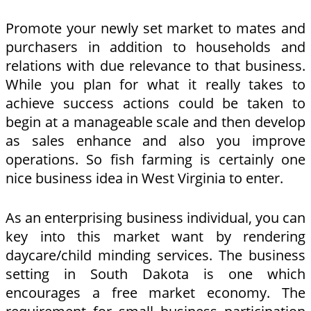
Promote your newly set market to mates and
purchasers in addition to households and
relations with due relevance to that business.
While you plan for what it really takes to
achieve success actions could be taken to
begin at a manageable scale and then develop
as sales enhance and also you improve
operations. So fish farming is certainly one
nice business idea in West Virginia to enter.
As an enterprising business individual, you can
key into this market want by rendering
daycare/child minding services. The business
setting in South Dakota is one which
encourages a free market economy. The