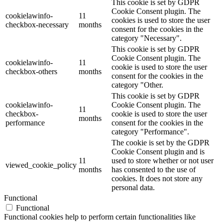
This cookie is set by GDPR
Cookie Consent plugin. The
cookielawinfo-
11
cookies is used to store the user
checkbox-necessary
months
consent for the cookies in the
category "Necessary".
This cookie is set by GDPR
Cookie Consent plugin. The
cookielawinfo-
11
cookie is used to store the user
checkbox-others
months
consent for the cookies in the
category "Other.
This cookie is set by GDPR
cookielawinfo-
Cookie Consent plugin. The
11
checkbox-
cookie is used to store the user
months
performance
consent for the cookies in the
category "Performance".
The cookie is set by the GDPR
Cookie Consent plugin and is
11
used to store whether or not user
viewed_cookie_policy
months
has consented to the use of
cookies. It does not store any
personal data.
Functional
Functional
Functional cookies help to perform certain functionalities like