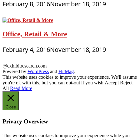
February 8, 2016
November 18, 2019
Office, Retail & More
February 4, 2016
November 18, 2019
@exhibitresearch.com
Powered by
WordPress
and
HitMag
.
This website uses cookies to improve your experience. We'll assume
you're ok with this, but you can opt-out if you wish.
Accept
Reject
All
Read More
Close
Privacy Overview
This website uses cookies to improve your experience while you