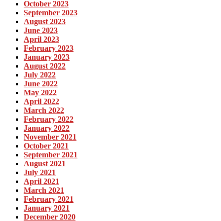
October 2023
September 2023
August 2023
June 2023
April 2023
February 2023
January 2023
August 2022
July 2022
June 2022
May 2022
April 2022
March 2022
February 2022
January 2022
November 2021
October 2021
September 2021
August 2021
July 2021
April 2021
March 2021
February 2021
January 2021
December 2020