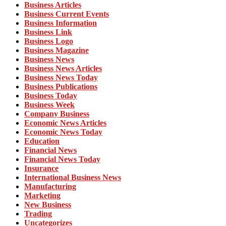
Business Articles
Business Current Events
Business Information
Business Link
Business Logo
Business Magazine
Business News
Business News Articles
Business News Today
Business Publications
Business Today
Business Week
Company Business
Economic News Articles
Economic News Today
Education
Financial News
Financial News Today
Insurance
International Business News
Manufacturing
Marketing
New Business
Trading
Uncategorizes