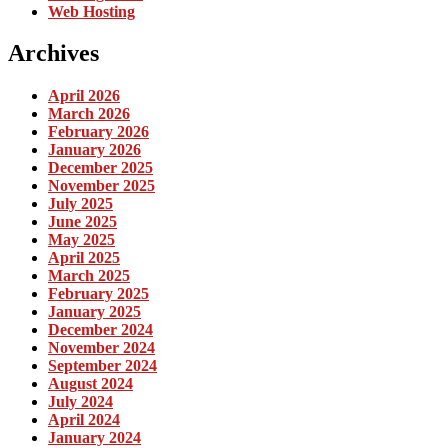
Web Hosting
Archives
April 2026
March 2026
February 2026
January 2026
December 2025
November 2025
July 2025
June 2025
May 2025
April 2025
March 2025
February 2025
January 2025
December 2024
November 2024
September 2024
August 2024
July 2024
April 2024
January 2024