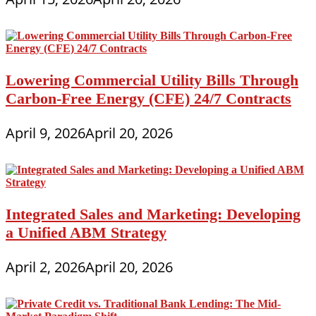
Lowering Commercial Utility Bills Through
Carbon-Free Energy (CFE) 24/7 Contracts
April 9, 2026
April 20, 2026
Integrated Sales and Marketing: Developing
a Unified ABM Strategy
April 2, 2026
April 20, 2026