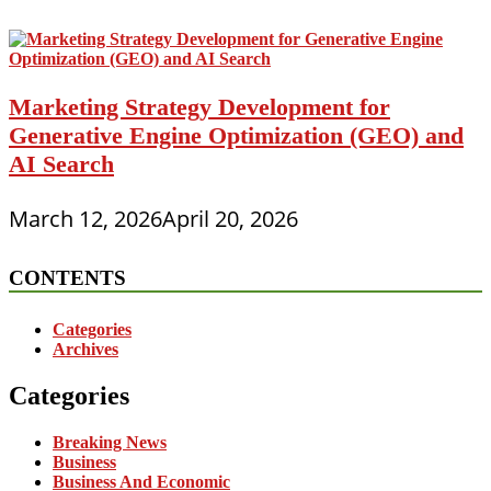
Marketing Strategy Development for
Generative Engine Optimization (GEO) and
AI Search
March 12, 2026
April 20, 2026
CONTENTS
Categories
Archives
Categories
Breaking News
Business
Business And Economic