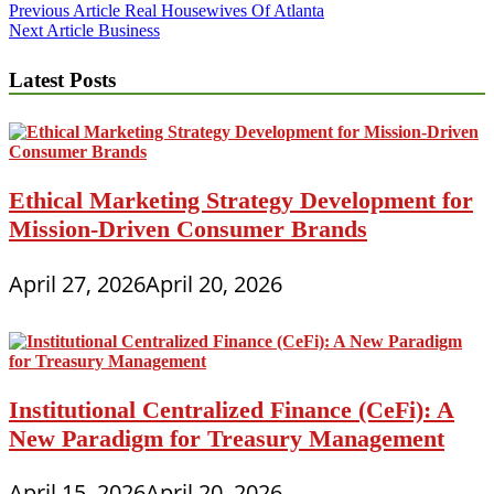
Post
Previous Article
Real Housewives Of Atlanta
Next Article
Business
navigation
Latest Posts
Ethical Marketing Strategy Development for
Mission-Driven Consumer Brands
April 27, 2026
April 20, 2026
Institutional Centralized Finance (CeFi): A
New Paradigm for Treasury Management
April 15, 2026
April 20, 2026