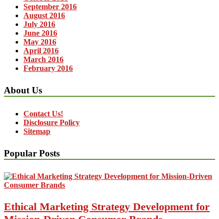
September 2016
August 2016
July 2016
June 2016
May 2016
April 2016
March 2016
February 2016
About Us
Contact Us!
Disclosure Policy
Sitemap
Popular Posts
Ethical Marketing Strategy Development for