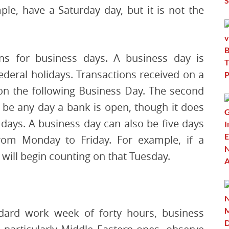
le, have a Saturday day, but it is not the
ions for business days. A business day is
deral holidays. Transactions received on a
on the following Business Day. The second
n be any day a bank is open, though it does
days. A business day can also be five days
from Monday to Friday. For example, if a
 will begin counting on that Tuesday.
dard work week of forty hours, business