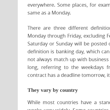
everywhere. Some places, for examp
same as a Monday.
There are three different definit
Monday through Friday, excluding Fe
Saturday or Sunday will be posted 
definition is banking day, which ca
not always match up with business 
long, referring to the weekdays 
contract has a deadline tomorrow, it
They vary by country
While most countries have a stan