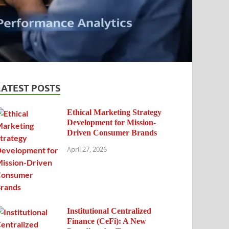
LATEST POSTS
Ethical Marketing Strategy
Development for Mission-
Driven Consumer Brands
April 27, 2026
Institutional Centralized
Finance (CeFi): A New