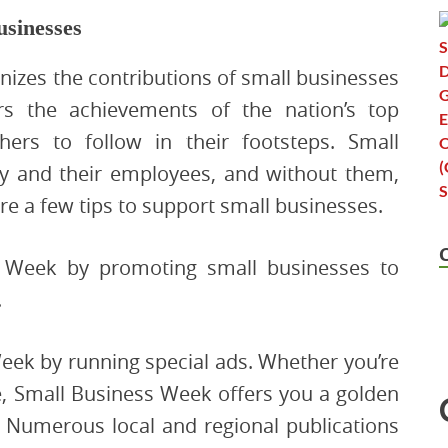
usinesses
izes the contributions of small businesses
 the achievements of the nation’s top
ers to follow in their footsteps. Small
my and their employees, and without them,
are a few tips to support small businesses.
s Week by promoting small businesses to
.
eek by running special ads. Whether you’re
e, Small Business Week offers you a golden
. Numerous local and regional publications