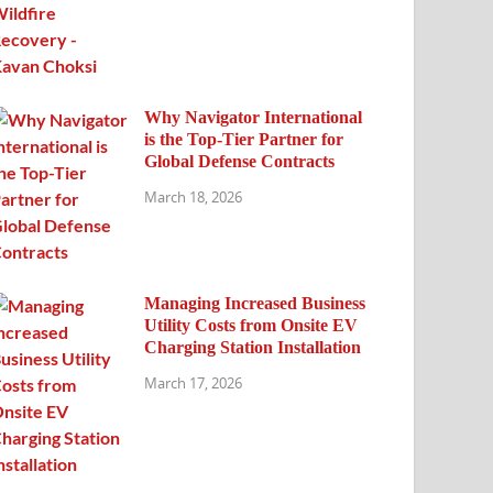
Why Navigator International
is the Top-Tier Partner for
Global Defense Contracts
March 18, 2026
Managing Increased Business
Utility Costs from Onsite EV
Charging Station Installation
March 17, 2026