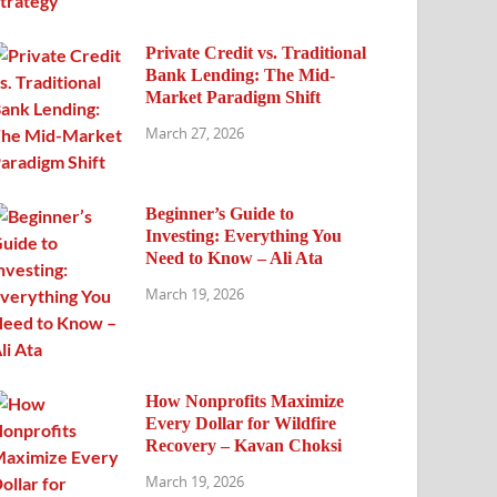
Private Credit vs. Traditional
Bank Lending: The Mid-
Market Paradigm Shift
March 27, 2026
Beginner’s Guide to
Investing: Everything You
Need to Know – Ali Ata
March 19, 2026
How Nonprofits Maximize
Every Dollar for Wildfire
Recovery – Kavan Choksi
March 19, 2026