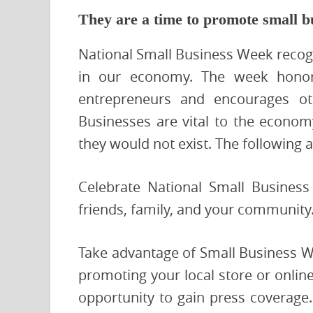
They are a time to promote small b
National Small Business Week recogn
in our economy. The week honors
entrepreneurs and encourages oth
Businesses are vital to the econo
they would not exist. The following 
Celebrate National Small Busines
friends, family, and your community
Take advantage of Small Business W
promoting your local store or onlin
opportunity to gain press coverage