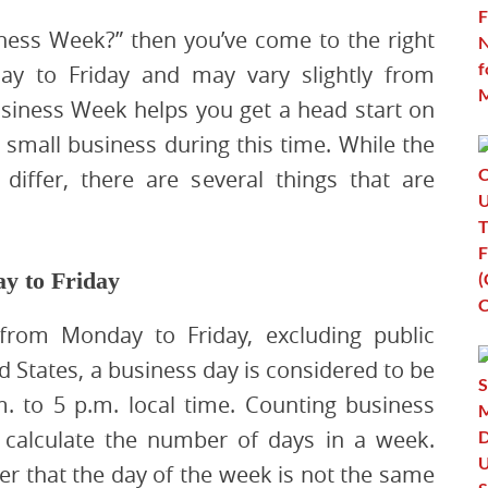
iness Week?” then you’ve come to the right
y to Friday and may vary slightly from
Business Week helps you get a head start on
small business during this time. While the
differ, there are several things that are
y to Friday
rom Monday to Friday, excluding public
 States, a business day is considered to be
. to 5 p.m. local time. Counting business
alculate the number of days in a week.
r that the day of the week is not the same