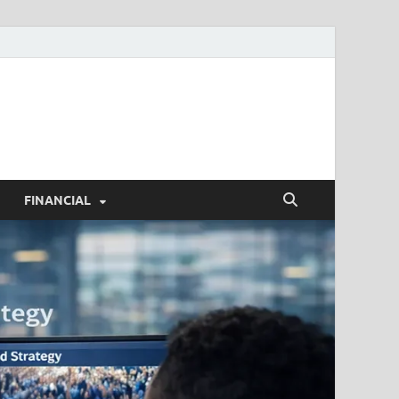
h.com
FINANCIAL