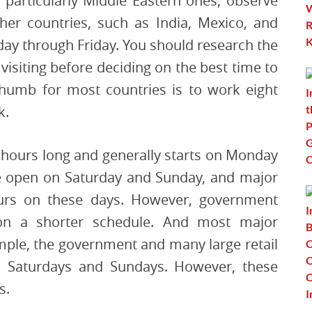
 particularly Middle Eastern ones, observe
er countries, such as India, Mexico, and
ay through Friday. You should research the
visiting before deciding on the best time to
thumb for most countries is to work eight
k.
0 hours long and generally starts on Monday
e open on Saturday and Sunday, and major
hours on these days. However, government
on a shorter schedule. And most major
ample, the government and many large retail
n Saturdays and Sundays. However, these
s.