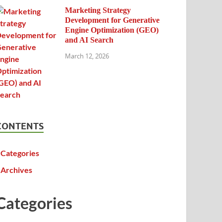
Marketing Strategy
Development for Generative
Engine Optimization (GEO)
and AI Search
March 12, 2026
CONTENTS
Categories
Archives
Categories