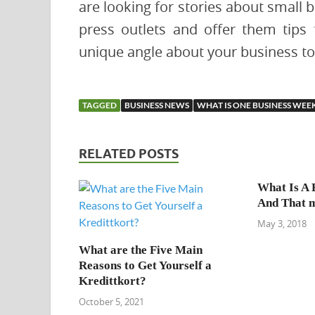
are looking for stories about small 
press outlets and offer them tips 
unique angle about your business to 
TAGGED
BUSINESS NEWS
WHAT IS ONE BUSINESS WEE
RELATED POSTS
What Is A 
And That 
May 3, 2018
What are the Five Main
Reasons to Get Yourself a
Kredittkort?
October 5, 2021