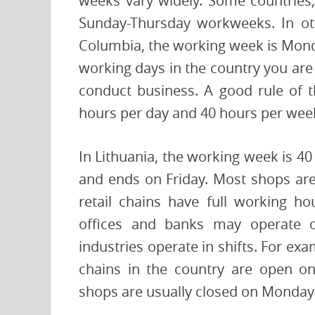
weeks vary widely. Some countries,
Sunday-Thursday workweeks. In oth
Columbia, the working week is Mond
working days in the country you are 
conduct business. A good rule of 
hours per day and 40 hours per wee
In Lithuania, the working week is 4
and ends on Friday. Most shops ar
retail chains have full working 
offices and banks may operate 
industries operate in shifts. For ex
chains in the country are open o
shops are usually closed on Monday