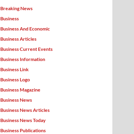
Breaking News
Business
Business And Economic
Business Articles
Business Current Events
Business Information
Business Link
Business Logo
Business Magazine
Business News
Business News Articles
Business News Today
Business Publications