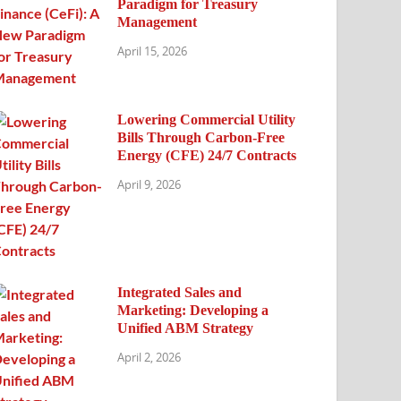
Paradigm for Treasury
Management
April 15, 2026
Lowering Commercial Utility
Bills Through Carbon-Free
Energy (CFE) 24/7 Contracts
April 9, 2026
Integrated Sales and
Marketing: Developing a
Unified ABM Strategy
April 2, 2026