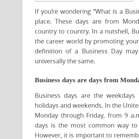
If you’re wondering “What is a Bus
place. These days are from Monda
country to country. In a nutshell, 
the career world by promoting your 
definition of a Business Day may 
universally the same.
Business days are days from Monda
Business days are the weekdays f
holidays and weekends. In the United
Monday through Friday, from 9 a.m
days is the most common way to c
However, it is important to remembe