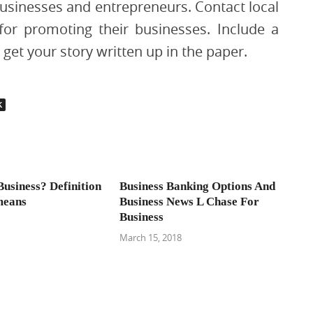
businesses and entrepreneurs. Contact local
for promoting their businesses. Include a
get your story written up in the paper.
K
Business? Definition
Business Banking Options And
means
Business News L Chase For
Business
March 15, 2018