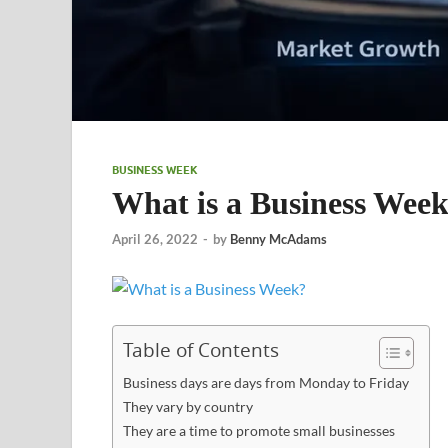
BUSINESS WEEK
What is a Business Wee
April 26, 2022
-
by
Benny McAdams
Table of Contents
Business days are days from Monday to Friday
They vary by country
They are a time to promote small businesses