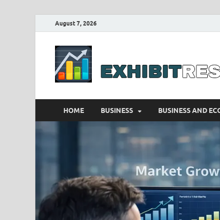
August 7, 2026
HOME
BUSINESS
BUSINESS AND E