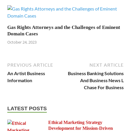
Gas Rights Attorneys and the Challenges of Eminent
Domain Cases
October 24, 2023
PREVIOUS ARTICLE
NEXT ARTICLE
An Artist Business
Business Banking Solutions
Information
And Business News L
Chase For Business
LATEST POSTS
Ethical Marketing Strategy
Development for Mission-Driven