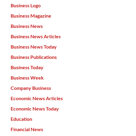
Business Logo
Business Magazine
Business News
Business News Articles
Business News Today
Business Publications
Business Today
Business Week
Company Business
Economic News Articles
Economic News Today
Education
Financial News