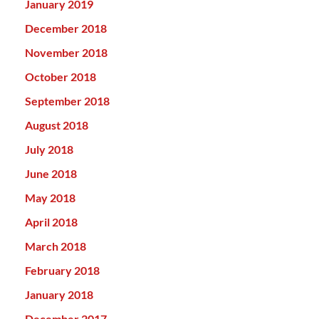
January 2019
December 2018
November 2018
October 2018
September 2018
August 2018
July 2018
June 2018
May 2018
April 2018
March 2018
February 2018
January 2018
December 2017