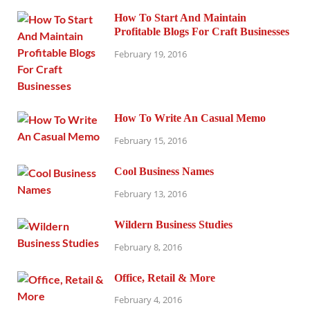
How To Start And Maintain
Profitable Blogs For Craft Businesses
February 19, 2016
How To Write An Casual Memo
February 15, 2016
Cool Business Names
February 13, 2016
Wildern Business Studies
February 8, 2016
Office, Retail & More
February 4, 2016