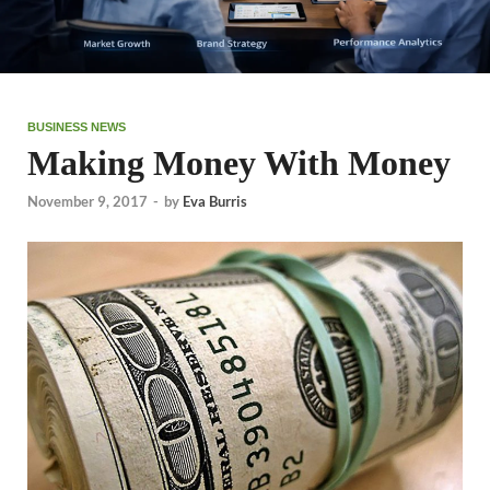
BUSINESS NEWS
Making Money With Money
November 9, 2017
-
by
Eva Burris