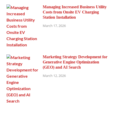
Managing Increased Business Utility
Costs from Onsite EV Charging
Station Installation
March 17, 2026
Marketing Strategy Development for
Generative Engine Optimization
(GEO) and AI Search
March 12, 2026