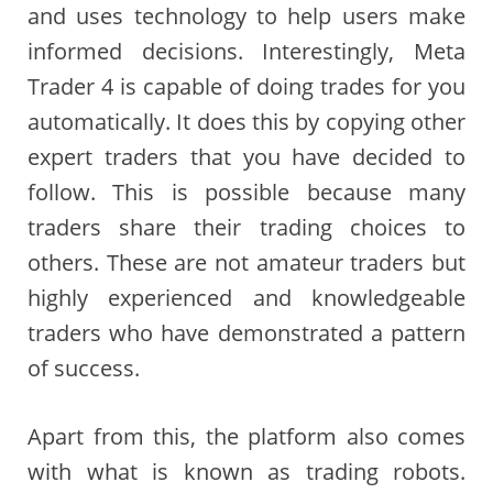
and uses technology to help users make
informed decisions. Interestingly, Meta
Trader 4 is capable of doing trades for you
automatically. It does this by copying other
expert traders that you have decided to
follow. This is possible because many
traders share their trading choices to
others. These are not amateur traders but
highly experienced and knowledgeable
traders who have demonstrated a pattern
of success.
Apart from this, the platform also comes
with what is known as trading robots.