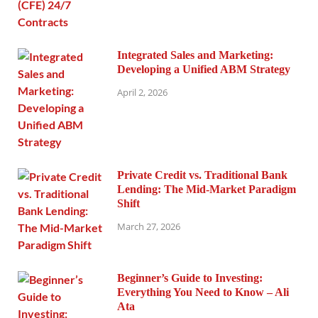
Integrated Sales and Marketing:
Developing a Unified ABM Strategy
April 2, 2026
Private Credit vs. Traditional Bank
Lending: The Mid-Market Paradigm
Shift
March 27, 2026
Beginner’s Guide to Investing:
Everything You Need to Know – Ali
Ata