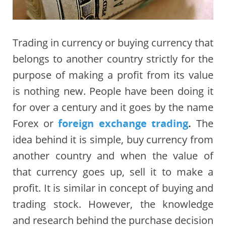
Trading in currency or buying currency that
belongs to another country strictly for the
purpose of making a profit from its value
is nothing new. People have been doing it
for over a century and it goes by the name
Forex or
foreign exchange trading
.
The
idea behind it is simple, buy currency from
another country and when the value of
that currency goes up, sell it to make a
profit. It is similar in concept of buying and
trading stock. However, the knowledge
and research behind the purchase decision