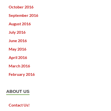
October 2016
September 2016
August 2016
July 2016
June 2016
May 2016
April 2016
March 2016
February 2016
ABOUT US
Contact Us!