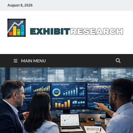
August 8, 2026
Business Outline
exhibitresearch.com
MAIN MENU