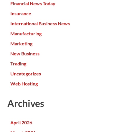
Financial News Today
Insurance
International Business News
Manufacturing
Marketing
New Business
Trading
Uncategorizes
Web Hosting
Archives
April 2026