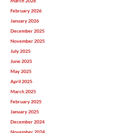
March 2026
February 2026
January 2026
December 2025
November 2025
July 2025
June 2025
May 2025
April 2025
March 2025
February 2025
January 2025
December 2024
November 2024