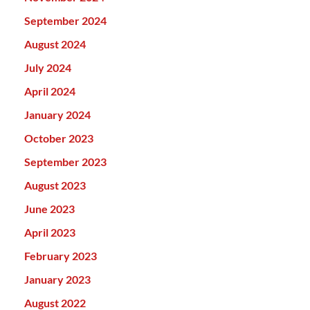
September 2024
August 2024
July 2024
April 2024
January 2024
October 2023
September 2023
August 2023
June 2023
April 2023
February 2023
January 2023
August 2022