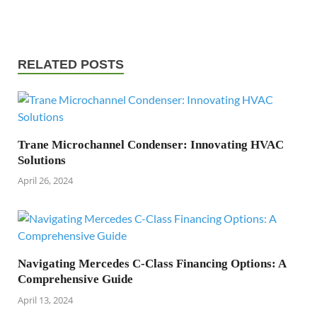
RELATED POSTS
Trane Microchannel Condenser: Innovating HVAC
Solutions
April 26, 2024
Navigating Mercedes C-Class Financing Options: A
Comprehensive Guide
April 13, 2024