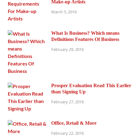
Make-up Artists
March 5, 2016
What Is Business? Which means
Definitions Features Of Business
February 29, 2016
Prosper Evaluation Read This Earlier
than Signing Up
February 27, 2016
Office, Retail & More
February 22, 2016