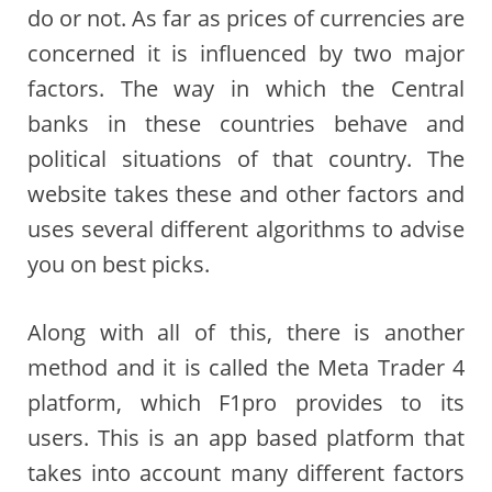
do or not. As far as prices of currencies are
concerned it is influenced by two major
factors. The way in which the Central
banks in these countries behave and
political situations of that country. The
website takes these and other factors and
uses several different algorithms to advise
you on best picks.
Along with all of this, there is another
method and it is called the Meta Trader 4
platform, which F1pro provides to its
users. This is an app based platform that
takes into account many different factors