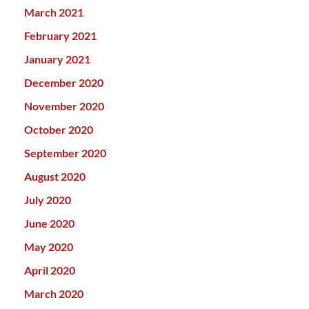
March 2021
February 2021
January 2021
December 2020
November 2020
October 2020
September 2020
August 2020
July 2020
June 2020
May 2020
April 2020
March 2020