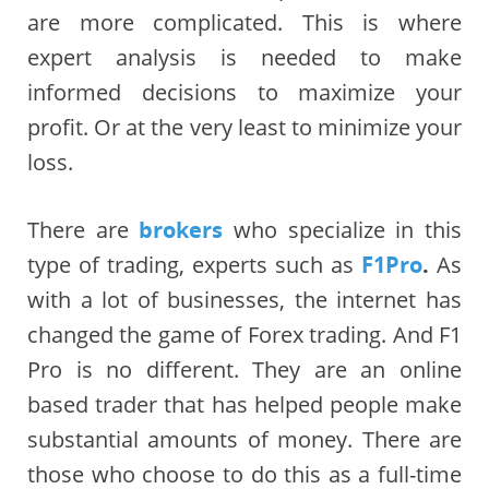
are more complicated. This is where
expert analysis is needed to make
informed decisions to maximize your
profit. Or at the very least to minimize your
loss.
There are
brokers
who specialize in this
type of trading, experts such as
F1Pro
.
As
with a lot of businesses, the internet has
changed the game of Forex trading. And F1
Pro is no different. They are an online
based trader that has helped people make
substantial amounts of money. There are
those who choose to do this as a full-time