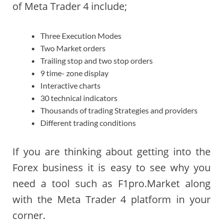
of Meta Trader 4 include;
Three Execution Modes
Two Market orders
Trailing stop and two stop orders
9 time- zone display
Interactive charts
30 technical indicators
Thousands of trading Strategies and providers
Different trading conditions
If you are thinking about getting into the
Forex business it is easy to see why you
need a tool such as F1pro.Market along
with the Meta Trader 4 platform in your
corner.