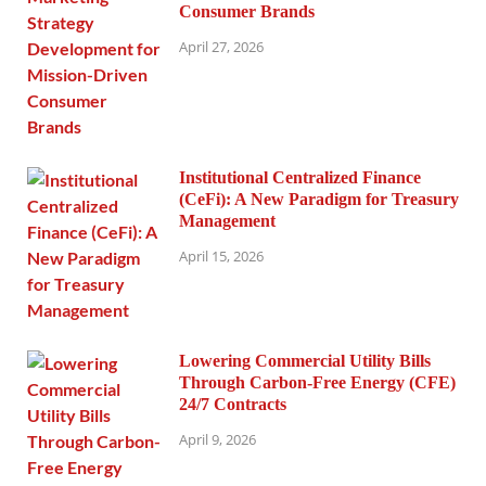
Consumer Brands
April 27, 2026
Institutional Centralized Finance
(CeFi): A New Paradigm for Treasury
Management
April 15, 2026
Lowering Commercial Utility Bills
Through Carbon-Free Energy (CFE)
24/7 Contracts
April 9, 2026