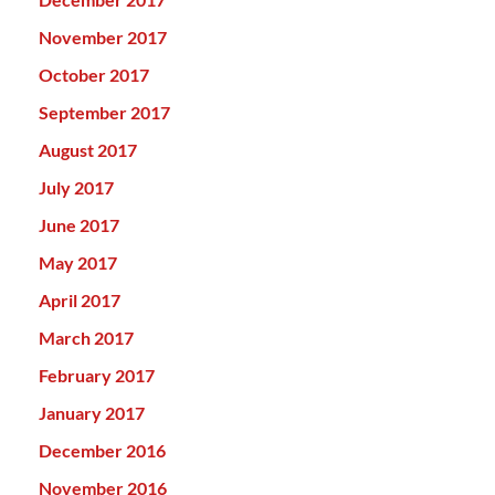
November 2017
October 2017
September 2017
August 2017
July 2017
June 2017
May 2017
April 2017
March 2017
February 2017
January 2017
December 2016
November 2016