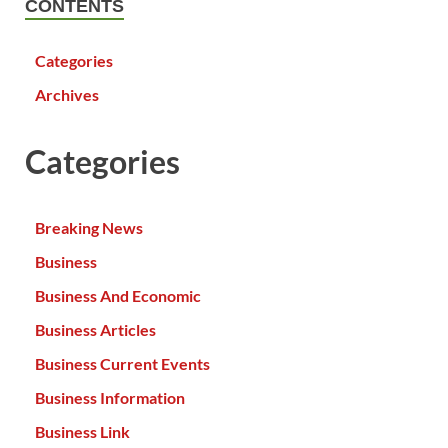
CONTENTS
Categories
Archives
Categories
Breaking News
Business
Business And Economic
Business Articles
Business Current Events
Business Information
Business Link