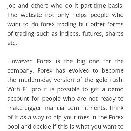
job and others who do it part-time basis.
The website not only helps people who
want to do forex trading but other forms
of trading such as indices, futures, shares
etc.
However, Forex is the big one for the
company. Forex has evolved to become
the modern-day version of the gold rush.
With F1 pro it is possible to get a demo
account for people who are not ready to
make bigger financial commitments. Think
of it as a way to dip your toes in the Forex
pool and decide if this is what you want to