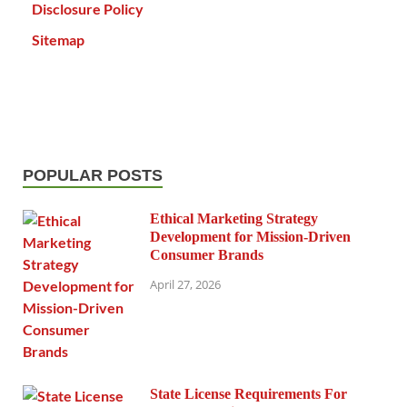
Disclosure Policy
Sitemap
POPULAR POSTS
Ethical Marketing Strategy
Development for Mission-Driven
Consumer Brands
April 27, 2026
State License Requirements For