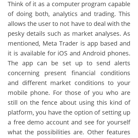
Think of it as a computer program capable
of doing both, analytics and trading. This
allows the user to not have to deal with the
pesky details such as market analyses. As
mentioned, Meta Trader is app based and
it is available for iOS and Android phones.
The app can be set up to send alerts
concerning present financial conditions
and different market conditions to your
mobile phone. For those of you who are
still on the fence about using this kind of
platform, you have the option of setting up
a free demo account and see for yourself
what the possibilities are. Other features