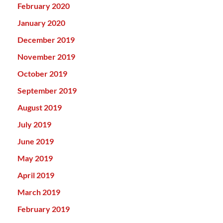
February 2020
January 2020
December 2019
November 2019
October 2019
September 2019
August 2019
July 2019
June 2019
May 2019
April 2019
March 2019
February 2019