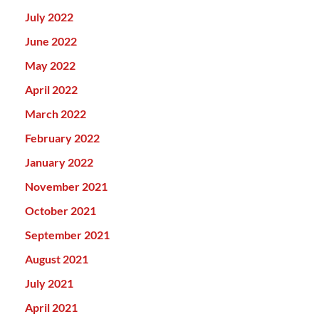
July 2022
June 2022
May 2022
April 2022
March 2022
February 2022
January 2022
November 2021
October 2021
September 2021
August 2021
July 2021
April 2021