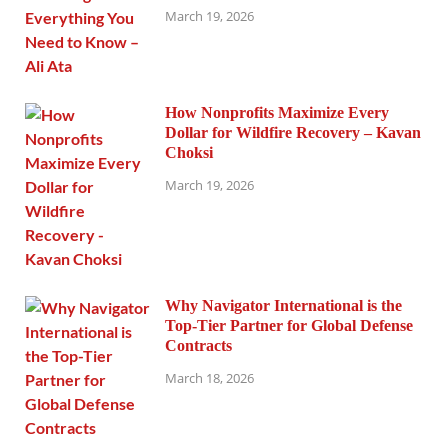
March 19, 2026
How Nonprofits Maximize Every
Dollar for Wildfire Recovery – Kavan
Choksi
March 19, 2026
Why Navigator International is the
Top-Tier Partner for Global Defense
Contracts
March 18, 2026