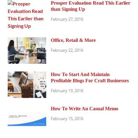
Prosper Evaluation Read This Earlier
than Signing Up
February 27, 2016
Office, Retail & More
February 22, 2016
How To Start And Maintain
Profitable Blogs For Craft Businesses
February 19, 2016
How To Write An Casual Memo
February 15, 2016