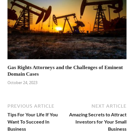
Gas Rights Attorneys and the Challenges of Eminent
Domain Cases
October 24, 2023
PREVIOUS ARTICLE
NEXT ARTICLE
Tips For Your Life If You
Amazing Secrets to Attract
Want To Succeed In
Investors for Your Small
Business
Business