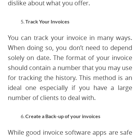
dislike about what you offer.
Track Your Invoices
You can track your invoice in many ways.
When doing so, you don’t need to depend
solely on date. The format of your invoice
should contain a number that you may use
for tracking the history. This method is an
ideal one especially if you have a large
number of clients to deal with.
Create a Back-up of your invoices
While good invoice software apps are safe