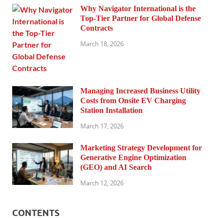
Why Navigator International is the
Top-Tier Partner for Global Defense
Contracts
March 18, 2026
Managing Increased Business Utility
Costs from Onsite EV Charging
Station Installation
March 17, 2026
Marketing Strategy Development for
Generative Engine Optimization
(GEO) and AI Search
March 12, 2026
CONTENTS