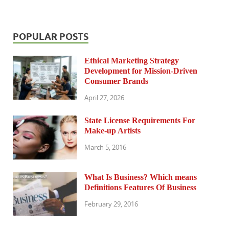
POPULAR POSTS
Ethical Marketing Strategy
Development for Mission-Driven
Consumer Brands
April 27, 2026
State License Requirements For
Make-up Artists
March 5, 2016
What Is Business? Which means
Definitions Features Of Business
February 29, 2016