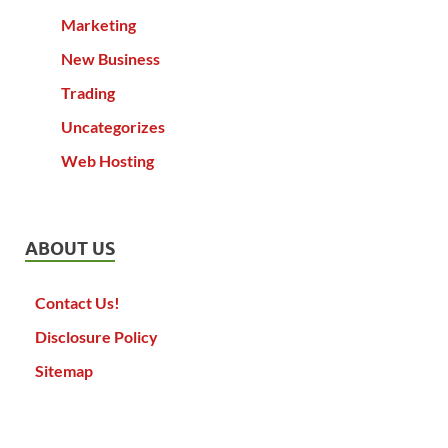
Marketing
New Business
Trading
Uncategorizes
Web Hosting
ABOUT US
Contact Us!
Disclosure Policy
Sitemap