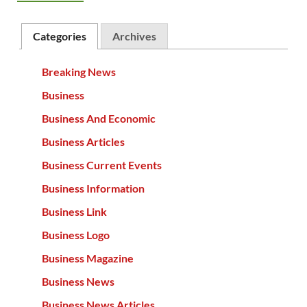
Categories
Archives
Breaking News
Business
Business And Economic
Business Articles
Business Current Events
Business Information
Business Link
Business Logo
Business Magazine
Business News
Business News Articles