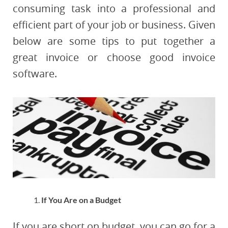
consuming task into a professional and
efficient part of your job or business. Given
below are some tips to put together a
great invoice or choose good invoice
software.
If You Are on a Budget
If you are short on budget, you can go for a