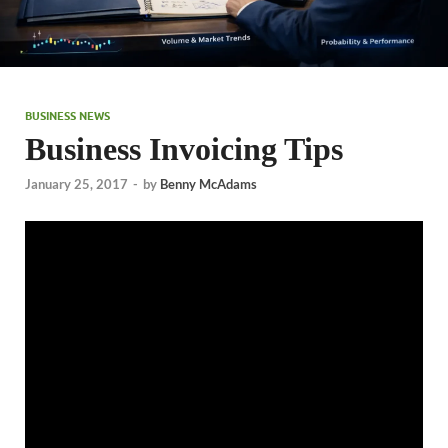
BUSINESS NEWS
Business Invoicing Tips
January 25, 2017
-
by
Benny McAdams