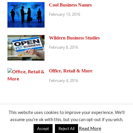
Cool Business Names
February 13, 2016
Wildern Business Studies
February 8, 2016
Office, Retail & More
February 4, 2016
This website uses cookies to improve your experience. We'll
assume you're ok with this, but you can opt-out if you wish.
@exhibitresearch.com
Read More
Accept
Reject All
Powered by
WordPress
and
HitMag
.