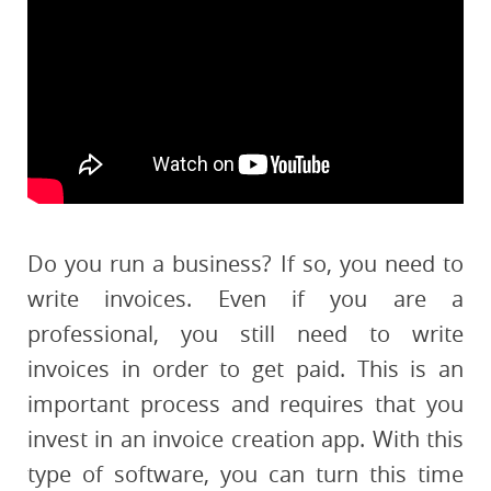
Do you run a business? If so, you need to
write invoices. Even if you are a
professional, you still need to write
invoices in order to get paid. This is an
important process and requires that you
invest in an invoice creation app. With this
type of software, you can turn this time