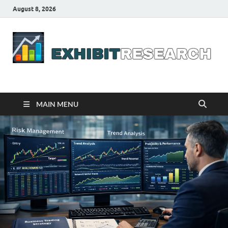
August 8, 2026
Business Outline
exhibitresearch.com
MAIN MENU