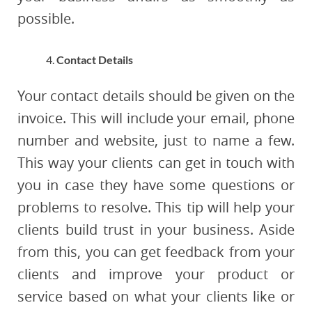
possible.
Contact Details
Your contact details should be given on the
invoice. This will include your email, phone
number and website, just to name a few.
This way your clients can get in touch with
you in case they have some questions or
problems to resolve. This tip will help your
clients build trust in your business. Aside
from this, you can get feedback from your
clients and improve your product or
service based on what your clients like or