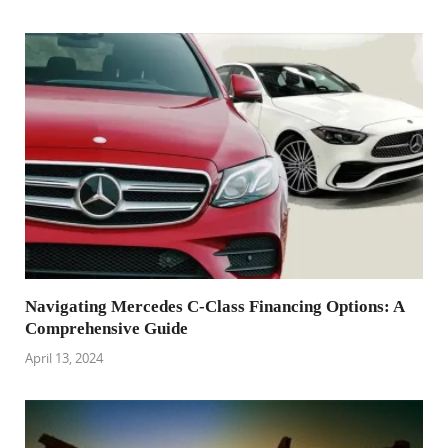
Navigating Mercedes C-Class Financing Options: A
Comprehensive Guide
April 13, 2024