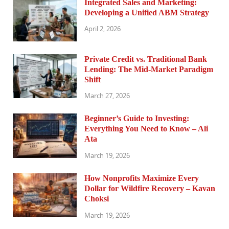
Integrated Sales and Marketing:
Developing a Unified ABM Strategy
April 2, 2026
Private Credit vs. Traditional Bank
Lending: The Mid-Market Paradigm
Shift
March 27, 2026
Beginner’s Guide to Investing:
Everything You Need to Know – Ali
Ata
March 19, 2026
How Nonprofits Maximize Every
Dollar for Wildfire Recovery – Kavan
Choksi
March 19, 2026