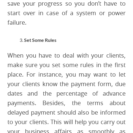
save your progress so you don’t have to
start over in case of a system or power
failure.
Set Some Rules
When you have to deal with your clients,
make sure you set some rules in the first
place. For instance, you may want to let
your clients know the payment form, due
dates and the percentage of advance
payments. Besides, the terms about
delayed payment should also be informed
to your clients. This will help you carry out
your business affairs as smoothly as