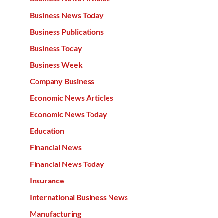
Business News Today
Business Publications
Business Today
Business Week
Company Business
Economic News Articles
Economic News Today
Education
Financial News
Financial News Today
Insurance
International Business News
Manufacturing