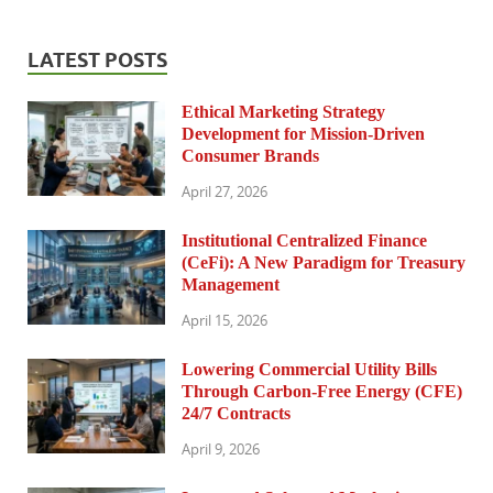
LATEST POSTS
Ethical Marketing Strategy
Development for Mission-Driven
Consumer Brands
April 27, 2026
Institutional Centralized Finance
(CeFi): A New Paradigm for Treasury
Management
April 15, 2026
Lowering Commercial Utility Bills
Through Carbon-Free Energy (CFE)
24/7 Contracts
April 9, 2026