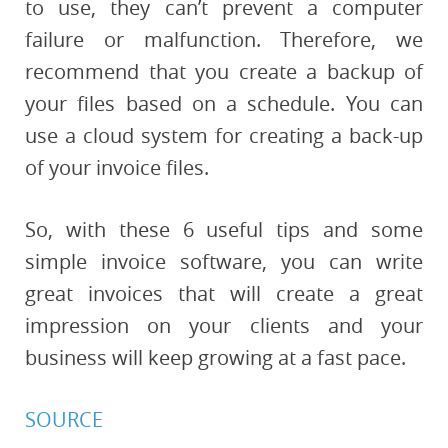
to use, they can’t prevent a computer
failure or malfunction. Therefore, we
recommend that you create a backup of
your files based on a schedule. You can
use a cloud system for creating a back-up
of your invoice files.
So, with these 6 useful tips and some
simple invoice software, you can write
great invoices that will create a great
impression on your clients and your
business will keep growing at a fast pace.
SOURCE