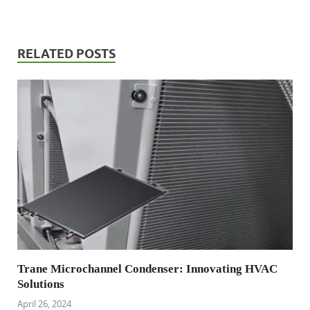
RELATED POSTS
Trane Microchannel Condenser: Innovating HVAC
Solutions
April 26, 2024