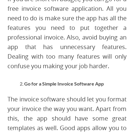
free invoice software application. All you
need to do is make sure the app has all the
features you need to put together a
professional invoice. Also, avoid buying an
app that has unnecessary features.
Dealing with too many features will only
confuse you making your job harder.
Go for a Simple Invoice Software App
The invoice software should let you format
your invoice the way you want. Apart from
this, the app should have some great
templates as well. Good apps allow you to