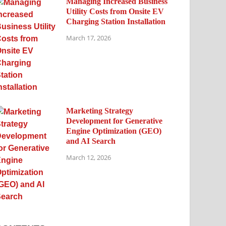
Managing Increased Business
Utility Costs from Onsite EV
Charging Station Installation
March 17, 2026
Marketing Strategy
Development for Generative
Engine Optimization (GEO)
and AI Search
March 12, 2026