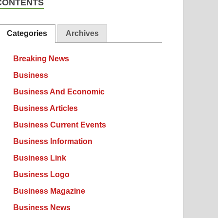
CONTENTS
Categories
Archives
Breaking News
Business
Business And Economic
Business Articles
Business Current Events
Business Information
Business Link
Business Logo
Business Magazine
Business News