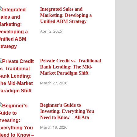
Integrated Sales and
Marketing: Developing a
Unified ABM Strategy
April 2, 2026
Private Credit vs. Traditional
Bank Lending: The Mid-
Market Paradigm Shift
March 27, 2026
Beginner’s Guide to
Investing: Everything You
Need to Know – Ali Ata
March 19, 2026