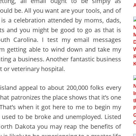
tting, all email ought to be simply as
ould be. All you want are your tools, and of
t is a celebration attended by moms, dads,
s and you might be good to go as that is
uth Carolina. I test my email messages
am getting able to wind down and take my
ing a business. Another fantastic business
et or veterinary hospital.
 island appeal to about 200,000 folks every
that patronizes the place shows that it’s one
 That’s when it got here to me to begin my
I used to be broke and unemployed. Listed
North Dakota you may reap the benefits of