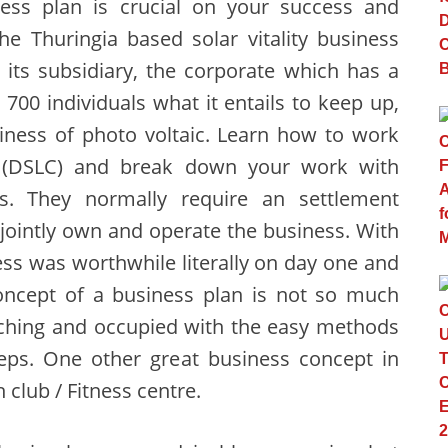
ess plan is crucial on your success and
e Thuringia based solar vitality business
its subsidiary, the corporate which has a
700 individuals what it entails to keep up,
siness of photo voltaic. Learn how to work
le (DSLC) and break down your work with
s. They normally require an settlement
 jointly own and operate the business. With
ss was worthwhile literally on day one and
concept of a business plan is not so much
arching and occupied with the easy methods
teps. One other great business concept in
 club / Fitness centre.