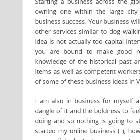
Starting a business across the gl
owning one within the large city
business success. Your business wil
other services similar to dog walkin
idea is not actually too capital inte
you are bound to make good ret
knowledge of the historical past 
items as well as competent worker
of some of these business ideas in 
I am also in business for myself 
dangle of it and the boldness to fee
doing and so nothing is going to st
started my online business ( ), howe