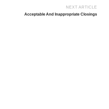
NEXT ARTICLE
Acceptable And Inappropriate Closings