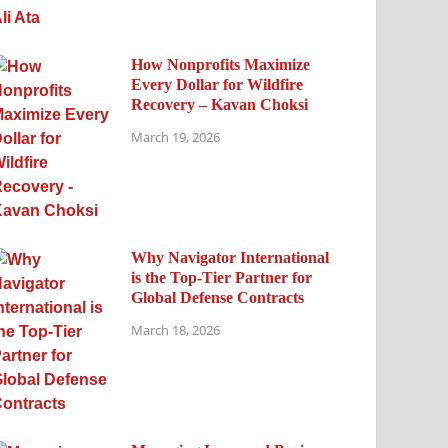
How Nonprofits Maximize
Every Dollar for Wildfire
Recovery – Kavan Choksi
March 19, 2026
Why Navigator International
is the Top-Tier Partner for
Global Defense Contracts
March 18, 2026