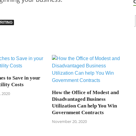
RITING
es to Save in your
ility Costs
How the Office of Modest and
 2020
Disadvantaged Business
Utilization Can help You Win
Government Contracts
November 20, 2020