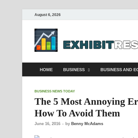
August 6, 2026
HOME
BUSINESS
BUSINESS AND 
BUSINESS NEWS TODAY
The 5 Most Annoying Er
How To Avoid Them
June 16, 2016
-
by
Benny McAdams