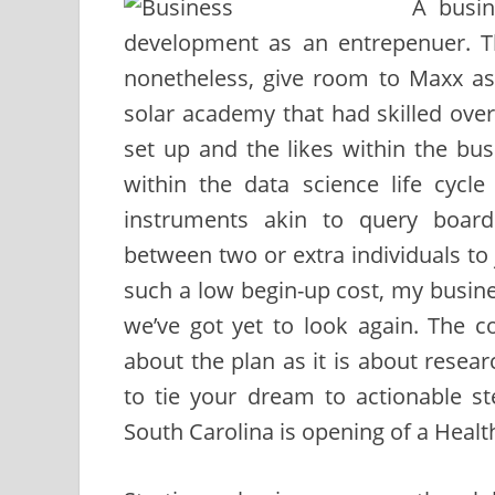
A busin
development as an entrepenuer. Th
nonetheless, give room to Maxx as 
solar academy that had skilled over 
set up and the likes within the bu
within the data science life cyc
instruments akin to query board
between two or extra individuals to
such a low begin-up cost, my busine
we’ve got yet to look again. The 
about the plan as it is about rese
to tie your dream to actionable s
South Carolina is opening of a Health