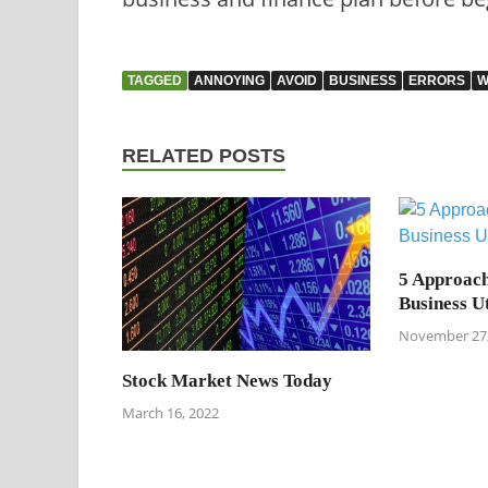
TAGGED
ANNOYING
AVOID
BUSINESS
ERRORS
W
RELATED POSTS
5 Approach
Business Ut
November 27,
Stock Market News Today
March 16, 2022