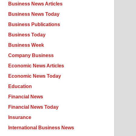
Business News Articles
Business News Today
Business Publications
Business Today
Business Week
Company Business
Economic News Articles
Economic News Today
Education
Financial News
Financial News Today
Insurance
International Business News