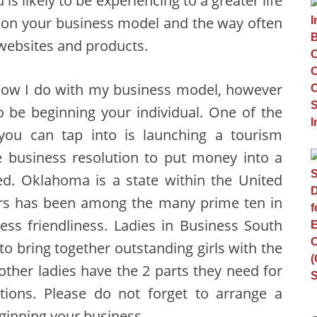
is likely to be experiencing to a greater life
s on your business model and the way often
 websites and products.
how I do with my business model, however
 be beginning your individual. One of the
 you can tap into is launching a tourism
e business resolution to put money into a
eed. Oklahoma is a state within the United
ears has been among the many prime ten in
ess friendliness. Ladies in Business South
 bring together outstanding girls with the
other ladies have the 2 parts they need for
ctions. Please do not forget to arrange a
ginning your business.