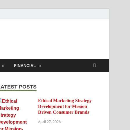
h.com
FINANCIAL
LATEST POSTS
Ethical Marketing Strategy
Development for Mission-
Driven Consumer Brands
April 27, 2026