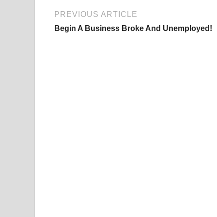
PREVIOUS ARTICLE
Begin A Business Broke And Unemployed!