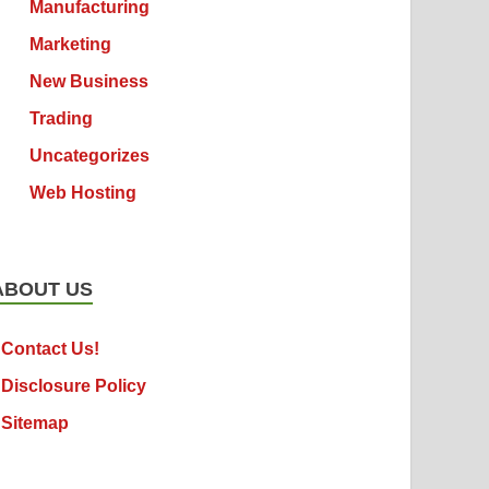
Manufacturing
Marketing
New Business
Trading
Uncategorizes
Web Hosting
ABOUT US
Contact Us!
Disclosure Policy
Sitemap