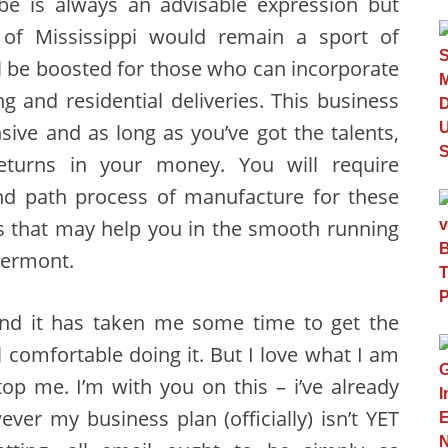
obe is always an advisable expression but
 of Mississippi would remain a sport of
l be boosted for those who can incorporate
g and residential deliveries. This business
nsive and as long as you’ve got the talents,
urns in your money. You will require
and path process of manufacture for these
s that may help you in the smooth running
Vermont.
and it has taken me some time to get the
l comfortable doing it. But I love what I am
op me. I’m with you on this – i’ve already
ver my business plan (officially) isn’t YET