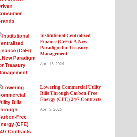
Institutional Centralized
Finance (CeFi): A New
Paradigm for Treasury
Management
April 15, 2026
Lowering Commercial Utility
Bills Through Carbon-Free
Energy (CFE) 24/7 Contracts
April 9, 2026