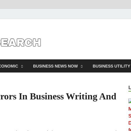
Business Outline
exhibitresearc
ECONOMIC
BUSINESS NEWS NOW
BUSINESS UTILITY
rors In Business Writing And