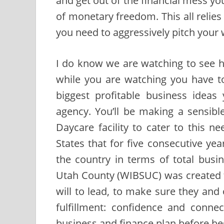
and get out of the financial mess you 
of monetary freedom. This all relie
you need to aggressively pitch your
I do know we are watching to see 
while you are watching you have to
biggest profitable business ideas
agency. You’ll be making a sensibl
Daycare facility to cater to this n
States that for five consecutive y
the country in terms of total busin
Utah County (WIBSUC) was created to
will to lead, to make sure they and 
fulfillment: confidence and conne
business and finance plan before be