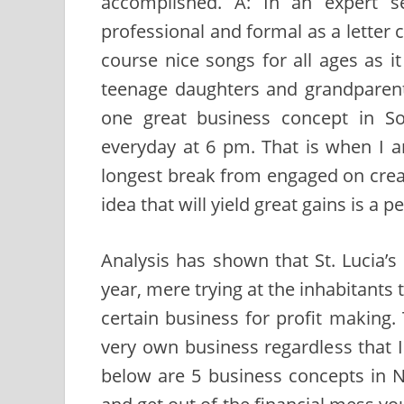
accomplished. A: In an expert se
professional and formal as a letter c
course nice songs for all ages as i
teenage daughters and grandparent
one great business concept in So
everyday at 6 pm. That is when I 
longest break from engaged on creat
idea that will yield great gains is a p
Analysis has shown that St. Lucia’s
year, mere trying at the inhabitants 
certain business for profit making.
very own business regardless that 
below are 5 business concepts in 