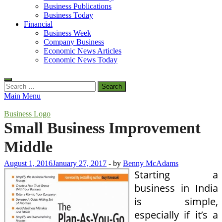
Business Publications
Business Today
Financial
Business Week
Company Business
Economic News Articles
Economic News Today
Search
for:
Main Menu
Business Logo
Small Business Improvement
Middle
August 1, 2016
January 27, 2017
-
by
Benny McAdams
Starting a
business in India
is simple,
especially if it’s a