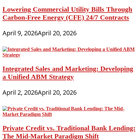
Lowering Commercial Utility Bills Through
Carbon-Free Energy (CFE) 24/7 Contracts
April 9, 2026
April 20, 2026
Integrated Sales and Marketing: Developing
a Unified ABM Strategy
April 2, 2026
April 20, 2026
Private Credit vs. Traditional Bank Lending:
The Mid-Market Paradigm Shift