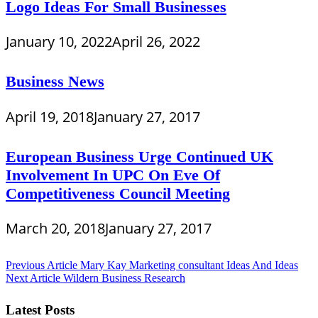
Logo Ideas For Small Businesses
January 10, 2022
April 26, 2022
Business News
April 19, 2018
January 27, 2017
European Business Urge Continued UK
Involvement In UPC On Eve Of
Competitiveness Council Meeting
March 20, 2018
January 27, 2017
Post
Previous Article
Mary Kay Marketing consultant Ideas And Ideas
Next Article
Wildern Business Research
navigation
Latest Posts