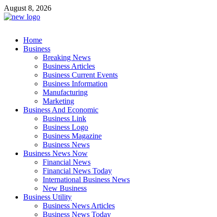
Skip
August 8, 2026
to
content
Business Outline
Home
exhibitresearch.com
Business
Breaking News
Business Articles
Business Current Events
Business Information
Manufacturing
Marketing
Business And Economic
Business Link
Business Logo
Business Magazine
Business News
Business News Now
Financial News
Financial News Today
International Business News
New Business
Business Utility
Business News Articles
Business News Today