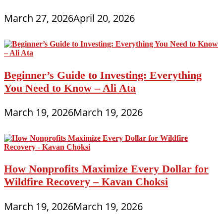
March 27, 2026
April 20, 2026
Beginner’s Guide to Investing: Everything
You Need to Know – Ali Ata
March 19, 2026
March 19, 2026
How Nonprofits Maximize Every Dollar for
Wildfire Recovery – Kavan Choksi
March 19, 2026
March 19, 2026