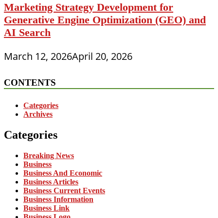
Marketing Strategy Development for
Generative Engine Optimization (GEO) and
AI Search
March 12, 2026
April 20, 2026
CONTENTS
Categories
Archives
Categories
Breaking News
Business
Business And Economic
Business Articles
Business Current Events
Business Information
Business Link
Business Logo