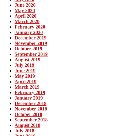
June 2020
May 2020
April 2020
March 2020
February 2020
January 2020
December 2019
November 2019
October 2019
September 2019
August 2019
July 2019
June 2019
May 2019
April 2019
March 2019
February 2019
January 2019
December 2018
November 2018
October 2018
September 2018
August 2018
July 2018