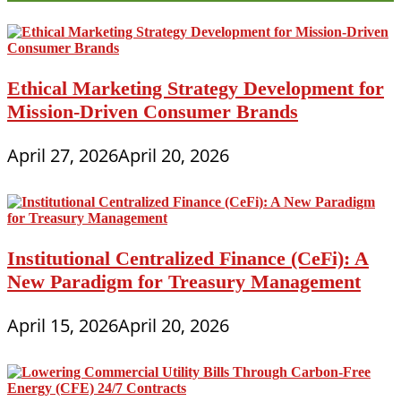
Ethical Marketing Strategy Development for
Mission-Driven Consumer Brands
April 27, 2026
April 20, 2026
Institutional Centralized Finance (CeFi): A
New Paradigm for Treasury Management
April 15, 2026
April 20, 2026