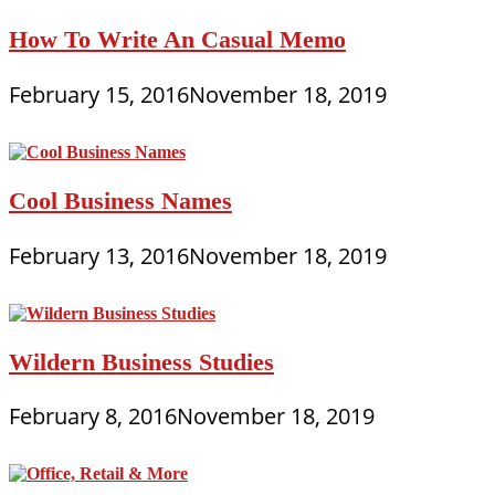
How To Write An Casual Memo
February 15, 2016
November 18, 2019
Cool Business Names
February 13, 2016
November 18, 2019
Wildern Business Studies
February 8, 2016
November 18, 2019