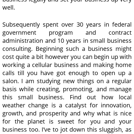
well.
Subsequently spent over 30 years in federal
government program and contract
administration and 10 years in small business
consulting. Beginning such a business might
cost quite a bit however you can begin up with
working a cellular business and making home
calls till you have got enough to open up a
salon. I am studying new things on a regular
basis while creating, promoting, and manage
this small business. Find out how local
weather change is a catalyst for innovation,
growth, and prosperity and why what is nice
for the planet is sweet for you and your
business too. I’ve to jot down this sluggish, as