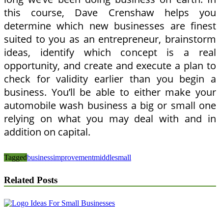
this course, Dave Crenshaw helps you
determine which new businesses are finest
suited to you as an entrepreneur, brainstorm
ideas, identify which concept is a real
opportunity, and create and execute a plan to
check for validity earlier than you begin a
business. You’ll be able to either make your
automobile wash business a big or small one
relying on what you may deal with and in
addition on capital.
Tagged
business
improvement
middle
small
Related Posts