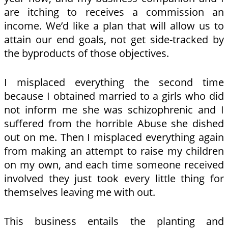
are itching to receives a commission an
income. We’d like a plan that will allow us to
attain our end goals, not get side-tracked by
the byproducts of those objectives.
I misplaced everything the second time
because I obtained married to a girls who did
not inform me she was schizophrenic and I
suffered from the horrible Abuse she dished
out on me. Then I misplaced everything again
from making an attempt to raise my children
on my own, and each time someone received
involved they just took every little thing for
themselves leaving me with out.
This business entails the planting and