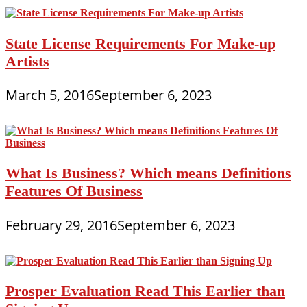
State License Requirements For Make-up
Artists
March 5, 2016
September 6, 2023
What Is Business? Which means Definitions
Features Of Business
February 29, 2016
September 6, 2023
Prosper Evaluation Read This Earlier than