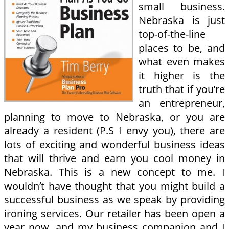
small business.
Nebraska is just
top-of-the-line
places to be, and
what even makes
it higher is the
truth that if you’re
an entrepreneur,
planning to move to Nebraska, or you are
already a resident (P.S I envy you), there are
lots of exciting and wonderful business ideas
that will thrive and earn you cool money in
Nebraska. This is a new concept to me. I
wouldn’t have thought that you might build a
successful business as we speak by providing
ironing services. Our retailer has been open a
year now, and my business companion and I