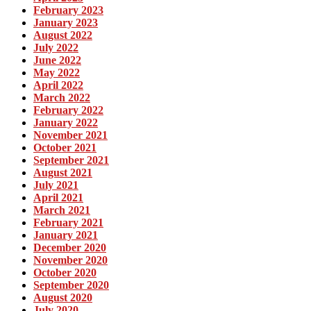
February 2023
January 2023
August 2022
July 2022
June 2022
May 2022
April 2022
March 2022
February 2022
January 2022
November 2021
October 2021
September 2021
August 2021
July 2021
April 2021
March 2021
February 2021
January 2021
December 2020
November 2020
October 2020
September 2020
August 2020
July 2020