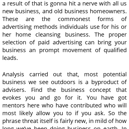
a result of that is gonna hit a nerve with all us
new business, and old business homeowners.
These are the commonest forms of
advertising methods individuals use for his or
her home cleansing business. The proper
selection of paid advertising can bring your
business an prompt movement of qualified
leads.
Analysis carried out that, most potential
business we see outdoors is a byproduct of
advisers. Find the business concept that
evokes you and go for it. You have got
mentors here who have contributed who will
most likely allow you to if you ask. So the
phrase threat itself is fairly new, in mild of how
long we’ve been doing business on earth. In