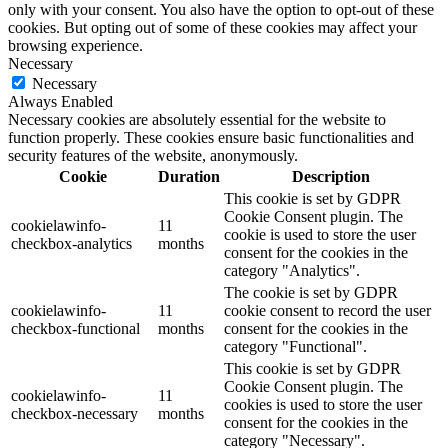
only with your consent. You also have the option to opt-out of these
cookies. But opting out of some of these cookies may affect your
browsing experience.
Necessary
Necessary
Always Enabled
Necessary cookies are absolutely essential for the website to
function properly. These cookies ensure basic functionalities and
security features of the website, anonymously.
Cookie
Duration
Description
This cookie is set by GDPR
Cookie Consent plugin. The
cookielawinfo-
11
cookie is used to store the user
checkbox-analytics
months
consent for the cookies in the
category "Analytics".
The cookie is set by GDPR
cookielawinfo-
11
cookie consent to record the user
checkbox-functional
months
consent for the cookies in the
category "Functional".
This cookie is set by GDPR
Cookie Consent plugin. The
cookielawinfo-
11
cookies is used to store the user
checkbox-necessary
months
consent for the cookies in the
category "Necessary".