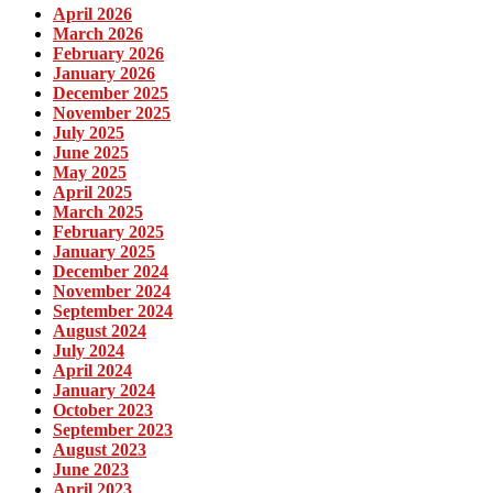
April 2026
March 2026
February 2026
January 2026
December 2025
November 2025
July 2025
June 2025
May 2025
April 2025
March 2025
February 2025
January 2025
December 2024
November 2024
September 2024
August 2024
July 2024
April 2024
January 2024
October 2023
September 2023
August 2023
June 2023
April 2023