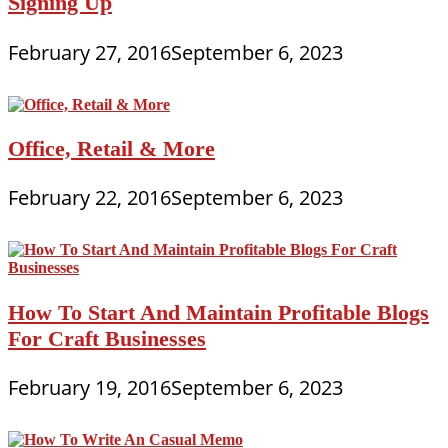
Signing Up
February 27, 2016
September 6, 2023
Office, Retail & More
February 22, 2016
September 6, 2023
How To Start And Maintain Profitable Blogs
For Craft Businesses
February 19, 2016
September 6, 2023