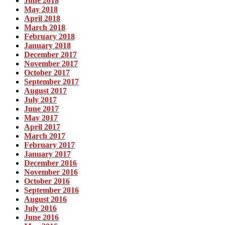
June 2018
May 2018
April 2018
March 2018
February 2018
January 2018
December 2017
November 2017
October 2017
September 2017
August 2017
July 2017
June 2017
May 2017
April 2017
March 2017
February 2017
January 2017
December 2016
November 2016
October 2016
September 2016
August 2016
July 2016
June 2016