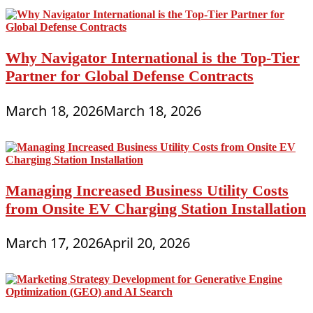
Why Navigator International is the Top-Tier
Partner for Global Defense Contracts
March 18, 2026
March 18, 2026
Managing Increased Business Utility Costs
from Onsite EV Charging Station Installation
March 17, 2026
April 20, 2026