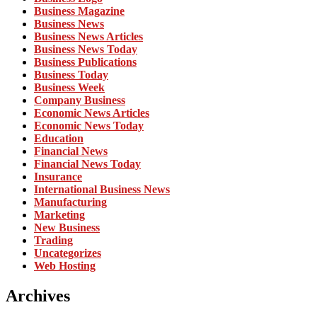
Business Magazine
Business News
Business News Articles
Business News Today
Business Publications
Business Today
Business Week
Company Business
Economic News Articles
Economic News Today
Education
Financial News
Financial News Today
Insurance
International Business News
Manufacturing
Marketing
New Business
Trading
Uncategorizes
Web Hosting
Archives