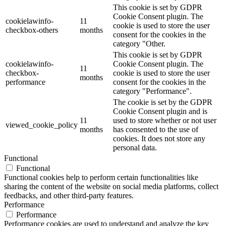
This cookie is set by GDPR
Cookie Consent plugin. The
cookielawinfo-
11
cookie is used to store the user
checkbox-others
months
consent for the cookies in the
category "Other.
This cookie is set by GDPR
cookielawinfo-
Cookie Consent plugin. The
11
checkbox-
cookie is used to store the user
months
performance
consent for the cookies in the
category "Performance".
The cookie is set by the GDPR
Cookie Consent plugin and is
11
used to store whether or not user
viewed_cookie_policy
months
has consented to the use of
cookies. It does not store any
personal data.
Functional
Functional
Functional cookies help to perform certain functionalities like
sharing the content of the website on social media platforms, collect
feedbacks, and other third-party features.
Performance
Performance
Performance cookies are used to understand and analyze the key