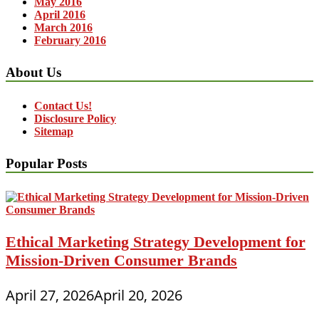
May 2016
April 2016
March 2016
February 2016
About Us
Contact Us!
Disclosure Policy
Sitemap
Popular Posts
Ethical Marketing Strategy Development for
Mission-Driven Consumer Brands
April 27, 2026
April 20, 2026