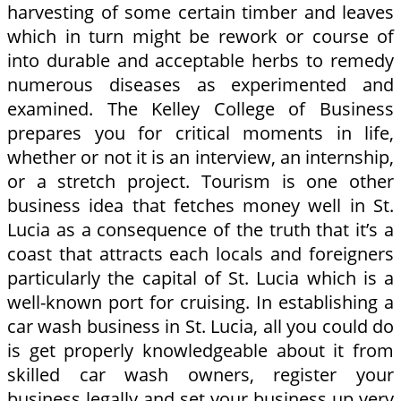
harvesting of some certain timber and leaves
which in turn might be rework or course of
into durable and acceptable herbs to remedy
numerous diseases as experimented and
examined. The Kelley College of Business
prepares you for critical moments in life,
whether or not it is an interview, an internship,
or a stretch project. Tourism is one other
business idea that fetches money well in St.
Lucia as a consequence of the truth that it’s a
coast that attracts each locals and foreigners
particularly the capital of St. Lucia which is a
well-known port for cruising. In establishing a
car wash business in St. Lucia, all you could do
is get properly knowledgeable about it from
skilled car wash owners, register your
business legally and set your business up very