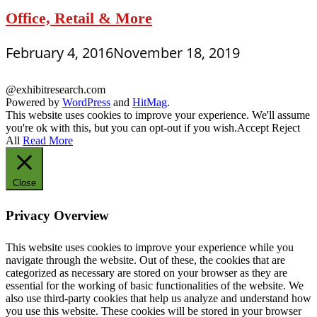
Office, Retail & More
February 4, 2016
November 18, 2019
@exhibitresearch.com
Powered by
WordPress
and
HitMag
.
This website uses cookies to improve your experience. We'll assume
you're ok with this, but you can opt-out if you wish.
Accept
Reject
All
Read More
Close
Privacy Overview
This website uses cookies to improve your experience while you
navigate through the website. Out of these, the cookies that are
categorized as necessary are stored on your browser as they are
essential for the working of basic functionalities of the website. We
also use third-party cookies that help us analyze and understand how
you use this website. These cookies will be stored in your browser