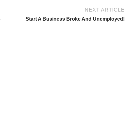
NEXT ARTICLE
s
Start A Business Broke And Unemployed!