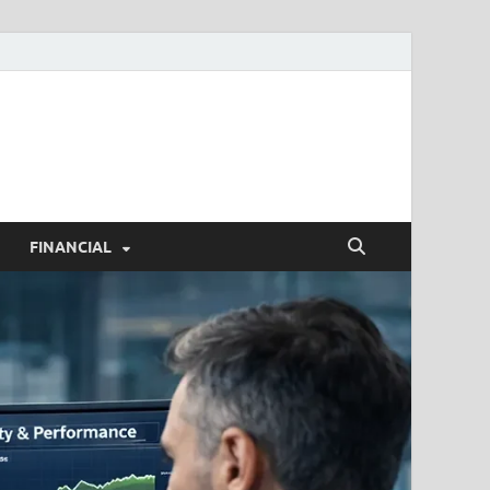
h.com
FINANCIAL