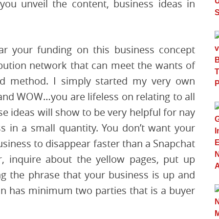
ou unveil the content, business ideas in
r your funding on this business concept
ibution network that can meet the wants of
med method. I simply started my very own
and WOW…you are lifeless on relating to all
 ideas will show to be very helpful for nay
s in a small quantity. You don’t want your
business to disappear faster than a Snapchat
r, inquire about the yellow pages, put up
g the phrase that your business is up and
on has minimum two parties that is a buyer