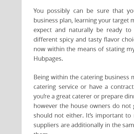
You possibly can be sure that yo
business plan, learning your target
expect and naturally be ready to
different spicy and tasty flavor cho
now within the means of stating my
Hubpages.
Being within the catering business 
catering service or have a contract
you’re a great caterer or prepare di
however the house owners do not g
should not either. It’s important t
suppliers are additionally in the sa