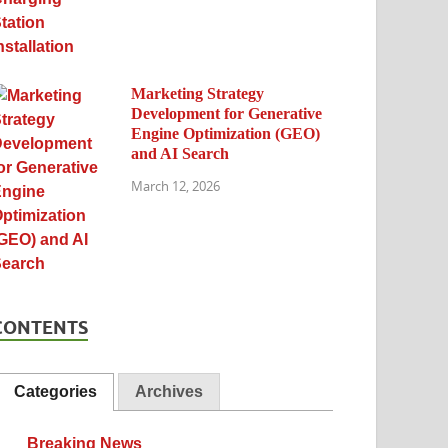
Marketing Strategy
Development for Generative
Engine Optimization (GEO)
and AI Search
March 12, 2026
CONTENTS
Categories
Archives
Breaking News