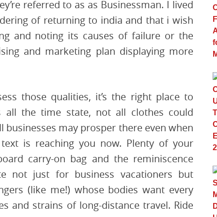
y’re referred to as as Businessman. I lived
dering of returning to india and that i wish
ing and noting its causes of failure or the
ising and marketing plan displaying more
ss those qualities, it’s the right place to
all the time state, not all clothes could
 all businesses may prosper there even when
 text is reaching you now. Plenty of your
aboard carry-on bag and the reminiscence
te not just for business vacationers but
sengers (like me!) whose bodies want every
ses and strains of long-distance travel. Ride