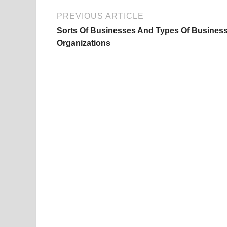
PREVIOUS ARTICLE
Sorts Of Businesses And Types Of Busines
Organizations