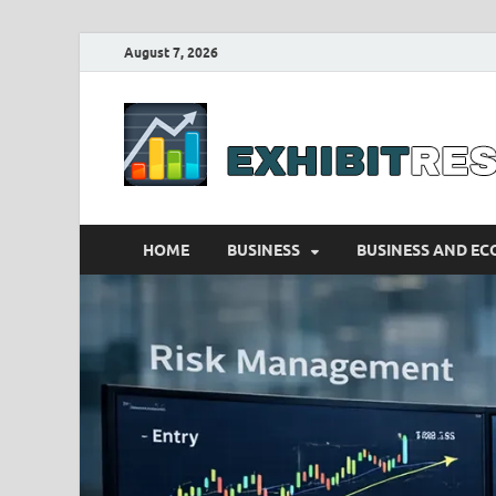
August 7, 2026
HOME
BUSINESS
BUSINESS AND E