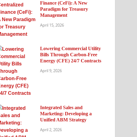
Finance (CeFi): A New
Paradigm for Treasury
Management
April 15, 2026
Lowering Commercial Utility
Bills Through Carbon-Free
Energy (CFE) 24/7 Contracts
April 9, 2026
Integrated Sales and
Marketing: Developing a
Unified ABM Strategy
April 2, 2026