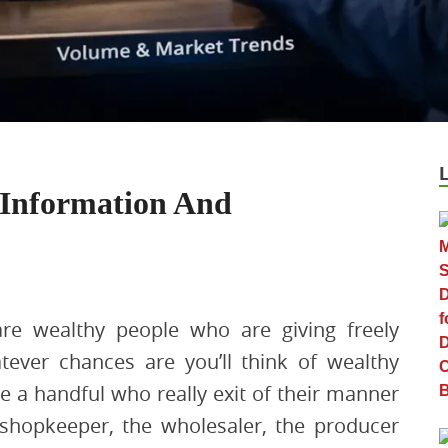
 Information And
re wealthy people who are giving freely
tever chances are you’ll think of wealthy
re a handful who really exit of their manner
 shopkeeper, the wholesaler, the producer