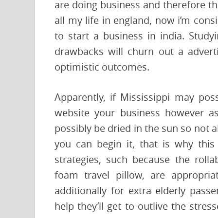
are doing business and therefore the
all my life in england, now i’m consi
to start a business in india. Study
drawbacks will churn out a advert
optimistic outcomes.
Apparently, if Mississippi may posse
website your business however as 
possibly be dried in the sun so not
you can begin it, that is why this
strategies, such because the roll
foam travel pillow, are appropria
additionally for extra elderly pas
help they’ll get to outlive the stres