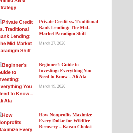
Private Credit vs. Traditional
Bank Lending: The Mid-
Market Paradigm Shift
March 27, 2026
Beginner’s Guide to
Investing: Everything You
Need to Know – Ali Ata
March 19, 2026
How Nonprofits Maximize
Every Dollar for Wildfire
Recovery – Kavan Choksi