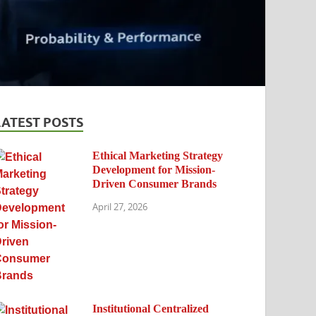
LATEST POSTS
Ethical Marketing Strategy
Development for Mission-
Driven Consumer Brands
April 27, 2026
Institutional Centralized