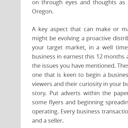
on through eyes and thoughts as y
Oregon.
A key aspect that can make or ma
might be evolving a proactive distr
your target market, in a well ti
business in earnest this 12 months 
the issues you have mentioned. These
one that is keen to begin a busines
viewers and their curiosity in your 
story. Put adverts within the pape
some flyers and beginning spreadin
operating. Every business transacti
and a seller.