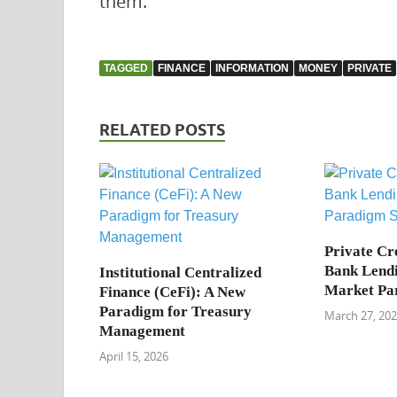
them.
TAGGED
FINANCE
INFORMATION
MONEY
PRIVATE
RELATED POSTS
Private Cre
Bank Lendi
Institutional Centralized
Market Par
Finance (CeFi): A New
Paradigm for Treasury
March 27, 20
Management
April 15, 2026