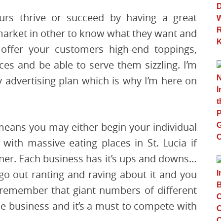
urs thrive or succeed by having a great
 market in other to know what they want and
 offer your customers high-end toppings,
ices and be able to serve them sizzling. I’m
 advertising plan which is why I’m here on
means you may either begin your individual
 with massive eating places in St. Lucia if
nner. Each business has it’s ups and downs…
o out ranting and raving about it and you
o remember that giant numbers of different
me business and it’s a must to compete with