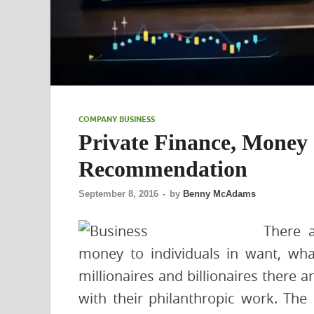
COMPANY BUSINESS
Private Finance, Money
Recommendation
September 8, 2016
-
by
Benny McAdams
There a
money to individuals in want, wha
millionaires and billionaires there a
with their philanthropic work. The