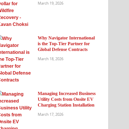
March 19, 2026
Why Navigator International
is the Top-Tier Partner for
Global Defense Contracts
March 18, 2026
Managing Increased Business
Utility Costs from Onsite EV
Charging Station Installation
March 17, 2026