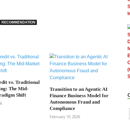
RECOMMENDATION
dit vs. Traditional
ng: The Mid-
Transition to an Agentic AI
adigm Shift
Finance Business Model for
Autonomous Fraud and
26
Compliance
February 10, 2026