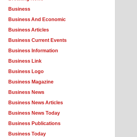
Business
Business And Economic
Business Articles
Business Current Events
Business Information
Business Link
Business Logo
Business Magazine
Business News
Business News Articles
Business News Today
Business Publications
Business Today