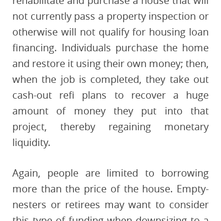
rehabilitate and purchase a house that will
not currently pass a property inspection or
otherwise will not qualify for housing loan
financing. Individuals purchase the home
and restore it using their own money; then,
when the job is completed, they take out
cash-out refi plans to recover a huge
amount of money they put into that
project, thereby regaining monetary
liquidity.
Again, people are limited to borrowing
more than the price of the house. Empty-
nesters or retirees may want to consider
this type of funding when downsizing to a