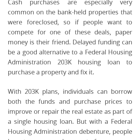
Cash purchases are especially very
common on the bank-held properties that
were foreclosed, so if people want to
compete for one of these deals, paper
money is their friend. Delayed funding can
be a good alternative to a Federal Housing
Administration 203K housing loan to
purchase a property and fix it.
With 203K plans, individuals can borrow
both the funds and purchase prices to
improve or repair the real estate as part of
a single housing loan. But with a Federal
Housing Administration debenture, people