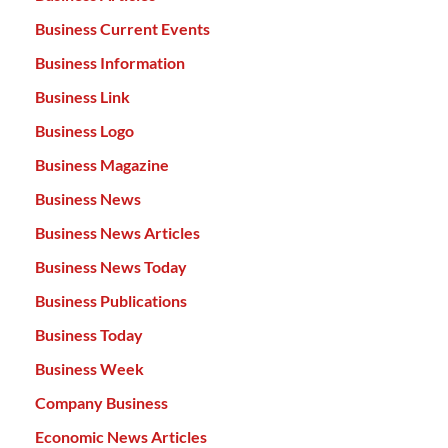
Business Current Events
Business Information
Business Link
Business Logo
Business Magazine
Business News
Business News Articles
Business News Today
Business Publications
Business Today
Business Week
Company Business
Economic News Articles