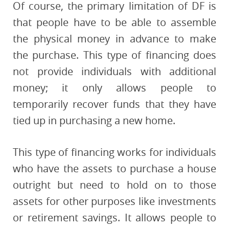
Of course, the primary limitation of DF is
that people have to be able to assemble
the physical money in advance to make
the purchase. This type of financing does
not provide individuals with additional
money; it only allows people to
temporarily recover funds that they have
tied up in purchasing a new home.
This type of financing works for individuals
who have the assets to purchase a house
outright but need to hold on to those
assets for other purposes like investments
or retirement savings. It allows people to