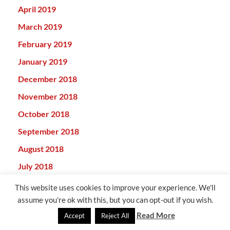
April 2019
March 2019
February 2019
January 2019
December 2018
November 2018
October 2018
September 2018
August 2018
July 2018
June 2018
This website uses cookies to improve your experience. We'll
assume you're ok with this, but you can opt-out if you wish.
May 2018
Read More
Accept
Reject All
April 2018