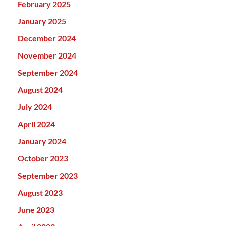
February 2025
January 2025
December 2024
November 2024
September 2024
August 2024
July 2024
April 2024
January 2024
October 2023
September 2023
August 2023
June 2023