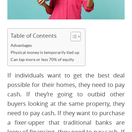
Table of Contents
Advantages
Physical money is temporarily tied up
Can tap more or less 70% of equity
If individuals want to get the best deal
possible for their homes, they need to pay
cash. If they’re going to outbid other
buyers looking at the same property, they
need to pay cash. If they want to purchase
a fixer-upper that traditional banks are
leery of financing, they need to pay cash. If