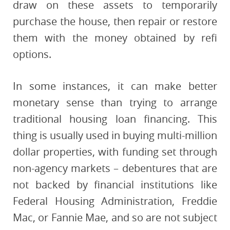
draw on these assets to temporarily
purchase the house, then repair or restore
them with the money obtained by refi
options.
In some instances, it can make better
monetary sense than trying to arrange
traditional housing loan financing. This
thing is usually used in buying multi-million
dollar properties, with funding set through
non-agency markets – debentures that are
not backed by financial institutions like
Federal Housing Administration, Freddie
Mac, or Fannie Mae, and so are not subject