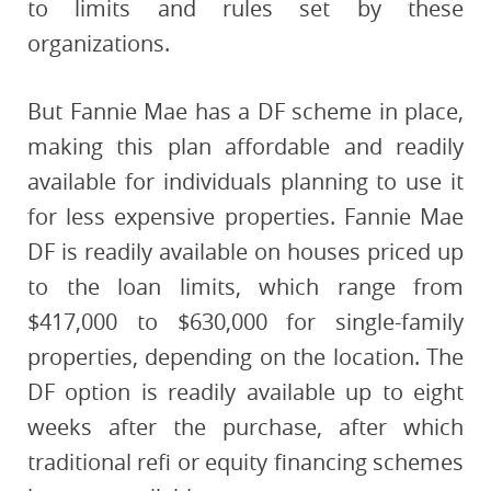
to limits and rules set by these
organizations.
But Fannie Mae has a DF scheme in place,
making this plan affordable and readily
available for individuals planning to use it
for less expensive properties. Fannie Mae
DF is readily available on houses priced up
to the loan limits, which range from
$417,000 to $630,000 for single-family
properties, depending on the location. The
DF option is readily available up to eight
weeks after the purchase, after which
traditional refi or equity financing schemes