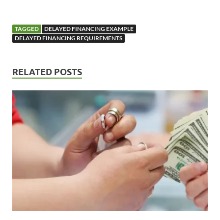
TAGGED
DELAYED FINANCING EXAMPLE
DELAYED FINANCING REQUIREMENTS
RELATED POSTS