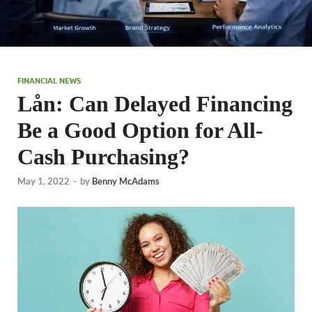
FINANCIAL NEWS
Lån: Can Delayed Financing
Be a Good Option for All-
Cash Purchasing?
May 1, 2022
-
by
Benny McAdams