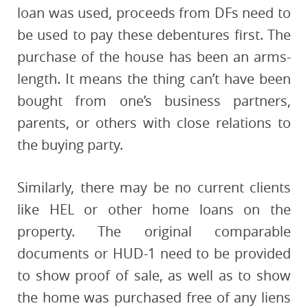
loan was used, proceeds from DFs need to
be used to pay these debentures first. The
purchase of the house has been an arms-
length. It means the thing can’t have been
bought from one’s business partners,
parents, or others with close relations to
the buying party.
Similarly, there may be no current clients
like HEL or other home loans on the
property. The original comparable
documents or HUD-1 need to be provided
to show proof of sale, as well as to show
the home was purchased free of any liens