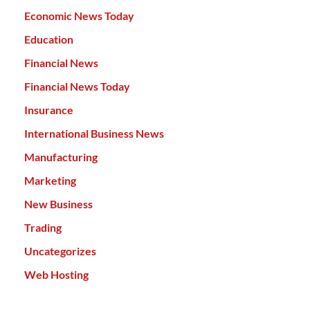
Economic News Today
Education
Financial News
Financial News Today
Insurance
International Business News
Manufacturing
Marketing
New Business
Trading
Uncategorizes
Web Hosting