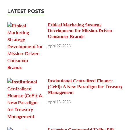
LATEST POSTS
Ethical Marketing Strategy
Development for Mission-Driven
Consumer Brands
April 27, 2026
Institutional Centralized Finance
(CeFi): A New Paradigm for Treasury
Management
April 15, 2026
Lowering Commercial Utility Bills