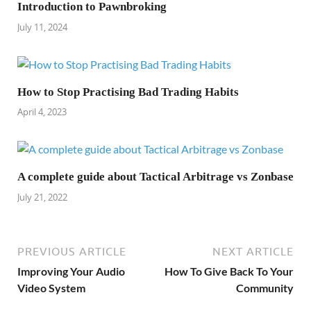
Introduction to Pawnbroking
July 11, 2024
How to Stop Practising Bad Trading Habits
April 4, 2023
A complete guide about Tactical Arbitrage vs Zonbase
July 21, 2022
PREVIOUS ARTICLE
NEXT ARTICLE
Improving Your Audio
How To Give Back To Your
Video System
Community