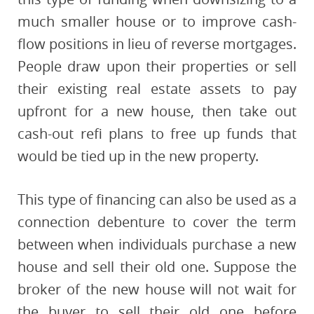
much smaller house or to improve cash-
flow positions in lieu of reverse mortgages.
People draw upon their properties or sell
their existing real estate assets to pay
upfront for a new house, then take out
cash-out refi plans to free up funds that
would be tied up in the new property.
This type of financing can also be used as a
connection debenture to cover the term
between when individuals purchase a new
house and sell their old one. Suppose the
broker of the new house will not wait for
the buyer to sell their old one before