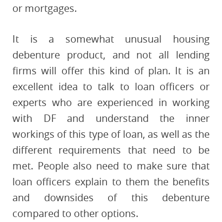
or mortgages.
It is a somewhat unusual housing
debenture product, and not all lending
firms will offer this kind of plan. It is an
excellent idea to talk to loan officers or
experts who are experienced in working
with DF and understand the inner
workings of this type of loan, as well as the
different requirements that need to be
met. People also need to make sure that
loan officers explain to them the benefits
and downsides of this debenture
compared to other options.