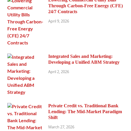
Through Carbon-Free Energy (CFE)
24/7 Contracts
April 9, 2026
Integrated Sales and Marketing:
Developing a Unified ABM Strategy
April 2, 2026
Private Credit vs. Traditional Bank
Lending: The Mid-Market Paradigm
Shift
March 27, 2026