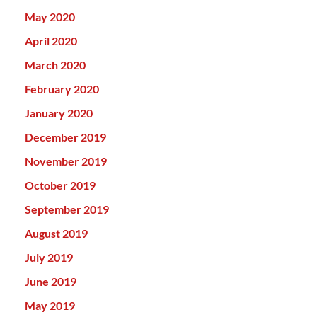
May 2020
April 2020
March 2020
February 2020
January 2020
December 2019
November 2019
October 2019
September 2019
August 2019
July 2019
June 2019
May 2019