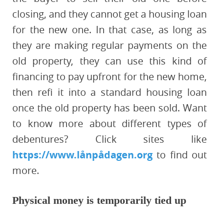
closing, and they cannot get a housing loan
for the new one. In that case, as long as
they are making regular payments on the
old property, they can use this kind of
financing to pay upfront for the new home,
then refi it into a standard housing loan
once the old property has been sold. Want
to know more about different types of
debentures? Click sites like
https://www.lånpådagen.org
to find out
more.
Physical money is temporarily tied up