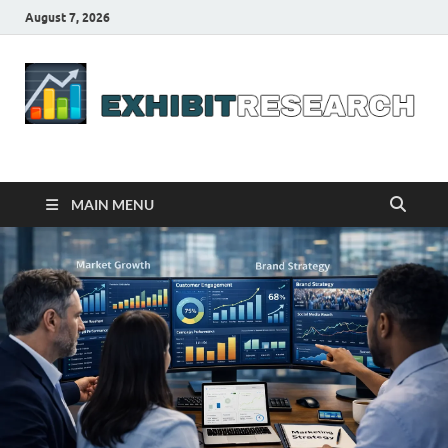
August 7, 2026
Business Outline
exhibitresearch.com
MAIN MENU