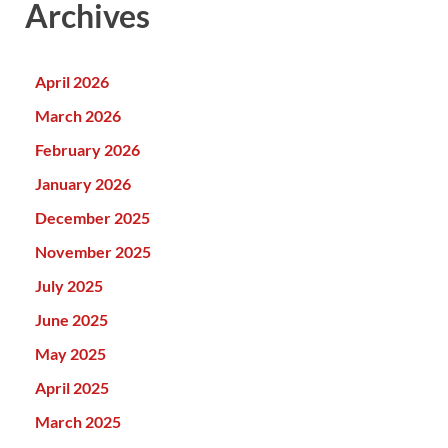
Archives
April 2026
March 2026
February 2026
January 2026
December 2025
November 2025
July 2025
June 2025
May 2025
April 2025
March 2025