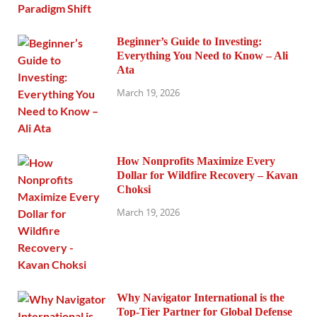
Beginner’s Guide to Investing:
Everything You Need to Know – Ali
Ata
March 19, 2026
How Nonprofits Maximize Every
Dollar for Wildfire Recovery – Kavan
Choksi
March 19, 2026
Why Navigator International is the
Top-Tier Partner for Global Defense