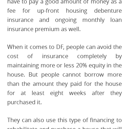
have to pay a good amount of money as a
fee for up-front housing debenture
insurance and ongoing monthly loan
insurance premium as well.
When it comes to DF, people can avoid the
cost of insurance completely by
maintaining more or less 20% equity in the
house. But people cannot borrow more
than the amount they paid for the house
for at least eight weeks after they
purchased it.
They can also use this type of financing to