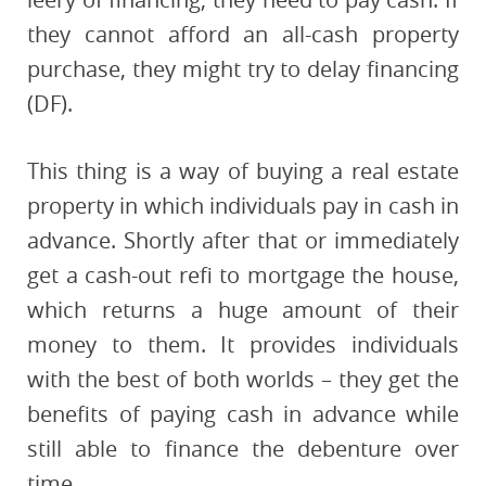
they cannot afford an all-cash property
purchase, they might try to delay financing
(DF).
This thing is a way of buying a real estate
property in which individuals pay in cash in
advance. Shortly after that or immediately
get a cash-out refi to mortgage the house,
which returns a huge amount of their
money to them. It provides individuals
with the best of both worlds – they get the
benefits of paying cash in advance while
still able to finance the debenture over
time.