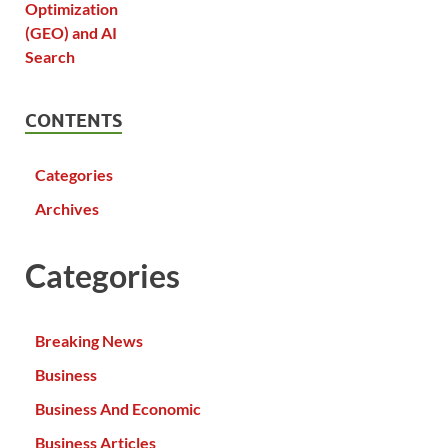
CONTENTS
Categories
Archives
Categories
Breaking News
Business
Business And Economic
Business Articles