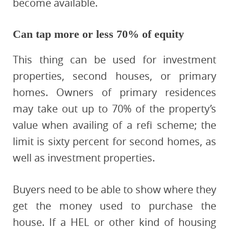
become available.
Can tap more or less 70% of equity
This thing can be used for investment
properties, second houses, or primary
homes. Owners of primary residences
may take out up to 70% of the property’s
value when availing of a refi scheme; the
limit is sixty percent for second homes, as
well as investment properties.
Buyers need to be able to show where they
get the money used to purchase the
house. If a HEL or other kind of housing