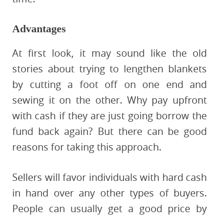
Advantages
At first look, it may sound like the old
stories about trying to lengthen blankets
by cutting a foot off on one end and
sewing it on the other. Why pay upfront
with cash if they are just going borrow the
fund back again? But there can be good
reasons for taking this approach.
Sellers will favor individuals with hard cash
in hand over any other types of buyers.
People can usually get a good price by