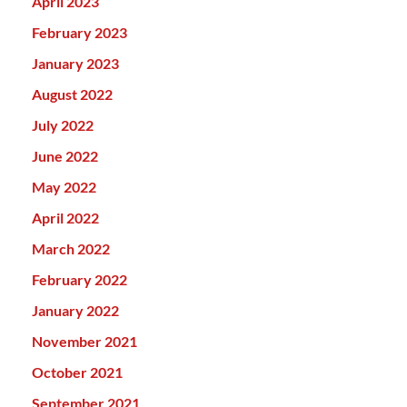
April 2023
February 2023
January 2023
August 2022
July 2022
June 2022
May 2022
April 2022
March 2022
February 2022
January 2022
November 2021
October 2021
September 2021