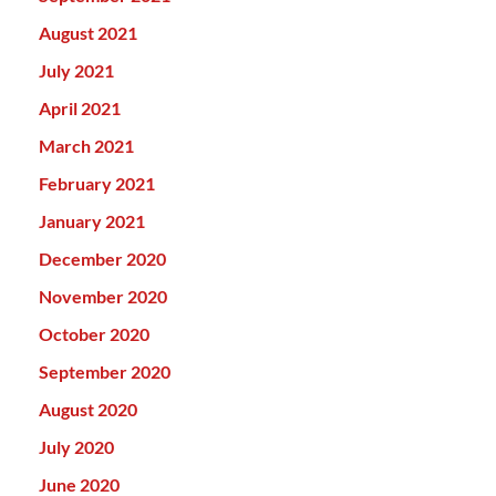
August 2021
July 2021
April 2021
March 2021
February 2021
January 2021
December 2020
November 2020
October 2020
September 2020
August 2020
July 2020
June 2020