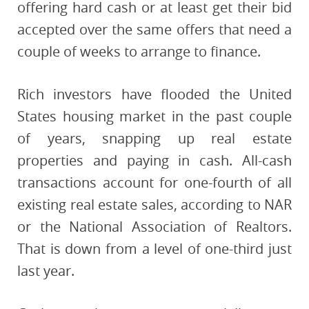
offering hard cash or at least get their bid
accepted over the same offers that need a
couple of weeks to arrange to finance.
Rich investors have flooded the United
States housing market in the past couple
of years, snapping up real estate
properties and paying in cash. All-cash
transactions account for one-fourth of all
existing real estate sales, according to NAR
or the National Association of Realtors.
That is down from a level of one-third just
last year.