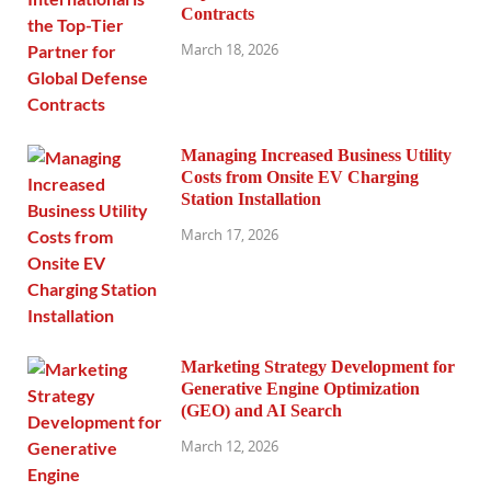
Contracts
March 18, 2026
Managing Increased Business Utility
Costs from Onsite EV Charging
Station Installation
March 17, 2026
Marketing Strategy Development for
Generative Engine Optimization
(GEO) and AI Search
March 12, 2026