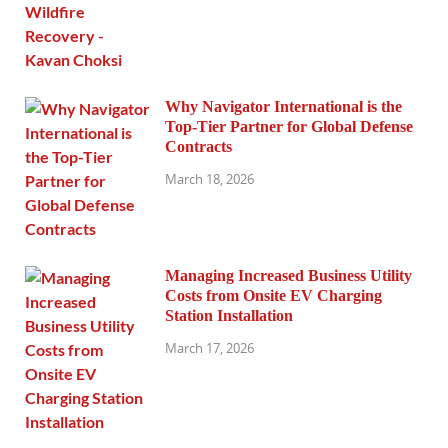
Why Navigator International is the
Top-Tier Partner for Global Defense
Contracts
March 18, 2026
Managing Increased Business Utility
Costs from Onsite EV Charging
Station Installation
March 17, 2026