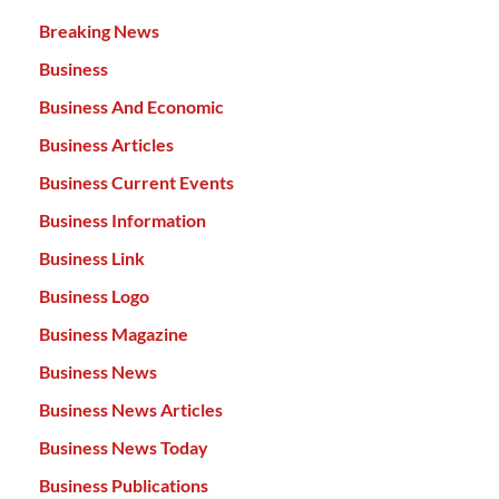
Breaking News
Business
Business And Economic
Business Articles
Business Current Events
Business Information
Business Link
Business Logo
Business Magazine
Business News
Business News Articles
Business News Today
Business Publications