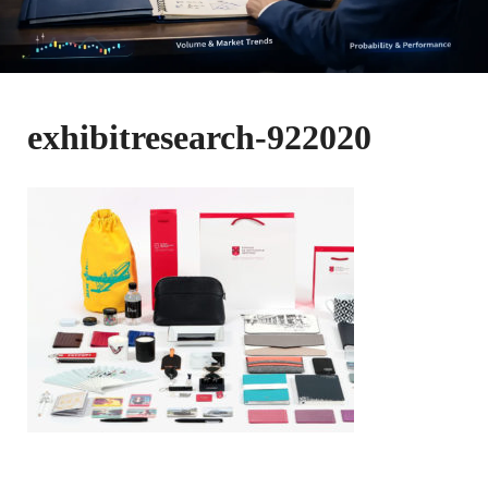
exhibitresearch-922020