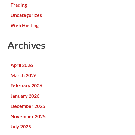
Trading
Uncategorizes
Web Hosting
Archives
April 2026
March 2026
February 2026
January 2026
December 2025
November 2025
July 2025