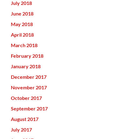
July 2018
June 2018
May 2018
April 2018
March 2018
February 2018
January 2018
December 2017
November 2017
October 2017
September 2017
August 2017
July 2017