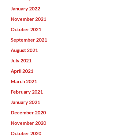
January 2022
November 2021
October 2021
September 2021
August 2021
July 2021
April 2021
March 2021
February 2021
January 2021
December 2020
November 2020
October 2020