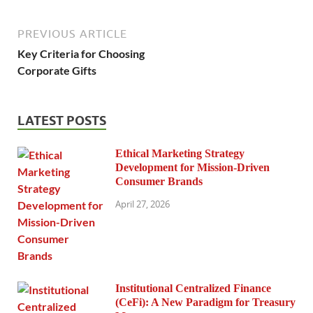
PREVIOUS ARTICLE
Key Criteria for Choosing
Corporate Gifts
LATEST POSTS
Ethical Marketing Strategy
Development for Mission-Driven
Consumer Brands
April 27, 2026
Institutional Centralized Finance
(CeFi): A New Paradigm for Treasury