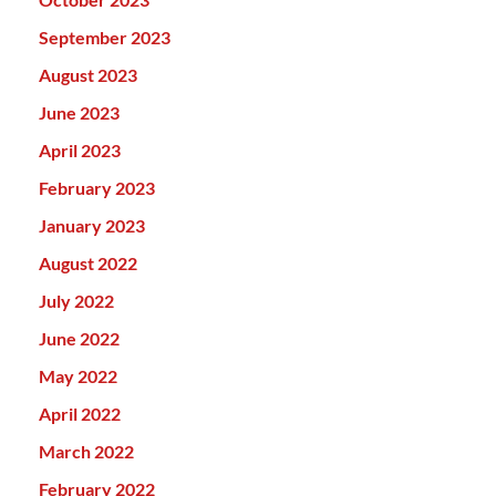
September 2023
August 2023
June 2023
April 2023
February 2023
January 2023
August 2022
July 2022
June 2022
May 2022
April 2022
March 2022
February 2022