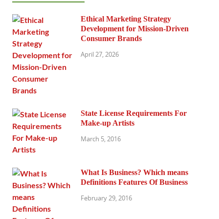
Ethical Marketing Strategy
Development for Mission-Driven
Consumer Brands
April 27, 2026
State License Requirements For
Make-up Artists
March 5, 2016
What Is Business? Which means
Definitions Features Of Business
February 29, 2016