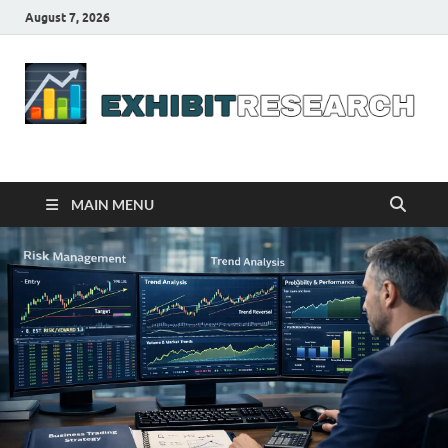
August 7, 2026
Business Outline
exhibitresearch.com
MAIN MENU