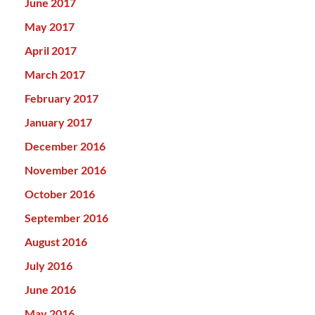
June 2017
May 2017
April 2017
March 2017
February 2017
January 2017
December 2016
November 2016
October 2016
September 2016
August 2016
July 2016
June 2016
May 2016