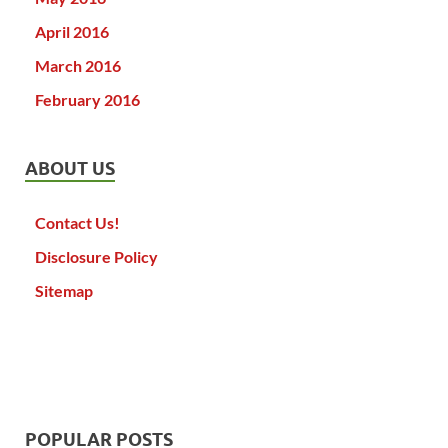
April 2016
March 2016
February 2016
ABOUT US
Contact Us!
Disclosure Policy
Sitemap
POPULAR POSTS