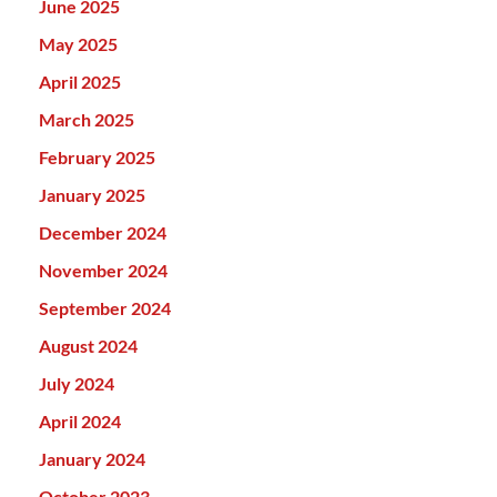
June 2025
May 2025
April 2025
March 2025
February 2025
January 2025
December 2024
November 2024
September 2024
August 2024
July 2024
April 2024
January 2024
October 2023