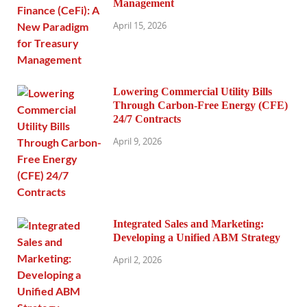
Management
April 15, 2026
Lowering Commercial Utility Bills
Through Carbon-Free Energy (CFE)
24/7 Contracts
April 9, 2026
Integrated Sales and Marketing:
Developing a Unified ABM Strategy
April 2, 2026