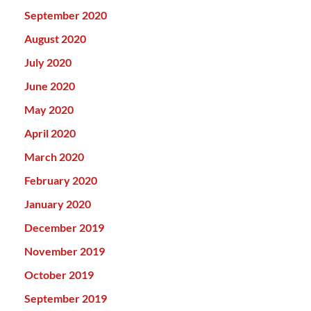
September 2020
August 2020
July 2020
June 2020
May 2020
April 2020
March 2020
February 2020
January 2020
December 2019
November 2019
October 2019
September 2019