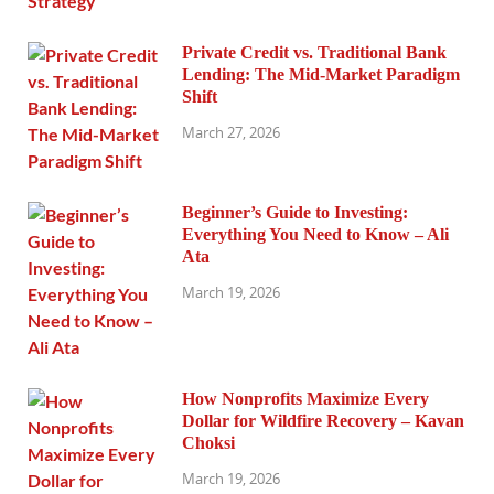
Private Credit vs. Traditional Bank
Lending: The Mid-Market Paradigm
Shift
March 27, 2026
Beginner’s Guide to Investing:
Everything You Need to Know – Ali
Ata
March 19, 2026
How Nonprofits Maximize Every
Dollar for Wildfire Recovery – Kavan
Choksi
March 19, 2026