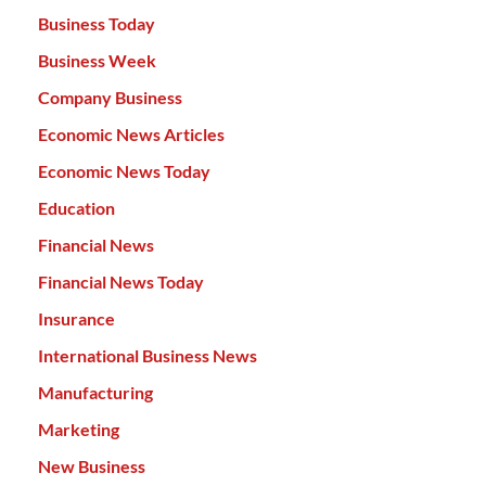
Business Today
Business Week
Company Business
Economic News Articles
Economic News Today
Education
Financial News
Financial News Today
Insurance
International Business News
Manufacturing
Marketing
New Business