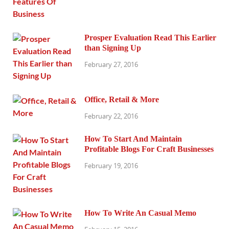
Prosper Evaluation Read This Earlier
than Signing Up
February 27, 2016
Office, Retail & More
February 22, 2016
How To Start And Maintain
Profitable Blogs For Craft Businesses
February 19, 2016
How To Write An Casual Memo