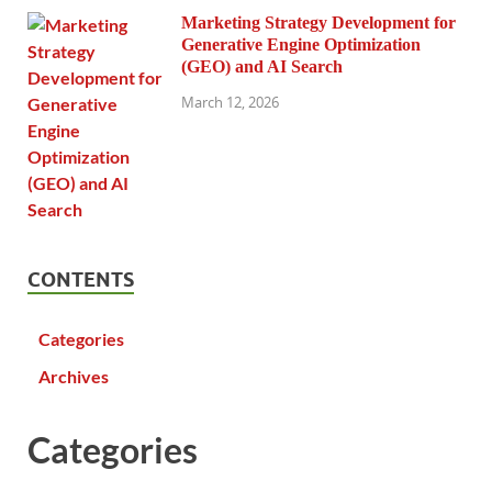
Marketing Strategy Development for
Generative Engine Optimization
(GEO) and AI Search
March 12, 2026
CONTENTS
Categories
Archives
Categories