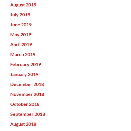
August 2019
July 2019
June 2019
May 2019
April 2019
March 2019
February 2019
January 2019
December 2018
November 2018
October 2018
September 2018
August 2018