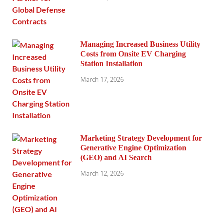
Managing Increased Business Utility
Costs from Onsite EV Charging
Station Installation
March 17, 2026
Marketing Strategy Development for
Generative Engine Optimization
(GEO) and AI Search
March 12, 2026