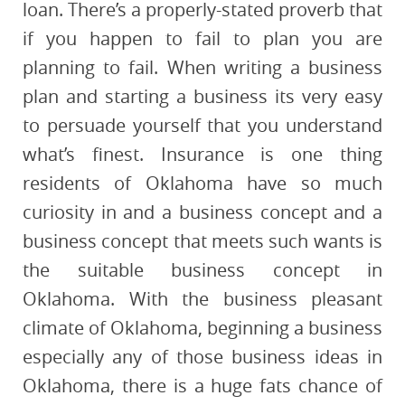
loan. There’s a properly-stated proverb that
if you happen to fail to plan you are
planning to fail. When writing a business
plan and starting a business its very easy
to persuade yourself that you understand
what’s finest. Insurance is one thing
residents of Oklahoma have so much
curiosity in and a business concept and a
business concept that meets such wants is
the suitable business concept in
Oklahoma. With the business pleasant
climate of Oklahoma, beginning a business
especially any of those business ideas in
Oklahoma, there is a huge fats chance of