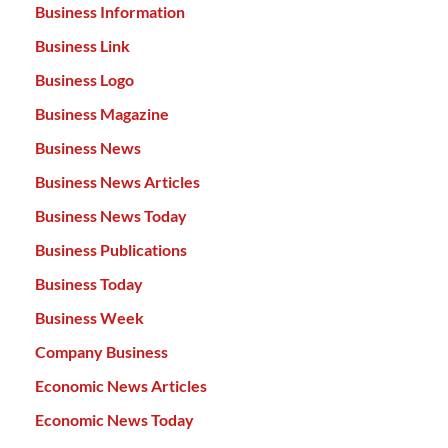
Business Information
Business Link
Business Logo
Business Magazine
Business News
Business News Articles
Business News Today
Business Publications
Business Today
Business Week
Company Business
Economic News Articles
Economic News Today