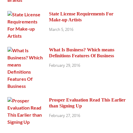
State License Requirements For
Make-up Artists
March 5, 2016
What Is Business? Which means
Definitions Features Of Business
February 29, 2016
Prosper Evaluation Read This Earlier
than Signing Up
February 27, 2016