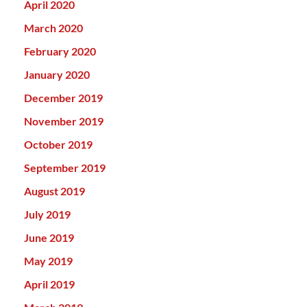
April 2020
March 2020
February 2020
January 2020
December 2019
November 2019
October 2019
September 2019
August 2019
July 2019
June 2019
May 2019
April 2019