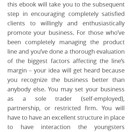
this ebook will take you to the subsequent
step in encouraging completely satisfied
clients to willingly and enthusiastically
promote your business. For those who’ve
been completely managing the product
line and you’ve done a thorough evaluation
of the biggest factors affecting the line’s
margin – your idea will get heard because
you recognize the business better than
anybody else. You may set your business
as a sole trader (self-employed),
partnership, or restricted firm. You will
have to have an excellent structure in place
to have interaction the youngsters