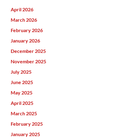
April 2026
March 2026
February 2026
January 2026
December 2025
November 2025
July 2025
June 2025
May 2025
April 2025
March 2025
February 2025
January 2025