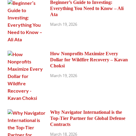
Beginner’s Guide to Investing:
Everything You Need to Know – Ali
Ata
March 19, 2026
How Nonprofits Maximize Every
Dollar for Wildfire Recovery – Kavan
Choksi
March 19, 2026
Why Navigator International is the
Top-Tier Partner for Global Defense
Contracts
March 18, 2026