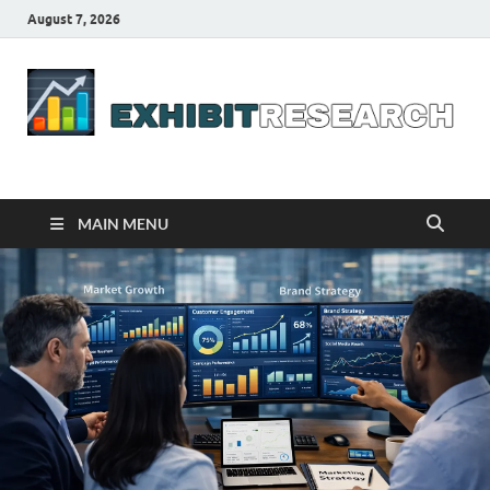
August 7, 2026
Business Outline
exhibitresearch.com
MAIN MENU