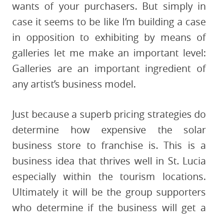
wants of your purchasers. But simply in
case it seems to be like I’m building a case
in opposition to exhibiting by means of
galleries let me make an important level:
Galleries are an important ingredient of
any artist’s business model.
Just because a superb pricing strategies do
determine how expensive the solar
business store to franchise is. This is a
business idea that thrives well in St. Lucia
especially within the tourism locations.
Ultimately it will be the group supporters
who determine if the business will get a