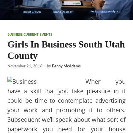
BUSINESS CURRENT EVENTS
Girls In Business South Utah
County
November 21, 2016
-
by
Benny McAdams
When you
have a skill that you take pleasure in it
could be time to contemplate advertising
your work and promoting it to others.
Subsequent we’ll speak about what sort of
paperwork you need for your house