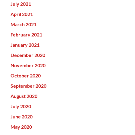
July 2021
April 2021
March 2021
February 2021
January 2021
December 2020
November 2020
October 2020
September 2020
August 2020
July 2020
June 2020
May 2020