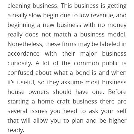
cleaning business. This business is getting
a really slow begin due to low revenue, and
beginning a new business with no money
really does not match a business model.
Nonetheless, these firms may be labeled in
accordance with their major business
curiosity. A lot of the common public is
confused about what a bond is and when
it’s useful, so they assume most business
house owners should have one. Before
starting a home craft business there are
several issues you need to ask your self
that will allow you to plan and be higher
ready.