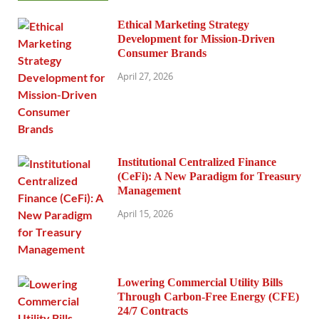
Ethical Marketing Strategy
Development for Mission-Driven
Consumer Brands
April 27, 2026
Institutional Centralized Finance
(CeFi): A New Paradigm for Treasury
Management
April 15, 2026
Lowering Commercial Utility Bills
Through Carbon-Free Energy (CFE)
24/7 Contracts