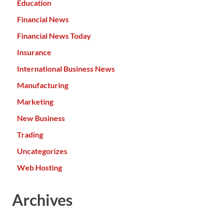
Education
Financial News
Financial News Today
Insurance
International Business News
Manufacturing
Marketing
New Business
Trading
Uncategorizes
Web Hosting
Archives