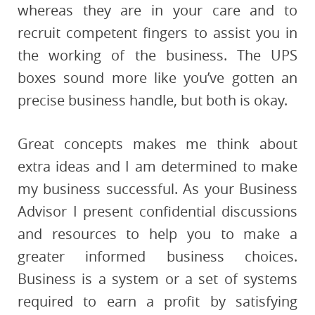
whereas they are in your care and to
recruit competent fingers to assist you in
the working of the business. The UPS
boxes sound more like you’ve gotten an
precise business handle, but both is okay.
Great concepts makes me think about
extra ideas and I am determined to make
my business successful. As your Business
Advisor I present confidential discussions
and resources to help you to make a
greater informed business choices.
Business is a system or a set of systems
required to earn a profit by satisfying