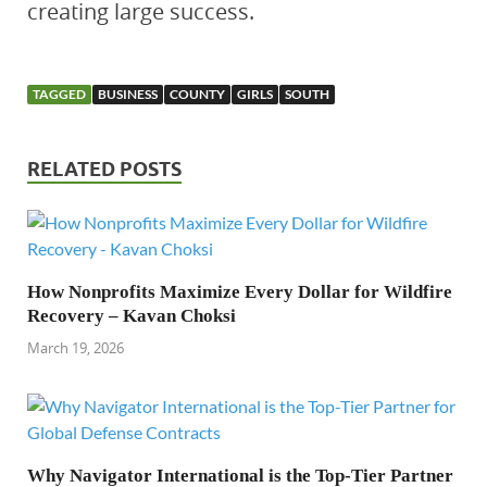
creating large success.
TAGGED
BUSINESS
COUNTY
GIRLS
SOUTH
RELATED POSTS
How Nonprofits Maximize Every Dollar for Wildfire
Recovery – Kavan Choksi
March 19, 2026
Why Navigator International is the Top-Tier Partner