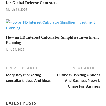
for Global Defense Contracts
March 18, 2026
How an FD Interest Calculator Simplifies Investment
Planning
June 24, 2025
PREVIOUS ARTICLE
NEXT ARTICLE
Mary Kay Marketing
Business Banking Options
consultant Ideas And Ideas
And Business News L
Chase For Business
LATEST POSTS