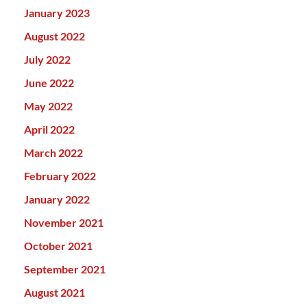
January 2023
August 2022
July 2022
June 2022
May 2022
April 2022
March 2022
February 2022
January 2022
November 2021
October 2021
September 2021
August 2021