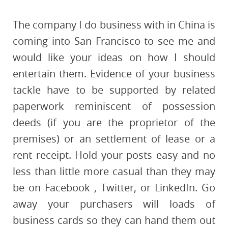
The company I do business with in China is
coming into San Francisco to see me and
would like your ideas on how I should
entertain them. Evidence of your business
tackle have to be supported by related
paperwork reminiscent of possession
deeds (if you are the proprietor of the
premises) or an settlement of lease or a
rent receipt. Hold your posts easy and no
less than little more casual than they may
be on Facebook , Twitter, or LinkedIn. Go
away your purchasers will loads of
business cards so they can hand them out