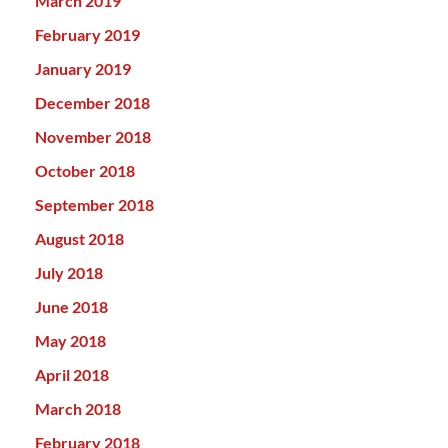
March 2019
February 2019
January 2019
December 2018
November 2018
October 2018
September 2018
August 2018
July 2018
June 2018
May 2018
April 2018
March 2018
February 2018