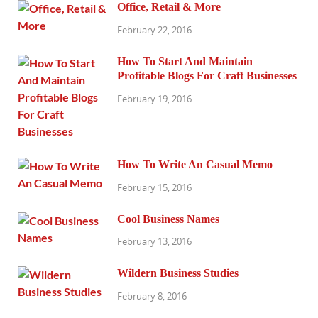
Office, Retail & More
February 22, 2016
How To Start And Maintain
Profitable Blogs For Craft Businesses
February 19, 2016
How To Write An Casual Memo
February 15, 2016
Cool Business Names
February 13, 2016
Wildern Business Studies
February 8, 2016