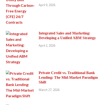
April 9, 2026
Integrated Sales and Marketing:
Developing a Unified ABM Strategy
April 2, 2026
Private Credit vs. Traditional Bank
Lending: The Mid-Market Paradigm
Shift
March 27, 2026