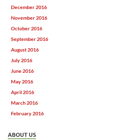
December 2016
November 2016
October 2016
September 2016
August 2016
July 2016
June 2016
May 2016
April 2016
March 2016
February 2016
ABOUT US