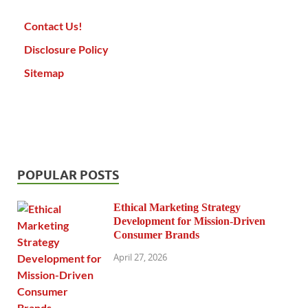
Contact Us!
Disclosure Policy
Sitemap
POPULAR POSTS
Ethical Marketing Strategy
Development for Mission-Driven
Consumer Brands
April 27, 2026