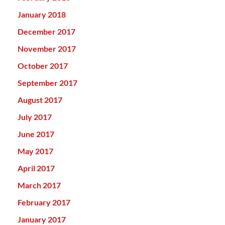
January 2018
December 2017
November 2017
October 2017
September 2017
August 2017
July 2017
June 2017
May 2017
April 2017
March 2017
February 2017
January 2017