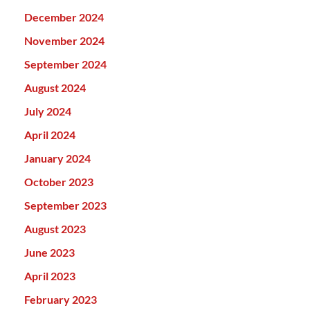
December 2024
November 2024
September 2024
August 2024
July 2024
April 2024
January 2024
October 2023
September 2023
August 2023
June 2023
April 2023
February 2023