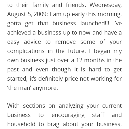
to their family and friends. Wednesday,
August 5, 2009: I am up early this morning,
gotta get that business launched!!! I’ve
achieved a business up to now and have a
easy advice to remove some of your
complications in the future. I began my
own business just over a 12 months in the
past and even though it is hard to get
started, it’s definitely price not working for
‘the man’ anymore.
With sections on analyzing your current
business to encouraging staff and
household to brag about your business,