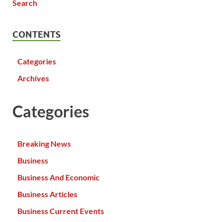
CONTENTS
Categories
Archives
Categories
Breaking News
Business
Business And Economic
Business Articles
Business Current Events