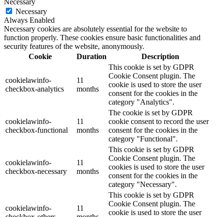
Necessary
Necessary
Always Enabled
Necessary cookies are absolutely essential for the website to
function properly. These cookies ensure basic functionalities and
security features of the website, anonymously.
Cookie
Duration
Description
This cookie is set by GDPR
Cookie Consent plugin. The
cookielawinfo-
11
cookie is used to store the user
checkbox-analytics
months
consent for the cookies in the
category "Analytics".
The cookie is set by GDPR
cookielawinfo-
11
cookie consent to record the user
checkbox-functional
months
consent for the cookies in the
category "Functional".
This cookie is set by GDPR
Cookie Consent plugin. The
cookielawinfo-
11
cookies is used to store the user
checkbox-necessary
months
consent for the cookies in the
category "Necessary".
This cookie is set by GDPR
Cookie Consent plugin. The
cookielawinfo-
11
cookie is used to store the user
checkbox-others
months