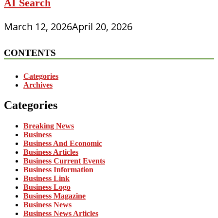
AI Search
March 12, 2026
April 20, 2026
CONTENTS
Categories
Archives
Categories
Breaking News
Business
Business And Economic
Business Articles
Business Current Events
Business Information
Business Link
Business Logo
Business Magazine
Business News
Business News Articles