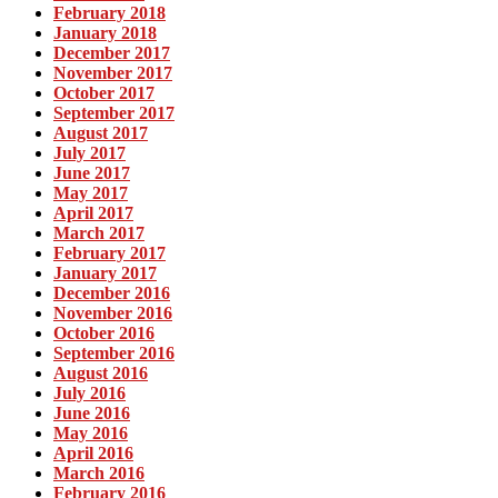
February 2018
January 2018
December 2017
November 2017
October 2017
September 2017
August 2017
July 2017
June 2017
May 2017
April 2017
March 2017
February 2017
January 2017
December 2016
November 2016
October 2016
September 2016
August 2016
July 2016
June 2016
May 2016
April 2016
March 2016
February 2016