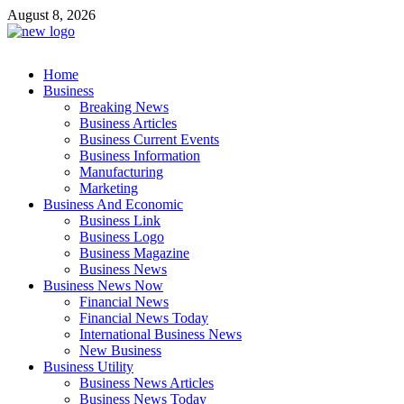
Skip
August 8, 2026
to
content
Business Outline
Home
exhibitresearch.com
Business
Breaking News
Business Articles
Business Current Events
Business Information
Manufacturing
Marketing
Business And Economic
Business Link
Business Logo
Business Magazine
Business News
Business News Now
Financial News
Financial News Today
International Business News
New Business
Business Utility
Business News Articles
Business News Today