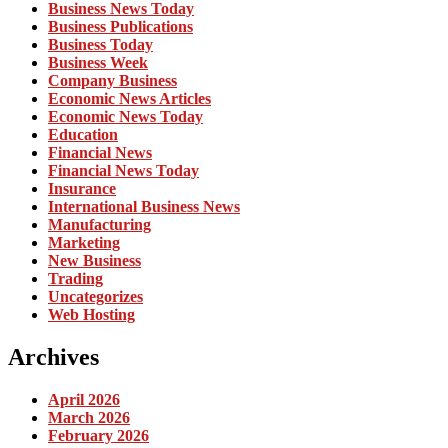
Business News Today
Business Publications
Business Today
Business Week
Company Business
Economic News Articles
Economic News Today
Education
Financial News
Financial News Today
Insurance
International Business News
Manufacturing
Marketing
New Business
Trading
Uncategorizes
Web Hosting
Archives
April 2026
March 2026
February 2026