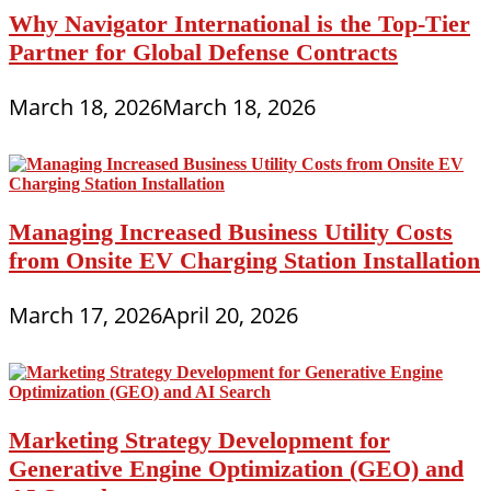
Why Navigator International is the Top-Tier
Partner for Global Defense Contracts
March 18, 2026
March 18, 2026
Managing Increased Business Utility Costs
from Onsite EV Charging Station Installation
March 17, 2026
April 20, 2026
Marketing Strategy Development for
Generative Engine Optimization (GEO) and