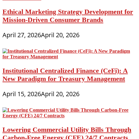
Ethical Marketing Strategy Development for
Mission-Driven Consumer Brands
April 27, 2026
April 20, 2026
Institutional Centralized Finance (CeFi): A
New Paradigm for Treasury Management
April 15, 2026
April 20, 2026
Lowering Commercial Utility Bills Through
Carbon-Free Energy (CFE) 24/7 Contracts