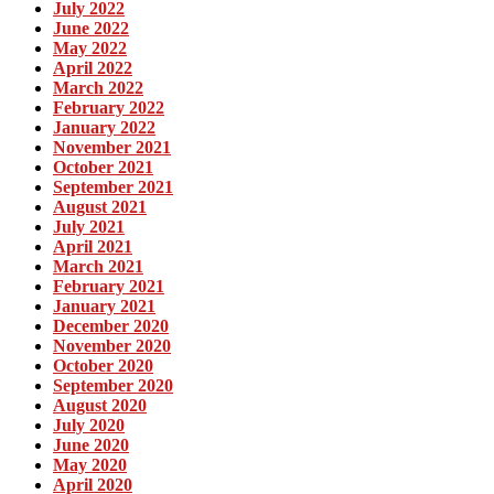
July 2022
June 2022
May 2022
April 2022
March 2022
February 2022
January 2022
November 2021
October 2021
September 2021
August 2021
July 2021
April 2021
March 2021
February 2021
January 2021
December 2020
November 2020
October 2020
September 2020
August 2020
July 2020
June 2020
May 2020
April 2020