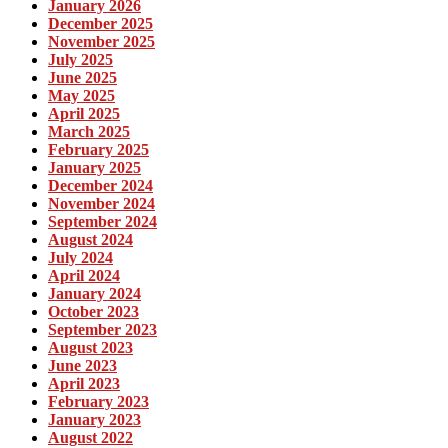
January 2026
December 2025
November 2025
July 2025
June 2025
May 2025
April 2025
March 2025
February 2025
January 2025
December 2024
November 2024
September 2024
August 2024
July 2024
April 2024
January 2024
October 2023
September 2023
August 2023
June 2023
April 2023
February 2023
January 2023
August 2022