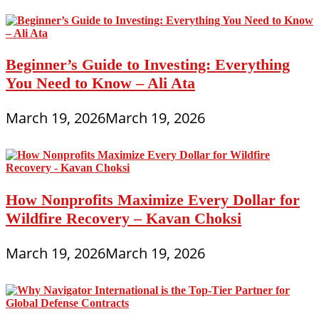
Beginner’s Guide to Investing: Everything
You Need to Know – Ali Ata
March 19, 2026
March 19, 2026
How Nonprofits Maximize Every Dollar for
Wildfire Recovery – Kavan Choksi
March 19, 2026
March 19, 2026