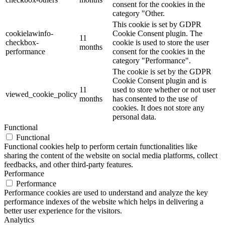
consent for the cookies in the
category "Other.
This cookie is set by GDPR
cookielawinfo-
Cookie Consent plugin. The
11
checkbox-
cookie is used to store the user
months
performance
consent for the cookies in the
category "Performance".
The cookie is set by the GDPR
Cookie Consent plugin and is
11
used to store whether or not user
viewed_cookie_policy
months
has consented to the use of
cookies. It does not store any
personal data.
Functional
Functional
Functional cookies help to perform certain functionalities like
sharing the content of the website on social media platforms, collect
feedbacks, and other third-party features.
Performance
Performance
Performance cookies are used to understand and analyze the key
performance indexes of the website which helps in delivering a
better user experience for the visitors.
Analytics