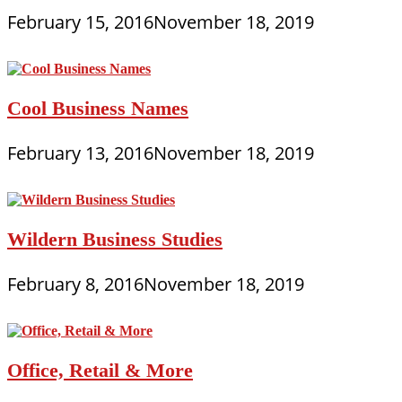
February 15, 2016
November 18, 2019
Cool Business Names
February 13, 2016
November 18, 2019
Wildern Business Studies
February 8, 2016
November 18, 2019
Office, Retail & More