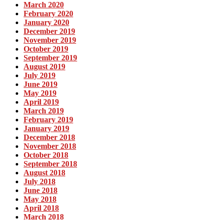
March 2020
February 2020
January 2020
December 2019
November 2019
October 2019
September 2019
August 2019
July 2019
June 2019
May 2019
April 2019
March 2019
February 2019
January 2019
December 2018
November 2018
October 2018
September 2018
August 2018
July 2018
June 2018
May 2018
April 2018
March 2018