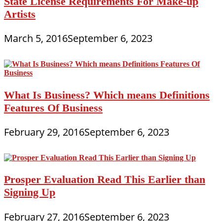
State License Requirements For Make-up
Artists
March 5, 2016
September 6, 2023
What Is Business? Which means Definitions
Features Of Business
February 29, 2016
September 6, 2023
Prosper Evaluation Read This Earlier than
Signing Up
February 27, 2016
September 6, 2023