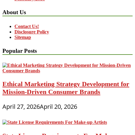
About Us
Contact Us!
Disclosure Policy
Sitemap
Popular Posts
Ethical Marketing Strategy Development for
Mission-Driven Consumer Brands
April 27, 2026
April 20, 2026