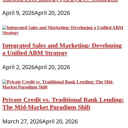
April 9, 2026
April 20, 2026
Integrated Sales and Marketing: Developing
a Unified ABM Strategy
April 2, 2026
April 20, 2026
Private Credit vs. Traditional Bank Lending:
The Mid-Market Paradigm Shift
March 27, 2026
April 20, 2026