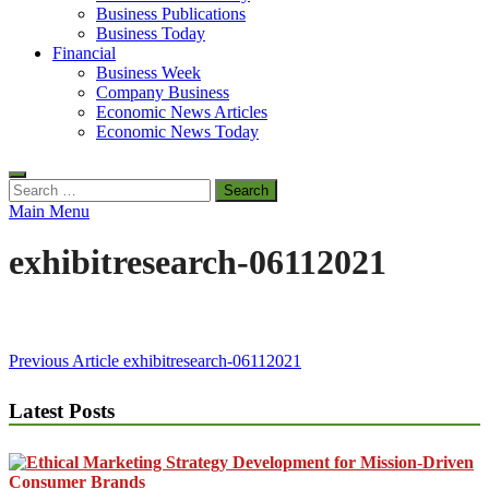
Business Publications
Business Today
Financial
Business Week
Company Business
Economic News Articles
Economic News Today
Search
for:
Main Menu
exhibitresearch-06112021
Post
Previous Article
exhibitresearch-06112021
navigation
Latest Posts