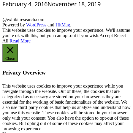
February 4, 2016
November 18, 2019
@exhibitresearch.com
Powered by
WordPress
and
HitMag
.
This website uses cookies to improve your experience. We'll assume
you're ok with this, but you can opt-out if you wish.
Accept
Reject
All
Read More
Close
Privacy Overview
This website uses cookies to improve your experience while you
navigate through the website. Out of these, the cookies that are
categorized as necessary are stored on your browser as they are
essential for the working of basic functionalities of the website. We
also use third-party cookies that help us analyze and understand how
you use this website. These cookies will be stored in your browser
only with your consent. You also have the option to opt-out of these
cookies. But opting out of some of these cookies may affect your
browsing experience.