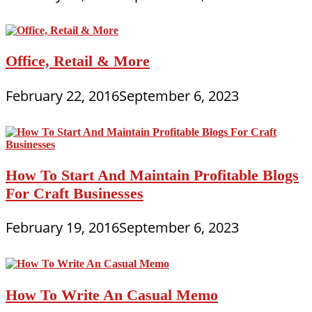
Office, Retail & More
February 22, 2016
September 6, 2023
How To Start And Maintain Profitable Blogs
For Craft Businesses
February 19, 2016
September 6, 2023
How To Write An Casual Memo