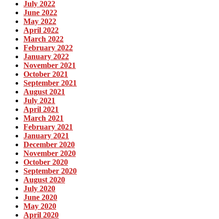
July 2022
June 2022
May 2022
April 2022
March 2022
February 2022
January 2022
November 2021
October 2021
September 2021
August 2021
July 2021
April 2021
March 2021
February 2021
January 2021
December 2020
November 2020
October 2020
September 2020
August 2020
July 2020
June 2020
May 2020
April 2020