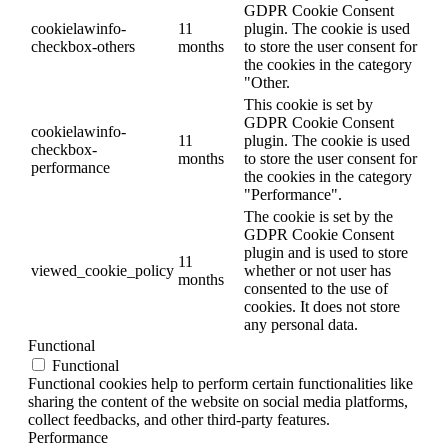
GDPR Cookie Consent
cookielawinfo-
11
plugin. The cookie is used
checkbox-others
months
to store the user consent for
the cookies in the category
"Other.
This cookie is set by
GDPR Cookie Consent
cookielawinfo-
11
plugin. The cookie is used
checkbox-
months
to store the user consent for
performance
the cookies in the category
"Performance".
The cookie is set by the
GDPR Cookie Consent
plugin and is used to store
11
viewed_cookie_policy
whether or not user has
months
consented to the use of
cookies. It does not store
any personal data.
Functional
Functional
Functional cookies help to perform certain functionalities like
sharing the content of the website on social media platforms,
collect feedbacks, and other third-party features.
Performance