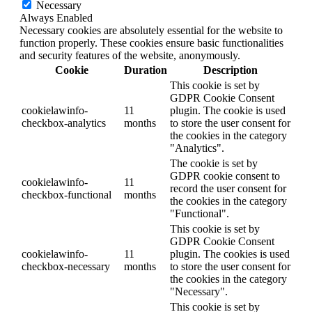
Necessary
Always Enabled
Necessary cookies are absolutely essential for the website to
function properly. These cookies ensure basic functionalities
and security features of the website, anonymously.
Cookie
Duration
Description
This cookie is set by
GDPR Cookie Consent
cookielawinfo-
11
plugin. The cookie is used
checkbox-analytics
months
to store the user consent for
the cookies in the category
"Analytics".
The cookie is set by
GDPR cookie consent to
cookielawinfo-
11
record the user consent for
checkbox-functional
months
the cookies in the category
"Functional".
This cookie is set by
GDPR Cookie Consent
cookielawinfo-
11
plugin. The cookies is used
checkbox-necessary
months
to store the user consent for
the cookies in the category
"Necessary".
This cookie is set by