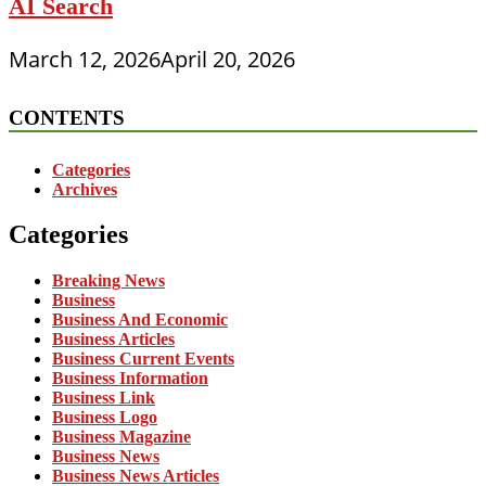
AI Search
March 12, 2026
April 20, 2026
CONTENTS
Categories
Archives
Categories
Breaking News
Business
Business And Economic
Business Articles
Business Current Events
Business Information
Business Link
Business Logo
Business Magazine
Business News
Business News Articles