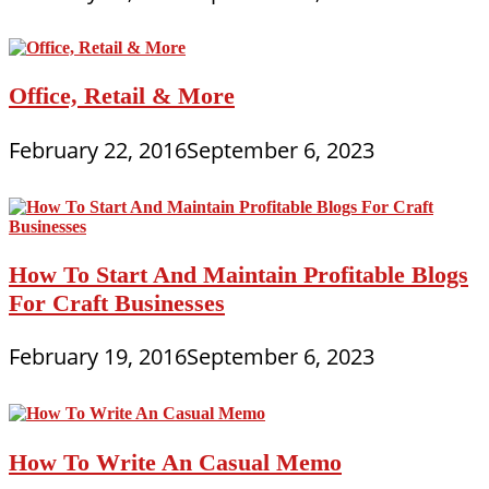
Office, Retail & More
February 22, 2016
September 6, 2023
How To Start And Maintain Profitable Blogs
For Craft Businesses
February 19, 2016
September 6, 2023
How To Write An Casual Memo