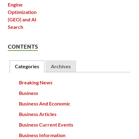
CONTENTS
Categories
Archives
Breaking News
Business
Business And Economic
Business Articles
Business Current Events
Business Information