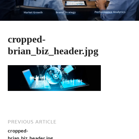
cropped-
brian_biz_header.jpg
PREVIOUS ARTICLE
cropped-
brian_biz_header.jpg