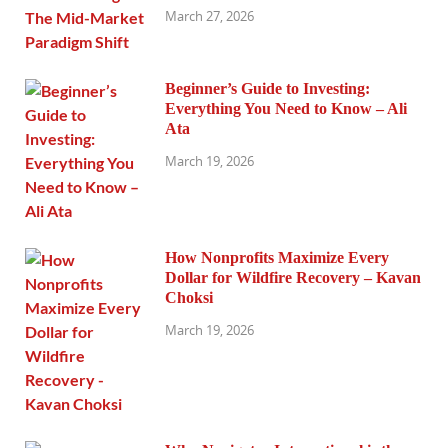
March 27, 2026
Beginner’s Guide to Investing:
Everything You Need to Know – Ali
Ata
March 19, 2026
How Nonprofits Maximize Every
Dollar for Wildfire Recovery – Kavan
Choksi
March 19, 2026