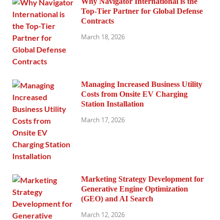
Why Navigator International is the
Top-Tier Partner for Global Defense
Contracts
March 18, 2026
Managing Increased Business Utility
Costs from Onsite EV Charging
Station Installation
March 17, 2026
Marketing Strategy Development for
Generative Engine Optimization
(GEO) and AI Search
March 12, 2026