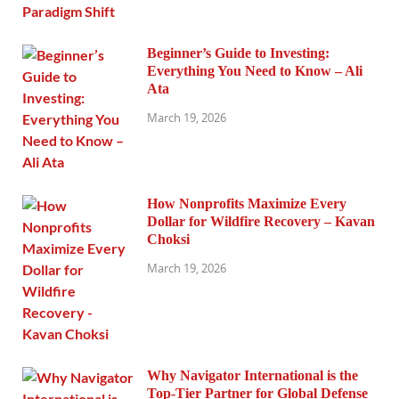
Beginner’s Guide to Investing:
Everything You Need to Know – Ali
Ata
March 19, 2026
How Nonprofits Maximize Every
Dollar for Wildfire Recovery – Kavan
Choksi
March 19, 2026
Why Navigator International is the
Top-Tier Partner for Global Defense