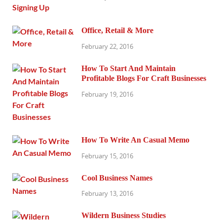
Office, Retail & More
February 22, 2016
How To Start And Maintain
Profitable Blogs For Craft Businesses
February 19, 2016
How To Write An Casual Memo
February 15, 2016
Cool Business Names
February 13, 2016
Wildern Business Studies