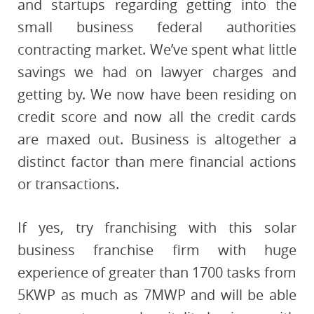
and startups regarding getting into the
small business federal authorities
contracting market. We’ve spent what little
savings we had on lawyer charges and
getting by. We now have been residing on
credit score and now all the credit cards
are maxed out. Business is altogether a
distinct factor than mere financial actions
or transactions.
If yes, try franchising with this solar
business franchise firm with huge
experience of greater than 1700 tasks from
5KWP as much as 7MWP and will be able