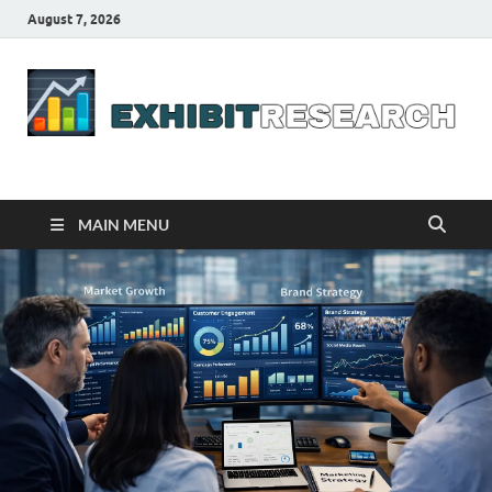
August 7, 2026
Business Outline
exhibitresearch.com
MAIN MENU