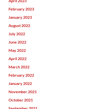
April 2023
February 2023
January 2023
August 2022
July 2022
June 2022
May 2022
April 2022
March 2022
February 2022
January 2022
November 2021
October 2021
September 2021