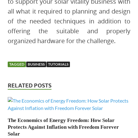
to support your solar vitality business with
all what it required to planning and design
of the needed techniques in addition to
offering the suitable and properly
organized hardware for the challenge.
TAGGED
BUSINESS
TUTORIALS
RELATED POSTS
The Economics of Energy Freedom: How Solar
Protects Against Inflation with Freedom Forever
Solar