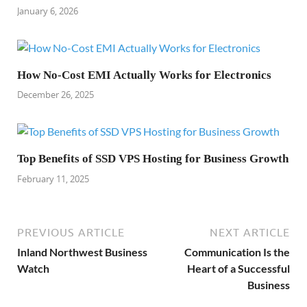
January 6, 2026
How No-Cost EMI Actually Works for Electronics
December 26, 2025
Top Benefits of SSD VPS Hosting for Business Growth
February 11, 2025
PREVIOUS ARTICLE
NEXT ARTICLE
Inland Northwest Business
Communication Is the
Watch
Heart of a Successful
Business