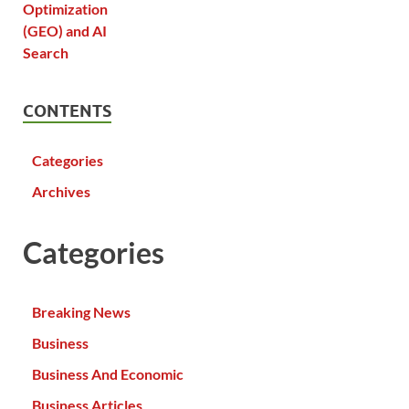
CONTENTS
Categories
Archives
Categories
Breaking News
Business
Business And Economic
Business Articles