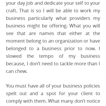
your day job and dedicate your self to your
craft. That is so I will be able to work my
business particularly what providers my
business might be offering. What you will
see that are names that either at the
moment belong to an organization or have
belonged to a business prior to now. I
slowed the tempo of my business
because, I don’t need to tackle more than I
can chew.
You must have all of your business policies
spelt out and a spot for your client to
comply with them. What many don’t notice