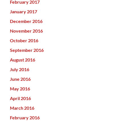
February 2017
January 2017
December 2016
November 2016
October 2016
September 2016
August 2016
July 2016
June 2016
May 2016
April 2016
March 2016
February 2016