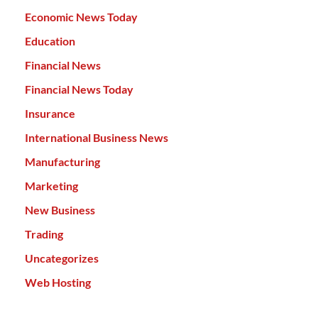
Economic News Today
Education
Financial News
Financial News Today
Insurance
International Business News
Manufacturing
Marketing
New Business
Trading
Uncategorizes
Web Hosting