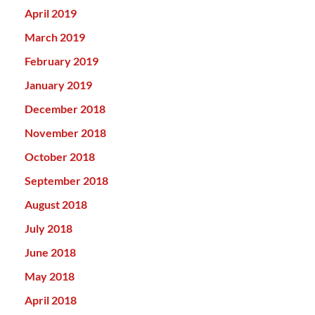
April 2019
March 2019
February 2019
January 2019
December 2018
November 2018
October 2018
September 2018
August 2018
July 2018
June 2018
May 2018
April 2018