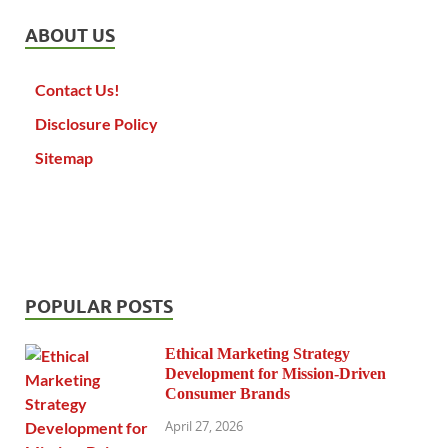
ABOUT US
Contact Us!
Disclosure Policy
Sitemap
POPULAR POSTS
Ethical Marketing Strategy
Development for Mission-Driven
Consumer Brands
April 27, 2026