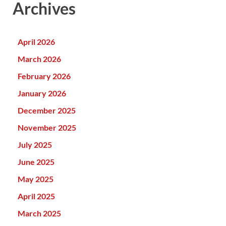
Archives
April 2026
March 2026
February 2026
January 2026
December 2025
November 2025
July 2025
June 2025
May 2025
April 2025
March 2025