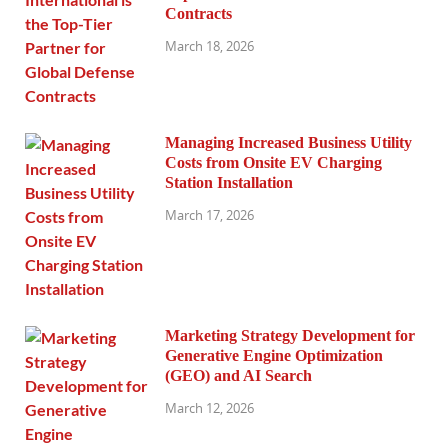
Contracts
March 18, 2026
Managing Increased Business Utility
Costs from Onsite EV Charging
Station Installation
March 17, 2026
Marketing Strategy Development for
Generative Engine Optimization
(GEO) and AI Search
March 12, 2026