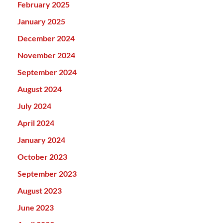
February 2025
January 2025
December 2024
November 2024
September 2024
August 2024
July 2024
April 2024
January 2024
October 2023
September 2023
August 2023
June 2023