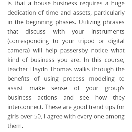
is that a house business requires a huge
dedication of time and assets, particularly
in the beginning phases. Utilizing phrases
that discuss with your instruments
(corresponding to your tripod or digital
camera) will help passersby notice what
kind of business you are. In this course,
teacher Haydn Thomas walks through the
benefits of using process modeling to
assist make sense of your group’s
business actions and see how they
interconnect. These are good trend tips for
girls over 50, I agree with every one among
them.