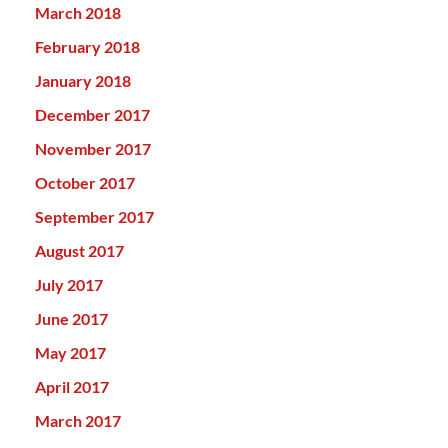
March 2018
February 2018
January 2018
December 2017
November 2017
October 2017
September 2017
August 2017
July 2017
June 2017
May 2017
April 2017
March 2017