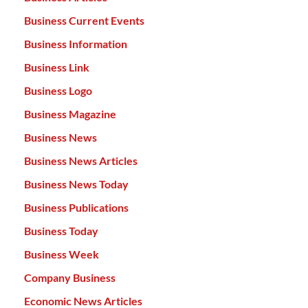
Business Current Events
Business Information
Business Link
Business Logo
Business Magazine
Business News
Business News Articles
Business News Today
Business Publications
Business Today
Business Week
Company Business
Economic News Articles