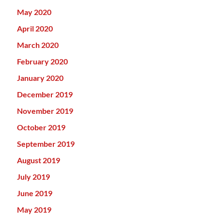
May 2020
April 2020
March 2020
February 2020
January 2020
December 2019
November 2019
October 2019
September 2019
August 2019
July 2019
June 2019
May 2019