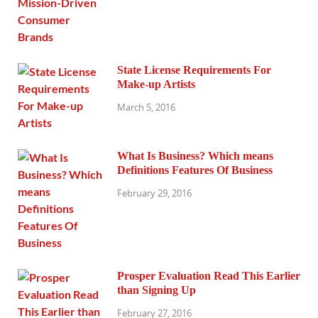
State License Requirements For
Make-up Artists
March 5, 2016
What Is Business? Which means
Definitions Features Of Business
February 29, 2016
Prosper Evaluation Read This Earlier
than Signing Up
February 27, 2016