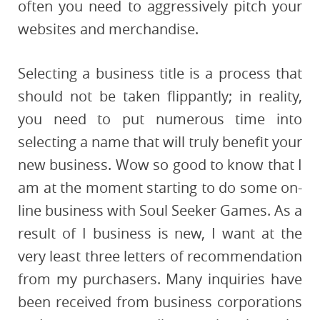
often you need to aggressively pitch your
websites and merchandise.
Selecting a business title is a process that
should not be taken flippantly; in reality,
you need to put numerous time into
selecting a name that will truly benefit your
new business. Wow so good to know that I
am at the moment starting to do some on-
line business with Soul Seeker Games. As a
result of I business is new, I want at the
very least three letters of recommendation
from my purchasers. Many inquiries have
been received from business corporations