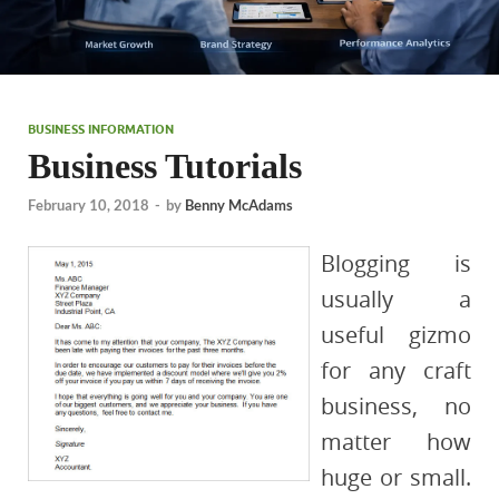
BUSINESS INFORMATION
Business Tutorials
February 10, 2018
-
by
Benny McAdams
Blogging is
usually a
useful gizmo
for any craft
business, no
matter how
huge or small.