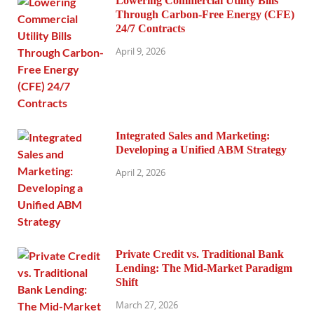
Lowering Commercial Utility Bills
Through Carbon-Free Energy (CFE)
24/7 Contracts
April 9, 2026
Integrated Sales and Marketing:
Developing a Unified ABM Strategy
April 2, 2026
Private Credit vs. Traditional Bank
Lending: The Mid-Market Paradigm
Shift
March 27, 2026