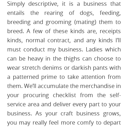
Simply descriptive, it is a business that
entails the rearing of dogs, feeding,
breeding and grooming (mating) them to
breed. A few of these kinds are, receipts
kinds, normal contract, and any kinds I’ll
must conduct my business. Ladies which
can be heavy in the thighs can choose to
wear stretch denims or darkish pants with
a patterned prime to take attention from
them. We’ll accumulate the merchandise in
your procuring checklist from the self-
service area and deliver every part to your
business. As your craft business grows,
you may really feel more comfy to depart