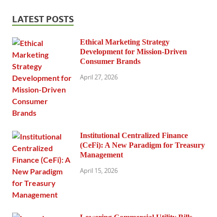
LATEST POSTS
Ethical Marketing Strategy
Development for Mission-Driven
Consumer Brands
April 27, 2026
Institutional Centralized Finance
(CeFi): A New Paradigm for Treasury
Management
April 15, 2026