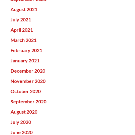
August 2021
July 2021
April 2021
March 2021
February 2021
January 2021
December 2020
November 2020
October 2020
September 2020
August 2020
July 2020
June 2020