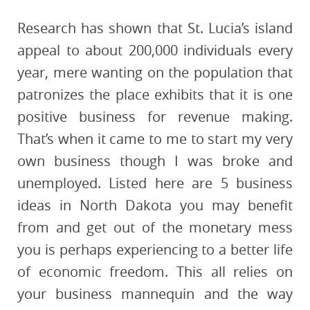
Research has shown that St. Lucia’s island
appeal to about 200,000 individuals every
year, mere wanting on the population that
patronizes the place exhibits that it is one
positive business for revenue making.
That’s when it came to me to start my very
own business though I was broke and
unemployed. Listed here are 5 business
ideas in North Dakota you may benefit
from and get out of the monetary mess
you is perhaps experiencing to a better life
of economic freedom. This all relies on
your business mannequin and the way