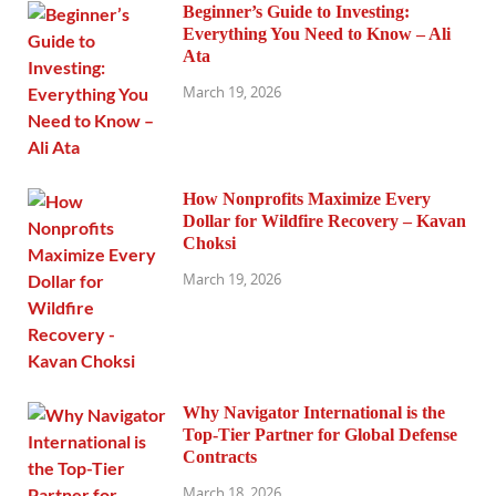
Beginner’s Guide to Investing:
Everything You Need to Know – Ali
Ata
March 19, 2026
How Nonprofits Maximize Every
Dollar for Wildfire Recovery – Kavan
Choksi
March 19, 2026
Why Navigator International is the
Top-Tier Partner for Global Defense
Contracts
March 18, 2026