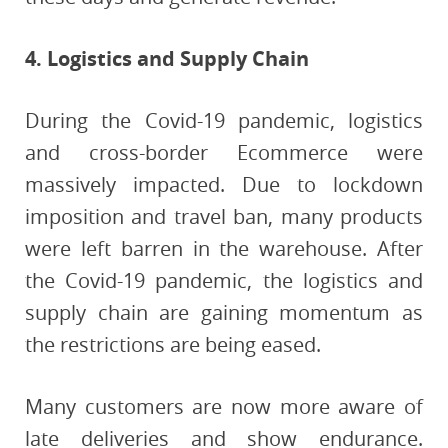
4. Logistics and Supply Chain
During the Covid-19 pandemic, logistics
and cross-border Ecommerce were
massively impacted. Due to lockdown
imposition and travel ban, many products
were left barren in the warehouse. After
the Covid-19 pandemic, the logistics and
supply chain are gaining momentum as
the restrictions are being eased.
Many customers are now more aware of
late deliveries and show endurance.