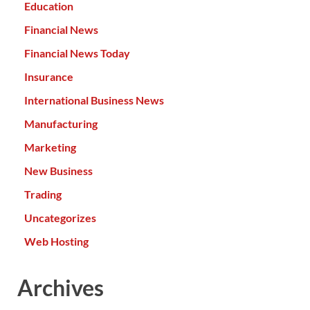
Education
Financial News
Financial News Today
Insurance
International Business News
Manufacturing
Marketing
New Business
Trading
Uncategorizes
Web Hosting
Archives