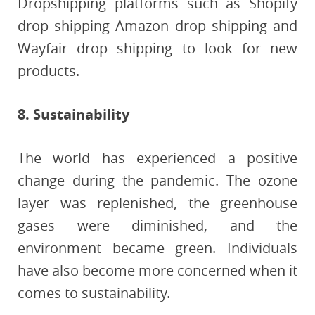
Dropshipping platforms such as Shopify
drop shipping Amazon drop shipping and
Wayfair drop shipping to look for new
products.
8. Sustainability
The world has experienced a positive
change during the pandemic. The ozone
layer was replenished, the greenhouse
gases were diminished, and the
environment became green. Individuals
have also become more concerned when it
comes to sustainability.