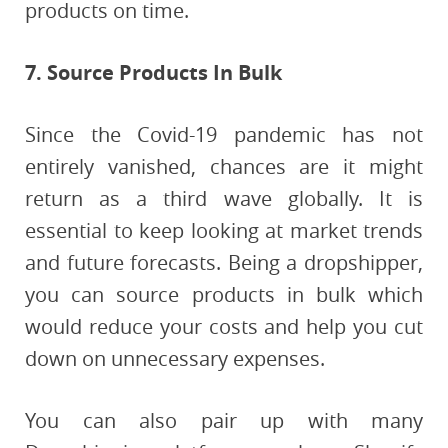
products on time.
7. Source Products In Bulk
Since the Covid-19 pandemic has not
entirely vanished, chances are it might
return as a third wave globally. It is
essential to keep looking at market trends
and future forecasts. Being a dropshipper,
you can source products in bulk which
would reduce your costs and help you cut
down on unnecessary expenses.
You can also pair up with many