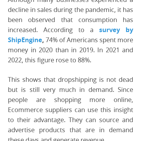
decline in sales during the pandemic, it has
been observed that consumption has
increased. According to a
survey by
ShipEngine
,
74% of Americans spent more
money in 2020 than in 2019. In 2021 and
2022, this figure rose to 88%.
This shows that dropshipping is not dead
but is still very much in demand. Since
people are shopping more online,
Ecommerce suppliers can use this insight
to their advantage. They can source and
advertise products that are in demand
these days and generate revenue.