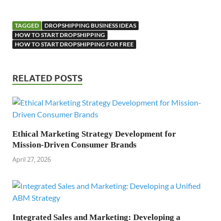
TAGGED
DROPSHIPPING BUSINESS IDEAS
HOW TO START DROPSHIPPING
HOW TO START DROPSHIPPING FOR FREE
RELATED POSTS
Ethical Marketing Strategy Development for
Mission-Driven Consumer Brands
April 27, 2026
Integrated Sales and Marketing: Developing a