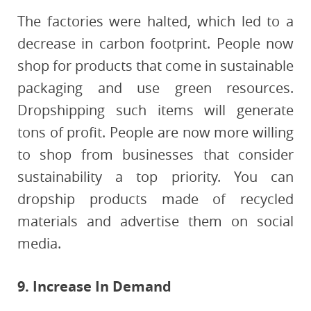
The factories were halted, which led to a
decrease in carbon footprint. People now
shop for products that come in sustainable
packaging and use green resources.
Dropshipping such items will generate
tons of profit. People are now more willing
to shop from businesses that consider
sustainability a top priority. You can
dropship products made of recycled
materials and advertise them on social
media.
9. Increase In Demand