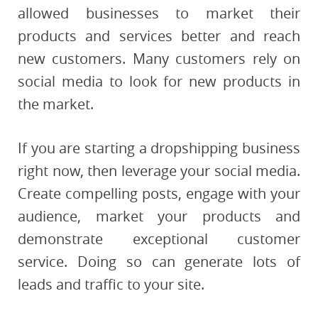
allowed businesses to market their
products and services better and reach
new customers. Many customers rely on
social media to look for new products in
the market.
If you are starting a dropshipping business
right now, then leverage your social media.
Create compelling posts, engage with your
audience, market your products and
demonstrate exceptional customer
service. Doing so can generate lots of
leads and traffic to your site.