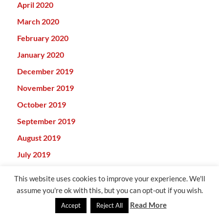
April 2020
March 2020
February 2020
January 2020
December 2019
November 2019
October 2019
September 2019
August 2019
July 2019
June 2019
This website uses cookies to improve your experience. We'll
May 2019
assume you're ok with this, but you can opt-out if you wish.
April 2019
Read More
Accept
Reject All