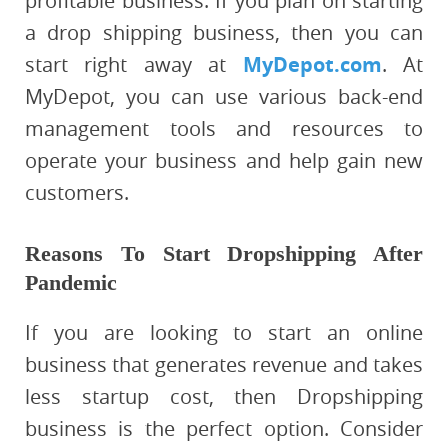
profitable business. If you plan on starting
a drop shipping business, then you can
start right away at
MyDepot.com
. At
MyDepot, you can use various back-end
management tools and resources to
operate your business and help gain new
customers.
Reasons To Start Dropshipping After
Pandemic
If you are looking to start an online
business that generates revenue and takes
less startup cost, then Dropshipping
business is the perfect option. Consider