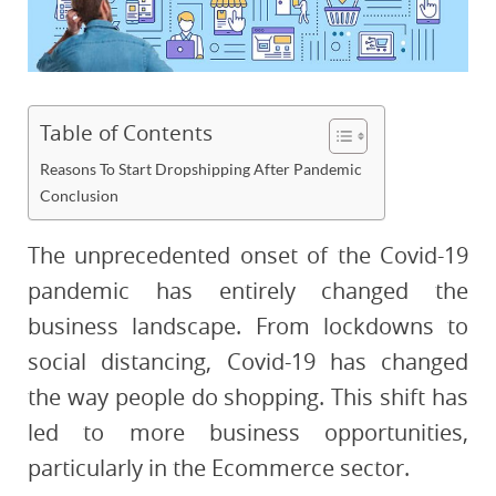
Table of Contents
Reasons To Start Dropshipping After Pandemic
Conclusion
The unprecedented onset of the Covid-19
pandemic has entirely changed the
business landscape. From lockdowns to
social distancing, Covid-19 has changed
the way people do shopping. This shift has
led to more business opportunities,
particularly in the Ecommerce sector.