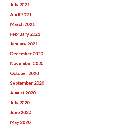
July 2021
April 2021
March 2021
February 2021
January 2021
December 2020
November 2020
October 2020
September 2020
August 2020
July 2020
June 2020
May 2020