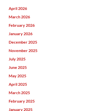
April 2026
March 2026
February 2026
January 2026
December 2025
November 2025
July 2025
June 2025
May 2025
April 2025
March 2025
February 2025
January 2025