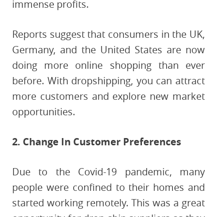
immense profits.
Reports suggest that consumers in the UK,
Germany, and the United States are now
doing more online shopping than ever
before. With dropshipping, you can attract
more customers and explore new market
opportunities.
2. Change In Customer Preferences
Due to the Covid-19 pandemic, many
people were confined to their homes and
started working remotely. This was a great