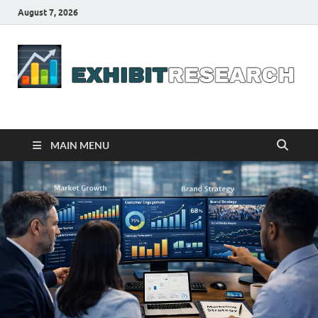
August 7, 2026
Business Outline
exhibitresearch.com
MAIN MENU