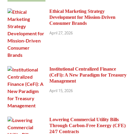
Ethical Marketing Strategy
Development for Mission-Driven
Consumer Brands
April 27, 2026
Institutional Centralized Finance
(CeFi): A New Paradigm for Treasury
Management
April 15, 2026
Lowering Commercial Utility Bills
Through Carbon-Free Energy (CFE)
24/7 Contracts