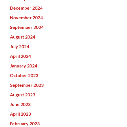
December 2024
November 2024
September 2024
August 2024
July 2024
April 2024
January 2024
October 2023
September 2023
August 2023
June 2023
April 2023
February 2023