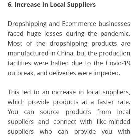
6. Increase In Local Suppliers
Dropshipping and Ecommerce businesses
faced huge losses during the pandemic.
Most of the dropshipping products are
manufactured in China, but the production
facilities were halted due to the Covid-19
outbreak, and deliveries were impeded.
This led to an increase in local suppliers,
which provide products at a faster rate.
You can source products from local
suppliers and connect with like-minded
suppliers who can provide you with