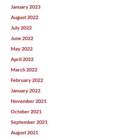
January 2023
August 2022
July 2022
June 2022
May 2022
April 2022
March 2022
February 2022
January 2022
November 2021
October 2021
September 2021
August 2021