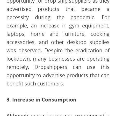
opportunity for drop ship suppliers as they
advertised products that became a
necessity during the pandemic. For
example, an increase in gym equipment,
laptops, home and furniture, cooking
accessories, and other desktop supplies
was observed. Despite the eradication of
lockdown, many businesses are operating
remotely. Dropshippers can use this
opportunity to advertise products that can
benefit such customers.
3. Increase in Consumption
Although many businesses experienced a