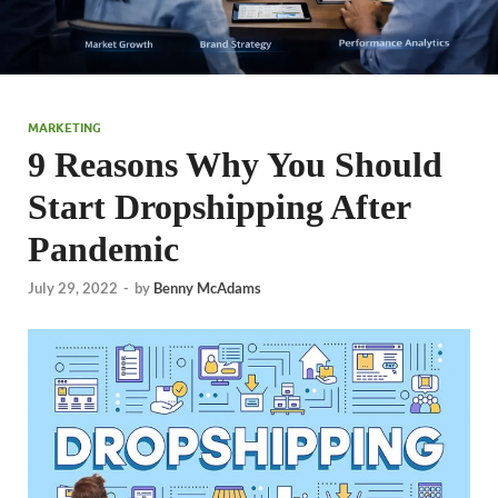
MARKETING
9 Reasons Why You Should
Start Dropshipping After
Pandemic
July 29, 2022
-
by
Benny McAdams