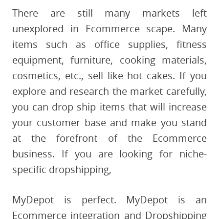
There are still many markets left
unexplored in Ecommerce scape. Many
items such as office supplies, fitness
equipment, furniture, cooking materials,
cosmetics, etc., sell like hot cakes. If you
explore and research the market carefully,
you can drop ship items that will increase
your customer base and make you stand
at the forefront of the Ecommerce
business. If you are looking for niche-
specific dropshipping,
MyDepot is perfect. MyDepot is an
Ecommerce integration and Dropshipping