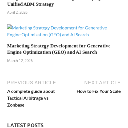
Unified ABM Strategy
April 2, 2026
Marketing Strategy Development for Generative
Engine Optimization (GEO) and AI Search
March 12, 2026
PREVIOUS ARTICLE
NEXT ARTICLE
A complete guide about
How to Fix Your Scale
Tactical Arbitrage vs
Zonbase
LATEST POSTS