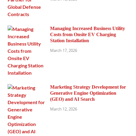
Managing Increased Business Utility
Costs from Onsite EV Charging
Station Installation
March 17, 2026
Marketing Strategy Development for
Generative Engine Optimization
(GEO) and AI Search
March 12, 2026