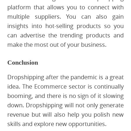
platform that allows you to connect with
multiple suppliers. You can also gain
insights into hot-selling products so you
can advertise the trending products and
make the most out of your business.
Conclusion
Dropshipping after the pandemic is a great
idea. The Ecommerce sector is continually
booming, and there is no sign of it slowing
down. Dropshipping will not only generate
revenue but will also help you polish new
skills and explore new opportunities.