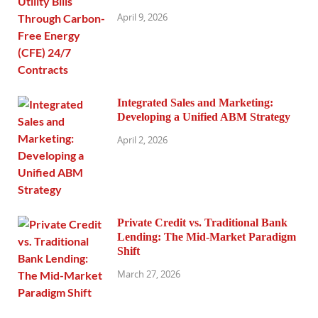
April 9, 2026
Integrated Sales and Marketing:
Developing a Unified ABM Strategy
April 2, 2026
Private Credit vs. Traditional Bank
Lending: The Mid-Market Paradigm
Shift
March 27, 2026