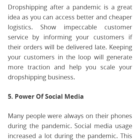
Dropshipping after a pandemic is a great
idea as you can access better and cheaper
logistics. Show impeccable customer
service by informing your customers if
their orders will be delivered late. Keeping
your customers in the loop will generate
more traction and help you scale your
dropshipping business.
5. Power Of Social Media
Many people were always on their phones
during the pandemic. Social media usage
increased a lot during the pandemic. This