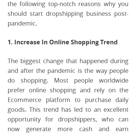
the following top-notch reasons why you
should start dropshipping business post-
pandemic.
1. Increase In Online Shopping Trend
The biggest change that happened during
and after the pandemic is the way people
do shopping. Most people worldwide
prefer online shopping and rely on the
Ecommerce platform to purchase daily
goods. This trend has led to an excellent
opportunity for dropshippers, who can
now generate more cash and earn