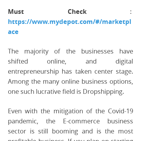
Must Check
:
https://www.mydepot.com/#/marketpl
ace
The majority of the businesses have
shifted online, and digital
entrepreneurship has taken center stage.
Among the many online business options,
one such lucrative field is Dropshipping.
Even with the mitigation of the Covid-19
pandemic, the E-commerce business
sector is still booming and is the most