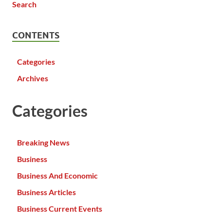
CONTENTS
Categories
Archives
Categories
Breaking News
Business
Business And Economic
Business Articles
Business Current Events