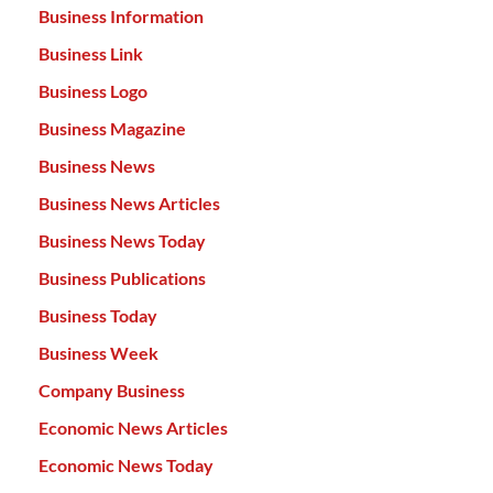
Business Information
Business Link
Business Logo
Business Magazine
Business News
Business News Articles
Business News Today
Business Publications
Business Today
Business Week
Company Business
Economic News Articles
Economic News Today