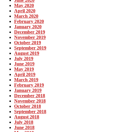
June 2020
May 2020
April 2020
March 2020
February 2020
January 2020
December 2019
November 2019
October 2019
September 2019
August 2019
July 2019
June 2019
May 2019
April 2019
March 2019
February 2019
January 2019
December 2018
November 2018
October 2018
September 2018
August 2018
July 2018
June 2018