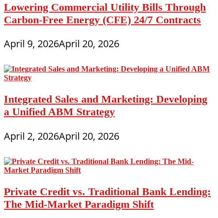
Lowering Commercial Utility Bills Through
Carbon-Free Energy (CFE) 24/7 Contracts
April 9, 2026
April 20, 2026
Integrated Sales and Marketing: Developing
a Unified ABM Strategy
April 2, 2026
April 20, 2026
Private Credit vs. Traditional Bank Lending:
The Mid-Market Paradigm Shift