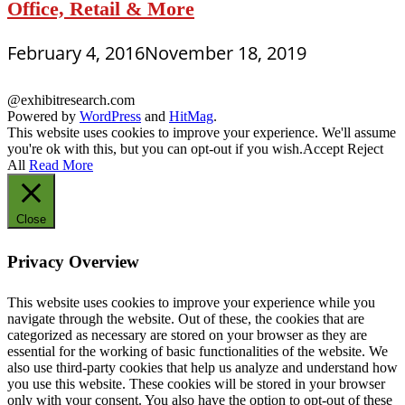
Office, Retail & More
February 4, 2016
November 18, 2019
@exhibitresearch.com
Powered by
WordPress
and
HitMag
.
This website uses cookies to improve your experience. We'll assume
you're ok with this, but you can opt-out if you wish.
Accept
Reject
All
Read More
Close
Privacy Overview
This website uses cookies to improve your experience while you
navigate through the website. Out of these, the cookies that are
categorized as necessary are stored on your browser as they are
essential for the working of basic functionalities of the website. We
also use third-party cookies that help us analyze and understand how
you use this website. These cookies will be stored in your browser
only with your consent. You also have the option to opt-out of these