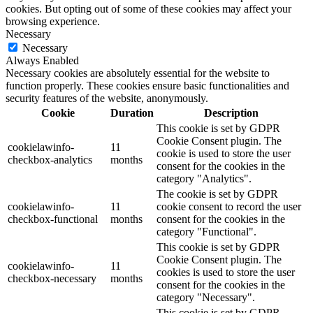
cookies. But opting out of some of these cookies may affect your
browsing experience.
Necessary
Necessary
Always Enabled
Necessary cookies are absolutely essential for the website to
function properly. These cookies ensure basic functionalities and
security features of the website, anonymously.
Cookie
Duration
Description
This cookie is set by GDPR
Cookie Consent plugin. The
cookielawinfo-
11
cookie is used to store the user
checkbox-analytics
months
consent for the cookies in the
category "Analytics".
The cookie is set by GDPR
cookielawinfo-
11
cookie consent to record the user
checkbox-functional
months
consent for the cookies in the
category "Functional".
This cookie is set by GDPR
Cookie Consent plugin. The
cookielawinfo-
11
cookies is used to store the user
checkbox-necessary
months
consent for the cookies in the
category "Necessary".
This cookie is set by GDPR