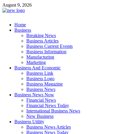
Skip
August 9, 2026
to
content
Business Outline
Home
exhibitresearch.com
Business
Breaking News
Business Articles
Business Current Events
Business Information
Manufacturing
Marketing
Business And Economic
Business Link
Business Logo
Business Magazine
Business News
Business News Now
Financial News
Financial News Today
International Business News
New Business
Business Utility
Business News Articles
Business News Today