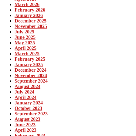
March 2026
February 2026
January 2026
December 2025
November 2025
July 2025
June 2025
May 2025
April 2025
March 2025
February 2025
January 2025
December 2024
November 2024
September 2024
August 2024
July 2024
April 2024
January 2024
October 2023
September 2023
August 2023
June 2023
April 2023
February 2023