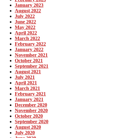
January 2023
August 2022
July 2022
June 2022
May 2022
April 2022
March 2022
February 2022
January 2022
November 2021
October 2021
September 2021
August 2021
July 2021
April 2021
March 2021
February 2021
January 2021
December 2020
November 2020
October 2020
September 2020
August 2020
July 2020