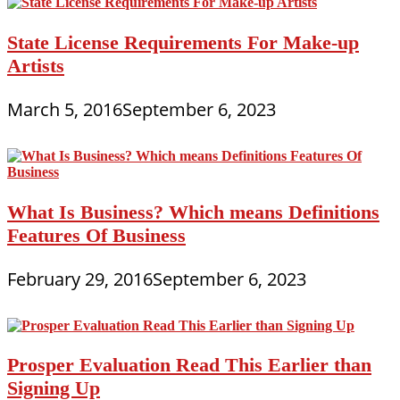
State License Requirements For Make-up
Artists
March 5, 2016
September 6, 2023
What Is Business? Which means Definitions
Features Of Business
February 29, 2016
September 6, 2023
Prosper Evaluation Read This Earlier than
Signing Up