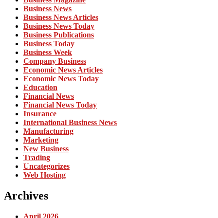
Business News
Business News Articles
Business News Today
Business Publications
Business Today
Business Week
Company Business
Economic News Articles
Economic News Today
Education
Financial News
Financial News Today
Insurance
International Business News
Manufacturing
Marketing
New Business
Trading
Uncategorizes
Web Hosting
Archives
April 2026