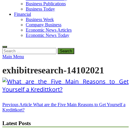
Business Publications
Business Today
Financial
Business Week
Company Business
Economic News Articles
Economic News Today
Search
for:
Main Menu
exhibitresearch-14102021
Post
Previous Article
What are the Five Main Reasons to Get Yourself a
Kredittkort?
navigation
Latest Posts