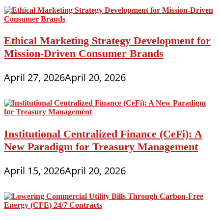
Ethical Marketing Strategy Development for
Mission-Driven Consumer Brands
April 27, 2026
April 20, 2026
Institutional Centralized Finance (CeFi): A
New Paradigm for Treasury Management
April 15, 2026
April 20, 2026