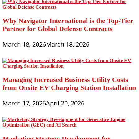
Why Navigator International is the Top-Tier
Partner for Global Defense Contracts
March 18, 2026
March 18, 2026
Managing Increased Business Utility Costs
from Onsite EV Charging Station Installation
March 17, 2026
April 20, 2026
Marketing Strategy Development for