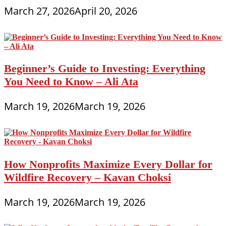
March 27, 2026
April 20, 2026
Beginner’s Guide to Investing: Everything
You Need to Know – Ali Ata
March 19, 2026
March 19, 2026
How Nonprofits Maximize Every Dollar for
Wildfire Recovery – Kavan Choksi
March 19, 2026
March 19, 2026