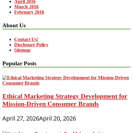
April 2016
March 2016
February 2016
About Us
Contact Us!
Disclosure Policy
Sitemap
Popular Posts
Ethical Marketing Strategy Development for
Mission-Driven Consumer Brands
April 27, 2026
April 20, 2026