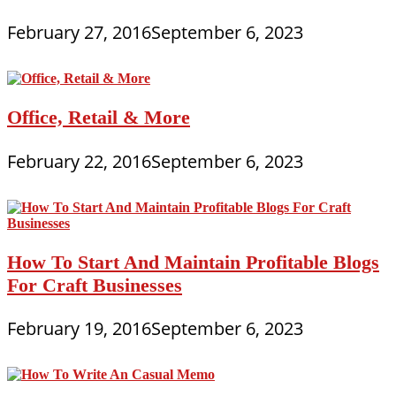
February 27, 2016
September 6, 2023
Office, Retail & More
February 22, 2016
September 6, 2023
How To Start And Maintain Profitable Blogs
For Craft Businesses
February 19, 2016
September 6, 2023