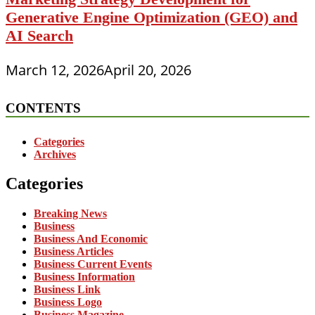
Generative Engine Optimization (GEO) and
AI Search
March 12, 2026
April 20, 2026
CONTENTS
Categories
Archives
Categories
Breaking News
Business
Business And Economic
Business Articles
Business Current Events
Business Information
Business Link
Business Logo
Business Magazine