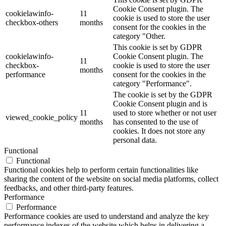
Cookie Consent plugin. The
cookielawinfo-
11
cookie is used to store the user
checkbox-others
months
consent for the cookies in the
category "Other.
This cookie is set by GDPR
cookielawinfo-
Cookie Consent plugin. The
11
checkbox-
cookie is used to store the user
months
performance
consent for the cookies in the
category "Performance".
The cookie is set by the GDPR
Cookie Consent plugin and is
11
used to store whether or not user
viewed_cookie_policy
months
has consented to the use of
cookies. It does not store any
personal data.
Functional
Functional
Functional cookies help to perform certain functionalities like
sharing the content of the website on social media platforms, collect
feedbacks, and other third-party features.
Performance
Performance
Performance cookies are used to understand and analyze the key
performance indexes of the website which helps in delivering a