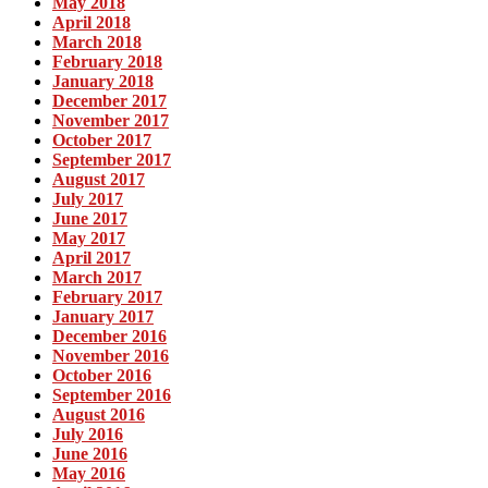
May 2018
April 2018
March 2018
February 2018
January 2018
December 2017
November 2017
October 2017
September 2017
August 2017
July 2017
June 2017
May 2017
April 2017
March 2017
February 2017
January 2017
December 2016
November 2016
October 2016
September 2016
August 2016
July 2016
June 2016
May 2016