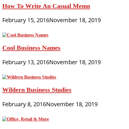
How To Write An Casual Memo
February 15, 2016
November 18, 2019
Cool Business Names
February 13, 2016
November 18, 2019
Wildern Business Studies
February 8, 2016
November 18, 2019