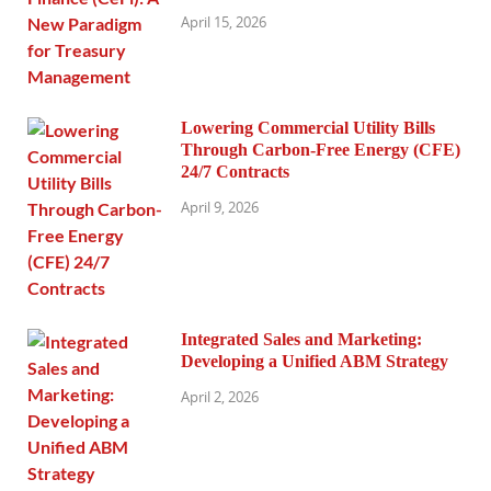
April 15, 2026
Lowering Commercial Utility Bills
Through Carbon-Free Energy (CFE)
24/7 Contracts
April 9, 2026
Integrated Sales and Marketing:
Developing a Unified ABM Strategy
April 2, 2026