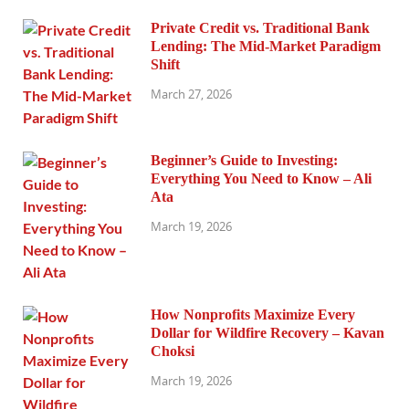
Private Credit vs. Traditional Bank
Lending: The Mid-Market Paradigm
Shift
March 27, 2026
Beginner’s Guide to Investing:
Everything You Need to Know – Ali
Ata
March 19, 2026
How Nonprofits Maximize Every
Dollar for Wildfire Recovery – Kavan
Choksi
March 19, 2026