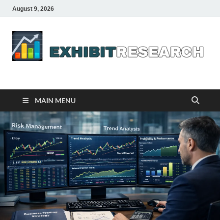
August 9, 2026
Business Outline
exhibitresearch.com
MAIN MENU