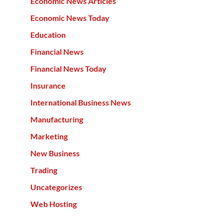
Economic News Articles
Economic News Today
Education
Financial News
Financial News Today
Insurance
International Business News
Manufacturing
Marketing
New Business
Trading
Uncategorizes
Web Hosting