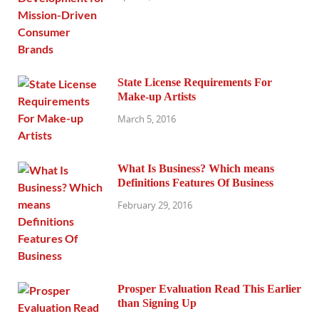
State License Requirements For
Make-up Artists
March 5, 2016
What Is Business? Which means
Definitions Features Of Business
February 29, 2016
Prosper Evaluation Read This Earlier
than Signing Up