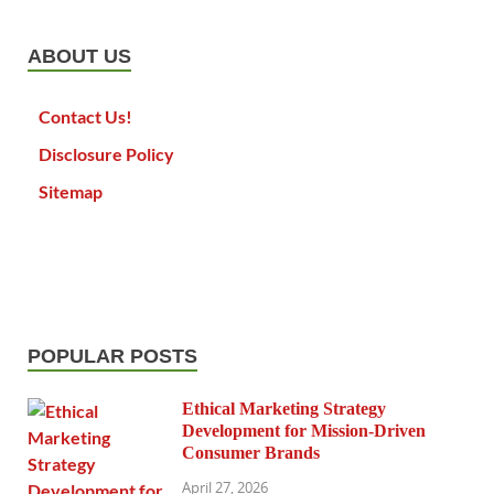
ABOUT US
Contact Us!
Disclosure Policy
Sitemap
POPULAR POSTS
Ethical Marketing Strategy
Development for Mission-Driven
Consumer Brands
April 27, 2026