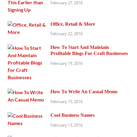
February 27, 2016
Office, Retail & More
February 22, 2016
How To Start And Maintain
Profitable Blogs For Craft Businesses
February 19, 2016
How To Write An Casual Memo
February 15, 2016
Cool Business Names
February 13, 2016