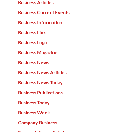
Business Articles
Business Current Events
Business Information
Business Link
Business Logo
Business Magazine
Business News
Business News Articles
Business News Today
Business Publications
Business Today
Business Week
Company Business