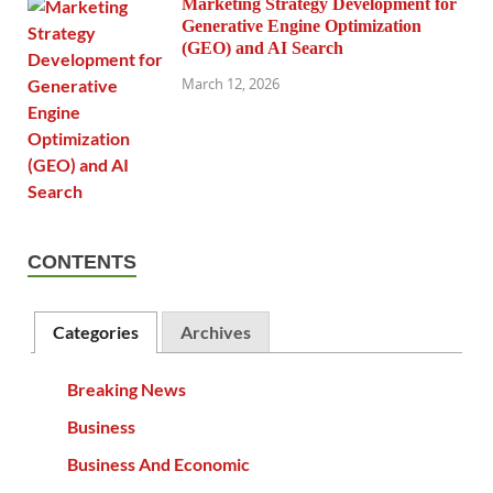
Marketing Strategy Development for
Generative Engine Optimization
(GEO) and AI Search
March 12, 2026
CONTENTS
Categories
Archives
Breaking News
Business
Business And Economic