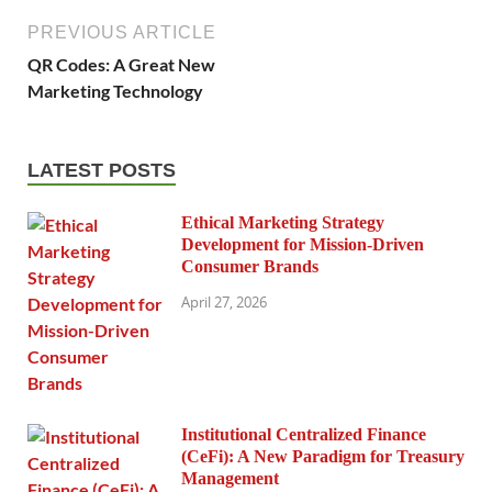
PREVIOUS ARTICLE
QR Codes: A Great New
Marketing Technology
LATEST POSTS
Ethical Marketing Strategy
Development for Mission-Driven
Consumer Brands
April 27, 2026
Institutional Centralized Finance
(CeFi): A New Paradigm for Treasury
Management