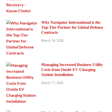
Why Navigator International is the
Top-Tier Partner for Global Defense
Contracts
March 18, 2026
Managing Increased Business Utility
Costs from Onsite EV Charging
Station Installation
March 17, 2026