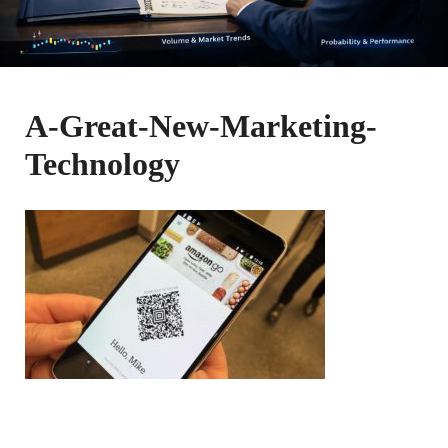
A-Great-New-Marketing-
Technology