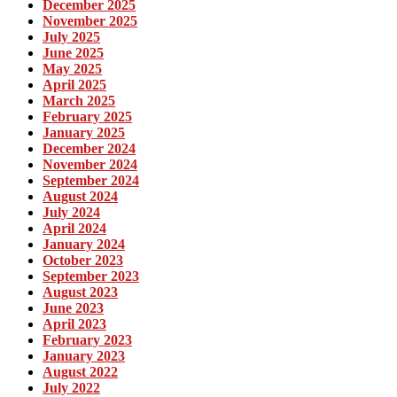
December 2025
November 2025
July 2025
June 2025
May 2025
April 2025
March 2025
February 2025
January 2025
December 2024
November 2024
September 2024
August 2024
July 2024
April 2024
January 2024
October 2023
September 2023
August 2023
June 2023
April 2023
February 2023
January 2023
August 2022
July 2022