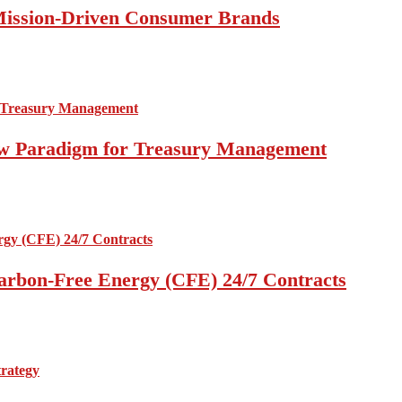
 Mission-Driven Consumer Brands
 New Paradigm for Treasury Management
arbon-Free Energy (CFE) 24/7 Contracts