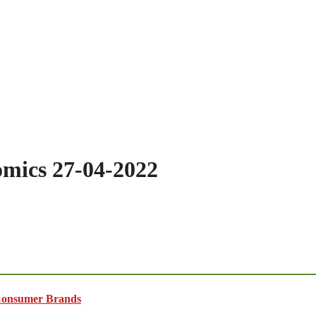
omics 27-04-2022