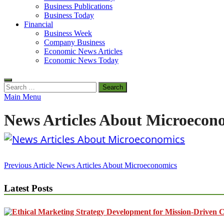
Business Publications
Business Today
Financial
Business Week
Company Business
Economic News Articles
Economic News Today
Search
for:
Main Menu
News Articles About Microecon
Post
Previous Article
News Articles About Microeconomics
navigation
Latest Posts