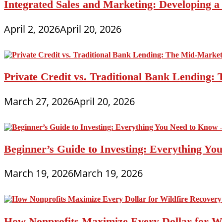
Integrated Sales and Marketing: Developing 
April 2, 2026
April 20, 2026
Private Credit vs. Traditional Bank Lending:
March 27, 2026
April 20, 2026
Beginner’s Guide to Investing: Everything Yo
March 19, 2026
March 19, 2026
How Nonprofits Maximize Every Dollar for W