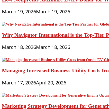
March 19, 2026
March 19, 2026
Why Navigator International is the Top-Tier P
March 18, 2026
March 18, 2026
Managing Increased Business Utility Costs fr
March 17, 2026
April 20, 2026
Marketing Strategy Development for Generat