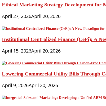
Ethical Marketing Strategy Development for
April 27, 2026
April 20, 2026
Institutional Centralized Finance (CeFi): A
April 15, 2026
April 20, 2026
Lowering Commercial Utility Bills Through C
April 9, 2026
April 20, 2026