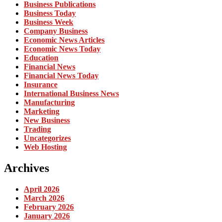
Business Publications
Business Today
Business Week
Company Business
Economic News Articles
Economic News Today
Education
Financial News
Financial News Today
Insurance
International Business News
Manufacturing
Marketing
New Business
Trading
Uncategorizes
Web Hosting
Archives
April 2026
March 2026
February 2026
January 2026