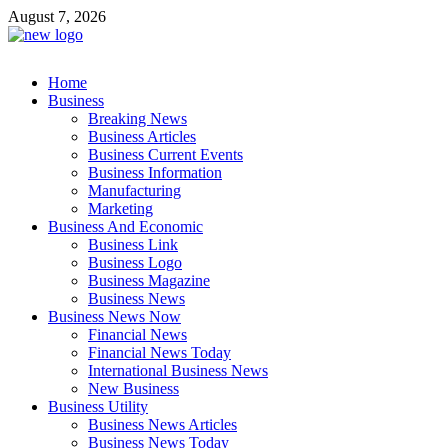
Skip
August 7, 2026
to
content
Business Outline
Home
exhibitresearch.com
Business
Breaking News
Business Articles
Business Current Events
Business Information
Manufacturing
Marketing
Business And Economic
Business Link
Business Logo
Business Magazine
Business News
Business News Now
Financial News
Financial News Today
International Business News
New Business
Business Utility
Business News Articles
Business News Today