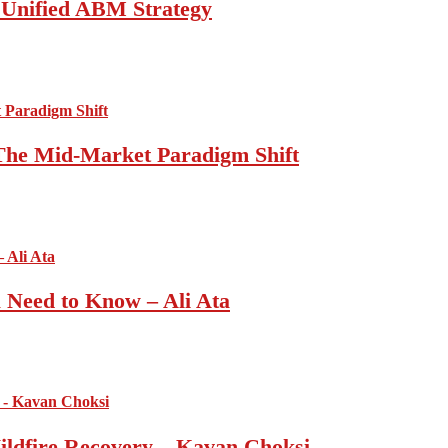
a Unified ABM Strategy
 The Mid-Market Paradigm Shift
u Need to Know – Ali Ata
ildfire Recovery – Kavan Choksi