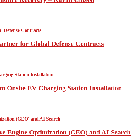
artner for Global Defense Contracts
om Onsite EV Charging Station Installation
ive Engine Optimization (GEO) and AI Search