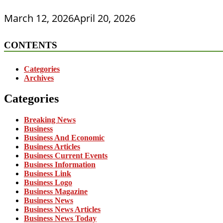
March 12, 2026
April 20, 2026
CONTENTS
Categories
Archives
Categories
Breaking News
Business
Business And Economic
Business Articles
Business Current Events
Business Information
Business Link
Business Logo
Business Magazine
Business News
Business News Articles
Business News Today