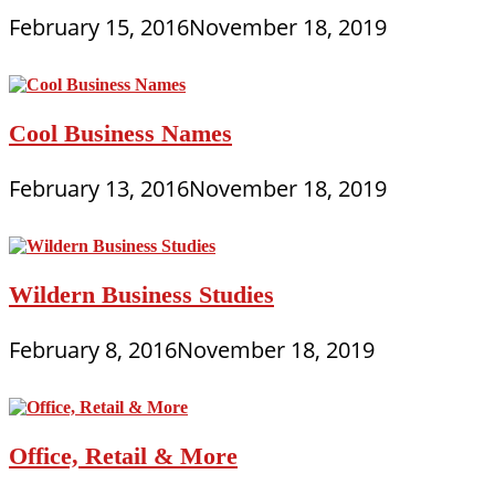
February 15, 2016
November 18, 2019
Cool Business Names
February 13, 2016
November 18, 2019
Wildern Business Studies
February 8, 2016
November 18, 2019
Office, Retail & More