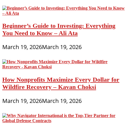
Beginner’s Guide to Investing: Everything
You Need to Know – Ali Ata
March 19, 2026
March 19, 2026
How Nonprofits Maximize Every Dollar for
Wildfire Recovery – Kavan Choksi
March 19, 2026
March 19, 2026