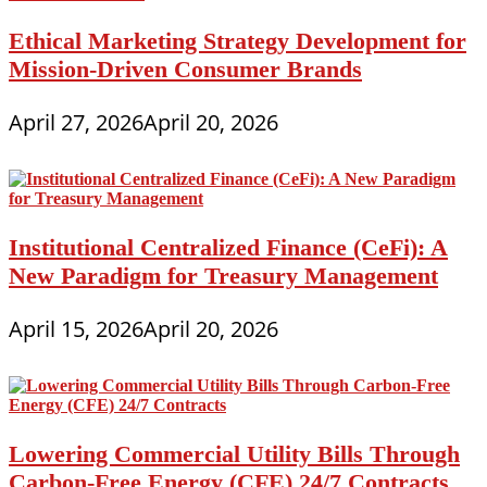
Ethical Marketing Strategy Development for
Mission-Driven Consumer Brands
April 27, 2026
April 20, 2026
Institutional Centralized Finance (CeFi): A
New Paradigm for Treasury Management
April 15, 2026
April 20, 2026
Lowering Commercial Utility Bills Through
Carbon-Free Energy (CFE) 24/7 Contracts