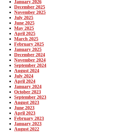
January 2026
December 2025
November 2025
July 2025
June 2025
May 2025
April 2025
March 2025
February 2025
January 2025
December 2024
November 2024
September 2024
August 2024
July 2024
April 2024
January 2024
October 2023
September 2023
August 2023
June 2023
April 2023
February 2023
January 2023
August 2022