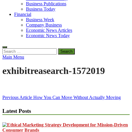
Business Publications
Business Today
Financial
Business Week
Company Business
Economic News Articles
Economic News Today
Search
for:
Main Menu
exhibitreasearch-1572019
Post
Previous Article
How You Can Move Without Actually Moving
navigation
Latest Posts