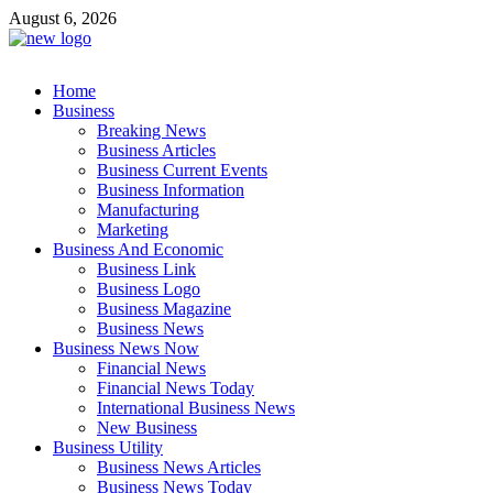
Skip
August 6, 2026
to
content
Business Outline
Home
exhibitresearch.com
Business
Breaking News
Business Articles
Business Current Events
Business Information
Manufacturing
Marketing
Business And Economic
Business Link
Business Logo
Business Magazine
Business News
Business News Now
Financial News
Financial News Today
International Business News
New Business
Business Utility
Business News Articles
Business News Today