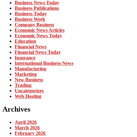
Business News Today
Business Publications
Business Today
Business Week
Company Business
Economic News Articles
Economic News Today
Education
Financial News
Financial News Today
Insurance
International Business News
Manufacturing
Marketing
New Business
Trading
Uncategorizes
Web Hosting
Archives
April 2026
March 2026
February 2026