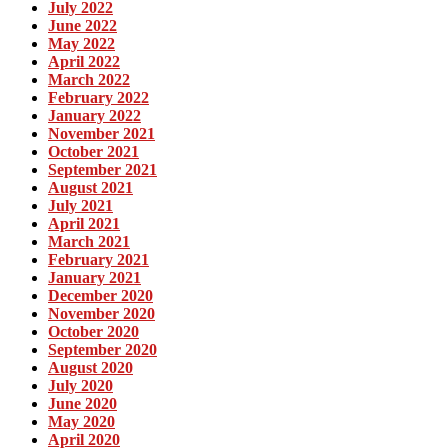
July 2022
June 2022
May 2022
April 2022
March 2022
February 2022
January 2022
November 2021
October 2021
September 2021
August 2021
July 2021
April 2021
March 2021
February 2021
January 2021
December 2020
November 2020
October 2020
September 2020
August 2020
July 2020
June 2020
May 2020
April 2020