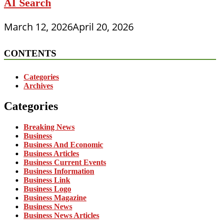
AI Search
March 12, 2026
April 20, 2026
CONTENTS
Categories
Archives
Categories
Breaking News
Business
Business And Economic
Business Articles
Business Current Events
Business Information
Business Link
Business Logo
Business Magazine
Business News
Business News Articles