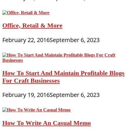
Office, Retail & More
February 22, 2016
September 6, 2023
How To Start And Maintain Profitable Blogs
For Craft Businesses
February 19, 2016
September 6, 2023
How To Write An Casual Memo