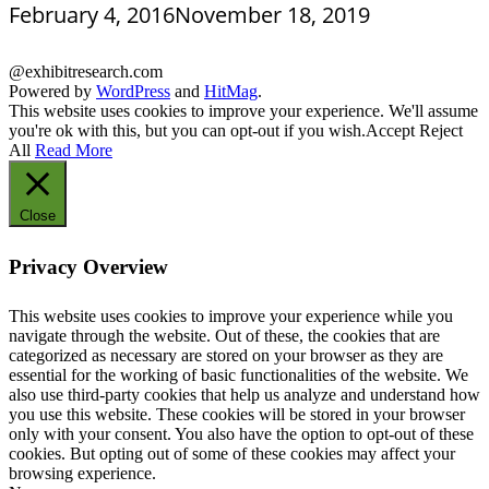
February 4, 2016
November 18, 2019
@exhibitresearch.com
Powered by
WordPress
and
HitMag
.
This website uses cookies to improve your experience. We'll assume
you're ok with this, but you can opt-out if you wish.
Accept
Reject
All
Read More
Close
Privacy Overview
This website uses cookies to improve your experience while you
navigate through the website. Out of these, the cookies that are
categorized as necessary are stored on your browser as they are
essential for the working of basic functionalities of the website. We
also use third-party cookies that help us analyze and understand how
you use this website. These cookies will be stored in your browser
only with your consent. You also have the option to opt-out of these
cookies. But opting out of some of these cookies may affect your
browsing experience.