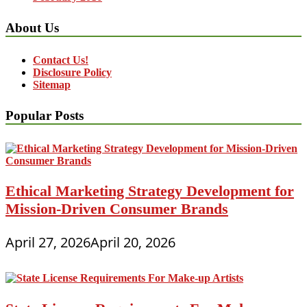
About Us
Contact Us!
Disclosure Policy
Sitemap
Popular Posts
Ethical Marketing Strategy Development for
Mission-Driven Consumer Brands
April 27, 2026
April 20, 2026