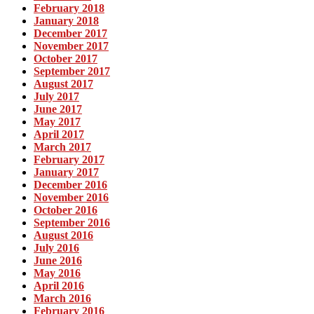
February 2018
January 2018
December 2017
November 2017
October 2017
September 2017
August 2017
July 2017
June 2017
May 2017
April 2017
March 2017
February 2017
January 2017
December 2016
November 2016
October 2016
September 2016
August 2016
July 2016
June 2016
May 2016
April 2016
March 2016
February 2016