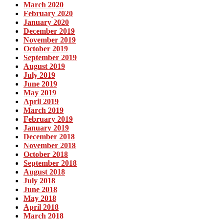
March 2020
February 2020
January 2020
December 2019
November 2019
October 2019
September 2019
August 2019
July 2019
June 2019
May 2019
April 2019
March 2019
February 2019
January 2019
December 2018
November 2018
October 2018
September 2018
August 2018
July 2018
June 2018
May 2018
April 2018
March 2018