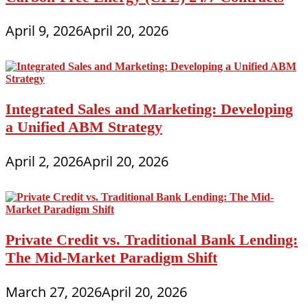
April 9, 2026
April 20, 2026
Integrated Sales and Marketing: Developing
a Unified ABM Strategy
April 2, 2026
April 20, 2026
Private Credit vs. Traditional Bank Lending:
The Mid-Market Paradigm Shift
March 27, 2026
April 20, 2026