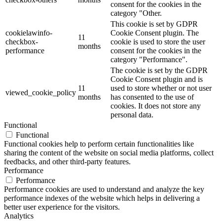
consent for the cookies in the
category "Other.
This cookie is set by GDPR
cookielawinfo-
Cookie Consent plugin. The
11
checkbox-
cookie is used to store the user
months
performance
consent for the cookies in the
category "Performance".
The cookie is set by the GDPR
Cookie Consent plugin and is
11
used to store whether or not user
viewed_cookie_policy
months
has consented to the use of
cookies. It does not store any
personal data.
Functional
Functional
Functional cookies help to perform certain functionalities like
sharing the content of the website on social media platforms, collect
feedbacks, and other third-party features.
Performance
Performance
Performance cookies are used to understand and analyze the key
performance indexes of the website which helps in delivering a
better user experience for the visitors.
Analytics