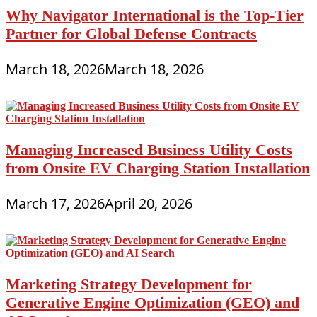
Why Navigator International is the Top-Tier
Partner for Global Defense Contracts
March 18, 2026
March 18, 2026
Managing Increased Business Utility Costs
from Onsite EV Charging Station Installation
March 17, 2026
April 20, 2026
Marketing Strategy Development for
Generative Engine Optimization (GEO) and