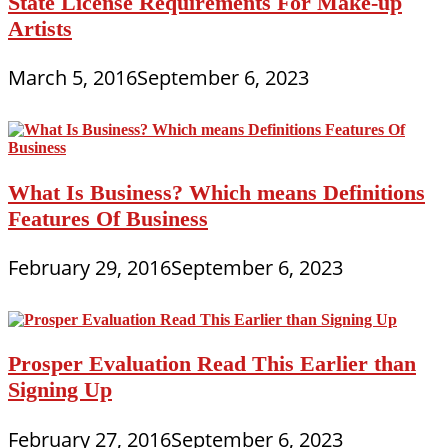
State License Requirements For Make-up
Artists
March 5, 2016
September 6, 2023
What Is Business? Which means Definitions
Features Of Business
February 29, 2016
September 6, 2023
Prosper Evaluation Read This Earlier than
Signing Up
February 27, 2016
September 6, 2023