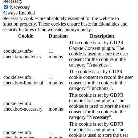
Necessary
Necessary
Always Enabled
Necessary cookies are absolutely essential for the website to
function properly. These cookies ensure basic functionalities and
security features of the website, anonymously.
Cookie
Duration
Description
This cookie is set by GDPR
Cookie Consent plugin. The
cookielawinfo-
11
cookie is used to store the user
checkbox-analytics
months
consent for the cookies in the
category "Analytics".
The cookie is set by GDPR
cookielawinfo-
11
cookie consent to record the user
checkbox-functional
months
consent for the cookies in the
category "Functional".
This cookie is set by GDPR
Cookie Consent plugin. The
cookielawinfo-
11
cookies is used to store the user
checkbox-necessary
months
consent for the cookies in the
category "Necessary".
This cookie is set by GDPR
Cookie Consent plugin. The
cookielawinfo-
11
cookie is used to store the user
checkbox-others
months