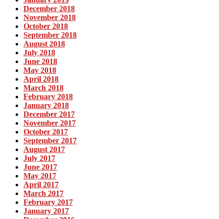
December 2018
November 2018
October 2018
September 2018
August 2018
July 2018
June 2018
May 2018
April 2018
March 2018
February 2018
January 2018
December 2017
November 2017
October 2017
September 2017
August 2017
July 2017
June 2017
May 2017
April 2017
March 2017
February 2017
January 2017