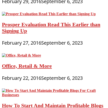
February 29, 2016
September 6, 2023
Prosper Evaluation Read This Earlier than
Signing Up
February 27, 2016
September 6, 2023
Office, Retail & More
February 22, 2016
September 6, 2023
How To Start And Maintain Profitable Blogs