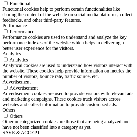
Functional
Functional cookies help to perform certain functionalities like
sharing the content of the website on social media platforms, collect
feedbacks, and other third-party features.
Performance
Performance
Performance cookies are used to understand and analyze the key
performance indexes of the website which helps in delivering a
better user experience for the visitors.
Analytics
Analytics
Analytical cookies are used to understand how visitors interact with
the website. These cookies help provide information on metrics the
number of visitors, bounce rate, traffic source, etc.
Advertisement
Advertisement
Advertisement cookies are used to provide visitors with relevant ads
and marketing campaigns. These cookies track visitors across
websites and collect information to provide customized ads.
Others
Others
Other uncategorized cookies are those that are being analyzed and
have not been classified into a category as yet.
SAVE & ACCEPT