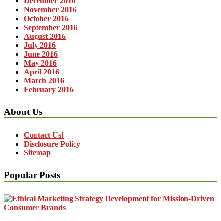
December 2016
November 2016
October 2016
September 2016
August 2016
July 2016
June 2016
May 2016
April 2016
March 2016
February 2016
About Us
Contact Us!
Disclosure Policy
Sitemap
Popular Posts