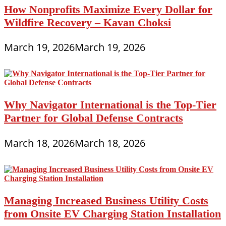
How Nonprofits Maximize Every Dollar for
Wildfire Recovery – Kavan Choksi
March 19, 2026
March 19, 2026
Why Navigator International is the Top-Tier
Partner for Global Defense Contracts
March 18, 2026
March 18, 2026
Managing Increased Business Utility Costs
from Onsite EV Charging Station Installation