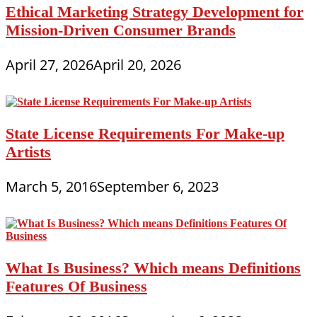
Ethical Marketing Strategy Development for
Mission-Driven Consumer Brands
April 27, 2026
April 20, 2026
State License Requirements For Make-up
Artists
March 5, 2016
September 6, 2023
What Is Business? Which means Definitions
Features Of Business