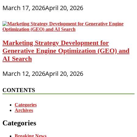
March 17, 2026
April 20, 2026
Marketing Strategy Development for
Generative Engine Optimization (GEO) and
AI Search
March 12, 2026
April 20, 2026
CONTENTS
Categories
Archives
Categories
Breaking News