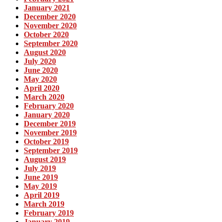
January 2021
December 2020
November 2020
October 2020
September 2020
August 2020
July 2020
June 2020
May 2020
April 2020
March 2020
February 2020
January 2020
December 2019
November 2019
October 2019
September 2019
August 2019
July 2019
June 2019
May 2019
April 2019
March 2019
February 2019
January 2019