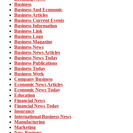
Business
Business And Economic
Business Articles
Business Current Events
Business Information
Business Link
Business Logo
Business Magazine
Business News
Business News Articles
Business News Today
Business Publications
Business Today
Business Week
Company Business
Economic News Articles
Economic News Today
Education
Financial News
Financial News Today
Insurance
International Business News
Manufacturing
Marketing
New Business