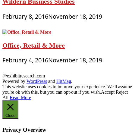
Wildern Business Studies
February 8, 2016
November 18, 2019
Office, Retail & More
February 4, 2016
November 18, 2019
@exhibitresearch.com
Powered by
WordPress
and
HitMag
.
This website uses cookies to improve your experience. We'll assume
you're ok with this, but you can opt-out if you wish.
Accept
Reject
All
Read More
Close
Privacy Overview