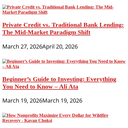
Private Credit vs. Traditional Bank Lending:
The Mid-Market Paradigm Shift
March 27, 2026
April 20, 2026
Beginner’s Guide to Investing: Everything
You Need to Know – Ali Ata
March 19, 2026
March 19, 2026