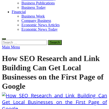
Business Publications
Business Today
Financial
Business Week
Company Business
Economic News Articles
Economic News Today
Search
for:
Main Menu
How SEO Research and Link
Building Can Get Local
Businesses on the First Page of
Google