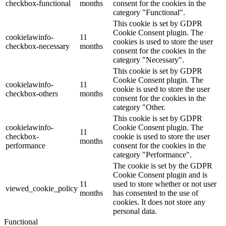
checkbox-functional
months
consent for the cookies in the
category "Functional".
This cookie is set by GDPR
Cookie Consent plugin. The
cookielawinfo-
11
cookies is used to store the user
checkbox-necessary
months
consent for the cookies in the
category "Necessary".
This cookie is set by GDPR
Cookie Consent plugin. The
cookielawinfo-
11
cookie is used to store the user
checkbox-others
months
consent for the cookies in the
category "Other.
This cookie is set by GDPR
cookielawinfo-
Cookie Consent plugin. The
11
checkbox-
cookie is used to store the user
months
performance
consent for the cookies in the
category "Performance".
The cookie is set by the GDPR
Cookie Consent plugin and is
11
used to store whether or not user
viewed_cookie_policy
months
has consented to the use of
cookies. It does not store any
personal data.
Functional