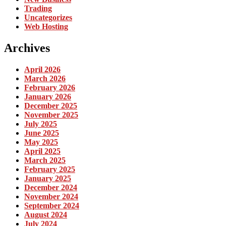
Trading
Uncategorizes
Web Hosting
Archives
April 2026
March 2026
February 2026
January 2026
December 2025
November 2025
July 2025
June 2025
May 2025
April 2025
March 2025
February 2025
January 2025
December 2024
November 2024
September 2024
August 2024
July 2024