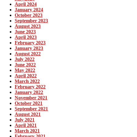
April 2024
January 2024
October 2023
September 2023
August 2023
June 2023
April 2023
February 2023
January 2023
August 2022
July 2022
June 2022
May 2022
April 2022
March 2022
February 2022
January 2022
November 2021
October 2021
September 2021
August 2021
July 2021
April 2021
March 2021
February 2021