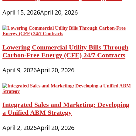
April 15, 2026
April 20, 2026
Lowering Commercial Utility Bills Through
Carbon-Free Energy (CFE) 24/7 Contracts
April 9, 2026
April 20, 2026
Integrated Sales and Marketing: Developing
a Unified ABM Strategy
April 2, 2026
April 20, 2026