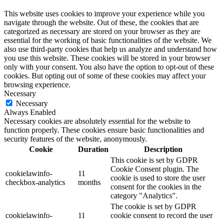
This website uses cookies to improve your experience while you
navigate through the website. Out of these, the cookies that are
categorized as necessary are stored on your browser as they are
essential for the working of basic functionalities of the website. We
also use third-party cookies that help us analyze and understand how
you use this website. These cookies will be stored in your browser
only with your consent. You also have the option to opt-out of these
cookies. But opting out of some of these cookies may affect your
browsing experience.
Necessary
Necessary
Always Enabled
Necessary cookies are absolutely essential for the website to
function properly. These cookies ensure basic functionalities and
security features of the website, anonymously.
Cookie
Duration
Description
This cookie is set by GDPR
Cookie Consent plugin. The
cookielawinfo-
11
cookie is used to store the user
checkbox-analytics
months
consent for the cookies in the
category "Analytics".
The cookie is set by GDPR
cookielawinfo-
11
cookie consent to record the user