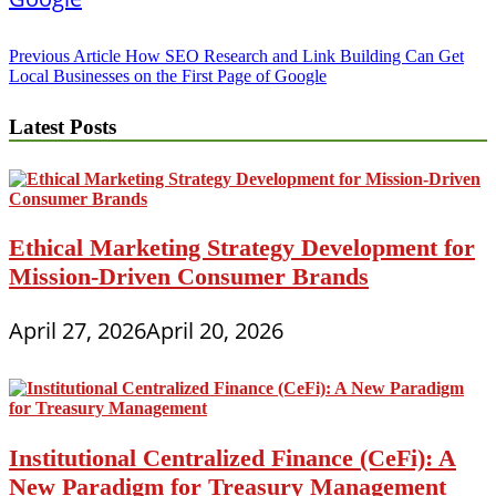
Post
Previous Article
How SEO Research and Link Building Can Get
Local Businesses on the First Page of Google
navigation
Latest Posts
Ethical Marketing Strategy Development for
Mission-Driven Consumer Brands
April 27, 2026
April 20, 2026
Institutional Centralized Finance (CeFi): A
New Paradigm for Treasury Management