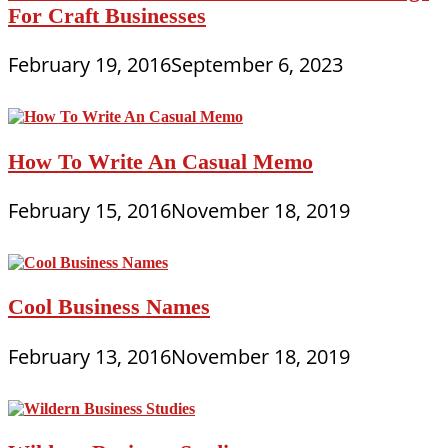
For Craft Businesses
February 19, 2016
September 6, 2023
How To Write An Casual Memo
February 15, 2016
November 18, 2019
Cool Business Names
February 13, 2016
November 18, 2019