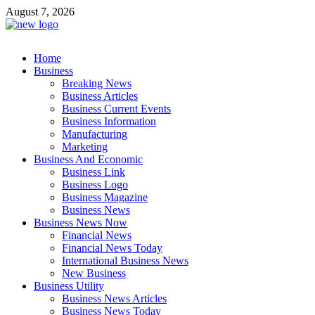
Skip
August 7, 2026
to
content
Business Outline
Home
exhibitresearch.com
Business
Breaking News
Business Articles
Business Current Events
Business Information
Manufacturing
Marketing
Business And Economic
Business Link
Business Logo
Business Magazine
Business News
Business News Now
Financial News
Financial News Today
International Business News
New Business
Business Utility
Business News Articles
Business News Today