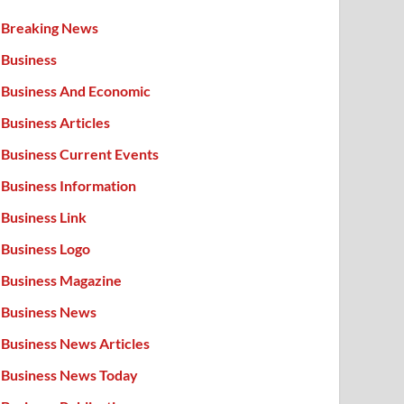
Breaking News
Business
Business And Economic
Business Articles
Business Current Events
Business Information
Business Link
Business Logo
Business Magazine
Business News
Business News Articles
Business News Today