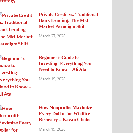
Private Credit vs. Traditional
Bank Lending: The Mid-
Market Paradigm Shift
March 27, 2026
Beginner’s Guide to
Investing: Everything You
Need to Know – Ali Ata
March 19, 2026
How Nonprofits Maximize
Every Dollar for Wildfire
Recovery – Kavan Choksi
March 19, 2026