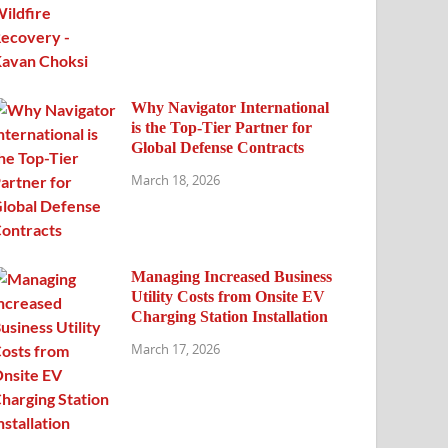
Why Navigator International
is the Top-Tier Partner for
Global Defense Contracts
March 18, 2026
Managing Increased Business
Utility Costs from Onsite EV
Charging Station Installation
March 17, 2026