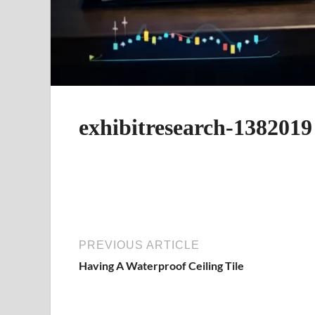
exhibitresearch-1382019
PREVIOUS ARTICLE
Having A Waterproof Ceiling Tile