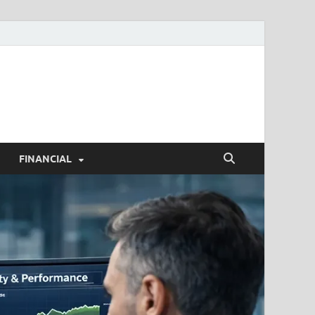
h.com
FINANCIAL