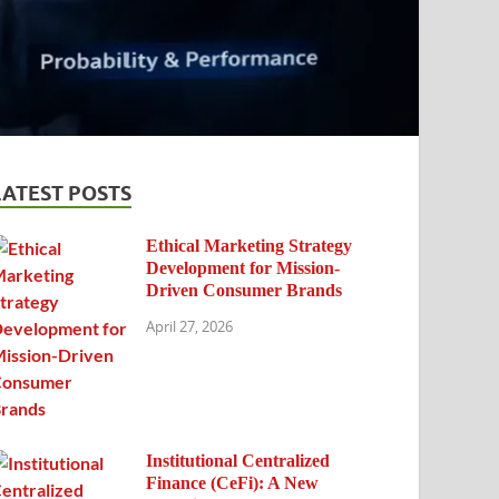
LATEST POSTS
Ethical Marketing Strategy
Development for Mission-
Driven Consumer Brands
April 27, 2026
Institutional Centralized
Finance (CeFi): A New