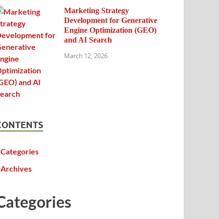
Marketing Strategy
Development for Generative
Engine Optimization (GEO)
and AI Search
March 12, 2026
CONTENTS
Categories
Archives
Categories