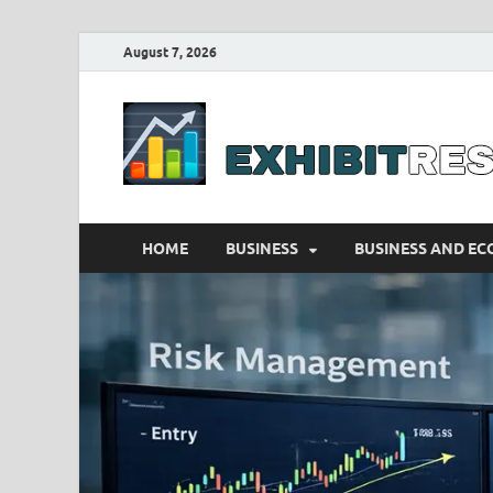
August 7, 2026
HOME
BUSINESS
BUSINESS AND E