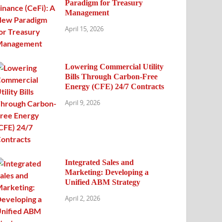
Paradigm for Treasury
Management
April 15, 2026
Lowering Commercial Utility
Bills Through Carbon-Free
Energy (CFE) 24/7 Contracts
April 9, 2026
Integrated Sales and
Marketing: Developing a
Unified ABM Strategy
April 2, 2026