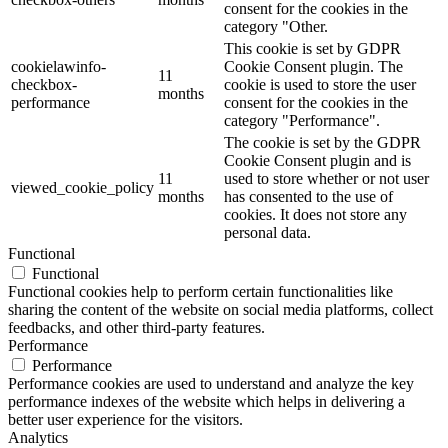
consent for the cookies in the
category "Other.
This cookie is set by GDPR
cookielawinfo-
Cookie Consent plugin. The
11
checkbox-
cookie is used to store the user
months
performance
consent for the cookies in the
category "Performance".
The cookie is set by the GDPR
Cookie Consent plugin and is
11
used to store whether or not user
viewed_cookie_policy
months
has consented to the use of
cookies. It does not store any
personal data.
Functional
Functional
Functional cookies help to perform certain functionalities like
sharing the content of the website on social media platforms, collect
feedbacks, and other third-party features.
Performance
Performance
Performance cookies are used to understand and analyze the key
performance indexes of the website which helps in delivering a
better user experience for the visitors.
Analytics