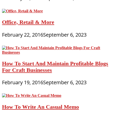
Office, Retail & More
February 22, 2016
September 6, 2023
How To Start And Maintain Profitable Blogs
For Craft Businesses
February 19, 2016
September 6, 2023
How To Write An Casual Memo