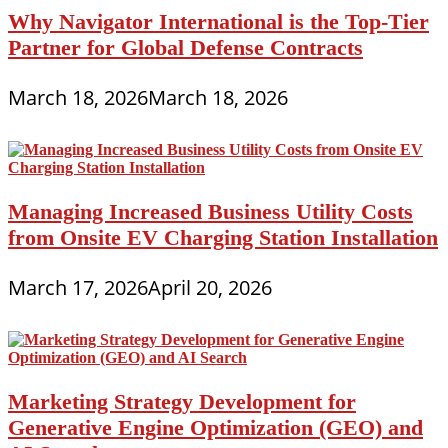
Why Navigator International is the Top-Tier
Partner for Global Defense Contracts
March 18, 2026
March 18, 2026
Managing Increased Business Utility Costs
from Onsite EV Charging Station Installation
March 17, 2026
April 20, 2026
Marketing Strategy Development for
Generative Engine Optimization (GEO) and