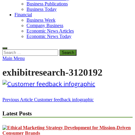
Business Publications
Business Today
Financial
Business Week
Company Business
Economic News Articles
Economic News Today
Search
for:
Main Menu
exhibitresearch-3120192
Post
Previous Article
Customer feedback infographic
navigation
Latest Posts