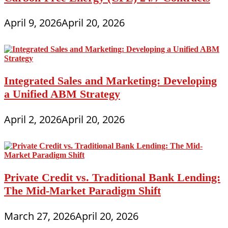
April 9, 2026
April 20, 2026
Integrated Sales and Marketing: Developing
a Unified ABM Strategy
April 2, 2026
April 20, 2026
Private Credit vs. Traditional Bank Lending:
The Mid-Market Paradigm Shift
March 27, 2026
April 20, 2026