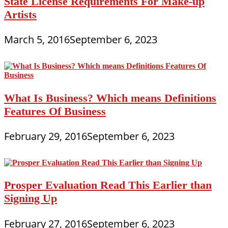
State License Requirements For Make-up
Artists
March 5, 2016
September 6, 2023
What Is Business? Which means Definitions
Features Of Business
February 29, 2016
September 6, 2023
Prosper Evaluation Read This Earlier than
Signing Up
February 27, 2016
September 6, 2023