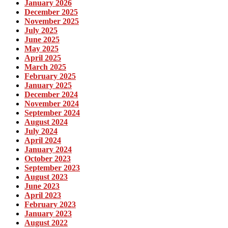
January 2026
December 2025
November 2025
July 2025
June 2025
May 2025
April 2025
March 2025
February 2025
January 2025
December 2024
November 2024
September 2024
August 2024
July 2024
April 2024
January 2024
October 2023
September 2023
August 2023
June 2023
April 2023
February 2023
January 2023
August 2022