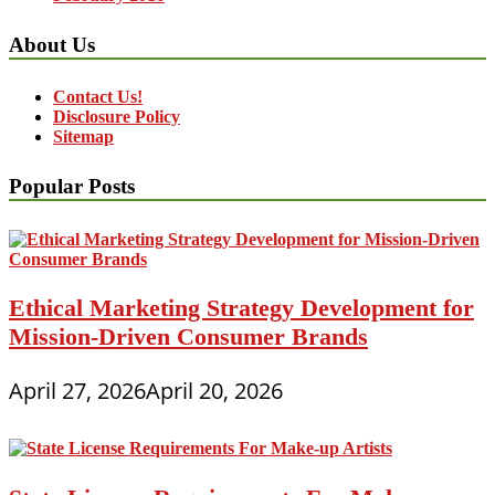
About Us
Contact Us!
Disclosure Policy
Sitemap
Popular Posts
Ethical Marketing Strategy Development for
Mission-Driven Consumer Brands
April 27, 2026
April 20, 2026