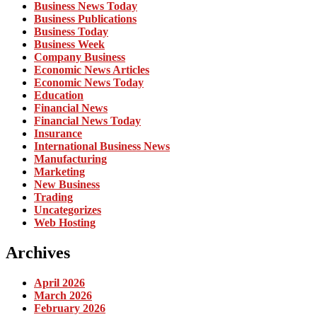
Business News Today
Business Publications
Business Today
Business Week
Company Business
Economic News Articles
Economic News Today
Education
Financial News
Financial News Today
Insurance
International Business News
Manufacturing
Marketing
New Business
Trading
Uncategorizes
Web Hosting
Archives
April 2026
March 2026
February 2026