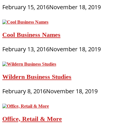
February 15, 2016
November 18, 2019
Cool Business Names
February 13, 2016
November 18, 2019
Wildern Business Studies
February 8, 2016
November 18, 2019
Office, Retail & More