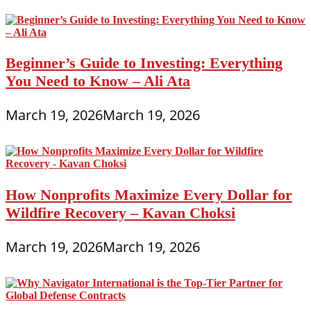
Beginner’s Guide to Investing: Everything
You Need to Know – Ali Ata
March 19, 2026
March 19, 2026
How Nonprofits Maximize Every Dollar for
Wildfire Recovery – Kavan Choksi
March 19, 2026
March 19, 2026