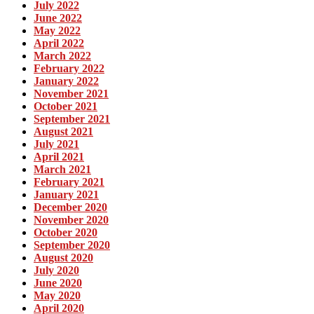
July 2022
June 2022
May 2022
April 2022
March 2022
February 2022
January 2022
November 2021
October 2021
September 2021
August 2021
July 2021
April 2021
March 2021
February 2021
January 2021
December 2020
November 2020
October 2020
September 2020
August 2020
July 2020
June 2020
May 2020
April 2020