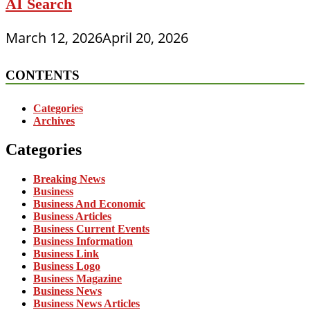
AI Search
March 12, 2026
April 20, 2026
CONTENTS
Categories
Archives
Categories
Breaking News
Business
Business And Economic
Business Articles
Business Current Events
Business Information
Business Link
Business Logo
Business Magazine
Business News
Business News Articles