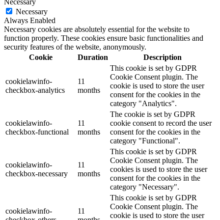
Necessary
Necessary
Always Enabled
Necessary cookies are absolutely essential for the website to
function properly. These cookies ensure basic functionalities and
security features of the website, anonymously.
Cookie
Duration
Description
This cookie is set by GDPR
Cookie Consent plugin. The
cookielawinfo-
11
cookie is used to store the user
checkbox-analytics
months
consent for the cookies in the
category "Analytics".
The cookie is set by GDPR
cookielawinfo-
11
cookie consent to record the user
checkbox-functional
months
consent for the cookies in the
category "Functional".
This cookie is set by GDPR
Cookie Consent plugin. The
cookielawinfo-
11
cookies is used to store the user
checkbox-necessary
months
consent for the cookies in the
category "Necessary".
This cookie is set by GDPR
Cookie Consent plugin. The
cookielawinfo-
11
cookie is used to store the user
checkbox-others
months