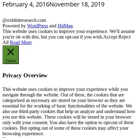
February 4, 2016
November 18, 2019
@exhibitresearch.com
Powered by
WordPress
and
HitMag
.
This website uses cookies to improve your experience. We'll assume
you're ok with this, but you can opt-out if you wish.
Accept
Reject
All
Read More
Close
Privacy Overview
This website uses cookies to improve your experience while you
navigate through the website. Out of these, the cookies that are
categorized as necessary are stored on your browser as they are
essential for the working of basic functionalities of the website. We
also use third-party cookies that help us analyze and understand how
you use this website. These cookies will be stored in your browser
only with your consent. You also have the option to opt-out of these
cookies. But opting out of some of these cookies may affect your
browsing experience.