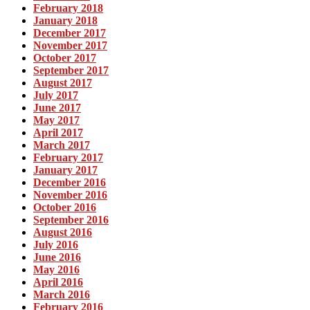
February 2018
January 2018
December 2017
November 2017
October 2017
September 2017
August 2017
July 2017
June 2017
May 2017
April 2017
March 2017
February 2017
January 2017
December 2016
November 2016
October 2016
September 2016
August 2016
July 2016
June 2016
May 2016
April 2016
March 2016
February 2016