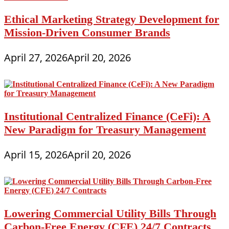
Ethical Marketing Strategy Development for
Mission-Driven Consumer Brands
April 27, 2026
April 20, 2026
Institutional Centralized Finance (CeFi): A
New Paradigm for Treasury Management
April 15, 2026
April 20, 2026
Lowering Commercial Utility Bills Through
Carbon-Free Energy (CFE) 24/7 Contracts