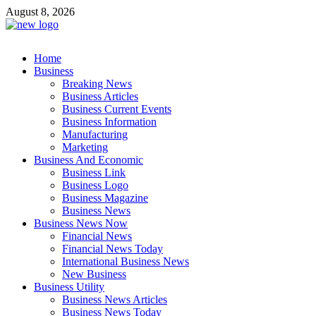
Skip
August 8, 2026
to
content
Business Outline
Home
exhibitresearch.com
Business
Breaking News
Business Articles
Business Current Events
Business Information
Manufacturing
Marketing
Business And Economic
Business Link
Business Logo
Business Magazine
Business News
Business News Now
Financial News
Financial News Today
International Business News
New Business
Business Utility
Business News Articles
Business News Today