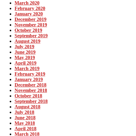
March 2020
February 2020
January 2020
December 2019
November 2019
October 2019
September 2019
August 2019
July 2019
June 2019
May 2019
April 2019
March 2019
February 2019
January 2019
December 2018
November 2018
October 2018
September 2018
August 2018
July 2018
June 2018
May 2018
April 2018
March 2018